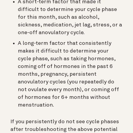
A short-term factor that made it
difficult to determine your cycle phase
for this month, such as alcohol,
sickness, medication, jet lag, stress, or a
one-off anovulatory cycle.
A long-term factor that consistently
makes it difficult to determine your
cycle phase, such as taking hormones,
coming off of hormones in the past 6
months, pregnancy, persistent
anovulatory cycles (you repeatedly do
not ovulate every month), or coming off
of hormones for 6+ months without
menstruation.
If you persistently do not see cycle phases
after troubleshooting the above potential