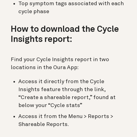
Top symptom tags associated with each
cycle phase
How to download the Cycle
Insights report:
Find your Cycle Insights report in two
locations in the Oura App:
Access it directly from the Cycle
Insights feature through the link,
“Create a shareable report,” found at
below your “Cycle stats”
Access it from the Menu > Reports >
Shareable Reports.