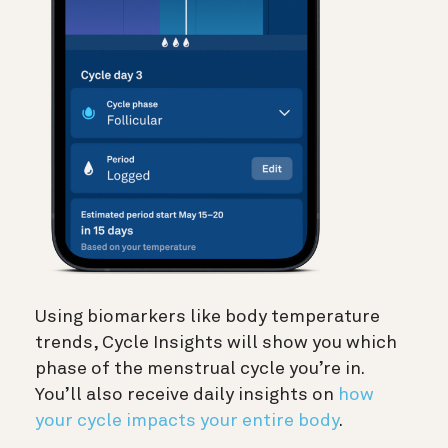
Using biomarkers like body temperature
trends, Cycle Insights will show you which
phase of the menstrual cycle you’re in.
You’ll also receive daily insights on
how
your cycle impacts your entire body
.