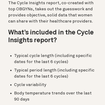
The Cycle Insights report, co-created with
top OBGYNs, takes out the guesswork and
provides objective, solid data that women
can share with their healthcare providers.
What’s included in the Cycle
Insights report?
Typical cycle length (including specific
dates for the last 6 cycles)
Typical period length (including specific
dates for the last 6 cycles)
Cycle variability
Body temperature trends over the last
90 days