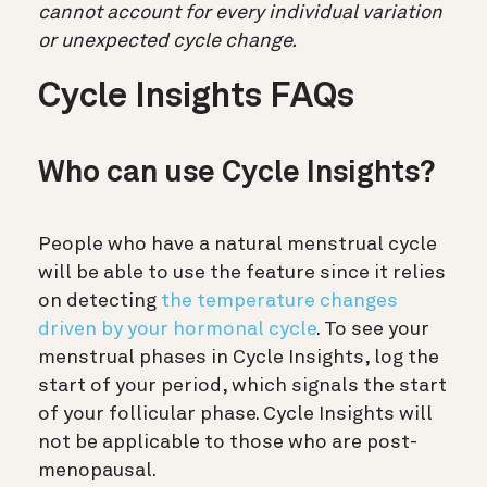
cannot account for every individual variation
or unexpected cycle change.
Cycle Insights FAQs
Who can use Cycle Insights?
People who have a natural menstrual cycle
will be able to use the feature since it relies
on detecting
the temperature changes
driven by your hormonal cycle
. To see your
menstrual phases in Cycle Insights, log the
start of your period, which signals the start
of your follicular phase. Cycle Insights will
not be applicable to those who are post-
menopausal.