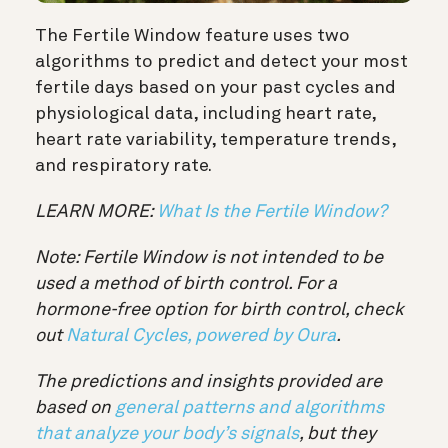
The Fertile Window feature uses two
algorithms to predict and detect your most
fertile days based on your past cycles and
physiological data, including heart rate,
heart rate variability, temperature trends,
and respiratory rate.
LEARN MORE:
What Is the Fertile Window?
Note: Fertile Window is not intended to be
used a method of birth control. For a
hormone-free option for birth control, check
out
Natural Cycles, powered by Oura
.
The predictions and insights provided are
based on
general patterns and algorithms
that analyze your body’s signals
, but they