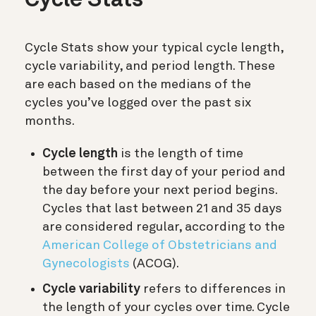
Cycle Stats
Cycle Stats show your typical cycle length,
cycle variability, and period length. These
are each based on the medians of the
cycles you’ve logged over the past six
months.
Cycle length
is the length of time
between the first day of your period and
the day before your next period begins.
Cycles that last between 21 and 35 days
are considered regular, according to the
American College of Obstetricians and
Gynecologists
(ACOG).
Cycle variability
refers to differences in
the length of your cycles over time. Cycle