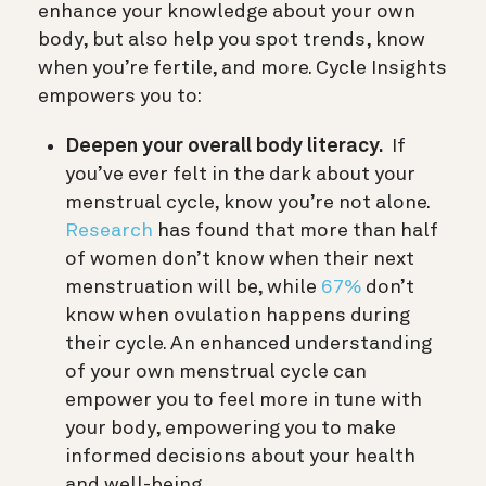
enhance your knowledge about your own
body, but also help you spot trends, know
when you’re fertile, and more. Cycle Insights
empowers you to:
Deepen your overall body literacy.
If
you’ve ever felt in the dark about your
menstrual cycle, know you’re not alone.
Research
has found that more than half
of women don’t know when their next
menstruation will be, while
67%
don’t
know when ovulation happens during
their cycle. An enhanced understanding
of your own menstrual cycle can
empower you to feel more in tune with
your body, empowering you to make
informed decisions about your health
and well-being.