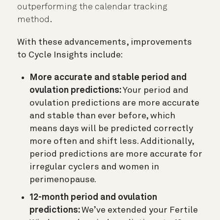
outperforming the calendar tracking
method.
With these advancements, improvements
to Cycle Insights include:
More accurate and stable period and
ovulation predictions:
Your period and
ovulation predictions are more accurate
and stable than ever before, which
means days will be predicted correctly
more often and shift less. Additionally,
period predictions are more accurate for
irregular cyclers and women in
perimenopause.
12-month period and ovulation
predictions:
We’ve extended your Fertile