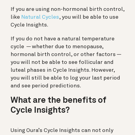
If you are using non-hormonal birth control,
like
Natural Cycles
, you will be able to use
Cycle Insights.
If you do not have a natural temperature
cycle — whether due to menopause,
hormonal birth control, or other factors —
you will not be able to see follicular and
luteal phases in Cycle Insights. However,
you will still be able to log your last period
and see period predictions.
What are the benefits of
Cycle Insights?
Using Oura’s Cycle Insights can not only