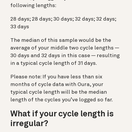
following lengths:
28 days; 28 days; 30 days; 32 days; 32 days;
33 days
The median of this sample would be the
average of your middle two cycle lengths —
30 days and 32 days in this case — resulting
in a typical cycle length of 31 days.
Please note: If you have less than six
months of cycle data with Oura, your
typical cycle length will be the median
length of the cycles you’ve logged so far.
What if your cycle length is
irregular?