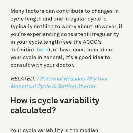
Many factors can contribute to changes in
cycle length and one irregular cycle is
typically nothing to worry about. However, if
you’re experiencing consistent irregularity
in your cycle length (see the ACOG’s
definition
here
), or have questions about
your cycle in general, it’s a good idea to
consult with your doctor.
RELATED:
7 Potential Reasons Why Your
Menstrual Cycle Is Getting Shorter
How is cycle variability
calculated?
Your cycle variability is the median