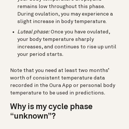
remains low throughout this phase.
During ovulation, you may experience a
slight increase in body temperature.
Luteal phase:
Once you have ovulated,
your body temperature sharply
increases, and continues to rise up until
your period starts.
Note that you need at least two months’
worth of consistent temperature data
recorded in the Oura App or personal body
temperature to be used in predictions.
Why is my cycle phase
“unknown”?