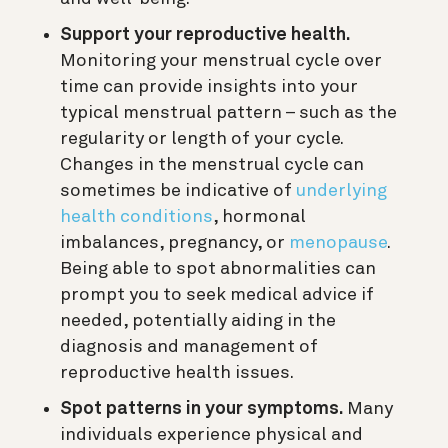
Support your reproductive health.
Monitoring your menstrual cycle over
time can provide insights into your
typical menstrual pattern – such as the
regularity or length of your cycle.
Changes in the menstrual cycle can
sometimes be indicative of
underlying
health conditions
, hormonal
imbalances, pregnancy, or
menopause
.
Being able to spot abnormalities can
prompt you to seek medical advice if
needed, potentially aiding in the
diagnosis and management of
reproductive health issues.
Spot patterns in your symptoms.
Many
individuals experience physical and