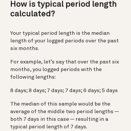
How is typical period length
calculated?
Your typical period length is the median
length of your logged periods over the past
six months.
For example, let’s say that over the past six
months, you logged periods with the
following lengths:
8 days; 8 days; 7 days; 7 days; 6 days; 5 days
The median of this sample would be the
average of the middle two period lengths —
both 7 days in this case — resulting in a
typical period length of 7 days.