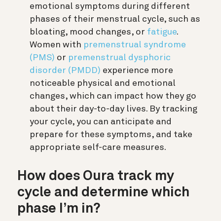
emotional symptoms during different
phases of their menstrual cycle, such as
bloating, mood changes, or
fatigue
.
Women with
premenstrual syndrome
(PMS)
or
premenstrual dysphoric
disorder (PMDD)
experience more
noticeable physical and emotional
changes, which can impact how they go
about their day-to-day lives. By tracking
your cycle, you can anticipate and
prepare for these symptoms, and take
appropriate self-care measures.
How does Oura track my
cycle and determine which
phase I’m in?