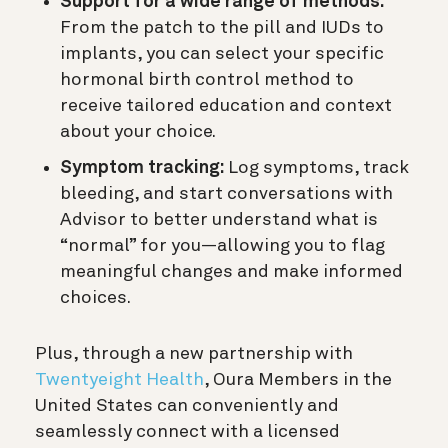
Support for a wide range of methods:
From the patch to the pill and IUDs to
implants, you can select your specific
hormonal birth control method to
receive tailored education and context
about your choice.
Symptom tracking:
Log symptoms, track
bleeding, and start conversations with
Advisor to better understand what is
“normal” for you—allowing you to flag
meaningful changes and make informed
choices.
Plus, through a new partnership with
Twentyeight Health
, Oura Members in the
United States can conveniently and
seamlessly connect with a licensed