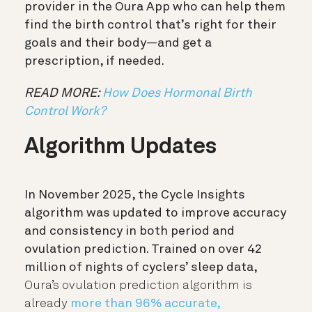
provider in the Oura App who can help them
find the birth control that’s right for their
goals and their body—and get a
prescription, if needed.
READ MORE:
How Does Hormonal Birth
Control Work?
Algorithm Updates
In November 2025, the Cycle Insights
algorithm was updated to improve accuracy
and consistency in both period and
ovulation prediction. Trained on over 42
million of nights of cyclers’ sleep data,
Oura’s ovulation prediction algorithm is
already
more than 96% accurate,