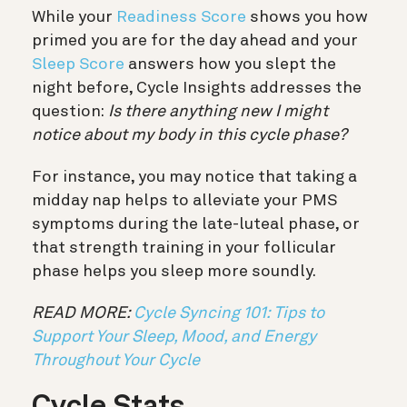
While your
Readiness Score
shows you how
primed you are for the day ahead and your
Sleep Score
answers how you slept the
night before, Cycle Insights addresses the
question:
Is there anything new I might
notice about my body in this cycle phase?
For instance, you may notice that taking a
midday nap helps to alleviate your PMS
symptoms during the late-luteal phase, or
that strength training in your follicular
phase helps you sleep more soundly.
READ MORE:
Cycle Syncing 101: Tips to
Support Your Sleep, Mood, and Energy
Throughout Your Cycle