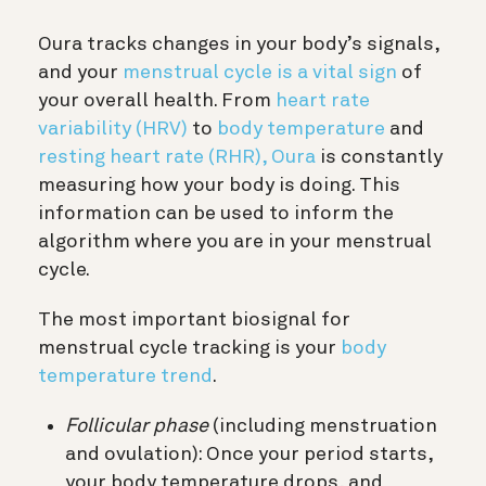
Oura tracks changes in your body’s signals,
and your
menstrual cycle is a vital sign
of
your overall health. From
heart rate
variability (HRV)
to
body temperature
and
resting heart rate (RHR),
Oura
is constantly
measuring how your body is doing. This
information can be used to inform the
algorithm where you are in your menstrual
cycle.
The most important biosignal for
menstrual cycle tracking is your
body
temperature trend
.
Follicular phase
(including menstruation
and ovulation): Once your period starts,
your body temperature drops, and