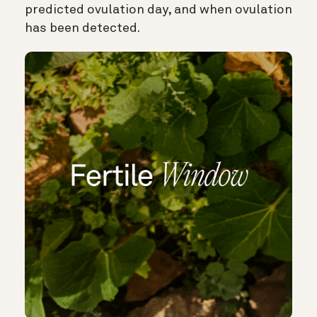
predicted ovulation day, and when ovulation
has been detected.