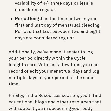
variability of +/- three days or less is
considered regular.
Period length
is the time between your
first and last day of menstrual bleeding.
Periods that last between two and eight
days are considered regular.
Additionally, we’ve made it easier to log
your period directly within the Cycle
Insights card. With just a few taps, you can
record or edit your menstrual days and log
multiple days of your period at the same
time.
Finally, in the Resources section, you’ll find
educational blogs and other resources that
will support you in deepening your body