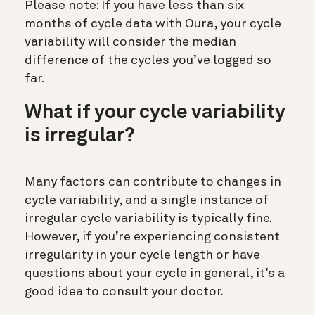
Please note: If you have less than six
months of cycle data with Oura, your cycle
variability will consider the median
difference of the cycles you’ve logged so
far.
What if your cycle variability
is irregular?
Many factors can contribute to changes in
cycle variability, and a single instance of
irregular cycle variability is typically fine.
However, if you’re experiencing consistent
irregularity in your cycle length or have
questions about your cycle in general, it’s a
good idea to consult your doctor.