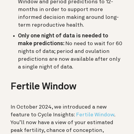
Window and period predictions to 12-
months in order to support more
informed decision making around long-
term reproductive health.
Only one night of data is needed to
make predictions:
No need to wait for 60
nights of data; period and ovulation
predictions are now available after only
a single night of data.
Fertile Window
In October 2024, we introduced a new
feature to Cycle Insights:
Fertile Window
.
You’ll now have a view of your estimated
peak fertility, chance of conception,