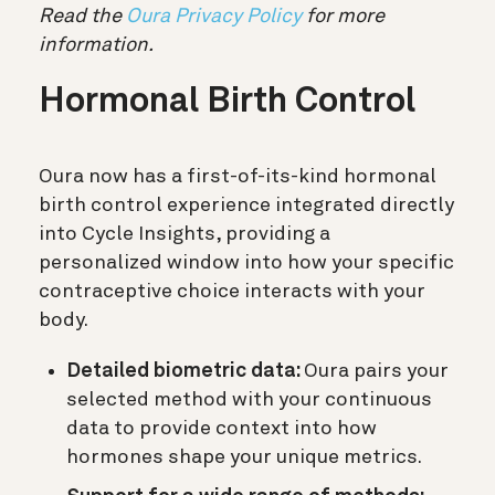
Read the
Oura Privacy Policy
for more
information.
Hormonal Birth Control
Oura now has a first-of-its-kind hormonal
birth control experience integrated directly
into
Cycle Insights
, providing a
personalized window into how your specific
contraceptive choice interacts with your
body.
Detailed biometric data:
Oura pairs your
selected method with your continuous
data to provide context into how
hormones shape your unique metrics.