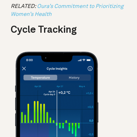
RELATED:
Oura’s Commitment to Prioritizing
Women’s Health
Cycle Tracking