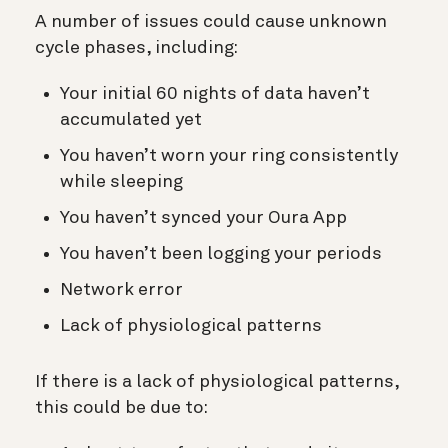
A number of issues could cause unknown
cycle phases, including:
Your initial 60 nights of data haven’t
accumulated yet
You haven’t worn your ring consistently
while sleeping
You haven’t synced your Oura App
You haven’t been logging your periods
Network error
Lack of physiological patterns
If there is a lack of physiological patterns,
this could be due to: