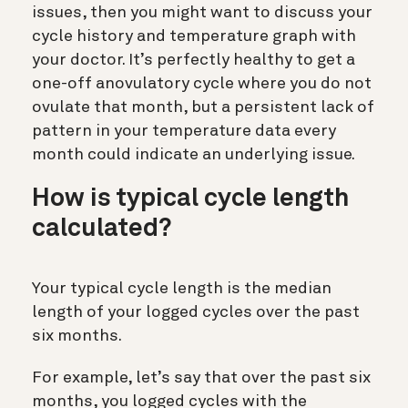
issues, then you might want to discuss your
cycle history and temperature graph with
your doctor. It’s perfectly healthy to get a
one-off anovulatory cycle where you do not
ovulate that month, but a persistent lack of
pattern in your temperature data every
month could indicate an underlying issue.
How is typical cycle length
calculated?
Your typical cycle length is the median
length of your logged cycles over the past
six months.
For example, let’s say that over the past six
months, you logged cycles with the