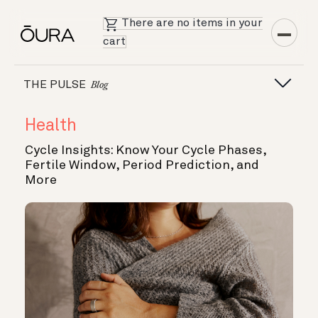
There are no items in your
cart
THE PULSE
Blog
Health
Cycle Insights: Know Your Cycle Phases,
Fertile Window, Period Prediction, and
More