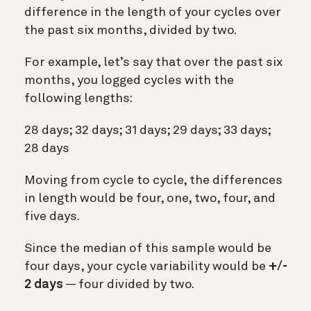
difference in the length of your cycles over
the past six months, divided by two.
For example, let’s say that over the past six
months, you logged cycles with the
following lengths:
28 days; 32 days; 31 days; 29 days; 33 days;
28 days
Moving from cycle to cycle, the differences
in length would be four, one, two, four, and
five days.
Since the median of this sample would be
four days, your cycle variability would be
+/-
2 days
— four divided by two.