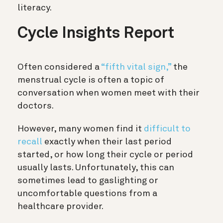
literacy.
Cycle Insights Report
Often considered a
“fifth vital sign,”
the
menstrual cycle is often a topic of
conversation when women meet with their
doctors.
However, many women find it
difficult to
recall
exactly when their last period
started, or how long their cycle or period
usually lasts. Unfortunately, this can
sometimes lead to gaslighting or
uncomfortable questions from a
healthcare provider.