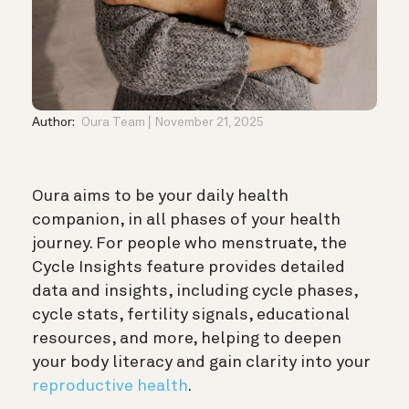
Author:
Oura Team
November 21, 2025
Oura aims to be your daily health
companion, in all phases of your health
journey. For people who menstruate, the
Cycle Insights feature provides detailed
data and insights, including cycle phases,
cycle stats, fertility signals, educational
resources, and more, helping to deepen
your body literacy and gain clarity into your
reproductive health
.