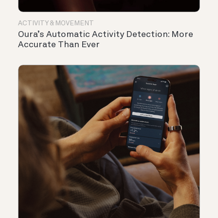
ACTIVITY & MOVEMENT
Oura’s Automatic Activity Detection: More
Accurate Than Ever