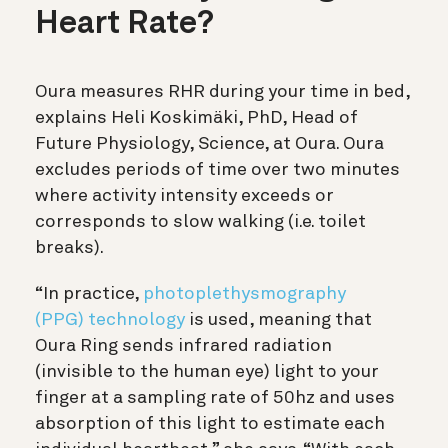
Heart Rate?
Oura measures RHR during your time in bed,
explains Heli Koskimäki, PhD, Head of
Future Physiology, Science, at Oura. Oura
excludes periods of time over two minutes
where activity intensity exceeds or
corresponds to slow walking (i.e. toilet
breaks).
“In practice,
photoplethysmography
(PPG) technology
is used, meaning that
Oura Ring sends infrared radiation
(invisible to the human eye) light to your
finger at a sampling rate of 50hz and uses
absorption of this light to estimate each