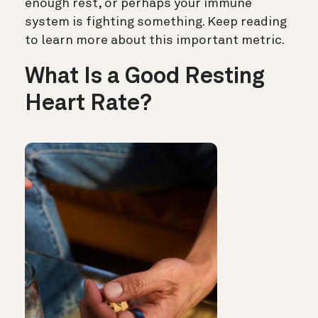
enough rest, or perhaps your immune
system is fighting something. Keep reading
to learn more about this important metric.
What Is a Good Resting
Heart Rate?