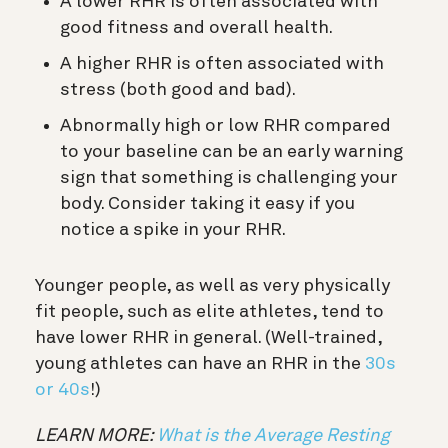
A lower RHR is often associated with
good fitness and overall health.
A higher RHR is often associated with
stress (both good and bad).
Abnormally high or low RHR compared
to your baseline can be an early warning
sign that something is challenging your
body. Consider taking it easy if you
notice a spike in your RHR.
Younger people, as well as very physically
fit people, such as elite athletes, tend to
have lower RHR in general. (Well-trained,
young athletes can have an RHR in the
30s
or 40s
!)
LEARN MORE:
What is the Average Resting