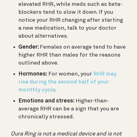
elevated RHR,
while meds such as beta-
blockers tend to slow it down.
If you
notice your RHR changing after starting
a new medication, talk to your doctor
about alternatives.
Gender:
Females on average tend to have
higher RHR than males for the reasons
outlined above.
Hormones:
For women, your
RHR may
rise during the second half of your
monthly cycle
.
Emotions and stress:
Higher-than-
average RHR can be a sign that you are
chronically stressed.
Oura Ring is not a medical device and is not