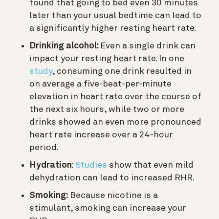
found that going to bed even 30 minutes
later than your usual bedtime can lead to
a significantly higher resting heart rate.
Drinking alcohol:
Even a single drink can
impact your resting heart rate. In one
study
, consuming one drink r
esulted in
on average a five-beat-per-minute
elevation in heart rate over the course of
the next six hours, while two or more
drinks showed an even more pronounced
heart rate increase over a 24-hour
period.
Hydration
:
Studies
show that even mild
dehydration can lead to increased RHR.
Smoking:
Because nicotine is a
stimulant, smoking can increase your