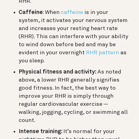
RHR.
Caffeine
: When
caffeine
is in your
system, it activates your nervous system
and increases your resting heart rate
(RHR). This can interfere with your ability
to wind down before bed and may be
evident in your overnight
RHR pattern
as
you sleep.
Physical fitness and activity:
As noted
above, a lower RHR generally signifies
good fitness. In fact, the best way to
improve your RHR is simply through
regular cardiovascular exercise —
walking, jogging, cycling, or swimming all
count.
Intense training:
It’s normal for your