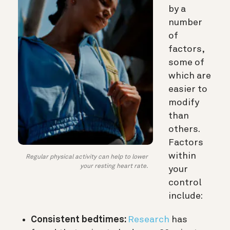
by a
number
of
factors,
some of
which are
easier to
modify
than
others.
Factors
within
Regular physical activity can help to lower
your resting heart rate.
your
control
include:
Consistent bedtimes:
Research
has