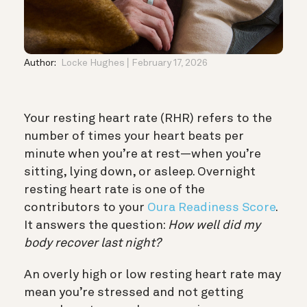
Author:
Locke Hughes
February 17, 2026
Your resting heart rate (RHR) refers to the
number of times your heart beats per
minute when you’re at rest—when you’re
sitting, lying down, or asleep. Overnight
resting heart rate is one of the
contributors to your
Oura Readiness Score
.
It answers the question:
How well did my
body recover last night?
An overly high or low resting heart rate may
mean you’re stressed and not getting