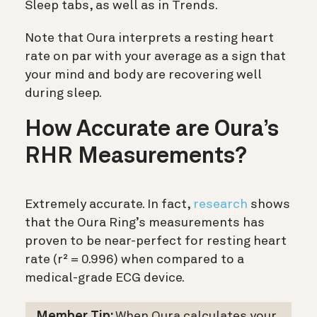
Sleep tabs, as well as in Trends.
Note that Oura interprets a resting heart
rate on par with your average as a sign that
your mind and body are recovering well
during sleep.
How Accurate are Oura’s
RHR Measurements?
Extremely accurate. In fact,
research
shows
that the Oura Ring’s measurements has
proven to be near-perfect for resting heart
rate
(r² = 0.996) when compared to a
medical-grade ECG device.
Member Tip:
When Oura calculates your