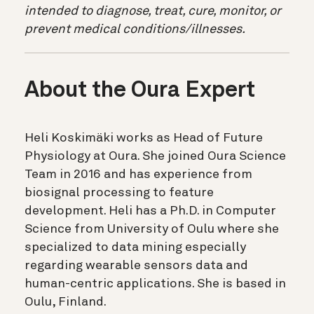
intended to diagnose, treat, cure, monitor, or
prevent medical conditions/illnesses.
About the Oura Expert
Heli Koskimäki works as Head of Future
Physiology at Oura. She joined Oura Science
Team in 2016 and has experience from
biosignal processing to feature
development. Heli has a Ph.D. in Computer
Science from University of Oulu where she
specialized to data mining especially
regarding wearable sensors data and
human-centric applications. She is based in
Oulu, Finland.