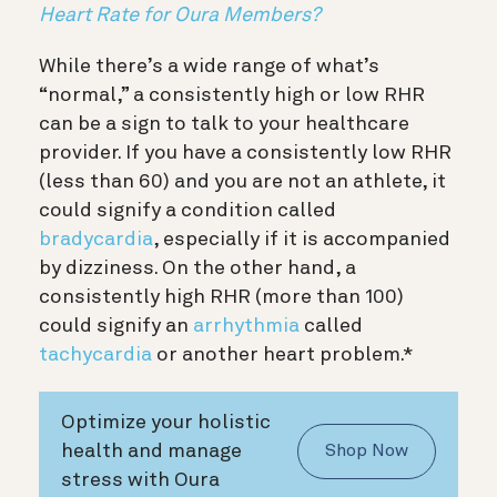
Heart Rate for Oura Members?
While there’s a wide range of what’s
“normal,” a consistently high or low RHR
can be a sign to talk to your healthcare
provider. If you have a consistently low RHR
(less than 60) and you are not an athlete, it
could signify a condition called
bradycardia
, especially if it is accompanied
by dizziness. On the other hand, a
consistently high RHR (more than 100)
could signify an
arrhythmia
called
tachycardia
or another heart problem.*
Optimize your holistic
health and manage
Shop Now
stress with Oura