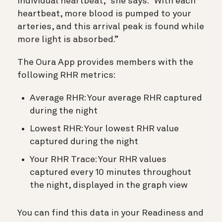
individual heartbeat,” she says. “With each
heartbeat, more blood is pumped to your
arteries, and this arrival peak is found while
more light is absorbed.”
The Oura App provides members with the
following RHR metrics:
Average RHR: Your average RHR captured
during the night
Lowest RHR: Your lowest RHR value
captured during the night
Your RHR Trace: Your RHR values
captured every 10 minutes throughout
the night, displayed in the graph view
You can find this data in your Readiness and