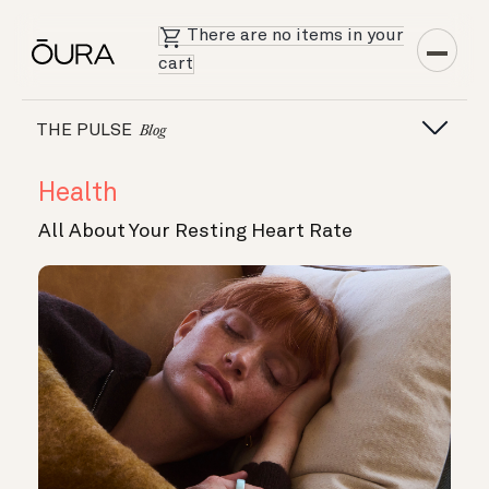
There are no items in your
cart
THE PULSE
Blog
Health
All About Your Resting Heart Rate