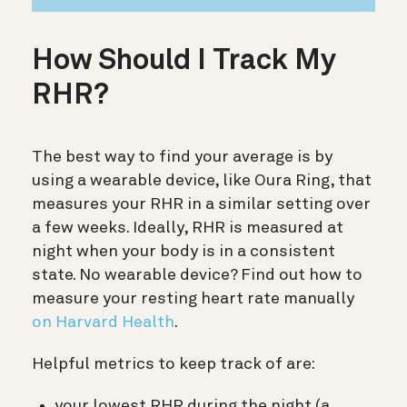
How Should I Track My
RHR?
The best way to find your average is by
using a wearable device, like Oura Ring, that
measures your RHR in a similar setting over
a few weeks. Ideally, RHR is measured at
night when your body is in a consistent
state. No wearable device? Find out how to
measure your resting heart rate manually
on Harvard Health
.
Helpful metrics to keep track of are:
your lowest RHR during the night (a