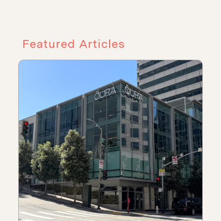
Featured Articles