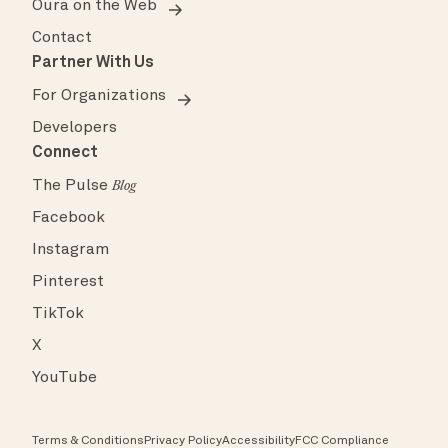
Oura on the Web
Contact
Partner With Us
For Organizations
Developers
Connect
The Pulse
Blog
Facebook
Instagram
Pinterest
TikTok
X
YouTube
Terms & Conditions
Privacy Policy
Accessibility
FCC Compliance