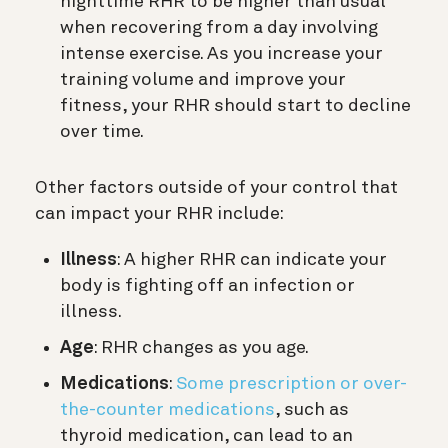
nighttime RHR to be higher than usual
when recovering from a day involving
intense exercise. As you increase your
training volume and improve your
fitness, your RHR should start to decline
over time.
Other factors outside of your control that
can impact your RHR include:
Illness
: A higher RHR can indicate your
body is fighting off an infection or
illness.
Age
: RHR changes as you age.
Medications
:
Some prescription or over-
the-counter medications
, such as
thyroid medication, can lead to an