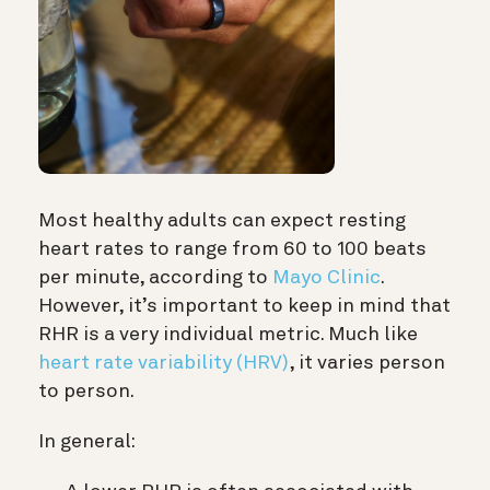
Most healthy adults can expect resting
heart rates to range from 60 to 100 beats
per minute, according to
Mayo Clinic
.
However, it’s important to keep in mind that
RHR is a very individual metric. Much like
heart rate variability (HRV)
, it varies person
to person.
In general: