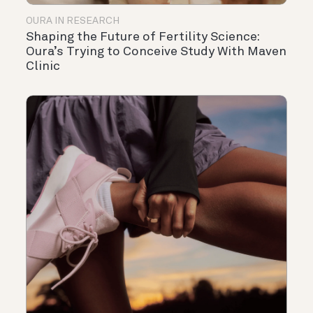
OURA IN RESEARCH
Shaping the Future of Fertility Science:
Oura’s Trying to Conceive Study With Maven
Clinic