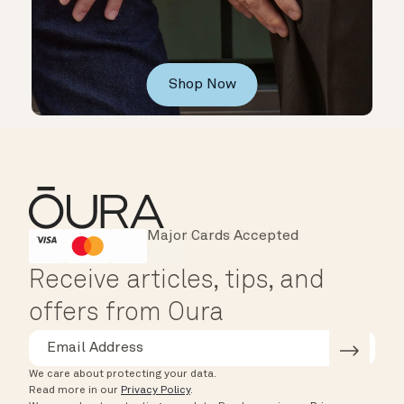
Shop Now
Major Cards Accepted
Instant Checkout
HSA/FSA Eligible
Affirm
Receive articles, tips, and
offers from Oura
We care about protecting your data.
Read more in our
Privacy Policy
.