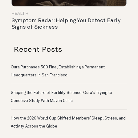
HEALTH
Symptom Radar: Helping You Detect Early
Signs of Sickness
Recent Posts
Oura Purchases 500 Pine, Establishing a Permanent
Headquarters in San Francisco
Shaping the Future of Fertility Science: Oura’s Trying to
Conceive Study With Maven Clinic
How the 2026 World Cup Shifted Members’ Sleep, Stress, and
Activity Across the Globe