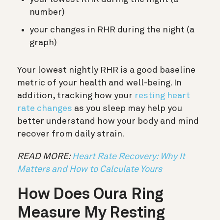
number)
your changes in RHR during the night (a
graph)
Your lowest nightly RHR is a good baseline
metric of your health and well-being. In
addition, tracking how your
resting heart
rate changes
as you sleep may help you
better understand how your body and mind
recover from daily strain.
READ MORE:
Heart Rate Recovery: Why It
Matters and How to Calculate Yours
How Does Oura Ring
Measure My Resting