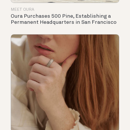
MEET OURA
Oura Purchases 500 Pine, Establishing a
Permanent Headquarters in San Francisco