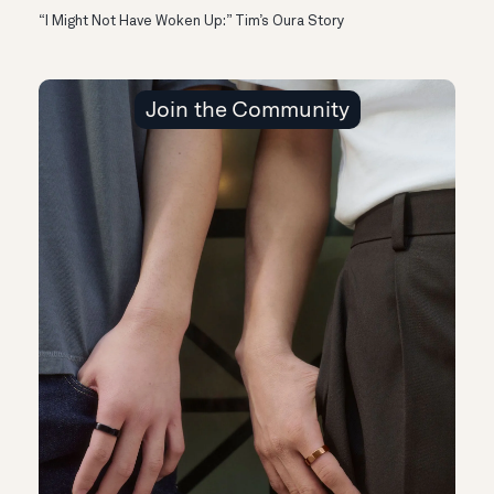
“I Might Not Have Woken Up:” Tim’s Oura Story
Join the Community