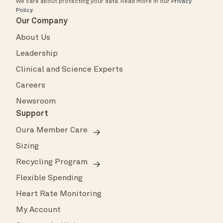
We care about protecting your data.
Read more in our
Privacy
Policy
.
Our Company
About Us
Leadership
Clinical and Science Experts
Careers
Newsroom
Support
Oura Member Care
Sizing
Recycling Program
Flexible Spending
Heart Rate Monitoring
My Account