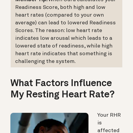
Readiness Score, both high and low
heart rates (compared to your own
average) can lead to lowered Readiness
Scores. The reason: low heart rate
indicates low arousal which leads to a
lowered state of readiness, while high
heart rate indicates that something is
challenging the system.
What Factors Influence
My Resting Heart Rate?
Your RHR
is
affected