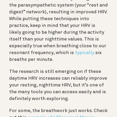
the parasympathetic system (your “rest and
digest” network), resulting in improved HRV.
While putting these techniques into
practice, keep in mind that your HRV is
likely going to be higher during the activity
itself than your nighttime values. This is
especially true when breathing close to our
resonant frequency, which is
typically
six
breaths per minute.
The research is still emerging on if these
daytime HRV increases can reliably improve
your resting, nighttime HRV, but it’s one of
the many tools you can access easily and is
definitely worth exploring.
For some, the breathwork just works. Check