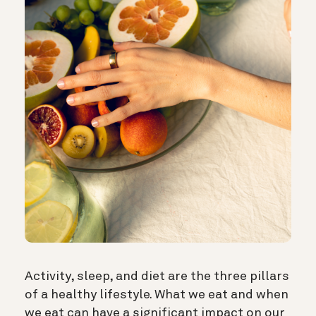
Activity, sleep, and diet are the three pillars
of a healthy lifestyle. What we eat and when
we eat can have a significant impact on our