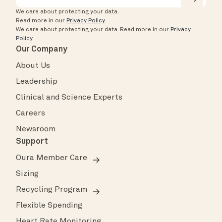
We care about protecting your data.
Read more in our
Privacy Policy
.
We care about protecting your data.
Read more in our
Privacy
Policy
.
Our Company
About Us
Leadership
Clinical and Science Experts
Careers
Newsroom
Support
Oura Member Care
Sizing
Recycling Program
Flexible Spending
Heart Rate Monitoring