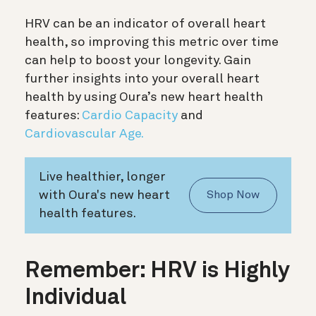
HRV can be an indicator of overall heart
health, so improving this metric over time
can help to boost your longevity. Gain
further insights into your overall heart
health by using Oura’s new heart health
features:
Cardio Capacity
and
Cardiovascular Age.
Live healthier, longer
with Oura's new heart
Shop Now
health features.
Remember: HRV is Highly
Individual