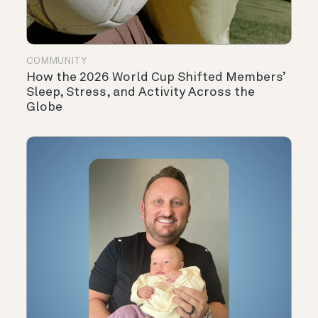
COMMUNITY
How the 2026 World Cup Shifted Members’
Sleep, Stress, and Activity Across the
Globe