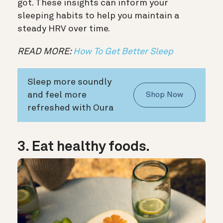
got. These insights can inform your
sleeping habits to help you maintain a
steady HRV over time.
READ MORE:
How To Get Better Sleep
Sleep more soundly
and feel more
Shop Now
refreshed with Oura
3. Eat healthy foods.