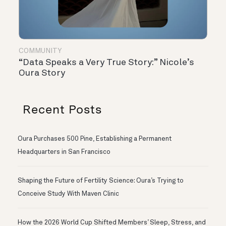
COMMUNITY
“Data Speaks a Very True Story:” Nicole’s
Oura Story
Recent Posts
Oura Purchases 500 Pine, Establishing a Permanent
Headquarters in San Francisco
Shaping the Future of Fertility Science: Oura’s Trying to
Conceive Study With Maven Clinic
How the 2026 World Cup Shifted Members’ Sleep, Stress, and