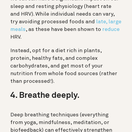
sleep and resting physiology (heart rate
and HRV). While individual needs can vary,
try avoiding processed foods and
late, large
meals
, as these have been shown to
reduce
HRV.
Instead, opt for a diet rich in plants,
protein, healthy fats, and complex
carbohydrates, and get most of your
nutrition from whole food sources (rather
than processed!).
4. Breathe deeply.
Deep breathing techniques (everything
from yoga, mindfulness, meditation, or
biofeedback) can effectively strengthen