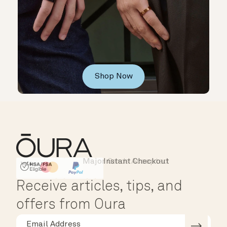
Shop Now
Major Cards Accepted
Instant Checkout
HSA/FSA Eligible
Affirm
Receive articles, tips, and
offers from Oura