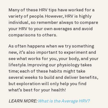
Many of these HRV tips have worked for a
variety of people. However, HRV is highly
individual, so remember always to compare
your HRV to your own averages and avoid
comparisons to others.
As often happens when we try something
new, it’s also important to experiment and
see what works for you, your body, and your
lifestyle. Improving our physiology takes
time; each of these habits might take
several weeks to build and deliver benefits,
but exploration will only help you find
what’s best for your health!
LEARN MORE:
What is the Average HRV?