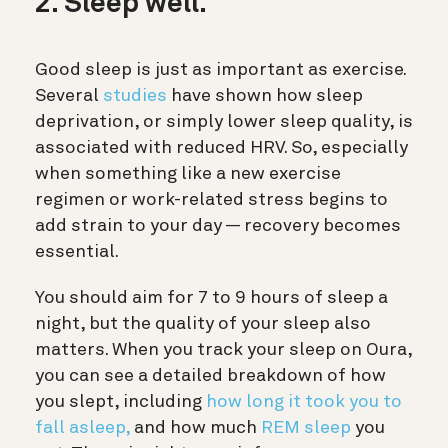
2. Sleep well.
Good sleep is just as important as exercise.
Several
studies
have shown how sleep
deprivation, or simply lower sleep quality, is
associated with reduced HRV. So, especially
when something like a new exercise
regimen or work-related stress begins to
add strain to your day — recovery becomes
essential.
You should aim for 7 to 9 hours of sleep a
night, but the quality of your sleep also
matters. When you track your sleep on Oura,
you can see a detailed breakdown of how
you slept, including
how long it took you to
fall asleep,
and how much
REM sleep
you