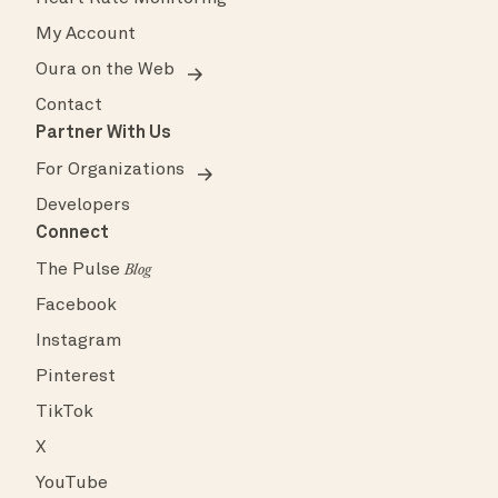
My Account
Oura on the Web
Contact
Partner With Us
For Organizations
Developers
Connect
The Pulse
Blog
Facebook
Instagram
Pinterest
TikTok
X
YouTube