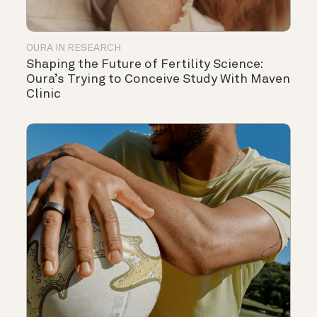
OURA IN RESEARCH
Shaping the Future of Fertility Science:
Oura’s Trying to Conceive Study With Maven
Clinic