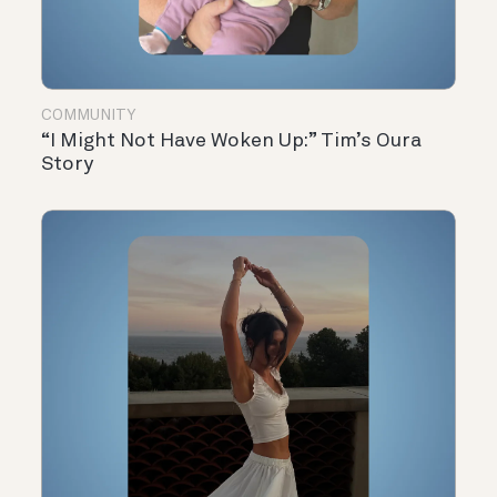
COMMUNITY
“I Might Not Have Woken Up:” Tim’s Oura
Story