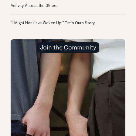
Activity Across the Globe
“I Might Not Have Woken Up:” Tim’s Oura Story
Join the Community