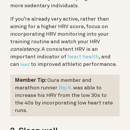
more sedentary individuals.
If you’re already very active, rather than
aiming for a higher HRV score, focus on
incorporating HRV monitoring into your
training routine and watch your HRV
consistency
. A consistent HRV is an
important indicator of
heart health
, and
can
to improved athletic performance.
lead
Member Tip:
Oura member and
marathon runner
Raj K.
was able to
increase his HRV from the low 30s to
the 40s by incorporating low heart rate
runs.