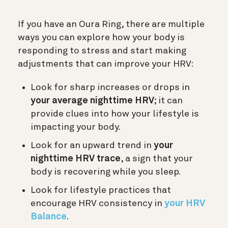
If you have an Oura Ring, there are multiple
ways you can explore how your body is
responding to stress and start making
adjustments that can improve your HRV:
Look for sharp increases or drops in
your average nighttime HRV
; it can
provide clues into how your lifestyle is
impacting your body.
Look for an upward trend in
your
nighttime HRV trace
, a sign that your
body is recovering while you sleep.
Look for lifestyle practices that
encourage HRV consistency in
your HRV
Balance
.