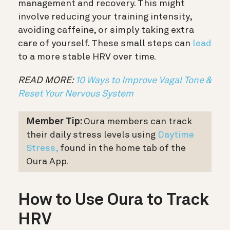
management and recovery. This might
involve reducing your training intensity,
avoiding caffeine, or simply taking extra
care of yourself. These small steps can
lead
to a more stable HRV over time.
READ MORE:
10 Ways to Improve Vagal Tone &
Reset Your Nervous System
Member Tip:
Oura members can track
their daily stress levels using
Daytime
Stress,
found in the home tab of the
Oura App.
How to Use Oura to Track
HRV