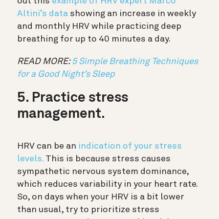
out this
example of HRV expert Marco
Altini’s data
showing an increase in weekly
and monthly HRV while practicing deep
breathing for up to 40 minutes a day.
READ MORE:
5 Simple Breathing Techniques
for a Good Night’s Sleep
5. Practice stress
management.
HRV can be an
indication of your stress
levels.
This is because stress causes
sympathetic nervous system dominance,
which reduces variability in your heart rate.
So, on days when your HRV is a bit lower
than usual, try to prioritize stress