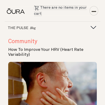
There are no items in your
cart
THE PULSE
Blog
Community
How To Improve Your HRV (Heart Rate
Variability)