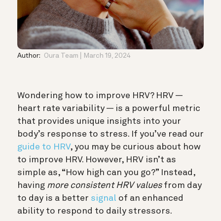
Author:
Oura Team
March 19, 2024
Wondering how to improve HRV? HRV —
heart rate variability — is a powerful metric
that provides unique insights into your
body’s response to stress. If you’ve read our
guide to HRV
, you may be curious about how
to improve HRV.
However, HRV isn’t as
simple as, “How high can you go?” Instead,
having
more consistent HRV values
from day
to day is a better
signal
of an enhanced
ability to respond to daily stressors.