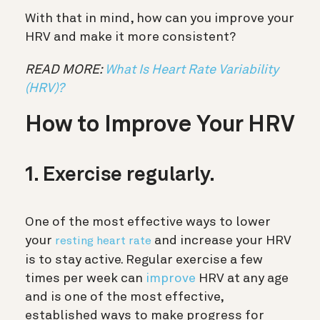
With that in mind, how can you improve your
HRV and make it more consistent?
READ MORE:
What Is Heart Rate Variability
(HRV)?
How to Improve Your HRV
1. Exercise regularly.
One of the most effective ways to lower
your
and increase your HRV
resting heart rate
is to stay active. Regular exercise a few
times per week can
improve
HRV at any age
and is one of the most effective,
established ways to make progress for