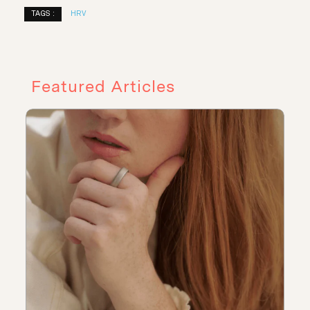
TAGS :
HRV
Featured Articles