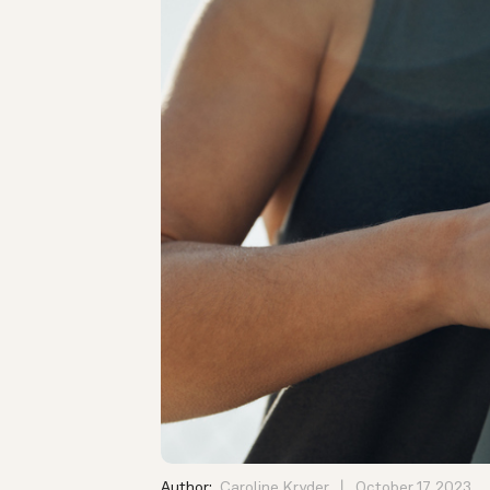
Author:
Caroline Kryder
October 17, 2023