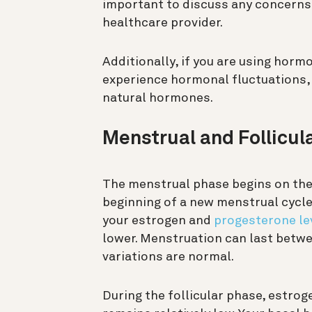
important to discuss any concerns
healthcare provider.
Additionally, if you are using horm
experience hormonal fluctuations,
natural hormones.
Menstrual and Follicul
The menstrual phase begins on the f
beginning of a new menstrual cycle
your estrogen and
progesterone le
lower. Menstruation can last betw
variations are normal.
During the follicular phase, estrog