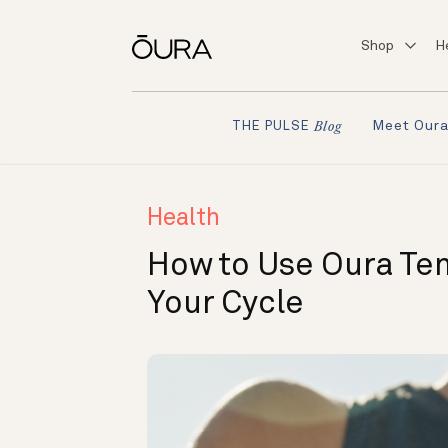
Shop
H
Meet Our
THE PULSE
Blog
Health
How to Use Oura Tem
Your Cycle