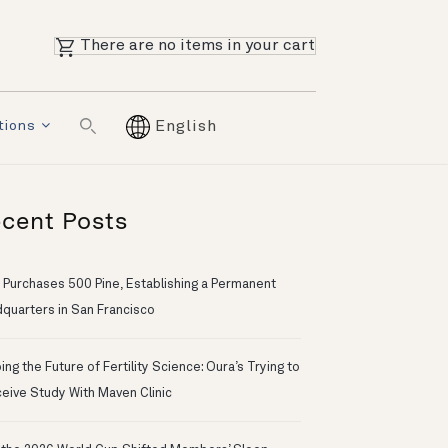
There are no items in your cart
tions
English
cent Posts
 Purchases 500 Pine, Establishing a Permanent
quarters in San Francisco
ng the Future of Fertility Science: Oura’s Trying to
eive Study With Maven Clinic