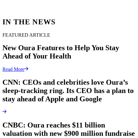
IN THE NEWS
FEATURED ARTICLE
New Oura Features to Help You Stay
Ahead of Your Health
Read More
CNN: CEOs and celebrities love Oura’s
sleep-tracking ring. Its CEO has a plan to
stay ahead of Apple and Google
CNBC: Oura reaches $11 billion
valuation with new $900 million fundraise