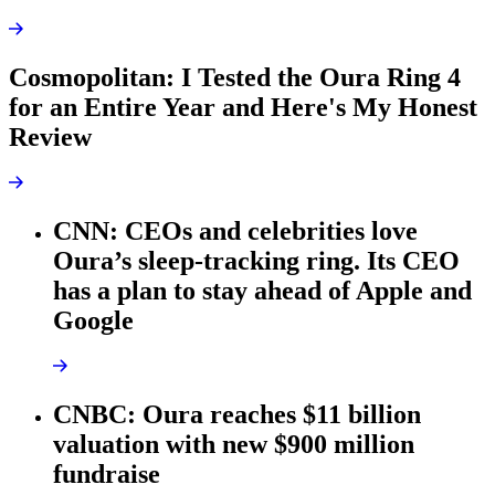
Cosmopolitan: I Tested the Oura Ring 4
for an Entire Year and Here's My Honest
Review
CNN: CEOs and celebrities love
Oura’s sleep-tracking ring. Its CEO
has a plan to stay ahead of Apple and
Google
CNBC: Oura reaches $11 billion
valuation with new $900 million
fundraise