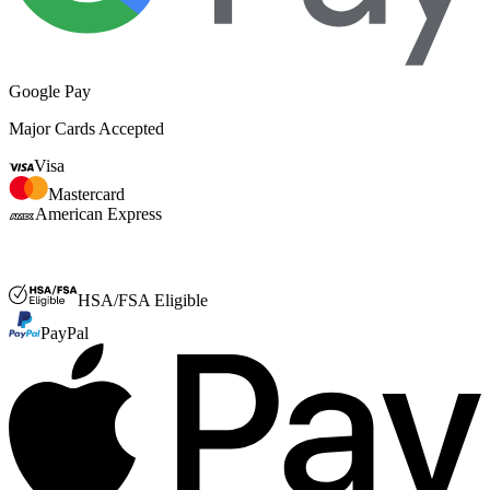
Google Pay
Major Cards Accepted
Visa
Mastercard
American Express
FSA or HSA
HSA/FSA Eligible
PayPal