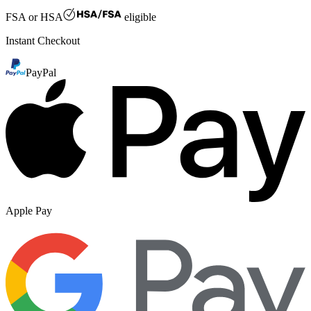
FSA or HSA
eligible
Instant Checkout
PayPal
Apple Pay