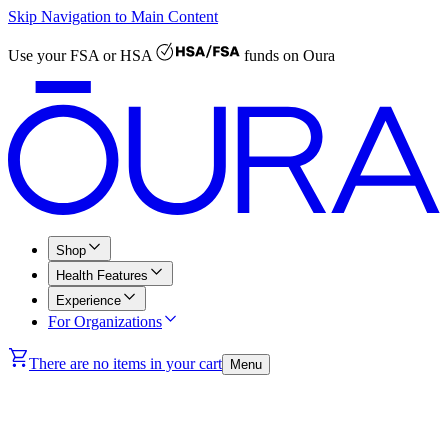
Skip Navigation to Main Content
Use your
FSA or HSA
funds on Oura
Shop
Health Features
Experience
For Organizations
There are no items in your cart
Menu