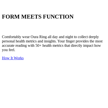
Put your stress to
the test
FORM MEETS FUNCTION
Comfortably wear Oura Ring all day and night to collect deeply
personal health metrics and insights. Your finger provides the most
accurate reading with 50+ health metrics that directly impact how
you feel.
How It Works