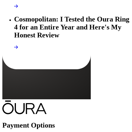
Cosmopolitan: I Tested the Oura Ring
4 for an Entire Year and Here's My
Honest Review
Payment Options