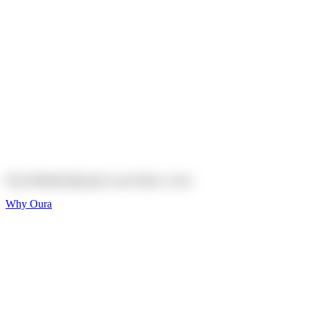
Explore
Shop
On sale
On sale
Oura Ring 4 Ceramic
Explore
Shop
Oura Membership gives your body
a voice
Why Oura
Sleep and Rest
Get the best sleep of
your life
Wellness and Longevity