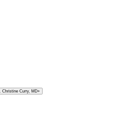
 Christine Curry, MD
+