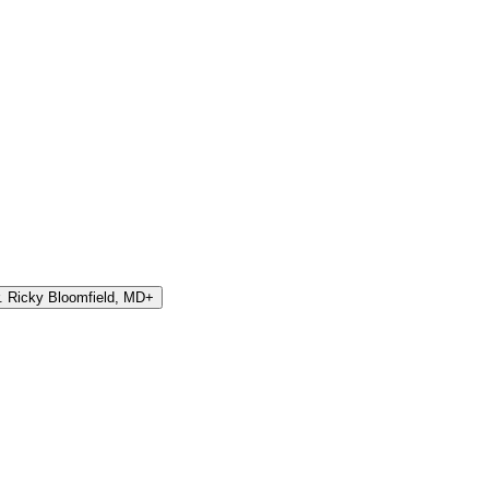
. Ricky Bloomfield, MD
+