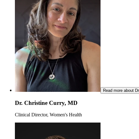
Read more about Dr.
Dr. Christine Curry, MD
Clinical Director, Women's Health