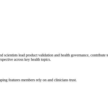
d scientists lead product validation and health governance, contribute 
pective across key health topics.
ping features members rely on and clinicians trust.