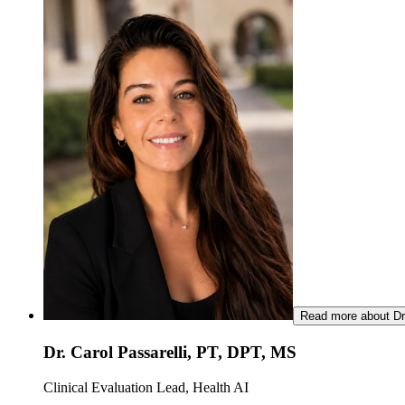
Read more about Dr.
Dr. Carol Passarelli, PT, DPT, MS
Clinical Evaluation Lead, Health AI