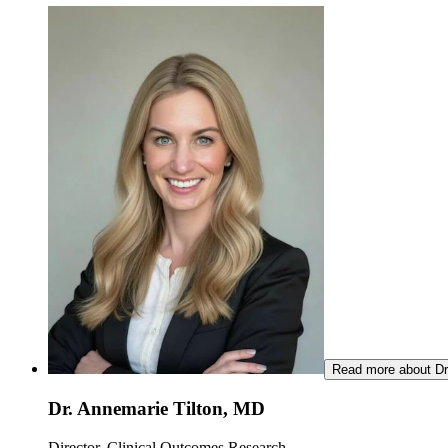
Read more about Dr
Dr. Annemarie Tilton, MD
Director, Clinical Outcomes Research