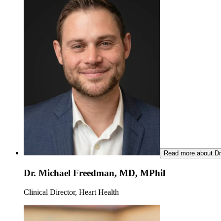
Read more about Dr
Dr. Michael Freedman, MD, MPhil
Clinical Director, Heart Health