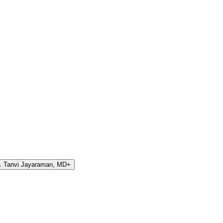
. Tanvi Jayaraman, MD
+