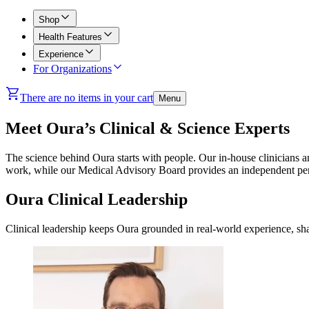
Shop
Health Features
Experience
For Organizations
There are no items in your cart
Menu
Meet Oura’s Clinical & Science Experts
The science behind Oura starts with people. Our in-house clinicians an
work, while our Medical Advisory Board provides an independent pers
Oura Clinical Leadership
Clinical leadership keeps Oura grounded in real-world experience, sha