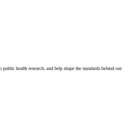
to public health research, and help shape the standards behind our