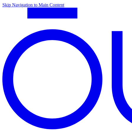
Skip Navigation to Main Content