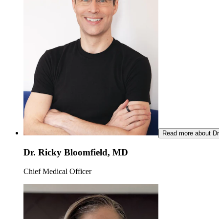
Read more about Dr
Dr. Ricky Bloomfield, MD
Chief Medical Officer