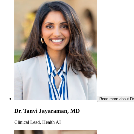
Read more about Dr
Dr. Tanvi Jayaraman, MD
Clinical Lead, Health AI