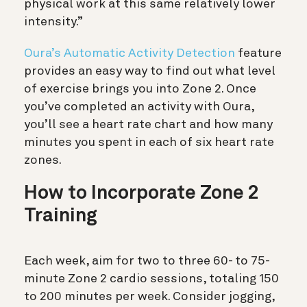
physical work at this same relatively lower
intensity.”
Oura’s Automatic Activity Detection
feature
provides an easy way to find out what level
of exercise brings you into Zone 2. Once
you’ve completed an activity with Oura,
you’ll see a heart rate chart and how many
minutes you spent in each of six heart rate
zones.
How to Incorporate Zone 2
Training
Each week, aim for two to three 60- to 75-
minute Zone 2 cardio sessions, totaling 150
to 200 minutes per week. Consider jogging,