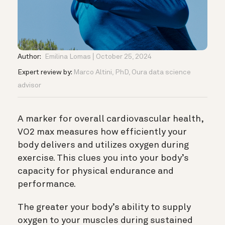
Author:
Emilina Lomas
October 25, 2024
Expert review by:
Marco Altini, PhD, Oura data science
advisor
A marker for overall cardiovascular health,
VO2 max measures how efficiently your
body delivers and utilizes oxygen during
exercise. This clues you into your body’s
capacity for physical endurance and
performance.
The greater your body’s ability to supply
oxygen to your muscles during sustained