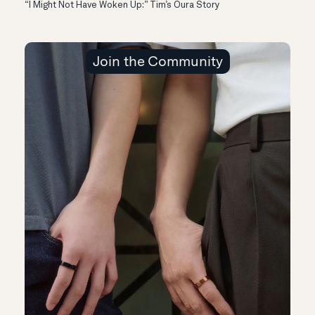
“I Might Not Have Woken Up:” Tim’s Oura Story
Join the Community