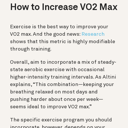
How to Increase VO2 Max
Exercise is the best way to improve your
VO2 max. And the good news:
Research
shows that this metric is highly modifiable
through training.
Overall, aim to incorporate a mix of steady-
state aerobic exercise with occasional
higher-intensity training intervals. As Altini
explains, “This combination—keeping your
breathing relaxed on most days and
pushing harder about once per week—
seems ideal to improve VO2 max.”
The specific exercise program you should
incorporate, however, depends on your