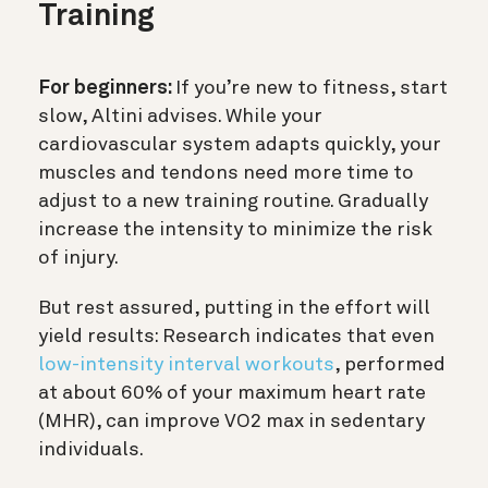
Training
For beginners:
If you’re new to fitness, start
slow, Altini advises. While your
cardiovascular system adapts quickly, your
muscles and tendons need more time to
adjust to a new training routine. Gradually
increase the intensity to minimize the risk
of injury.
But rest assured, putting in the effort will
yield results: Research indicates that even
low-intensity interval workouts
, performed
at about 60% of your maximum heart rate
(MHR), can improve VO2 max in sedentary
individuals.