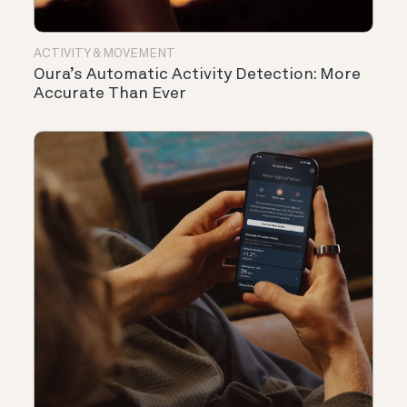
ACTIVITY & MOVEMENT
Oura’s Automatic Activity Detection: More
Accurate Than Ever