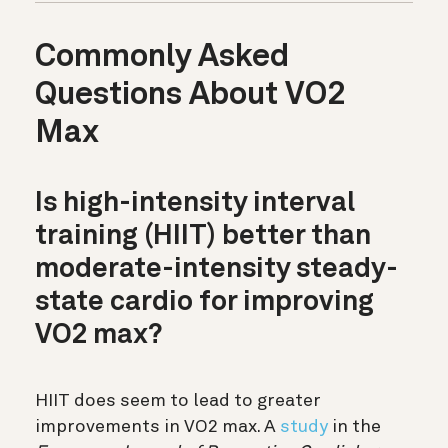
Commonly Asked
Questions About VO2
Max
Is high-intensity interval
training (HIIT) better than
moderate-intensity steady-
state cardio for improving
VO2 max?
HIIT does seem to lead to greater
improvements in VO2 max. A
study
in the