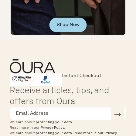
Shop Now
Instant Checkout
HSA/FSA Eligible
Affirm
Receive articles, tips, and
offers from Oura
We care about protecting your data.
Read more in our
Privacy Policy
.
We care about protecting your data.
Read more in our
Privacy