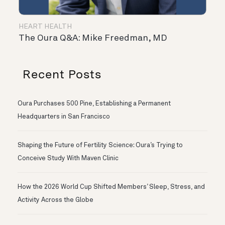
HEART HEALTH
The Oura Q&A: Mike Freedman, MD
Recent Posts
Oura Purchases 500 Pine, Establishing a Permanent
Headquarters in San Francisco
Shaping the Future of Fertility Science: Oura’s Trying to
Conceive Study With Maven Clinic
How the 2026 World Cup Shifted Members’ Sleep, Stress, and
Activity Across the Globe