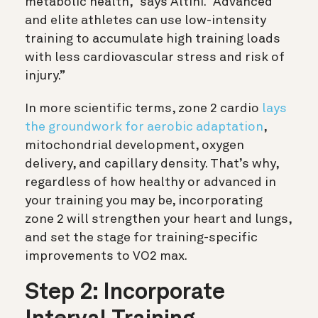
metabolic health,” says Altini. “Advanced
and elite athletes can use low-intensity
training to accumulate high training loads
with less cardiovascular stress and risk of
injury.”
In more scientific terms, zone 2 cardio
lays
the groundwork for aerobic adaptation
,
mitochondrial development, oxygen
delivery, and capillary density. That’s why,
regardless of how healthy or advanced in
your training you may be, incorporating
zone 2 will strengthen your heart and lungs,
and set the stage for training-specific
improvements to VO2 max.
Step 2: Incorporate