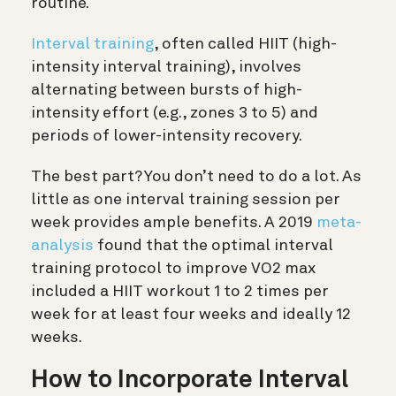
routine.
Interval training
, often called HIIT (high-
intensity interval training), involves
alternating between bursts of high-
intensity effort (e.g., zones 3 to 5) and
periods of lower-intensity recovery.
The best part? You don’t need to do a lot. As
little as one interval training session per
week provides ample benefits. A 2019
meta-
analysis
found that the optimal interval
training protocol to improve VO2 max
included a HIIT workout 1 to 2 times per
week for at least four weeks and ideally 12
weeks.
How to Incorporate Interval