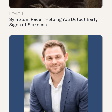
HEALTH
Symptom Radar: Helping You Detect Early
Signs of Sickness