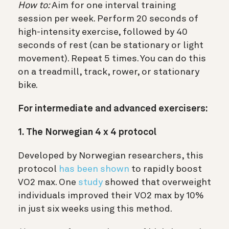
How to:
Aim for one interval training
session per week. Perform 20 seconds of
high-intensity exercise, followed by 40
seconds of rest (can be stationary or light
movement). Repeat 5 times. You can do this
on a treadmill, track, rower, or stationary
bike.
For intermediate and advanced exercisers:
1. The Norwegian 4 x 4 protocol
Developed by Norwegian researchers, this
protocol
has been shown
to rapidly boost
VO2 max. One
study
showed that overweight
individuals improved their VO2 max by 10%
in just six weeks using this method.