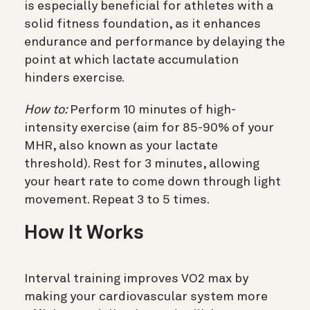
is especially beneficial for athletes with a
solid fitness foundation, as it enhances
endurance and performance by delaying the
point at which lactate accumulation
hinders exercise.
How to:
Perform 10 minutes of high-
intensity exercise (aim for 85-90% of your
MHR, also known as your lactate
threshold). Rest for 3 minutes, allowing
your heart rate to come down through light
movement. Repeat 3 to 5 times.
How It Works
Interval training improves VO2 max by
making your cardiovascular system more