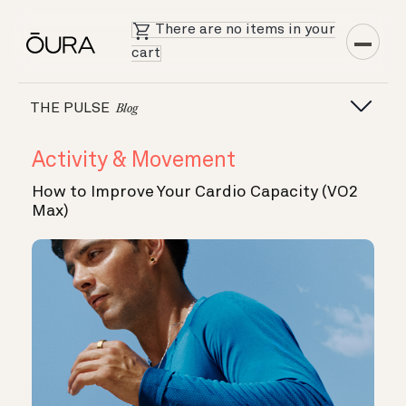
There are no items in your
cart
THE PULSE
Blog
Activity & Movement
How to Improve Your Cardio Capacity (VO2
Max)