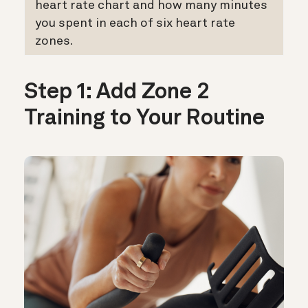
heart rate chart and how many minutes
you spent in each of six heart rate
zones.
Step 1: Add Zone 2
Training to Your Routine