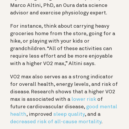
Marco Altini, PhD, an Oura data science
advisor and exercise physiology expert.
For instance, think about carrying heavy
groceries home from the store, going for a
hike, or playing with your kids or
grandchildren. “All of these activities can
require less effort and be more enjoyable
with a higher VO2 max,” Altini says.
VO2 max also serves as a strong indicator
for overall health, energy levels, and risk of
disease. Research shows that a higher VO2
max is associated with a
lower risk
of
future cardiovascular disease,
good mental
health
, improved
sleep quality
, and a
decreased risk of all-cause mortality
.