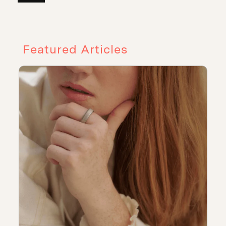
Featured Articles