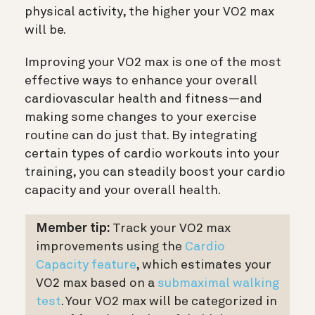
physical activity, the higher your VO2 max
will be.
Improving your VO2 max is one of the most
effective ways to enhance your overall
cardiovascular health and fitness—and
making some changes to your exercise
routine can do just that. By integrating
certain types of cardio workouts into your
training, you can steadily boost your cardio
capacity and your overall health.
Member tip:
Track your VO2 max
improvements using the
Cardio
Capacity feature
, which estimates your
VO2 max based on a
submaximal walking
test
. Your VO2 max will be categorized in