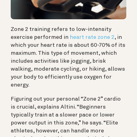
Zone 2 training refers to low-intensity
exercise performed in
heart rate zone 2
, in
which your heart rate is about 60-70% of its
maximum. This type of movement, which
includes activities like jogging, brisk
walking, moderate cycling, or hiking, allows
your body to efficiently use oxygen for
energy.
Figuring out your personal “Zone 2” cardio
is crucial, explains Altini. “Beginners
typically train at a slower pace or lower
power output in this zone,” he says. “Elite
athletes, however, can handle more