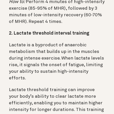
How to:
Perform 4 minutes of high-intensity
exercise (85-95% of MHR), followed by 3
minutes of low-intensity recovery (60-70%
of MHR). Repeat 4 times.
2. Lactate threshold interval training
Lactate is a byproduct of anaerobic
metabolism that builds up in the muscles
during intense exercise. When lactate levels
rise, it signals the onset of fatigue, limiting
your ability to sustain high-intensity
efforts.
Lactate threshold training can improve
your body’s ability to clear lactate more
efficiently, enabling you to maintain higher
intensity for longer durations. This training