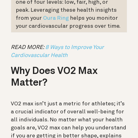
one of four levels: low, fair, high, or
peak. Leveraging these health insights
from your
Oura Ring
helps you monitor
your cardiovascular progress over time.
READ MORE:
8 Ways to Improve Your
Cardiovascular Health
Why Does VO2 Max
Matter?
VO2 max isn’t just a metric for athletes; it’s
a crucial indicator of overall well-being for
all individuals. No matter what your health
goals are, VO2 max can help you understand
if you are getting in better shape, explains