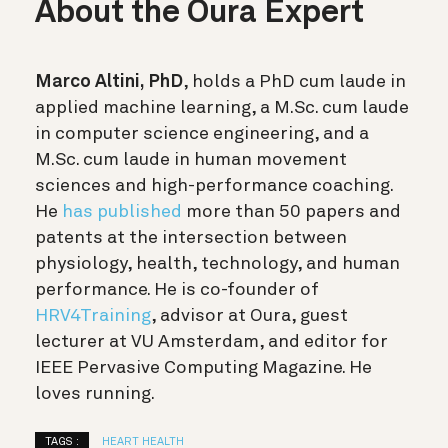
About the Oura Expert
Marco Altini, PhD
, holds a PhD cum laude in
applied machine learning, a M.Sc. cum laude
in computer science engineering, and a
M.Sc. cum laude in human movement
sciences and high-performance coaching.
He
has published
more than 50 papers and
patents at the intersection between
physiology, health, technology, and human
performance. He is co-founder of
HRV4Training
, advisor at Oura, guest
lecturer at VU Amsterdam, and editor for
IEEE Pervasive Computing Magazine. He
loves running.
TAGS :
HEART HEALTH