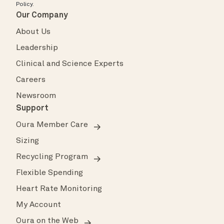
Policy
.
Our Company
About Us
Leadership
Clinical and Science Experts
Careers
Newsroom
Support
Oura Member Care
Sizing
Recycling Program
Flexible Spending
Heart Rate Monitoring
My Account
Oura on the Web