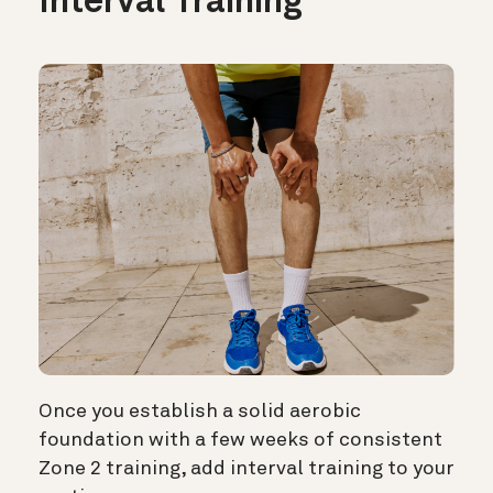
Interval Training
Once you establish a solid aerobic
foundation with a few weeks of consistent
Zone 2 training, add interval training to your