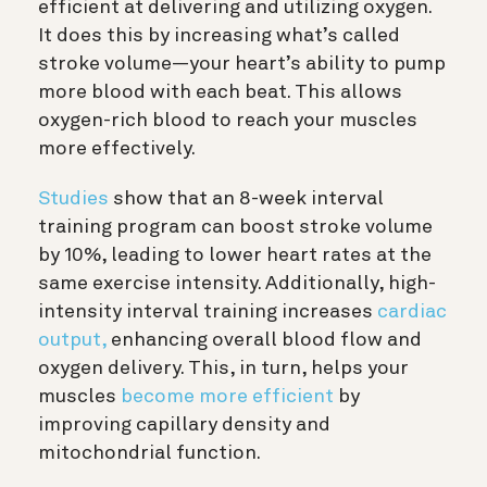
efficient at delivering and utilizing oxygen.
It does this by increasing what’s called
stroke volume—your heart’s ability to pump
more blood with each beat. This allows
oxygen-rich blood to reach your muscles
more effectively.
Studies
show that an 8-week interval
training program can boost stroke volume
by 10%, leading to lower heart rates at the
same exercise intensity. Additionally, high-
intensity interval training increases
cardiac
output,
enhancing overall blood flow and
oxygen delivery. This, in turn, helps your
muscles
become more efficient
by
improving capillary density and
mitochondrial function.