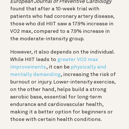
European Journal of Preventive Cardiology
found that after a 10-week trial with
patients who had coronary artery disease,
those who did HIIT saw a 17.9% increase in
VO2 max, compared to a 7.9% increase in
the moderate-intensity group.
However, it also depends on the individual.
While HIIT leads to
greater VO2 max
improvements
, it can be
physically and
mentally demanding
, increasing the risk of
burnout or injury. Lower-intensity exercise,
on the other hand, helps build a strong
aerobic base, essential for long-term
endurance and cardiovascular health,
making it a better option for beginners or
those with certain health conditions.