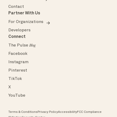
Contact
Partner With Us
For Organizations
Developers
Connect
The Pulse
Blog
Facebook
Instagram
Pinterest
TikTok
X
YouTube
Terms & Conditions
Privacy Policy
Accessibility
FCC Compliance