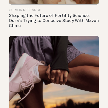
OURA IN RESEARCH
Shaping the Future of Fertility Science:
Oura’s Trying to Conceive Study With Maven
Clinic