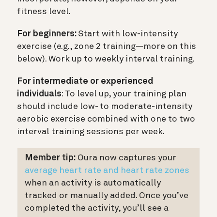
fitness level.
For beginners:
Start with low-intensity
exercise (e.g., zone 2 training—more on this
below). Work up to weekly interval training.
For intermediate or experienced
individuals
: To level up, your training plan
should include low- to moderate-intensity
aerobic exercise combined with one to two
interval training sessions per week.
Member tip:
Oura now captures your
average heart rate and heart rate zones
when an activity is automatically
tracked or manually added. Once you’ve
completed the activity, you’ll see a