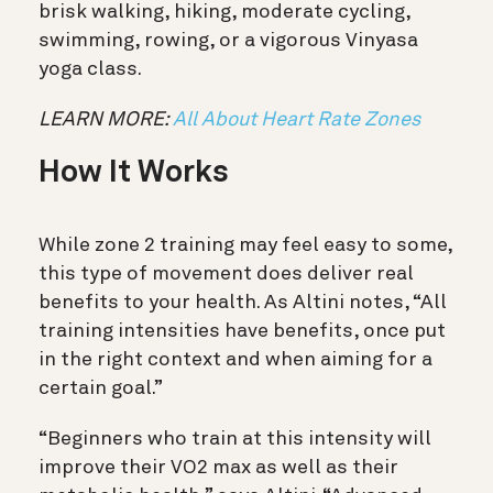
brisk walking, hiking, moderate cycling,
swimming, rowing, or a vigorous Vinyasa
yoga class.
LEARN MORE:
All About Heart Rate Zones
How It Works
While zone 2 training may feel easy to some,
this type of movement does deliver real
benefits to your health. As Altini notes, “All
training intensities have benefits, once put
in the right context and when aiming for a
certain goal.”
“Beginners who train at this intensity will
improve their VO2 max as well as their