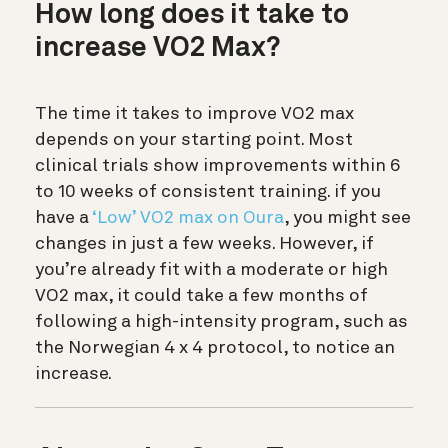
How long does it take to
increase VO2 Max?
The time it takes to improve VO2 max
depends on your starting point. Most
clinical trials show improvements within 6
to 10 weeks of consistent training. if you
have a
‘Low’ VO2 max on Oura
, you might see
changes in just a few weeks. However, if
you’re already fit with a moderate or high
VO2 max, it could take a few months of
following a high-intensity program, such as
the Norwegian 4 x 4 protocol, to notice an
increase.