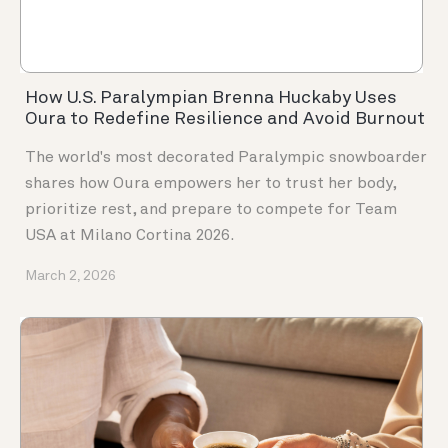
How U.S. Paralympian Brenna Huckaby Uses
Oura to Redefine Resilience and Avoid Burnout
The world's most decorated Paralympic snowboarder
shares how Oura empowers her to trust her body,
prioritize rest, and prepare to compete for Team
USA at Milano Cortina 2026.
March 2, 2026