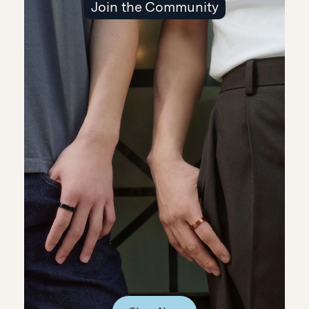
Join the Community