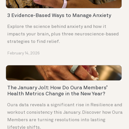
3 Evidence-Based Ways to Manage Anxiety
Explore the science behind anxiety and how it
impacts your brain, plus three neuroscience-based
strategies to find relief.
February 14, 2026
The January Jolt: How Do Oura Members’
Health Metrics Change in the New Year?
Oura data reveals a significant rise in Resilience and
workout consistency this January. Discover how Oura
Members are turning resolutions into lasting
lifestyle shifts.