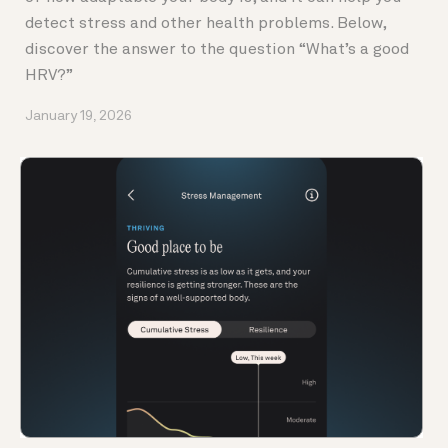
detect stress and other health problems. Below,
discover the answer to the question “What’s a good
HRV?”
January 19, 2026