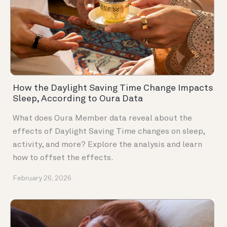
How the Daylight Saving Time Change Impacts
Sleep, According to Oura Data
What does Oura Member data reveal about the
effects of Daylight Saving Time changes on sleep,
activity, and more? Explore the analysis and learn
how to offset the effects.
February 26, 2026