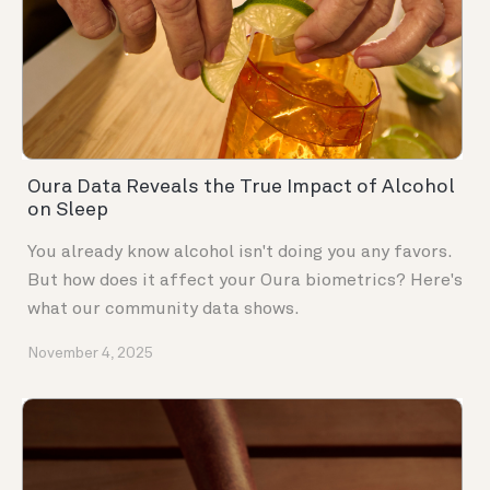
Oura Data Reveals the True Impact of Alcohol
on Sleep
You already know alcohol isn't doing you any favors.
But how does it affect your Oura biometrics? Here's
what our community data shows.
November 4, 2025