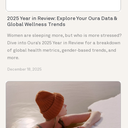
2025 Year in Review: Explore Your Oura Data &
Global Wellness Trends
Women are sleeping more, but who is more stressed?
Dive into Oura's 2025 Year in Review for a breakdown
of global health metrics, gender-based trends, and
more.
December 18, 2025