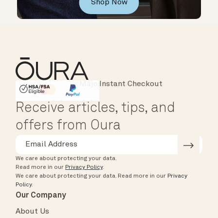
Shop Now
Instant Checkout
HSA/FSA Eligible
Affirm
Receive articles, tips, and
offers from Oura
We care about protecting your data.
Read more in our
Privacy Policy
.
We care about protecting your data.
Read more in our
Privacy
Policy
.
Our Company
About Us