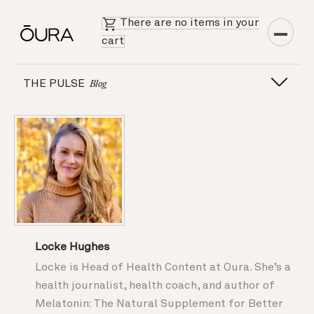
There are no items in your
cart
THE PULSE
Blog
Locke Hughes
Locke is Head of Health Content at Oura. She’s a
health journalist, health coach, and author of
Melatonin: The Natural Supplement for Better