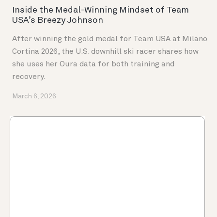
Inside the Medal-Winning Mindset of Team
USA’s Breezy Johnson
After winning the gold medal for Team USA at Milano
Cortina 2026, the U.S. downhill ski racer shares how
she uses her Oura data for both training and
recovery.
March 6, 2026