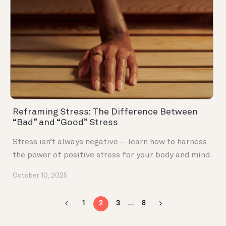
Reframing Stress: The Difference Between
“Bad” and “Good” Stress
Stress isn’t always negative — learn how to harness
the power of positive stress for your body and mind.
October 10, 2025
1
2
3
…
8