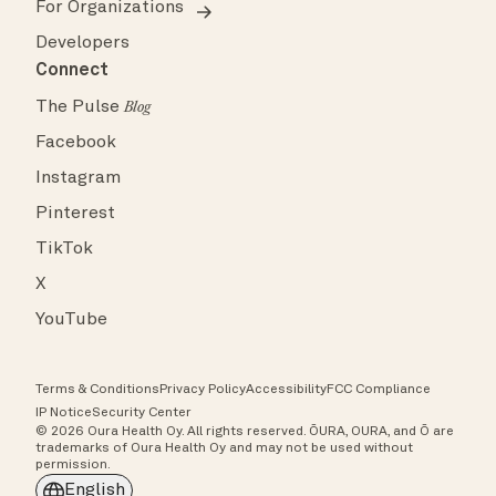
For Organizations
Developers
Connect
The Pulse
Blog
Facebook
Instagram
Pinterest
TikTok
X
YouTube
Terms & Conditions
Privacy Policy
Accessibility
FCC Compliance
IP Notice
Security Center
© 2026 Oura Health Oy. All rights reserved. ŌURA, OURA, and Ō are
trademarks of Oura Health Oy and may not be used without
permission.
English