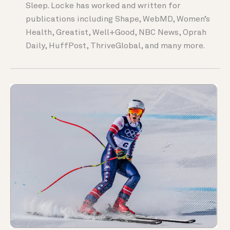
Sleep. Locke has worked and written for
publications including Shape, WebMD, Women’s
Health, Greatist, Well+Good, NBC News, Oprah
Daily, HuffPost, ThriveGlobal, and many more.