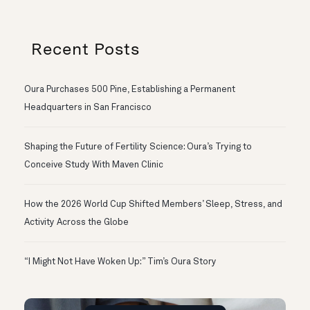
Recent Posts
Oura Purchases 500 Pine, Establishing a Permanent
Headquarters in San Francisco
Shaping the Future of Fertility Science: Oura’s Trying to
Conceive Study With Maven Clinic
How the 2026 World Cup Shifted Members’ Sleep, Stress, and
Activity Across the Globe
“I Might Not Have Woken Up:” Tim’s Oura Story