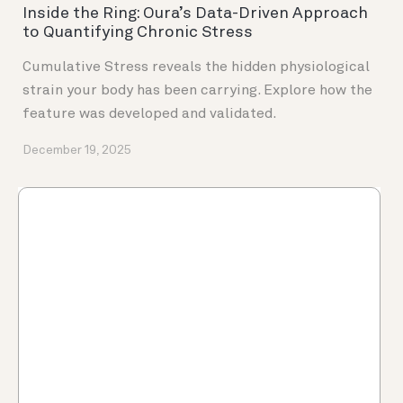
Inside the Ring: Oura’s Data-Driven Approach
to Quantifying Chronic Stress
Cumulative Stress reveals the hidden physiological
strain your body has been carrying. Explore how the
feature was developed and validated.
December 19, 2025