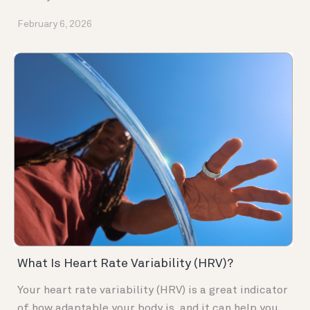
February 6, 2026
What Is Heart Rate Variability (HRV)?
Your heart rate variability (HRV) is a great indicator
of how adaptable your body is, and it can help you