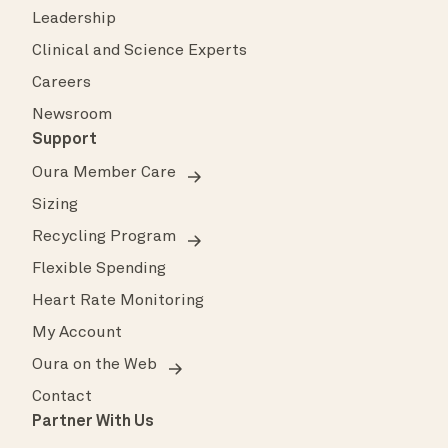
Leadership
Clinical and Science Experts
Careers
Newsroom
Support
Oura Member Care
Sizing
Recycling Program
Flexible Spending
Heart Rate Monitoring
My Account
Oura on the Web
Contact
Partner With Us