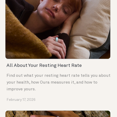
All About Your Resting Heart Rate
Find out what your resting heart rate tells you about
your health, how Oura measures it, and how to
improve yours.
February 17, 2026