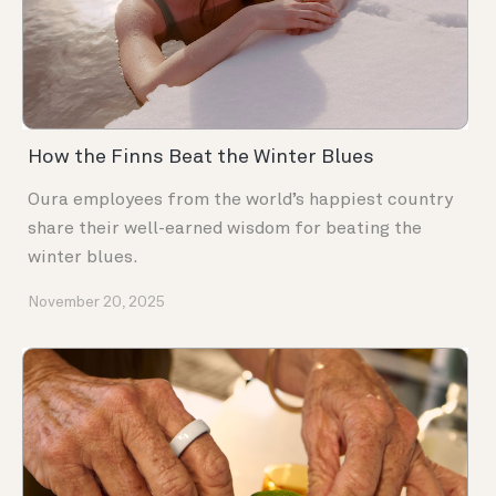
How the Finns Beat the Winter Blues
Oura employees from the world’s happiest country
share their well-earned wisdom for beating the
winter blues.
November 20, 2025