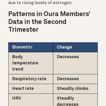
due to rising levels of estrogen.
Patterns in Oura Members’
Data in the Second
Trimester
Biometric
Change
Body
Decreases
temperature
trend
Respiratory rate
Decreases
Heart rate
Steadily climbs
HRV
Steadily
decreases