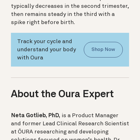
typically decreases in the second trimester,
then remains steady in the third with a
spike right before birth.
Track your cycle and
understand your body
Shop Now
with Oura
About the Oura Expert
Neta Gotlieb, PhD,
is a Product Manager
and former Lead Clinical Research Scientist
at ŌURA researching and developing