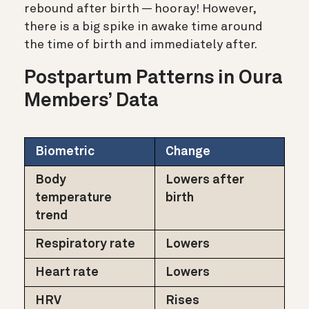
rebound after birth — hooray! However,
there is a big spike in awake time around
the time of birth and immediately after.
Postpartum Patterns in Oura
Members’ Data
Biometric
Change
Body
Lowers after
temperature
birth
trend
Respiratory rate
Lowers
Heart rate
Lowers
HRV
Rises