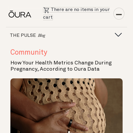
There are no items in your
cart
THE PULSE
Blog
Community
How Your Health Metrics Change During
Pregnancy, According to Oura Data