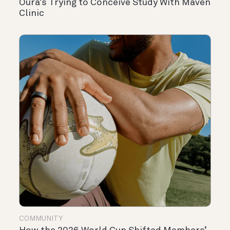
Oura’s Trying to Conceive Study With Maven
Clinic
COMMUNITY