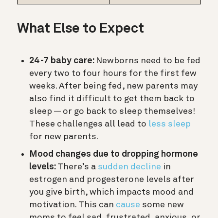
What Else to Expect
24-7 baby care:
Newborns need to be fed
every two to four hours for the first few
weeks. After being fed, new parents may
also find it difficult to get them back to
sleep — or go back to sleep themselves!
These challenges all lead to
less sleep
for new parents.
Mood changes due to dropping hormone
levels:
There’s a
sudden decline
in
estrogen and progesterone levels after
you give birth, which impacts mood and
motivation. This can
cause
some new
moms to feel sad, frustrated, anxious, or