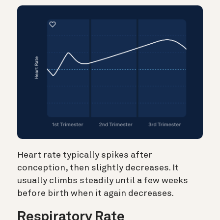
Heart rate typically spikes after
conception, then slightly decreases. It
usually climbs steadily until a few weeks
before birth when it again decreases.
Respiratory Rate