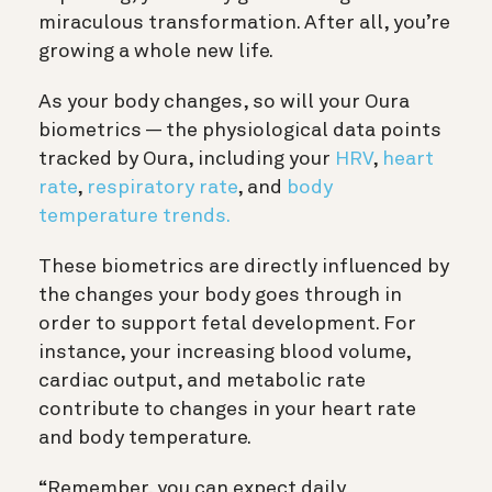
miraculous transformation. After all, you’re
growing a whole new life.
As your body changes, so will your Oura
biometrics — the physiological data points
tracked by Oura, including your
HRV
,
heart
rate
,
respiratory rate
, and
body
temperature trends.
These biometrics are directly influenced by
the changes your body goes through in
order to support fetal development. For
instance, your increasing blood volume,
cardiac output, and metabolic rate
contribute to changes in your heart rate
and body temperature.
“Remember, you can expect daily