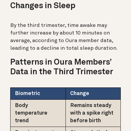
Changes in Sleep
By the third trimester, time awake may
further increase by about 10 minutes on
average, according to Oura member data,
leading to a decline in total sleep duration.
Patterns in Oura Members’
Data in the Third Trimester
Biometric
Change
Body
Remains steady
temperature
with a spike right
trend
before birth