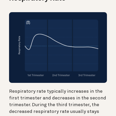
Respiratory rate typically increases in the
first trimester and decreases in the second
trimester. During the third trimester, the
decreased respiratory rate usually stays