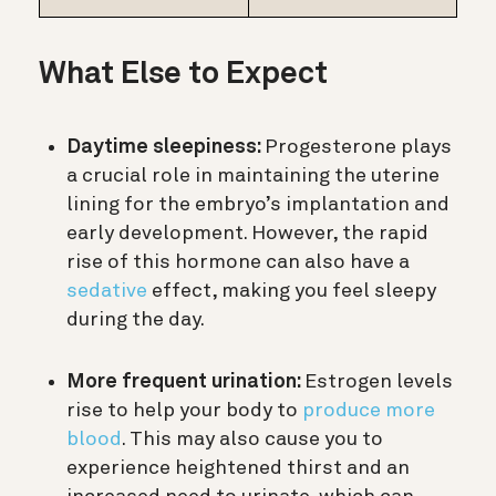
What Else to Expect
Daytime sleepiness:
Progesterone plays
a crucial role in maintaining the uterine
lining for the embryo’s implantation and
early development. However, the rapid
rise of this hormone can also have a
sedative
effect, making you feel sleepy
during the day.
More frequent urination:
Estrogen levels
rise to help your body to
produce more
blood
. This may also cause you to
experience heightened thirst and an