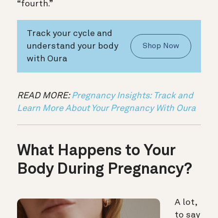
“fourth.”
Track your cycle and
understand your body
Shop Now
with Oura
READ MORE:
Pregnancy Insights: Track and
Learn More About Your Pregnancy With Oura
What Happens to Your
Body During Pregnancy?
A lot,
to say