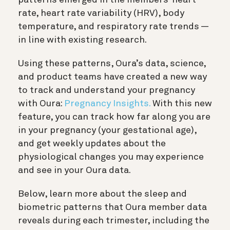
rate, heart rate variability (HRV), body
temperature, and respiratory rate trends —
in line with existing research.
Using these patterns, Oura’s data, science,
and product teams have created a new way
to track and understand your pregnancy
with Oura:
Pregnancy Insights.
With this new
feature, you can track how far along you are
in your pregnancy (your gestational age),
and get weekly updates about the
physiological changes you may experience
and see in your Oura data.
Below, learn more about the sleep and
biometric patterns that Oura member data
reveals during each trimester, including the