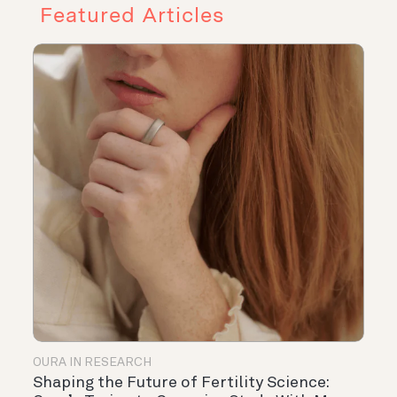
Featured Articles
OURA IN RESEARCH
Shaping the Future of Fertility Science: