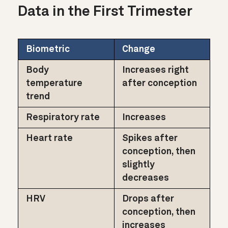
Data in the First Trimester
Biometric
Change
Body
Increases right
temperature
after conception
trend
Respiratory rate
Increases
Heart rate
Spikes after
conception, then
slightly
decreases
HRV
Drops after
conception, then
increases