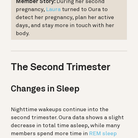
Member Story:
During her second
pregnancy,
Laura
turned to Oura to
detect her pregnancy, plan her active
days, and stay more in touch with her
body.
The Second Trimester
Changes in Sleep
Nighttime wakeups continue into the
second trimester. Oura data shows a slight
decrease in total time asleep, while many
members spend more time in
REM sleep