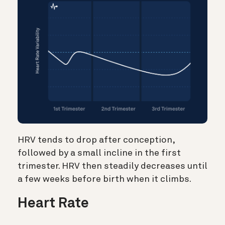
HRV tends to drop after conception,
followed by a small incline in the first
trimester. HRV then steadily decreases until
a few weeks before birth when it climbs.
Heart Rate