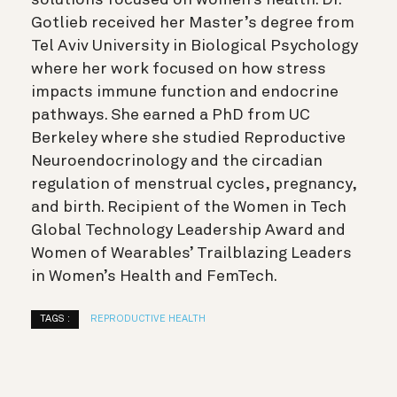
solutions focused on women’s health. Dr.
Gotlieb received her Master’s degree from
Tel Aviv University in Biological Psychology
where her work focused on how stress
impacts immune function and endocrine
pathways. She earned a PhD from UC
Berkeley where she studied Reproductive
Neuroendocrinology and the circadian
regulation of menstrual cycles, pregnancy,
and birth. Recipient of the Women in Tech
Global Technology Leadership Award and
Women of Wearables’ Trailblazing Leaders
in Women’s Health and FemTech.
TAGS :
REPRODUCTIVE HEALTH