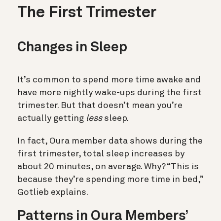
The First Trimester
Changes in Sleep
It’s common to spend more time awake and
have more nightly wake-ups during the first
trimester. But that doesn’t mean you’re
actually getting
less
sleep.
In fact, Oura member data shows during the
first trimester, total sleep increases by
about 20 minutes, on average. Why? “This is
because they’re spending more time in bed,”
Gotlieb explains.
Patterns in Oura Members’