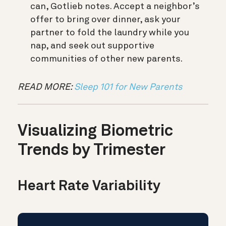
can, Gotlieb notes. Accept a neighbor’s
offer to bring over dinner, ask your
partner to fold the laundry while you
nap, and seek out supportive
communities of other new parents.
READ MORE:
Sleep 101 for New Parents
Visualizing Biometric
Trends by Trimester
Heart Rate Variability