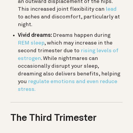
an outward displacement of the hips.
This increased joint flexibility can
lead
to aches and discomfort, particularly at
night.
Vivid dreams:
Dreams happen during
REM sleep
, which may increase in the
second trimester due to
rising levels of
estrogen
. While nightmares can
occasionally disrupt your sleep,
dreaming also delivers benefits, helping
you
regulate emotions and even reduce
stress.
The
Third Trimester