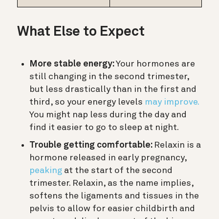
What Else to Expect
More stable energy:
Your hormones are
still changing in the second trimester,
but less drastically than in the first and
third, so your energy levels
may improve.
You might nap less during the day and
find it easier to go to sleep at night.
Trouble getting comfortable:
Relaxin is a
hormone released in early pregnancy,
peaking
at the start of the second
trimester. Relaxin, as the name implies,
softens the ligaments and tissues in the
pelvis to allow for easier childbirth and