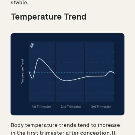
stable.
Temperature Trend
Body temperature trends tend to increase
in the first trimester after conception. It