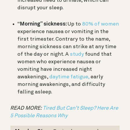
increased need to urinate, which can
disrupt your sleep.
“Morning” sickness:
Up to
80% of women
experience nausea or vomiting in the
first trimester. Contrary to the name,
morning sickness can strike at any time
of the day or night. A
study
found that
women who experience nausea or
vomiting have increased night
awakenings,
daytime fatigue,
early
morning awakenings, and difficulty
falling asleep.
READ MORE:
Tired But Can’t Sleep? Here Are
5 Possible Reasons Why