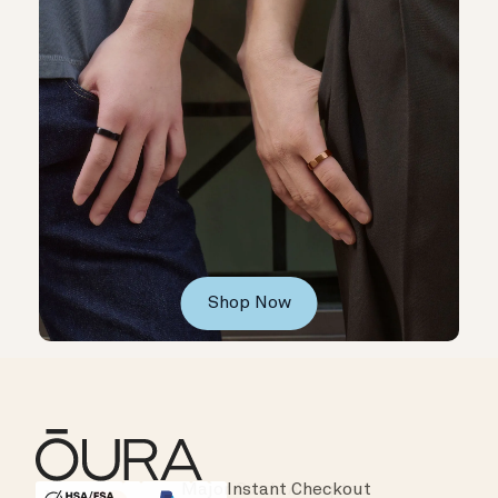
Shop Now
Instant Checkout