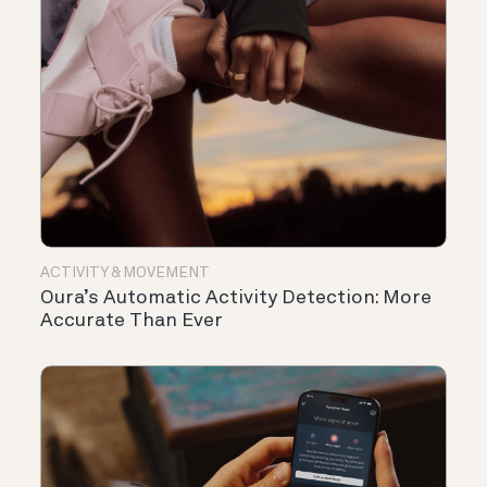
ACTIVITY & MOVEMENT
Oura’s Automatic Activity Detection: More
Accurate Than Ever