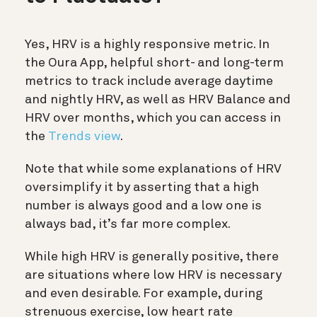
Yes, HRV is a highly responsive metric. In
the Oura App, helpful short- and long-term
metrics to track include average daytime
and nightly HRV, as well as HRV Balance and
HRV over months, which you can access in
the
Trends view
.
Note that while some explanations of HRV
oversimplify it by asserting that a high
number is always good and a low one is
always bad, it’s far more complex.
While high HRV is generally positive, there
are situations where low HRV is necessary
and even desirable. For example, during
strenuous exercise, low heart rate