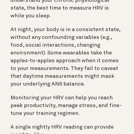
understand your chronic physiological
state, the best time to measure HRV is
while you sleep.
At night, your body is in a consistent state,
without any confounding variables (e.g.,
food, social interactions, changing
environment). Some wearables take the
apples-to-apples approach when it comes
to your measurements. They fail to caveat
that daytime measurements might mask
your underlying ANS balance.
Monitoring your HRV can help you reach
peak productivity, manage stress, and fine-
tune your training regimen.
A single nightly HRV reading can provide