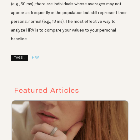
(e.g., 50 ms), there are individuals whose averages may not
appear as frequently in the population but still represent their
personal normal (e.g., 18 ms). The most effective way to
analyze HRV is to compare your values to your personal
baseline.
TAGS :
HRV
Featured Articles