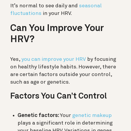
It’s normal to see daily and
seasonal
fluctuations
in your HRV.
Can You Improve Your
HRV?
Yes,
you can improve your HRV
by focusing
on healthy lifestyle habits. However, there
are certain factors outside your control,
such as age or genetics.
Factors You Can’t Control
Genetic factors:
Your
genetic makeup
plays a significant role in determining
your baseline HRV. Variations in genes