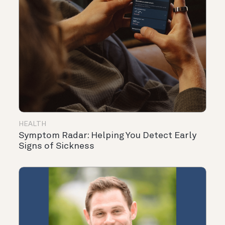
HEALTH
Symptom Radar: Helping You Detect Early
Signs of Sickness