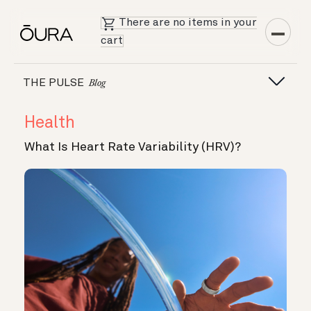
There are no items in your
cart
THE PULSE
Blog
Health
What Is Heart Rate Variability (HRV)?