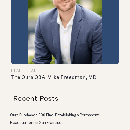
HEART HEALTH
The Oura Q&A: Mike Freedman, MD
Recent Posts
Oura Purchases 500 Pine, Establishing a Permanent
Headquarters in San Francisco