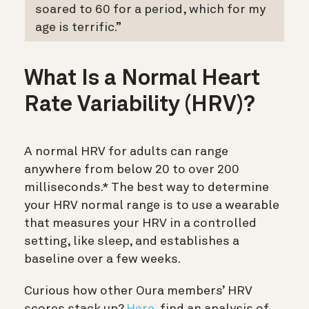
soared to 60 for a period, which for my
age is terrific.”
What Is a Normal Heart
Rate Variability (HRV)?
A normal HRV for adults can range
anywhere from below 20 to over 200
milliseconds.* The best way to determine
your HRV normal range is to use a wearable
that measures your HRV in a controlled
setting, like sleep, and establishes a
baseline over a few weeks.
Curious how other Oura members’ HRV