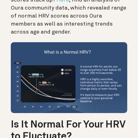
scores stack up?
Here
, find an analysis of
Oura community data, which revealed range
of normal HRV scores across Oura
members as well as interesting trends
across age and gender.
Is It Normal For Your HRV
to Fluctuate?