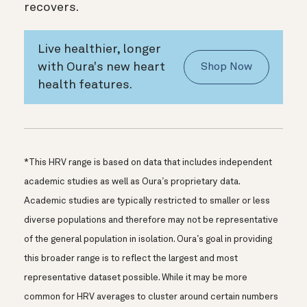
recovers.
Live healthier, longer
with Oura's new heart
Shop Now
health features.
*This HRV range is based on data that includes independent
academic studies as well as Oura’s proprietary data.
Academic studies are typically restricted to smaller or less
diverse populations and therefore may not be representative
of the general population in isolation. Oura’s goal in providing
this broader range is to reflect the largest and most
representative dataset possible. While it may be more
common for HRV averages to cluster around certain numbers