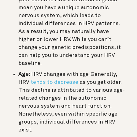
mean you have a unique autonomic
nervous system, which leads to
individual differences in HRV patterns.
As a result, you may naturally have
higher or lower HRV. While you can’t
change your genetic predispositions, it
can help you to understand your HRV
baseline.
Age:
HRV changes with age. Generally,
HRV
tends to decrease
as you get older.
This decline is attributed to various age-
related changes in the autonomic
nervous system and heart function.
Nonetheless, even within specific age
groups, individual differences in HRV
exist.