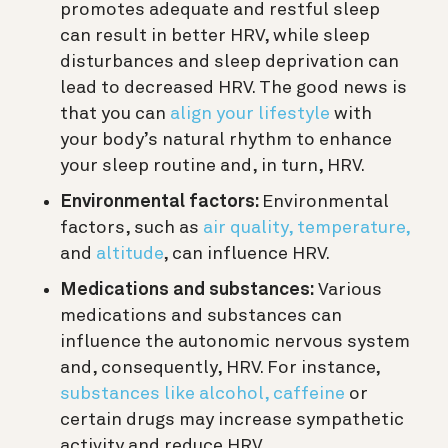
promotes adequate and restful sleep
can result in better HRV, while sleep
disturbances and sleep deprivation can
lead to decreased HRV.
The good news is
that you can
align your lifestyle
with
your body’s natural rhythm to enhance
your sleep routine and, in turn, HRV.
Environmental factors:
Environmental
factors, such as
air quality,
temperature,
and
altitude
, can influence HRV.
Medications and substances:
Various
medications and substances can
influence the autonomic nervous system
and, consequently, HRV. For instance,
substances like alcohol, caffeine
or
certain drugs may increase sympathetic
activity and reduce HRV.