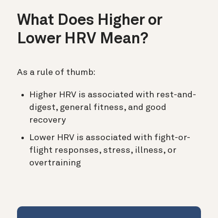
What Does Higher or
Lower HRV Mean?
As a rule of thumb:
Higher HRV is associated with rest-and-
digest, general fitness, and good
recovery
Lower HRV is associated with fight-or-
flight responses, stress, illness, or
overtraining