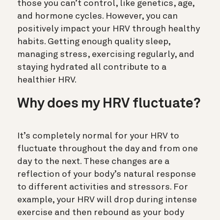
those you can’t control, like genetics, age,
and hormone cycles.
However, you can
positively impact your HRV through healthy
habits.
Getting enough quality sleep,
managing stress, exercising regularly, and
staying hydrated all contribute to a
healthier HRV.
Why does my HRV fluctuate?
It’s completely normal for your HRV to
fluctuate throughout the day and from one
day to the next.
These changes are a
reflection of your body’s natural response
to different activities and stressors.
For
example, your HRV will drop during intense
exercise and then rebound as your body