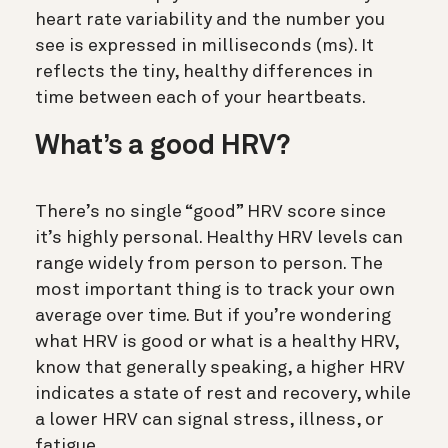
heart rate variability and the number you
see is expressed in milliseconds (ms). It
reflects the tiny, healthy differences in
time between each of your heartbeats.
What’s a good HRV?
There’s no single “good” HRV score since
it’s highly personal. Healthy HRV levels can
range widely from person to person. The
most important thing is to track your own
average over time.
But if you’re wondering
what HRV is good or what is a healthy HRV,
know that g
enerally speaking, a
higher HRV
indicates a state of rest and recovery, while
a
lower HRV
can signal stress, illness, or
fatigue.