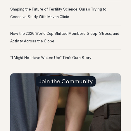
Shaping the Future of Fertility Science: Oura’s Trying to
Conceive Study With Maven Clinic
How the 2026 World Cup Shifted Members’ Sleep, Stress, and
Activity Across the Globe
“I Might Not Have Woken Up:” Tim’s Oura Story
Join the Community