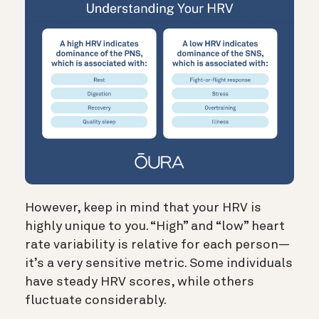
However, keep in mind that your HRV is
highly unique to you. “High” and “low” heart
rate variability is relative for each person—
it’s a very sensitive metric.
Some individuals
have steady HRV scores, while others
fluctuate considerably.