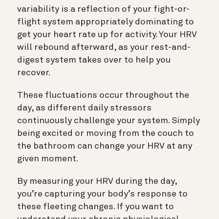
variability is a reflection of your fight-or-
flight system appropriately dominating to
get your heart rate up for activity. Your HRV
will rebound afterward, as your rest-and-
digest system takes over to help you
recover.
These fluctuations occur throughout the
day, as different daily stressors
continuously challenge your system. Simply
being excited or moving from the couch to
the bathroom can change your HRV at any
given moment.
By measuring your HRV during the day,
you’re capturing your body’s response to
these fleeting changes. If you want to