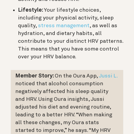
Lifestyle:
Your lifestyle choices,
including your physical activity, sleep
quality,
stress management
, as well as
hydration, and dietary habits, all
contribute to your distinct HRV patterns.
This means that you have some control
over your HRV balance.
Member Story:
On the Oura App,
Jussi L.
noticed that alcohol consumption
negatively affected his sleep quality
and HRV. Using Oura insights, Jussi
adjusted his diet and evening routine,
leading to a better HRV. “When making
all these changes, my Oura stats
started to improve,” he says. “My HRV