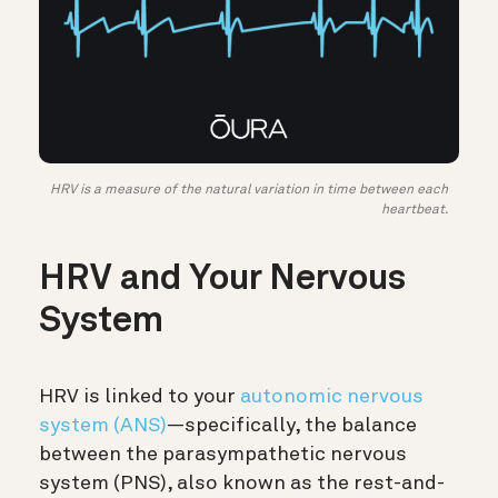
HRV is a measure of the natural variation in time between each
heartbeat.
HRV and Your Nervous
System
HRV is linked to your
autonomic nervous
system (ANS)
—specifically,
the balance
between the parasympathetic nervous
system (PNS), also known as the rest-and-