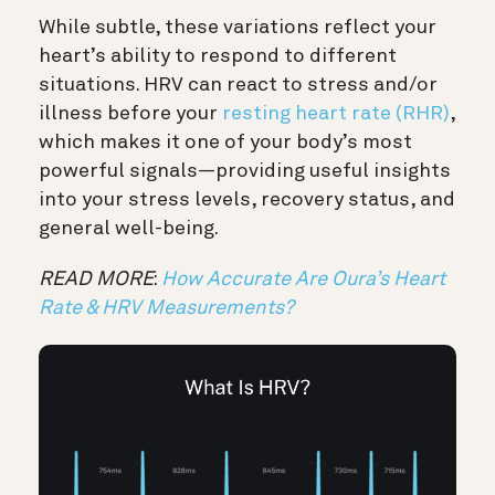
While subtle, these variations reflect your
heart’s ability to respond to different
situations. HRV can react to stress and/or
illness before your
resting heart rate (RHR)
,
which makes it one of your body’s most
powerful signals—providing useful insights
into your stress levels, recovery status, and
general well-being.
READ MORE
:
How Accurate Are Oura’s Heart
Rate & HRV Measurements?