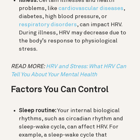
Illness:
Certain illnesses and health
problems, like
cardiovascular diseases
,
diabetes, high blood pressure, or
respiratory disorders
, can impact HRV.
During illness, HRV may decrease due to
the body’s response to physiological
stress.
READ MORE:
HRV and Stress: What HRV Can
Tell You About Your Mental Health
Factors You Can Control
Sleep routine:
Your internal biological
rhythms, such as circadian rhythm and
sleep-wake cycle, can affect HRV. For
example, a sleep-wake cycle that