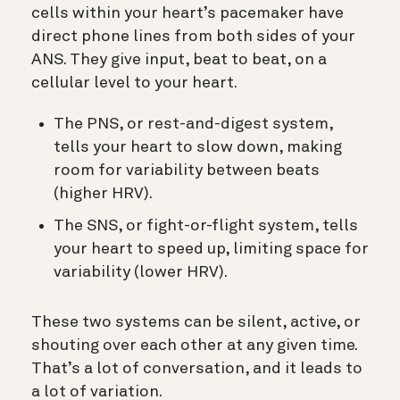
cells within your heart’s pacemaker have
direct phone lines from both sides of your
ANS. They give input, beat to beat, on a
cellular level to your heart.
The PNS, or rest-and-digest system,
tells your heart to slow down, making
room for variability between beats
(higher HRV).
The SNS, or fight-or-flight system, tells
your heart to speed up, limiting space for
variability (lower HRV).
These two systems can be silent, active, or
shouting over each other at any given time.
That’s a lot of conversation, and it leads to
a lot of variation.