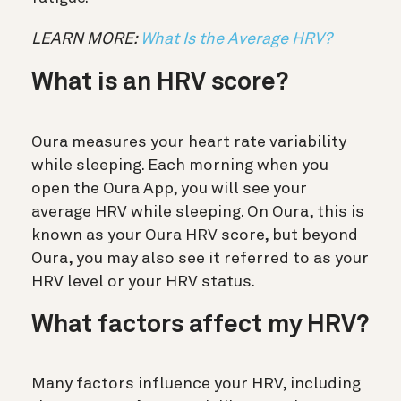
LEARN MORE:
What Is the Average HRV?
What is an HRV score?
Oura measures your heart rate variability
while sleeping. Each morning when you
open the Oura App, you will see your
average HRV while sleeping. On Oura, this is
known as your Oura HRV score, but beyond
Oura, you may also see it referred to as your
HRV level or your HRV status.
What factors affect my HRV?
Many factors influence your HRV, including