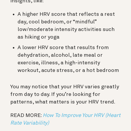
insights, like:
A higher HRV score that reflects a rest
day, cool bedroom, or “mindful”
low/moderate intensity activities such
as hiking or yoga
A lower HRV score that results from
dehydration, alcohol, late meal or
exercise, illness, a high-intensity
workout, acute stress, or a hot bedroom
You may notice that your HRV varies greatly
from day to day. If you’re looking for
patterns, what matters is your HRV trend.
READ MORE:
How To Improve Your HRV (Heart
Rate Variability)