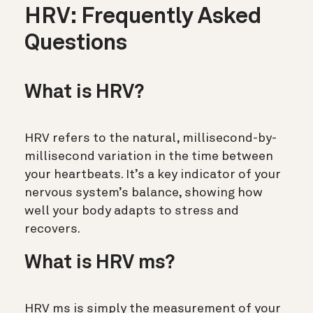
HRV: Frequently Asked
Questions
What is HRV?
HRV refers to the natural, millisecond-by-
millisecond variation in the time between
your heartbeats.
It’s a key indicator of your
nervous system’s balance, showing how
well your body adapts to stress and
recovers.
What is HRV ms?
HRV ms is simply the measurement of your