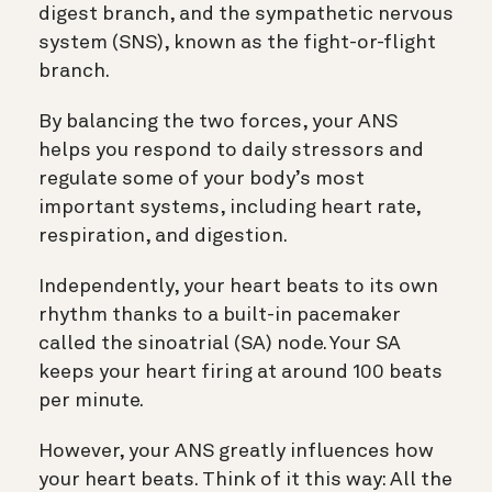
digest branch, and the sympathetic nervous
system (SNS), known as the fight-or-flight
branch.
By balancing the two forces, your ANS
helps you respond to daily stressors and
regulate some of your body’s most
important systems, including heart rate,
respiration, and digestion.
Independently, your heart beats to its own
rhythm thanks to a built-in pacemaker
called the sinoatrial (SA) node. Your SA
keeps your heart firing at around 100 beats
per minute.
However, your ANS greatly influences how
your heart beats. Think of it this way: All the