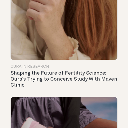
OURA IN RESEARCH
Shaping the Future of Fertility Science:
Oura’s Trying to Conceive Study With Maven
Clinic