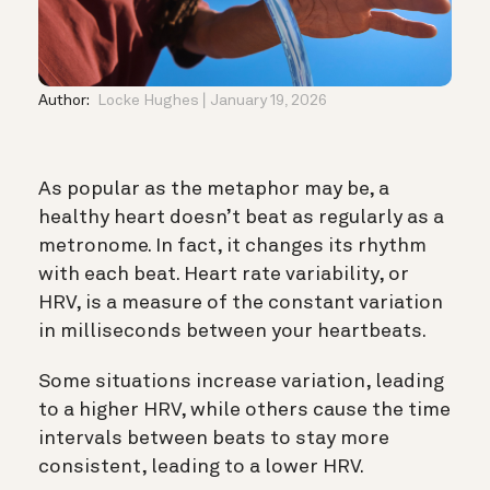
Author:
Locke Hughes
January 19, 2026
As popular as the metaphor may be, a
healthy heart doesn’t beat as regularly as a
metronome. In fact, it changes its rhythm
with each beat. Heart rate variability, or
HRV, is a measure of the constant variation
in milliseconds between your heartbeats.
Some situations increase variation, leading
to a higher HRV, while others cause the time
intervals between beats to stay more
consistent, leading to a lower HRV.