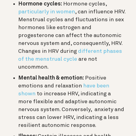
Hormone cycles:
Hormone cycles,
particularly in women
, can influence HRV.
Menstrual cycles and fluctuations in sex
hormones like estrogen and
progesterone can affect the autonomic
nervous system and, consequently, HRV.
Changes in HRV during
different phases
of the menstrual cycle
are not
uncommon.
Mental health & emotion:
Positive
emotions and relaxation
have been
shown
to increase HRV, indicating a
more flexible and adaptive autonomic
nervous system. Conversely, anxiety and
stress can lower HRV, indicating a less
resilient autonomic response.