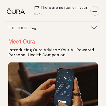
There are no items in your
cart
THE PULSE
Blog
Meet Oura
Introducing Oura Advisor: Your AI-Powered
Personal Health Companion