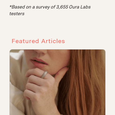
*Based on a survey of 3,655 Oura Labs
testers
Featured Articles