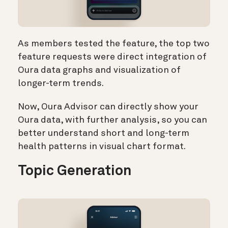
As members tested the feature, the top two
feature requests were direct integration of
Oura data graphs and visualization of
longer-term trends.
Now, Oura Advisor can directly show your
Oura data, with further analysis, so you can
better understand short and long-term
health patterns in visual chart format.
Topic Generation