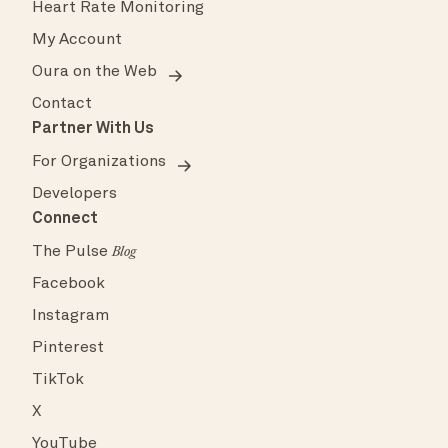
Heart Rate Monitoring
My Account
Oura on the Web
Contact
Partner With Us
For Organizations
Developers
Connect
The Pulse
Blog
Facebook
Instagram
Pinterest
TikTok
X
YouTube