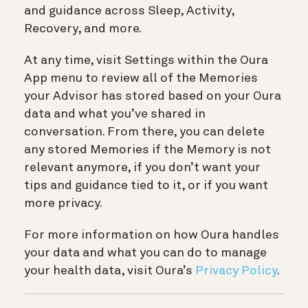
and guidance across Sleep, Activity,
Recovery, and more.
At any time, visit Settings within the Oura
App menu to review all of the Memories
your Advisor has stored based on your Oura
data and what you’ve shared in
conversation. From there, you can delete
any stored Memories if the Memory is not
relevant anymore, if you don’t want your
tips and guidance tied to it, or if you want
more privacy.
For more information on how Oura handles
your data and what you can do to manage
your health data, visit Oura’s
Privacy Policy
.