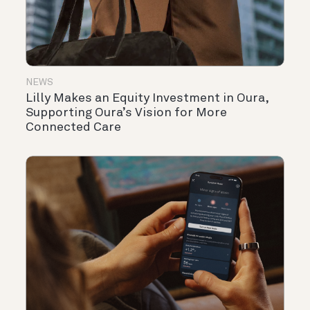
NEWS
Lilly Makes an Equity Investment in Oura,
Supporting Oura’s Vision for More
Connected Care