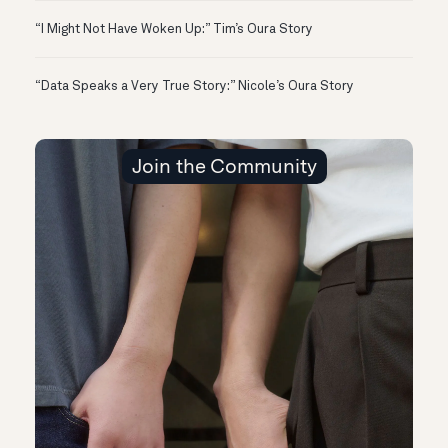
“I Might Not Have Woken Up:” Tim’s Oura Story
“Data Speaks a Very True Story:” Nicole’s Oura Story
Join the Community