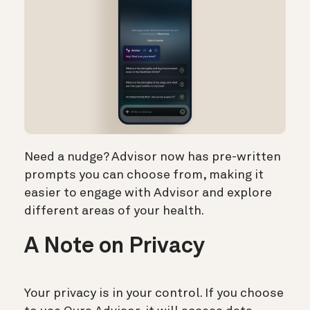
Need a nudge? Advisor now has pre-written
prompts you can choose from, making it
easier to engage with Advisor and explore
different areas of your health.
A Note on Privacy
Your privacy is in your control. If you choose