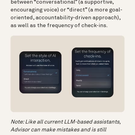
between “conversational” (a supportive,
encouraging voice) or “direct” (a more goal-
oriented, accountability-driven approach),
as well as the frequency of check-ins.
Note:
Like all current LLM-based assistants,
Advisor can make mistakes and is still