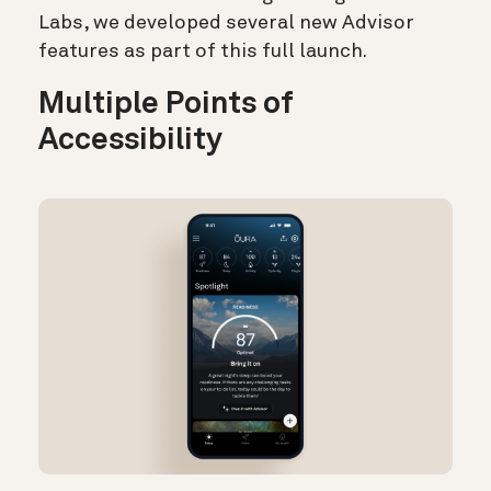
Labs, we developed several new Advisor
features as part of this full launch.
Multiple Points of
Accessibility