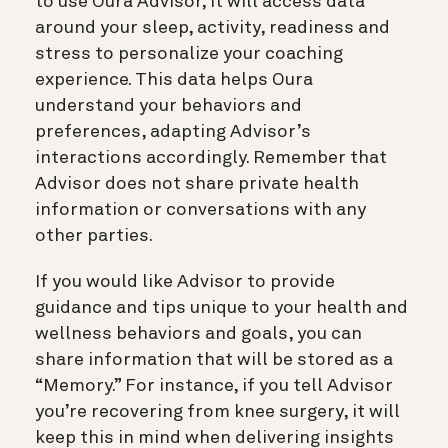
to use Oura Advisor, it will access data
around your sleep, activity, readiness and
stress to personalize your coaching
experience. This data helps Oura
understand your behaviors and
preferences, adapting Advisor’s
interactions accordingly. Remember that
Advisor does not share private health
information or conversations with any
other parties.
If you would like Advisor to provide
guidance and tips unique to your health and
wellness behaviors and goals, you can
share information that will be stored as a
“Memory.” For instance, if you tell Advisor
you’re recovering from knee surgery, it will
keep this in mind when delivering insights