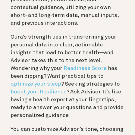
contextual guidance, utilizing your own
short- and long-term data, manual inputs,
and previous interactions.
Oura’s strength lies in transforming your
personal data into clear, actionable
insights that lead to better health—and
Advisor takes this to the next level.
Wondering why your
Readiness Score
has
been dipping? Want practical tips to
optimize your sleep
? Seeking strategies to
boost your Resilience
? Ask Advisor. It’s like
having a health expert at your fingertips,
ready to answer your questions and provide
personalized guidance.
You can customize Advisor’s tone, choosing