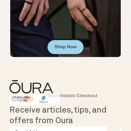
Shop Now
Instant Checkout
HSA/FSA Eligible
Affirm
Receive articles, tips, and
offers from Oura