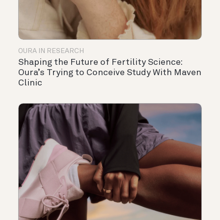
OURA IN RESEARCH
Shaping the Future of Fertility Science:
Oura’s Trying to Conceive Study With Maven
Clinic