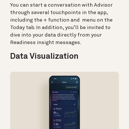
You can start a conversation with Advisor
through several touchpoints in the app,
including the + function and
menu on the
Today tab. In addition, you’ll be invited to
dive into your data directly from your
Readiness insight messages.
Data Visualization