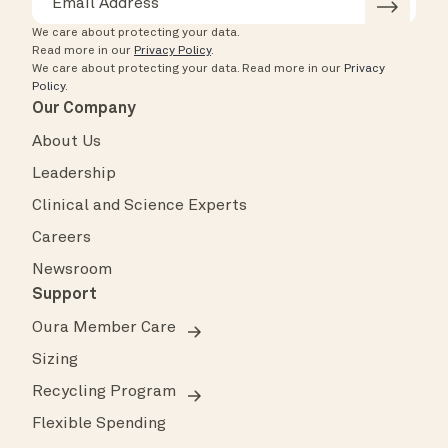
We care about protecting your data.
Read more in our
Privacy Policy
.
We care about protecting your data.
Read more in our
Privacy
Policy
.
Our Company
About Us
Leadership
Clinical and Science Experts
Careers
Newsroom
Support
Oura Member Care
Sizing
Recycling Program
Flexible Spending