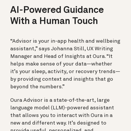
AI-Powered Guidance
With a Human Touch
“Advisor is your in-app health and wellbeing
assistant,” says Johanna Still, UX Writing
Manager and Head of Insights at Oura. “It
helps make sense of your data—whether
it’s your sleep, activity, or recovery trends—
by providing context and insights that go
beyond the numbers.”
Oura Advisor is a state-of-the-art, large
language model (LLM)-powered assistant
that allows you to interact with Oura in a
new and different way. It’s designed to
provide useful, personalized, and