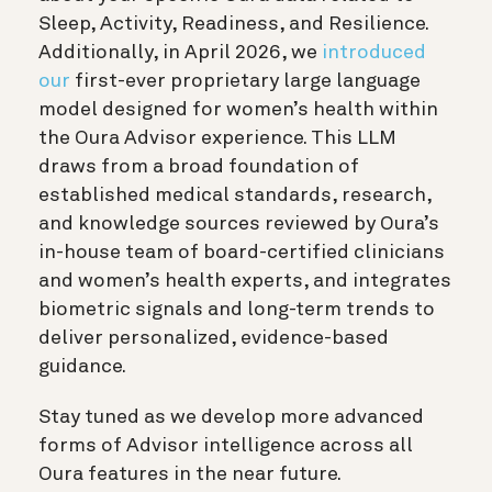
Sleep, Activity, Readiness, and Resilience.
Additionally, in April 2026, we
introduced
our
first-ever proprietary large language
model designed for women’s health within
the Oura Advisor experience. This LLM
draws from a broad foundation of
established medical standards, research,
and knowledge sources reviewed by Oura’s
in-house team of board-certified clinicians
and women’s health experts, and integrates
biometric signals and long-term trends to
deliver personalized, evidence-based
guidance.
Stay tuned as we develop more advanced
forms of Advisor intelligence across all
Oura features in the near future.