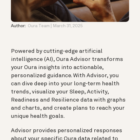
Author:
Oura Team
March 31, 2025
Powered by cutting-edge artificial
intelligence (AI), Oura Advisor transforms
your Oura insights into actionable,
personalized guidance. With Advisor, you
can dive deep into your long-term health
trends, visualize your Sleep, Activity,
Readiness and Resilience data with graphs
and charts, and create plans to reach your
unique health goals.
Advisor provides personalized responses
about your specific Oura data related to