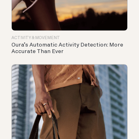
ACTIVITY & MOVEMENT
Oura’s Automatic Activity Detection: More
Accurate Than Ever