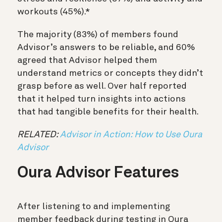
workouts (45%).*
The majority (83%) of members found
Advisor’s answers to be reliable, and 60%
agreed that Advisor helped them
understand metrics or concepts they didn’t
grasp before as well. Over half reported
that it helped turn insights into actions
that had tangible benefits for their health.
RELATED:
Advisor in Action: How to Use Oura
Advisor
Oura Advisor Features
After listening to and implementing
member feedback during testing in Oura