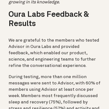
growing in its knowledge.
Oura Labs Feedback &
Results
We are grateful to the members who tested
Advisor in Oura Labs and provided
feedback, which enabled our product,
science, and engineering teams to further
refine the conversational experience.
During testing, more than one million
messages were sent to Advisor, with 60% of
members using Advisor at least once per
week. Members most frequently discussed
sleep and recovery (75%), followed by
stress and resilience (57%) and activity and