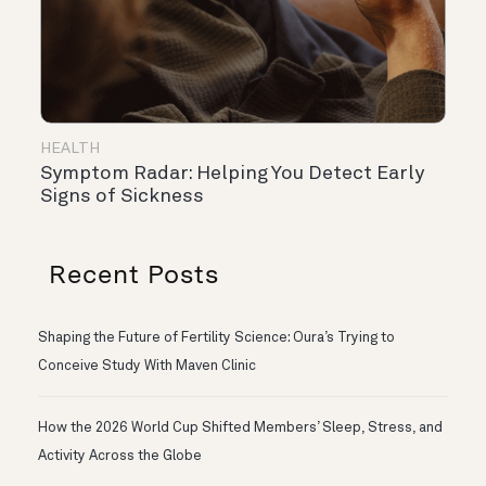
HEALTH
Symptom Radar: Helping You Detect Early
Signs of Sickness
Recent Posts
Shaping the Future of Fertility Science: Oura’s Trying to
Conceive Study With Maven Clinic
How the 2026 World Cup Shifted Members’ Sleep, Stress, and
Activity Across the Globe