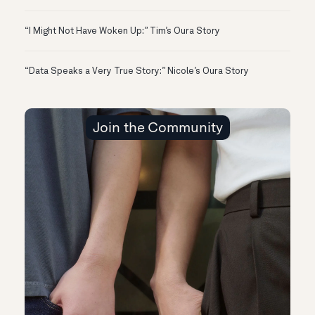
“I Might Not Have Woken Up:” Tim’s Oura Story
“Data Speaks a Very True Story:” Nicole’s Oura Story
Join the Community