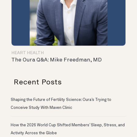
HEART HEALTH
The Oura Q&A: Mike Freedman, MD
Recent Posts
Shaping the Future of Fertility Science: Oura’s Trying to
Conceive Study With Maven Clinic
How the 2026 World Cup Shifted Members’ Sleep, Stress, and
Activity Across the Globe