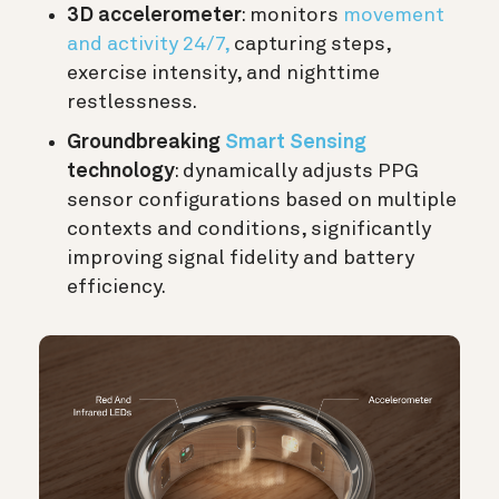
3D accelerometer
: monitors
movement
and activity 24/7,
capturing steps,
exercise intensity, and nighttime
restlessness.
Groundbreaking
Smart Sensing
technology
: dynamically adjusts PPG
sensor configurations based on multiple
contexts and conditions, significantly
improving signal fidelity and battery
efficiency.