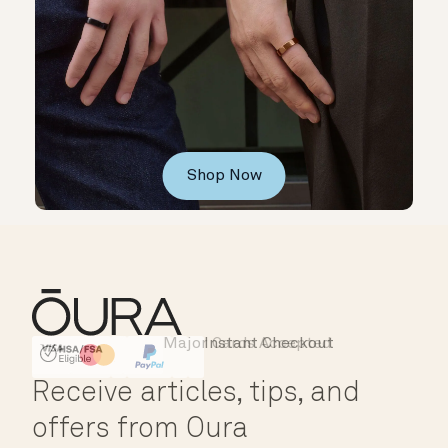
Shop Now
Major Cards Accepted
Instant Checkout
HSA/FSA Eligible
Affirm
Receive articles, tips, and
offers from Oura