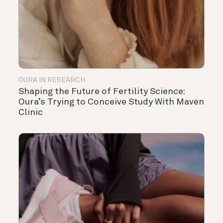
OURA IN RESEARCH
Shaping the Future of Fertility Science:
Oura’s Trying to Conceive Study With Maven
Clinic