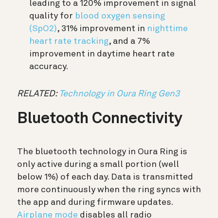
leading to a 120% improvement in signal
quality for
blood oxygen sensing
(SpO2)
, 31% improvement in
nighttime
heart rate tracking
,
and a 7%
improvement in daytime heart rate
accuracy.
RELATED:
Technology in Oura Ring Gen3
Bluetooth Connectivity
The bluetooth technology in Oura Ring is
only active during a small portion (well
below 1%) of each day. Data is transmitted
more continuously when the ring syncs with
the app and during firmware updates.
Airplane mode
disables all radio