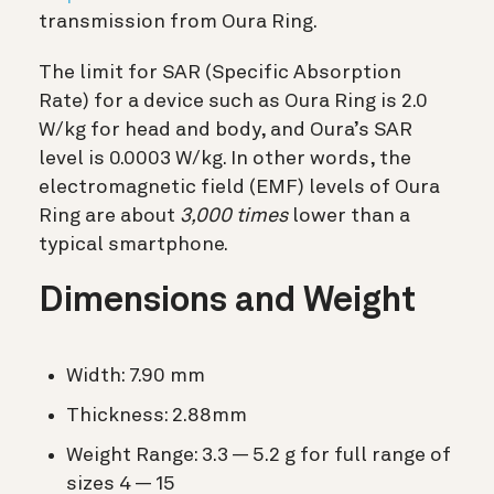
transmission from Oura Ring.
The limit for SAR (Specific Absorption
Rate) for a device such as Oura Ring is 2.0
W/kg for head and body, and Oura’s SAR
level is 0.0003 W/kg. In other words, the
electromagnetic field (EMF) levels of Oura
Ring are about
3,000 times
lower than a
typical smartphone.
Dimensions and Weight
Width: 7.90 mm
Thickness: 2.88mm
Weight Range: 3.3 — 5.2 g for full range of
sizes 4 — 15