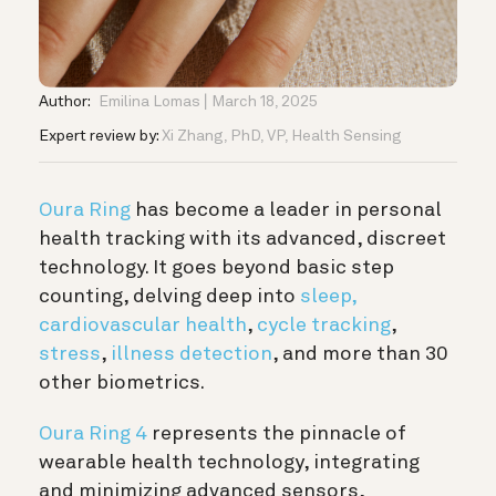
Author:
Emilina Lomas
March 18, 2025
Expert review by:
Xi Zhang, PhD, VP, Health Sensing
Oura Ring
has become a leader in personal
health tracking with its advanced, discreet
technology. It goes beyond basic step
counting, delving deep into
sleep,
cardiovascular health
,
cycle tracking
,
stress
,
illness detection
,
and more than 30
other biometrics.
Oura Ring 4
represents the pinnacle of
wearable health technology, integrating
and minimizing advanced sensors,