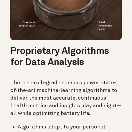
Proprietary Algorithms
for Data Analysis
The research-grade sensors power state-
of-the-art machine-learning algorithms to
deliver the most accurate, continuous
health metrics and insights, day and night—
all while optimizing battery life.
Algorithms adapt to your personal