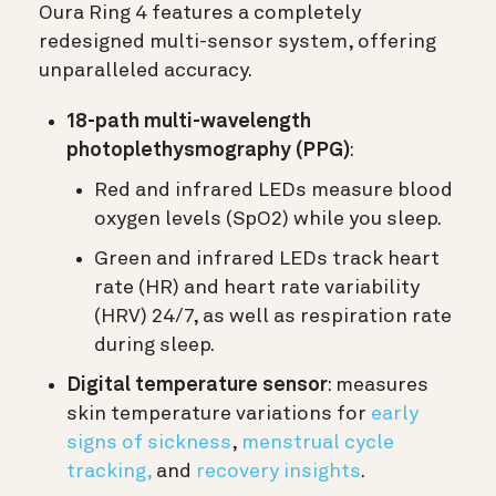
Oura Ring 4 features a completely
redesigned multi-sensor system, offering
unparalleled accuracy.
18-path multi-wavelength
photoplethysmography (PPG)
:
Red and infrared LEDs measure blood
oxygen levels (SpO2) while you sleep.
Green and infrared LEDs track heart
rate (HR) and heart rate variability
(HRV) 24/7, as well as respiration rate
during sleep.
Digital temperature sensor
: measures
skin temperature variations for
early
signs of sickness
,
menstrual cycle
tracking,
and
recovery insights
.