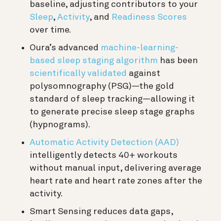
baseline, adjusting contributors to your
Sleep
,
Activity
, and
Readiness Scores
over time.
Oura’s advanced
machine-learning-
based sleep staging algorithm
has been
scientifically validated
against
polysomnography (PSG)—the gold
standard of sleep tracking—allowing it
to generate precise sleep stage graphs
(hypnograms).
Automatic Activity Detection (AAD)
intelligently detects 40+ workouts
without manual input, delivering average
heart rate and heart rate zones after the
activity.
Smart Sensing reduces data gaps,