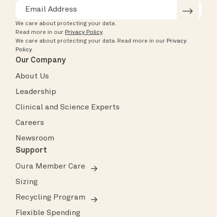
We care about protecting your data.
Read more in our
Privacy Policy
.
We care about protecting your data.
Read more in our
Privacy
Policy
.
Our Company
About Us
Leadership
Clinical and Science Experts
Careers
Newsroom
Support
Oura Member Care
Sizing
Recycling Program
Flexible Spending