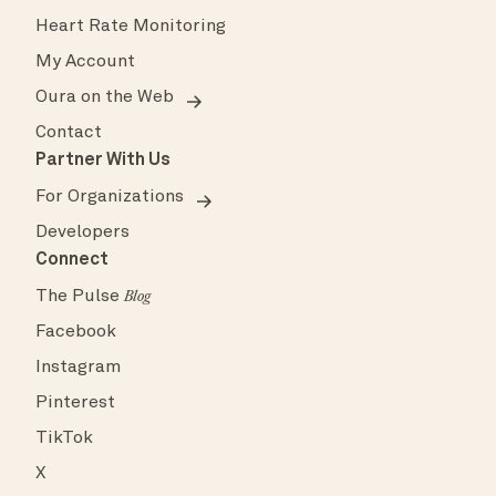
Heart Rate Monitoring
My Account
Oura on the Web
Contact
Partner With Us
For Organizations
Developers
Connect
The Pulse
Blog
Facebook
Instagram
Pinterest
TikTok
X