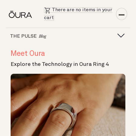
There are no items in your
cart
THE PULSE
Blog
Meet Oura
Explore the Technology in Oura Ring 4