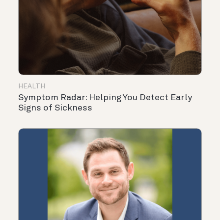
HEALTH
Symptom Radar: Helping You Detect Early
Signs of Sickness