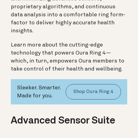
proprietary algorithms, and continuous
data analysis into a comfortable ring form-
factor to deliver highly accurate health
insights.
Learn more about the cutting-edge
technology that powers Oura Ring 4—
which, in turn, empowers Oura members to
take control of their health and wellbeing.
Sleeker. Smarter.
Shop Oura Ring 4
Made for you.
Advanced Sensor Suite