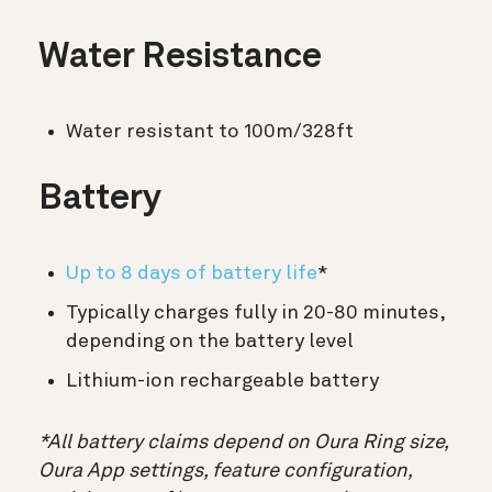
Water Resistance
Water resistant to 100m/328ft
Battery
Up to 8 days of battery life
*
Typically charges fully in 20-80 minutes,
depending on the battery level
Lithium-ion rechargeable battery
*All battery claims depend on Oura Ring size,
Oura App settings, feature configuration,