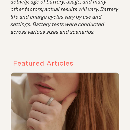
activity, age of battery, usage, and many
other factors; actual results will vary. Battery
life and charge cycles vary by use and
settings. Battery tests were conducted
across various sizes and scenarios.
Featured Articles