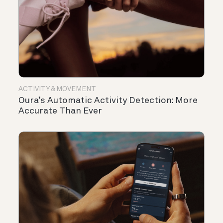
ACTIVITY & MOVEMENT
Oura’s Automatic Activity Detection: More
Accurate Than Ever