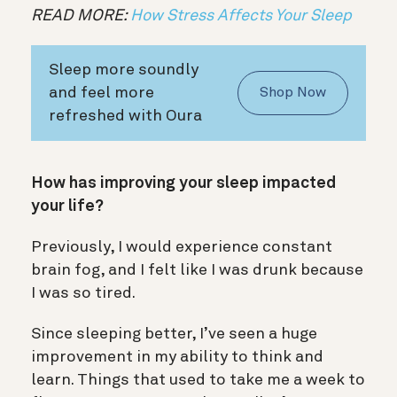
READ MORE:
How Stress Affects Your Sleep
Sleep more soundly
and feel more
Shop Now
refreshed with Oura
How has improving your sleep impacted
your life?
Previously, I would experience constant
brain fog, and I felt like I was drunk because
I was so tired.
Since sleeping better, I’ve seen a huge
improvement in my ability to think and
learn. Things that used to take me a week to