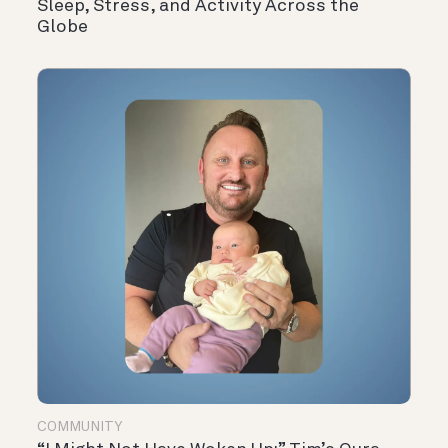
Sleep, Stress, and Activity Across the
Globe
COMMUNITY