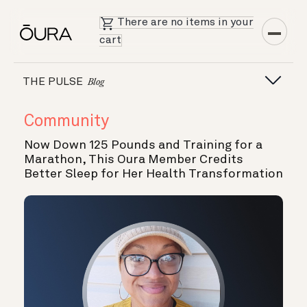
There are no items in your
cart
THE PULSE
Blog
Community
Now Down 125 Pounds and Training for a
Marathon, This Oura Member Credits
Better Sleep for Her Health Transformation