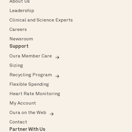
About Us
Leadership
Clinical and Science Experts
Careers
Newsroom
Support
Oura Member Care
Sizing
Recycling Program
Flexible Spending
Heart Rate Monitoring
My Account
Oura on the Web
Contact
Partner With Us