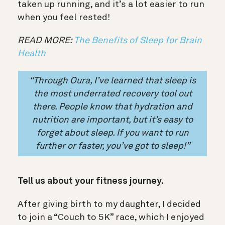
taken up running, and it’s a lot easier to run
when you feel rested!
READ MORE:
The Benefits of Sleep for Brain
Health
“
Through Oura, I’ve learned that
sleep is
the most underrated recovery tool
out
there. People know that hydration and
nutrition are important, but it’s easy to
forget about sleep. If you want to run
further or faster, you’ve got to sleep!”
Tell us about your fitness journey.
After giving birth to my daughter, I decided
to join a “Couch to 5K” race, which I enjoyed