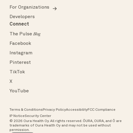
For Organizations
Developers
Connect
The Pulse
Blog
Facebook
Instagram
Pinterest
TikTok
X
YouTube
Terms & Conditions
Privacy Policy
Accessibility
FCC Compliance
IP Notice
Security Center
© 2026 Oura Health Oy. All rights reserved. ŌURA, OURA, and Ō are
trademarks of Oura Health Oy and may not be used without
permission.