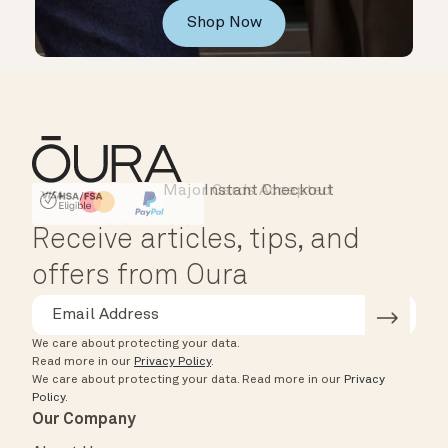
Shop Now
Major Cards Accepted
Instant Checkout
HSA/FSA Eligible
Affirm
Receive articles, tips, and
offers from Oura
We care about protecting your data.
Read more in our
Privacy Policy
.
We care about protecting your data.
Read more in our
Privacy
Policy
.
Our Company