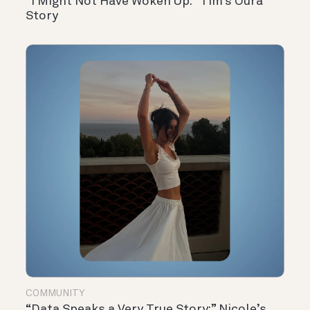
“I Might Not Have Woken Up:” Tim’s Oura
Story
COMMUNITY
“Data Speaks a Very True Story:” Nicole’s