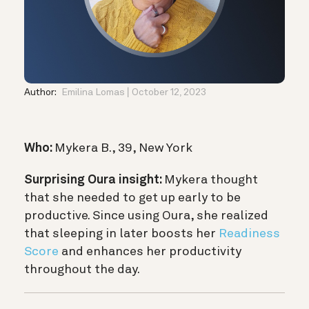
Author:
Emilina Lomas
October 12, 2023
Who:
Mykera B., 39, New York
Surprising Oura insight:
Mykera thought
that she needed to get up early to be
productive. Since using Oura, she realized
that sleeping in later boosts her
Readiness
Score
and enhances her productivity
throughout the day.