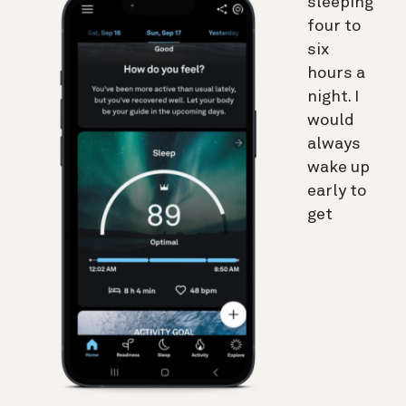
sleeping
four to
six
hours a
night. I
would
always
wake up
early to
get