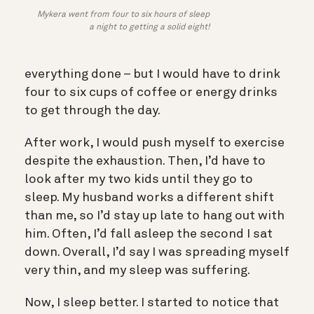
Mykera went from four to six hours of sleep
a night to getting a solid eight!
everything done – but I would have to drink
four to six cups of coffee or energy drinks
to get through the day.
After work, I would push myself to exercise
despite the exhaustion. Then, I’d have to
look after my two kids until they go to
sleep. My husband works a different shift
than me, so I’d stay up late to hang out with
him. Often, I’d fall asleep the second I sat
down. Overall, I’d say I was spreading myself
very thin, and my sleep was suffering.
Now, I sleep better. I started to notice that