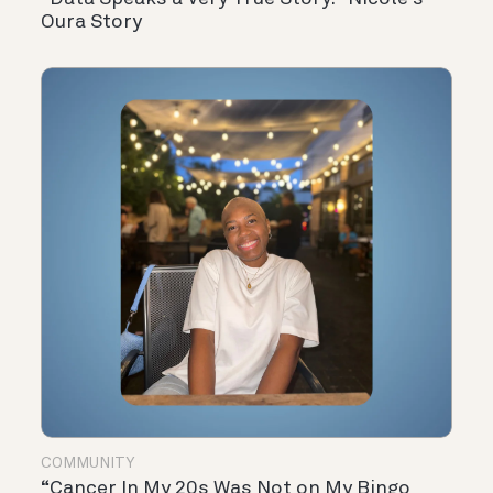
Oura Story
COMMUNITY
“Cancer In My 20s Was Not on My Bingo