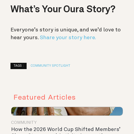
What’s Your Oura Story?
Everyone’s story is unique, and we’d love to
hear yours.
Share your story here.
TAGS :
COMMUNITY SPOTLIGHT
Featured Articles
COMMUNITY
How the 2026 World Cup Shifted Members’