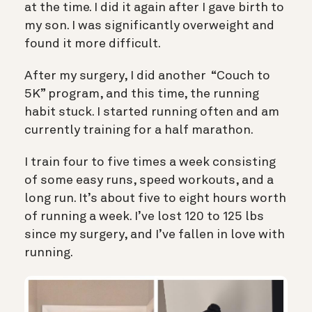
at the time. I did it again after I gave birth to
my son. I was significantly overweight and
found it more difficult.
After my surgery, I did another “Couch to
5K” program, and this time, the running
habit stuck. I started running often and am
currently training for a half marathon.
I train four to five times a week consisting
of some easy runs, speed workouts, and a
long run. It’s about five to eight hours worth
of running a week. I’ve lost 120 to 125 lbs
since my surgery, and I’ve fallen in love with
running.