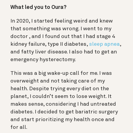
What led you to Oura?
In 2020, I started feeling weird and knew
that something was wrong. I went to my
doctor , and I found out that I had stage 4
kidney failure, type II diabetes,
sleep apnea
,
and fatty liver disease. I also had to get an
emergency hysterectomy.
This was a big wake-up call for me. I was
overweight and not taking care of my
health. Despite trying every diet on the
planet, I couldn’t seem to lose weight. It
makes sense, considering I had untreated
diabetes. I decided to get bariatric surgery
and start prioritizing my health once and
for all.