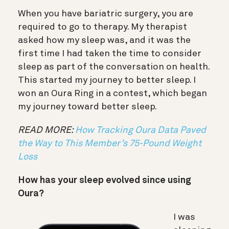
When you have bariatric surgery, you are
required to go to therapy. My therapist
asked how my sleep was, and it was the
first time I had taken the time to consider
sleep as part of the conversation on health.
This started my journey to better sleep. I
won an Oura Ring in a contest, which began
my journey toward better sleep.
READ MORE:
How Tracking Oura Data Paved
the Way to This Member’s 75-Pound Weight
Loss
How has your sleep evolved since using
Oura?
I was