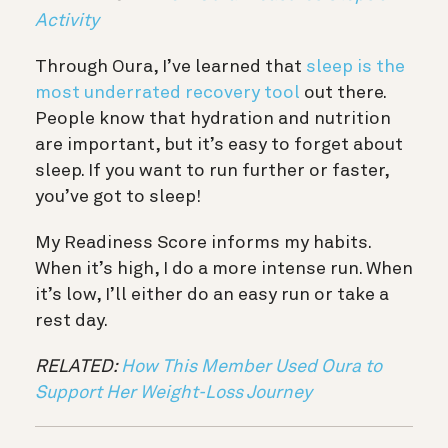
Activity
Through Oura, I’ve learned that
sleep is the
most underrated recovery tool
out there.
People know that hydration and nutrition
are important, but it’s easy to forget about
sleep. If you want to run further or faster,
you’ve got to sleep!
My Readiness Score informs my habits.
When it’s high, I do a more intense run. When
it’s low, I’ll either do an easy run or take a
rest day.
RELATED:
How This Member Used Oura to
Support Her Weight-Loss Journey