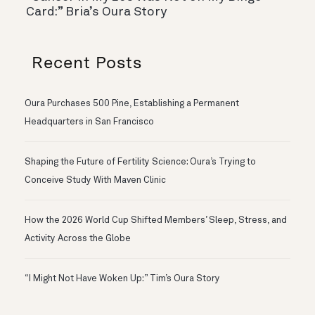
Card:” Bria’s Oura Story
Recent Posts
Oura Purchases 500 Pine, Establishing a Permanent
Headquarters in San Francisco
Shaping the Future of Fertility Science: Oura’s Trying to
Conceive Study With Maven Clinic
How the 2026 World Cup Shifted Members’ Sleep, Stress, and
Activity Across the Globe
“I Might Not Have Woken Up:” Tim’s Oura Story