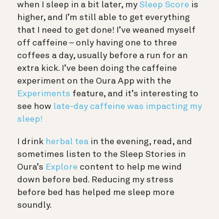
when I sleep in a bit later, my
Sleep Score
is
higher, and I’m still able to get everything
that I need to get done! I’ve weaned myself
off caffeine – only having one to three
coffees a day, usually before a run for an
extra kick. I’ve been doing the caffeine
experiment on the Oura App with the
Experiments
feature, and it’s interesting to
see how
late-day caffeine was impacting my
sleep!
I drink
herbal tea
in the evening, read, and
sometimes listen to the Sleep Stories in
Oura’s
Explore
content to help me wind
down before bed. Reducing my stress
before bed has helped me sleep more
soundly.