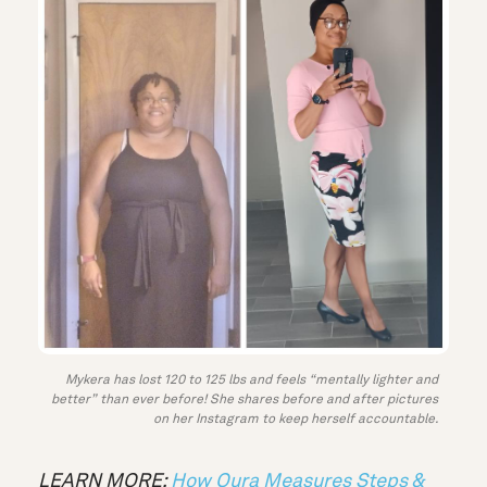
Mykera has lost 120 to 125 lbs and feels “mentally lighter and
better” than ever before! She shares before and after pictures
on her Instagram to keep herself accountable.
LEARN MORE:
How Oura Measures Steps &