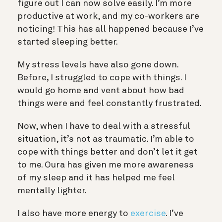
figure out I can now solve easily. I’m more
productive at work, and my co-workers are
noticing! This has all happened because I’ve
started sleeping better.
My stress levels have also gone down.
Before, I struggled to cope with things. I
would go home and vent about how bad
things were and feel constantly frustrated.
Now, when I have to deal with a stressful
situation, it’s not as traumatic. I’m able to
cope with things better and don’t let it get
to me. Oura has given me more awareness
of my sleep and it has helped me feel
mentally lighter.
I also have more energy to
exercise
. I’ve