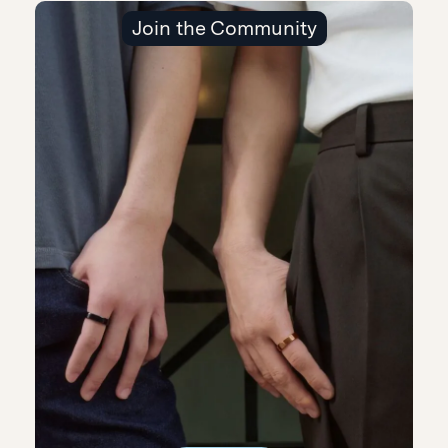
Join the Community