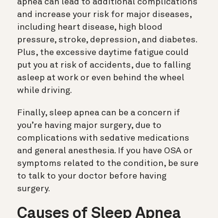
apnea can lead to additional complications
and increase your risk for major diseases,
including heart disease, high blood
pressure, stroke, depression, and diabetes.
Plus, the excessive daytime fatigue could
put you at risk of accidents, due to falling
asleep at work or even behind the wheel
while driving.
Finally, sleep apnea can be a concern if
you’re having major surgery, due to
complications with sedative medications
and general anesthesia. If you have OSA or
symptoms related to the condition, be sure
to talk to your doctor before having
surgery.
Causes of Sleep Apnea