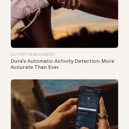
ACTIVITY & MOVEMENT
Oura’s Automatic Activity Detection: More
Accurate Than Ever