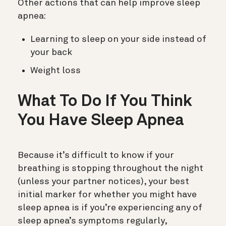
Other actions that can help improve sleep
apnea:
Learning to sleep on your side instead of
your back
Weight loss
What To Do If You Think
You Have Sleep Apnea
Because it’s difficult to know if your
breathing is stopping throughout the night
(unless your partner notices), your best
initial marker for whether you might have
sleep apnea is if you’re experiencing any of
sleep apnea’s symptoms regularly,