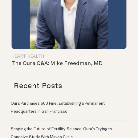
HEART HEALTH
The Oura Q&A: Mike Freedman, MD
Recent Posts
Oura Purchases 500 Pine, Establishing a Permanent
Headquarters in San Francisco
Shaping the Future of Fertility Science: Oura’s Trying to
Conceive Study With Maven Clinic