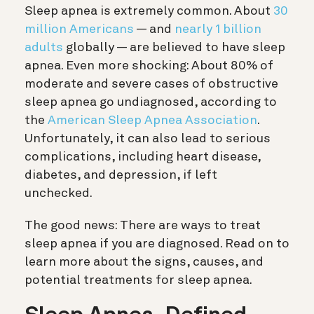
Sleep apnea is extremely common. About
30
million Americans
— and
nearly 1 billion
adults
globally — are believed to have sleep
apnea. Even more shocking: About 80% of
moderate and severe cases of obstructive
sleep apnea go undiagnosed, according to
the
American Sleep Apnea Association
.
Unfortunately, it can also lead to serious
complications, including heart disease,
diabetes, and depression, if left
unchecked.
The good news: There are ways to treat
sleep apnea if you are diagnosed. Read on to
learn more about the signs, causes, and
potential treatments for sleep apnea.