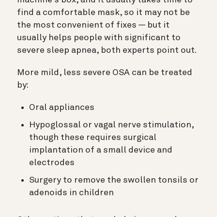
machine’s box, and it usually takes time to
find a comfortable mask, so it may not be
the most convenient of fixes — but it
usually helps people with significant to
severe sleep apnea, both experts point out.
More mild, less severe OSA can be treated
by:
Oral appliances
Hypoglossal or vagal nerve stimulation,
though these requires surgical
implantation of a small device and
electrodes
Surgery to remove the swollen tonsils or
adenoids in children