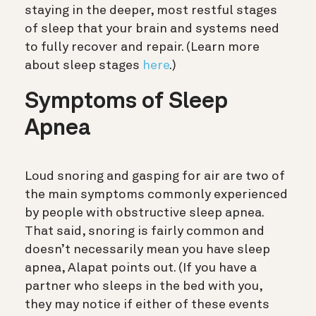
staying in the deeper, most restful stages
of sleep that your brain and systems need
to fully recover and repair.
(Learn more
about sleep stages
here
.)
Symptoms of Sleep
Apnea
Loud snoring and gasping for air are two of
the main symptoms commonly experienced
by people with obstructive sleep apnea.
That said, snoring is fairly common and
doesn’t necessarily mean you have sleep
apnea, Alapat points out. (If you have a
partner who sleeps in the bed with you,
they may notice if either of these events