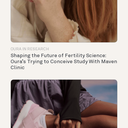
OURA IN RESEARCH
Shaping the Future of Fertility Science:
Oura’s Trying to Conceive Study With Maven
Clinic