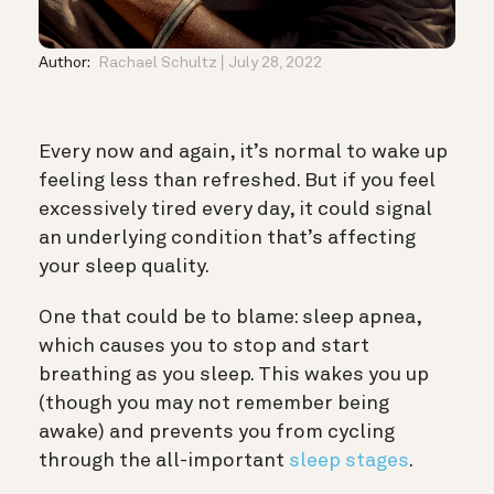
Author:
Rachael Schultz
July 28, 2022
Every now and again, it’s normal to wake up
feeling less than refreshed. But if you feel
excessively tired every day, it could signal
an underlying condition that’s affecting
your sleep quality.
One that could be to blame: sleep apnea,
which causes you to stop and start
breathing as you sleep. This wakes you up
(though you may not remember being
awake) and prevents you from cycling
through the all-important
sleep stages
.