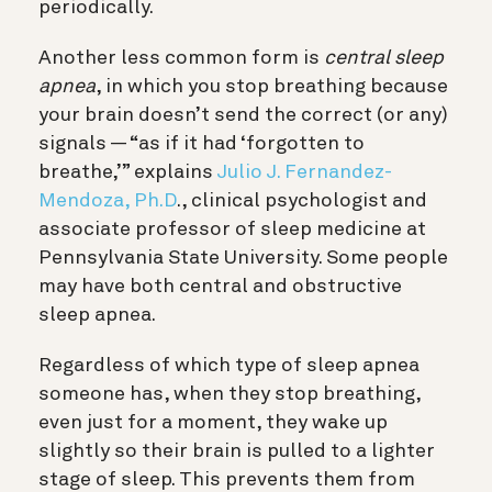
periodically.
Another less common form is
central sleep
apnea
, in which you stop breathing because
your brain doesn’t send the correct (or any)
signals — “as if it had ‘forgotten to
breathe,’” explains
Julio J. Fernandez-
Mendoza, Ph.D
., clinical psychologist and
associate professor of sleep medicine at
Pennsylvania State University
. Some people
may have both central and obstructive
sleep apnea.
Regardless of which type of sleep apnea
someone has, when they stop breathing,
even just for a moment, they wake up
slightly so their brain is pulled to a lighter
stage of sleep. This prevents them from