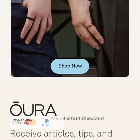
Shop Now
Major Cards Accepted
Instant Checkout
HSA/FSA Eligible
Affirm
Receive articles, tips, and