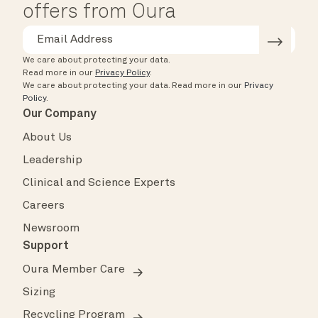
offers from Oura
We care about protecting your data.
Read more in our
Privacy Policy
.
We care about protecting your data.
Read more in our
Privacy
Policy
.
Our Company
About Us
Leadership
Clinical and Science Experts
Careers
Newsroom
Support
Oura Member Care
Sizing
Recycling Program