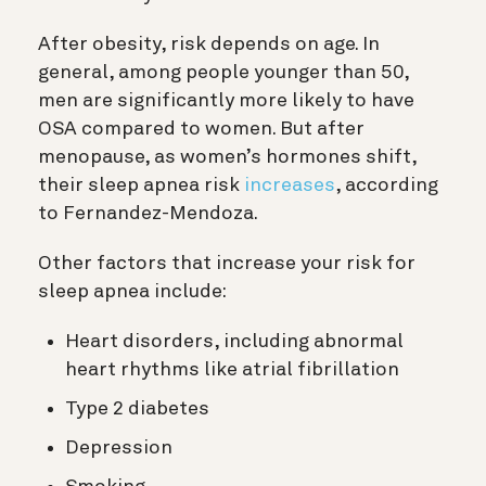
After obesity, risk depends on age. In
general, among people younger than 50,
men are significantly more likely to have
OSA compared to women. But after
menopause, as women’s hormones shift,
their sleep apnea risk
increases
, according
to Fernandez-Mendoza.
Other factors that increase your risk for
sleep apnea include:
Heart disorders, including abnormal
heart rhythms like atrial fibrillation
Type 2 diabetes
Depression