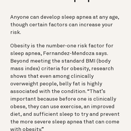
Anyone can develop sleep apnea at any age,
though certain factors can increase your
risk.
Obesity is the number-one risk factor for
sleep apnea, Fernandez-Mendoza says.
Beyond meeting the standard BMI (body
mass index) criteria for obesity, research
shows that even among clinically
overweight people, belly fat is highly
associated with the condition. “That’s
important because before one is clinically
obese, they can use exercise, an improved
diet, and sufficient sleep to try and prevent
the more severe sleep apnea that can come
with obesity.”