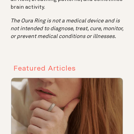
brain activity.
The Oura Ring is not a medical device and is
not intended to diagnose, treat, cure, monitor,
or prevent medical conditions or illnesses.
Featured Articles