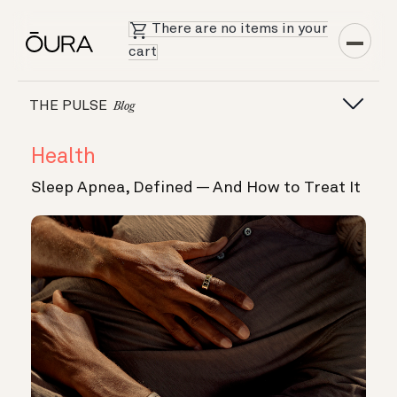
There are no items in your
cart
THE PULSE
Blog
Health
Sleep Apnea, Defined — And How to Treat It