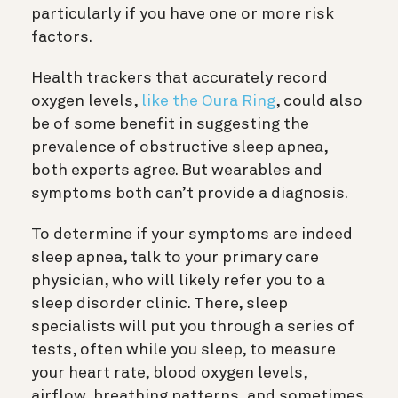
particularly if you have one or more risk
factors.
Health trackers that accurately record
oxygen levels,
like the Oura Ring
, could also
be of some benefit in suggesting the
prevalence of obstructive sleep apnea,
both experts agree. But wearables and
symptoms both can’t provide a diagnosis.
To determine if your symptoms are indeed
sleep apnea, talk to your primary care
physician, who will likely refer you to a
sleep disorder clinic. There, sleep
specialists will put you through a series of
tests, often while you sleep, to measure
your heart rate, blood oxygen levels,
airflow, breathing patterns, and sometimes