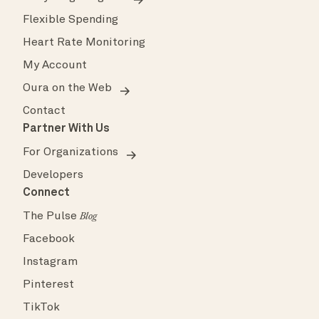
Flexible Spending
Heart Rate Monitoring
My Account
Oura on the Web
Contact
Partner With Us
For Organizations
Developers
Connect
The Pulse
Blog
Facebook
Instagram
Pinterest
TikTok