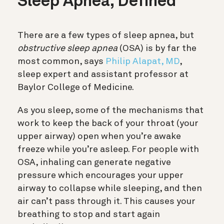
Sleep Apnea, Defined
There are a few types of sleep apnea, but
obstructive sleep apnea
(OSA) is by far the
most common, says
Philip Alapat, MD
,
sleep expert and assistant professor at
Baylor College of Medicine.
As you sleep, some of the mechanisms that
work to keep the back of your throat (your
upper airway) open when you’re awake
freeze while you’re asleep. For people with
OSA, inhaling can generate negative
pressure which encourages your upper
airway to collapse while sleeping, and then
air can’t pass through it. This causes your
breathing to stop and start again