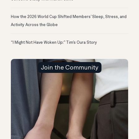
How the 2026 World Cup Shifted Members’ Sleep, Stress, and
Activity Across the Globe
“I Might Not Have Woken Up:” Tim’s Oura Story
Join the Community