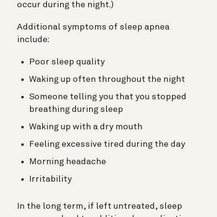
occur during the night.)
Additional symptoms of sleep apnea
include:
Poor sleep quality
Waking up often throughout the night
Someone telling you that you stopped
breathing during sleep
Waking up with a dry mouth
Feeling excessive tired during the day
Morning headache
Irritability
In the long term, if left untreated, sleep