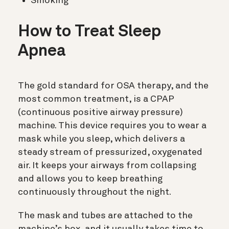
Smoking
How to Treat Sleep
Apnea
The gold standard for OSA therapy, and the
most common treatment, is a CPAP
(
continuous positive airway pressure)
machine. This device requires you to wear a
mask while you sleep, which delivers a
steady stream of pressurized, oxygenated
air. It keeps your airways from collapsing
and allows you to keep breathing
continuously throughout the night.
The mask and tubes are attached to the