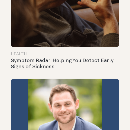
HEALTH
Symptom Radar: Helping You Detect Early
Signs of Sickness