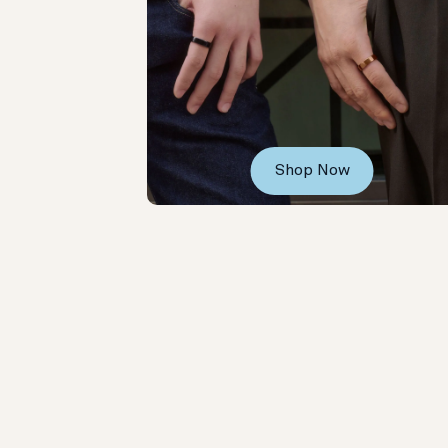
Shop Now