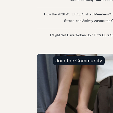
Conceive Study With Maven C
How the 2026 World Cup Shifted Members’ S
Stress, and Activity Across the 
Join the Community