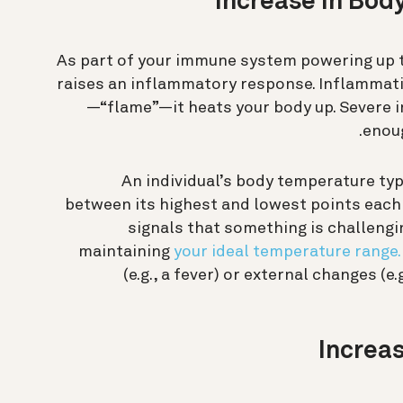
As part of your immune system powering up to
raises an inflammatory response. Inflammati
—“flame”—it heats your body up. Severe i
enoug
An individual’s body temperature typi
between its highest and lowest points each 
signals that something is challengi
maintaining
your ideal temperature range.
(e.g., a fever) or external changes (