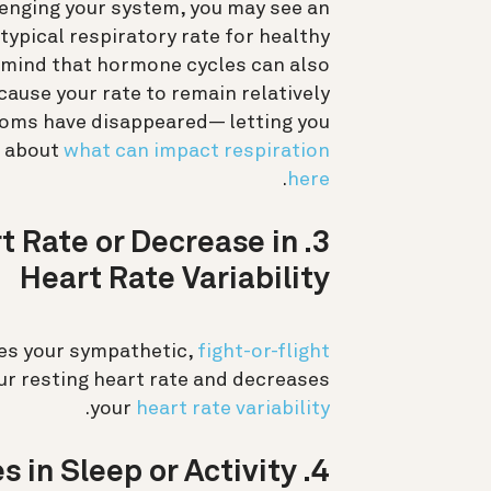
llenging your system, you may see an
 typical respiratory rate for healthy
n mind that hormone cycles can also
cause your rate to remain relatively
toms have disappeared— letting you
e about
what can impact respiration
.
here
art Rate or Decrease in
Heart Rate Variability
ages your sympathetic,
fight-or-flight
ur resting heart rate and decreases
.
your
heart rate variability
4. Changes in Sleep or Activity