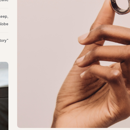
linic
leep,
Globe
“I Might Not Have Woken Up:” Tim’s Oura Story