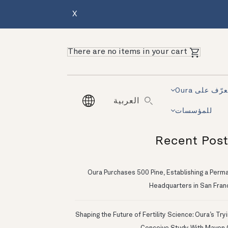
X
There are no items in your cart
تعرّف على Ou
العربية
للمؤسسات
Recent Pos
Oura Purchases 500 Pine, Establishing a Perm
Headquarters in San Fran
Shaping the Future of Fertility Science: Oura’s Try