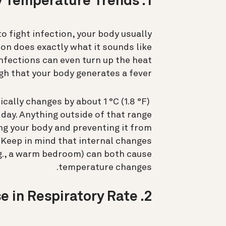
1. Increase in Body Temperature Trends
 fight infection, your body usually
on does exactly what it sounds like
nfections can even turn up the heat
h that your body generates a fever.
cally changes by about 1 °C (1.8 °F)
day. Anything outside of that range
ng your body and preventing it from
Keep in mind that internal changes
e.g., a warm bedroom) can both cause
temperature changes.
2. Increase in Respiratory Rate