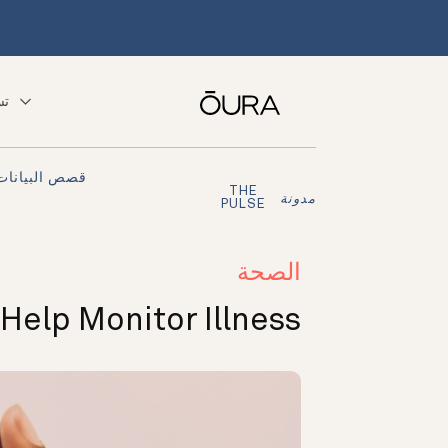
ّق
قصص البيانات
THE
مدونة
PULSE
الصحة
Help Monitor Illness