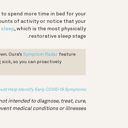
ral to spend more time in bed for your
unts of activity or notice that your
 sleep
, which is the most physically
restorative sleep stage.
own. Oura’s
Symptom Radar
feature
 sick, so you can proactively
uld Help Identify Early COVID-19 Symptoms
not intended to diagnose, treat, cure,
event medical conditions or illnesses.