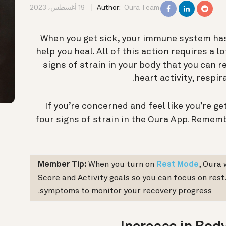
19 أغسطس، 2023
Author:
Oura Team
When you get sick, your immune system has 
help you heal. All of this action requires a 
signs of strain in your body that you can 
heart activity, respir
If you’re concerned and feel like you’re ge
four signs of strain in the Oura App. Reme
Member Tip:
When you turn on
Rest Mode
, Oura 
Score and Activity goals so you can focus on rest
symptoms to monitor your recovery progress.