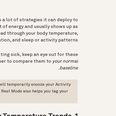
a lot of strategies it can deploy to
lot of energy and usually shows up as
read through your body temperature,
ation, and sleep or activity patterns.
tting sick, keep an eye out for these
mber to compare them to
your normal
baseline.
will temporarily snooze your Activity
. Rest Mode also helps you tag your