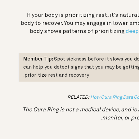
If your body is prioritizing rest, it’s natu
body to recover. You may engage in lower amo
body shows patterns of prioritizing
deep
Member Tip:
Spot sickness before it slows you d
can help you detect signs that you may be getting
prioritize rest and recovery.
RELATED:
How Oura Ring Data Co
The Oura Ring is not a medical device, and is 
monitor, or pr