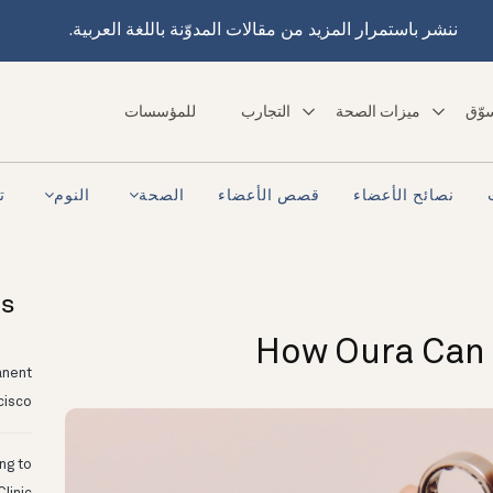
ننشر باستمرار المزيد من مقالات المدوّنة باللغة العربية.
للمؤسسات
التجارب
ميزات الصحة
تسو
ra
النوم
الصحة
قصص الأعضاء
نصائح الأعضاء
ts
How Oura Can 
anent
cisco
ing to