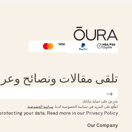
Affirm
HSA/FSA Eligible
الات ونصائح وعروض من Oura
نحرص على حماية بياناتك.
.
سياسة الخصوصية
اطّلع على المزيد في سياسة الخصوصية لدينا.
rotecting your data.
Read more in our
Privacy Policy
Our Company