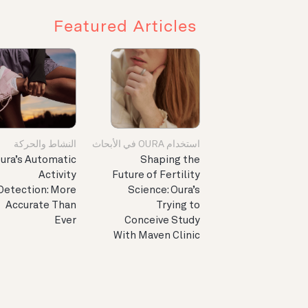
Featured Articles
النشاط والحركة
استخدام OURA في الأبحاث
ura’s Automatic
Shaping the
Activity
Future of Fertility
Detection: More
Science: Oura’s
Accurate Than
Trying to
Ever
Conceive Study
With Maven Clinic