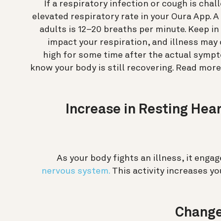
If a respiratory infection or cough is cha
elevated respiratory rate in your Oura App. A
adults is 12–20 breaths per minute. Keep i
impact your respiration, and illness may 
high for some time after the actual symp
know your body is still recovering. Read mor
3. Increase in Resting He
As your body fights an illness, it eng
nervous system.
This activity increases yo