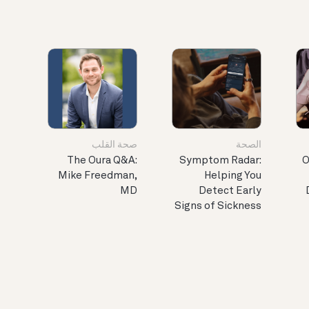
صحة القلب
الصحة
The Oura Q&A:
Symptom Radar:
O
Mike Freedman,
Helping You
MD
Detect Early
Signs of Sickness