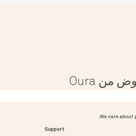
تلقى مق
.
We care about p
Support