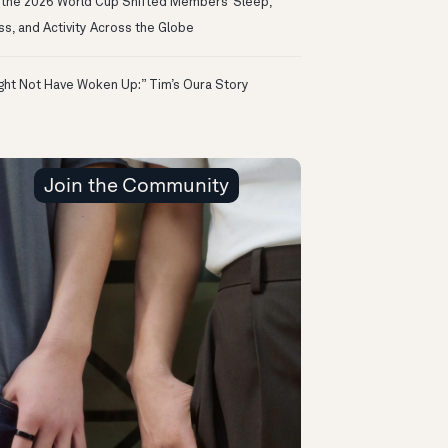
the 2026 World Cup Shifted Members’ Sleep,
ss, and Activity Across the Globe
ight Not Have Woken Up:” Tim’s Oura Story
Join the Community