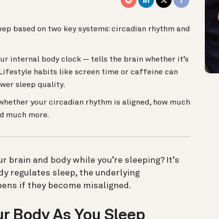
leep based on two key systems: circadian rhythm and
r internal body clock — tells the brain whether it’s
Lifestyle habits like screen time or caffeine can
wer sleep quality.
whether your circadian rhythm is aligned, how much
and much more.
 brain and body while you’re sleeping? It’s
y regulates sleep, the underlying
ens if they become misaligned.
r Body As You Sleep