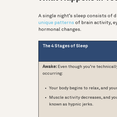
A single night’s sleep consists of 
unique patterns
of brain activity,
hormonal changes.
The 4 Stages of Sleep
Awake:
Even though you’re technicall
occurring:
Your body begins to relax, and you
Muscle activity decreases, and y
known as hypnic jerks.