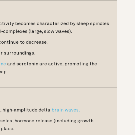
tivity becomes characterized by sleep spindles
K-complexes (large, slow waves).
continue to decrease.
r surroundings.
ine
and serotonin are active, promoting the
eep.
w, high-amplitude delta
brain waves.
uscles, hormone release (including growth
 place.