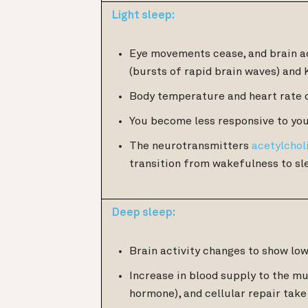
Light sleep:
Eye movements cease, and brain ac
(bursts of rapid brain waves) and 
Body temperature and heart rate 
You become less responsive to you
The neurotransmitters
acetylchol
transition from wakefulness to sl
Deep sleep:
Brain activity changes to show lo
Increase in blood supply to the m
hormone), and cellular repair take