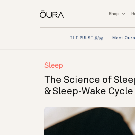
Shop
H
Meet Our
THE PULSE
Blog
Sleep
The Science of Slee
& Sleep-Wake Cycle