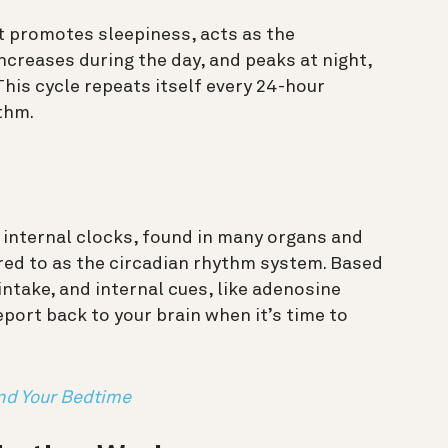
t promotes sleepiness, acts as the
increases during the day, and peaks at night,
This cycle repeats itself every 24-hour
thm.
 internal clocks, found in many organs and
erred to as the circadian rhythm system. Based
 intake, and internal cues, like adenosine
port back to your brain when it’s time to
nd Your Bedtime