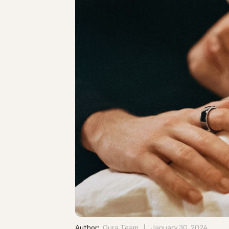
Author:
Oura Team
January 30, 2024