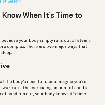
s of Sleep?
 Know When It’s Time to
 because your body simply runs out of steam.
t more complex. There are two major ways that
 sleep.
rive
 of the body’s need for sleep. Imagine you’re
u wake up – the increasing amount of sand is
s of sand run out, your body knows it’s time