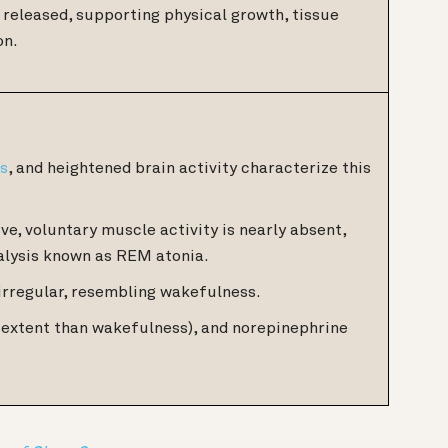
released, supporting physical growth, tissue
on.
ms
, and heightened brain activity characterize this
ve, voluntary muscle activity is nearly absent,
alysis known as REM atonia.
irregular, resembling wakefulness.
er extent than wakefulness), and norepinephrine