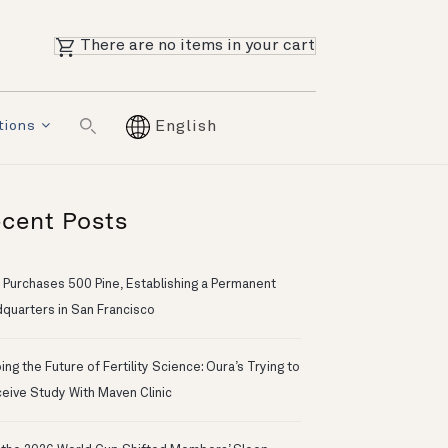
There are no items in your cart
tions
English
cent Posts
 Purchases 500 Pine, Establishing a Permanent
quarters in San Francisco
ng the Future of Fertility Science: Oura’s Trying to
eive Study With Maven Clinic