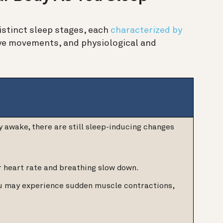
distinct sleep stages, each
characterized by
 eye movements, and physiological and
y awake, there are still sleep-inducing changes
r heart rate and breathing slow down.
ou may experience sudden muscle contractions,