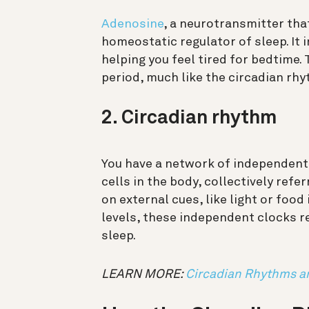
Adenosine
, a neurotransmitter tha
homeostatic regulator of sleep. It 
helping you feel tired for bedtime. 
period, much like the circadian rhy
2. Circadian rhythm
You have a network of independent
cells in the body, collectively ref
on external cues, like light or food
levels, these independent clocks re
sleep.
LEARN MORE:
Circadian Rhythms a