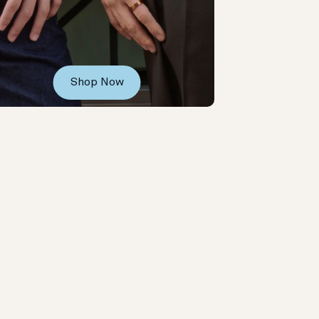
Shop Now