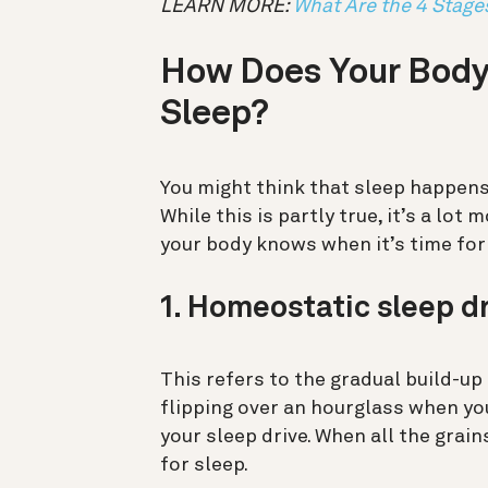
LEARN MORE:
What Are the 4 Stage
How Does Your Body
Sleep?
You might think that sleep happens
While this is partly true, it’s a lo
your body knows when it’s time for
1. Homeostatic sleep d
This refers to the gradual build-up
flipping over an hourglass when yo
your sleep drive. When all the grain
for sleep.