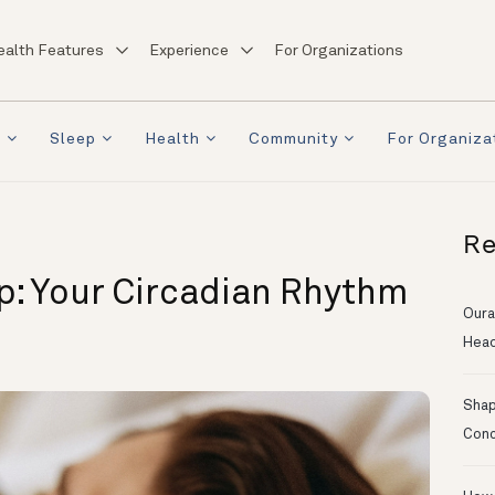
ealth Features
Experience
For Organizations
a
Sleep
Health
Community
For Organiza
Re
p: Your Circadian Rhythm
Oura
Head
Shapi
Conc