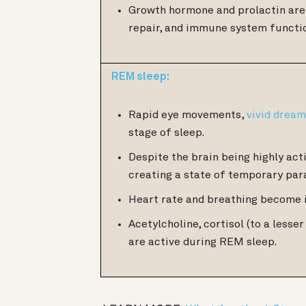
Growth hormone and prolactin are 
repair, and immune system functi
REM sleep:
Rapid eye movements,
vivid drea
stage of sleep.
Despite the brain being highly acti
creating a state of temporary par
Heart rate and breathing become 
Acetylcholine, cortisol (to a less
are active during REM sleep.