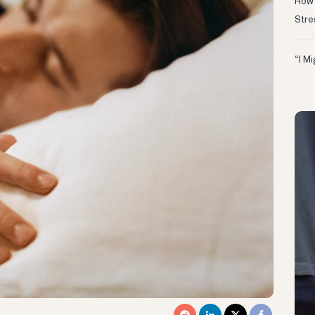
How 
Stre
“I M