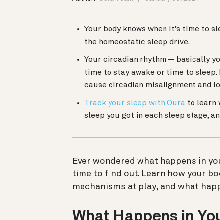
Your body knows when it’s time to s
the homeostatic sleep drive.
Your circadian rhythm — basically you
time to stay awake or time to sleep. 
cause circadian misalignment and lo
Track your sleep with Oura
to learn 
sleep you got in each sleep stage, 
Ever wondered what happens in your
time to find out.
Learn how your bod
mechanisms at play, and what happ
What Happens in You