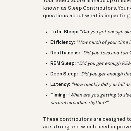
Your Sleep Score is made up of sev
known as Sleep Contributors. Your
questions about what is impacting t
Total Sleep:
“Did you get enough sl
Efficiency:
“How much of your time i
Restfulness:
“Did you toss and turn
REM Sleep:
“Did you get enough REM
Deep Sleep:
“Did you get enough de
Latency:
“How quickly did you fall a
Timing:
“When are you getting to slee
natural circadian rhythm?”
These contributors are designed to
are strong and which need improv