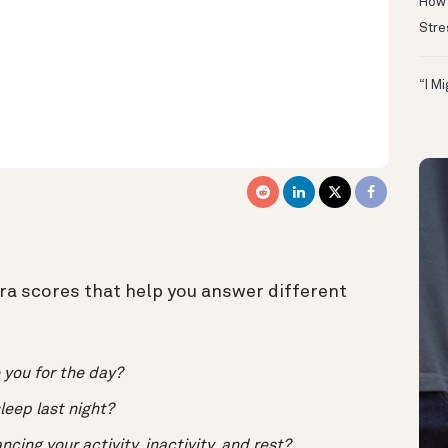
How 
Stre
“I M
ura scores that help you answer different
 you for the day?
leep last night?
cing your activity, inactivity, and rest?