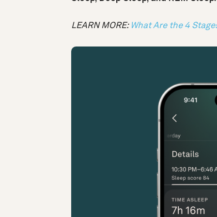
LEARN MORE:
What Are the 4 Stage