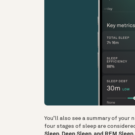
You’ll also see a summary of your n
four stages of sleep are considered
Sleep, Deep Sleep, and REM Sleep