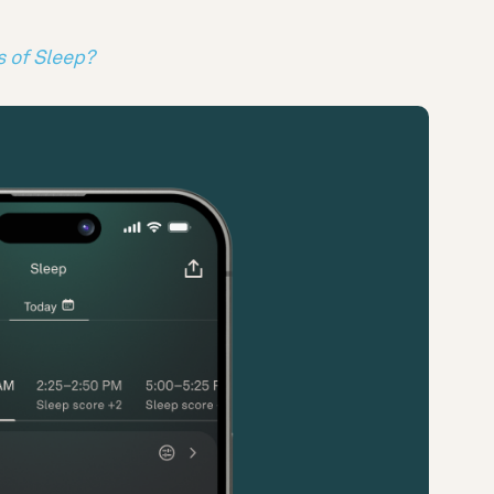
s of Sleep?