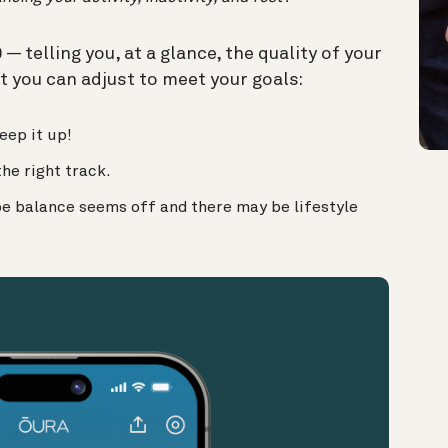
 telling you, at a glance, the quality of your
t you can adjust to meet your goals:
eep it up!
the right track.
be balance seems off and there may be lifestyle