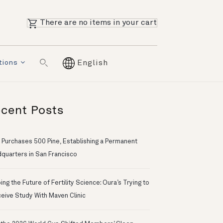
There are no items in your cart
tions
English
cent Posts
 Purchases 500 Pine, Establishing a Permanent
quarters in San Francisco
ng the Future of Fertility Science: Oura’s Trying to
eive Study With Maven Clinic