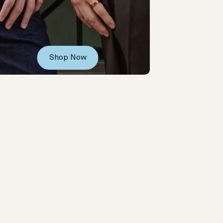
Shop Now