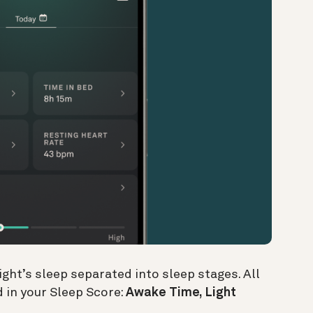
ight’s sleep separated into sleep stages. All
 in your Sleep Score:
Awake Time, Light
.