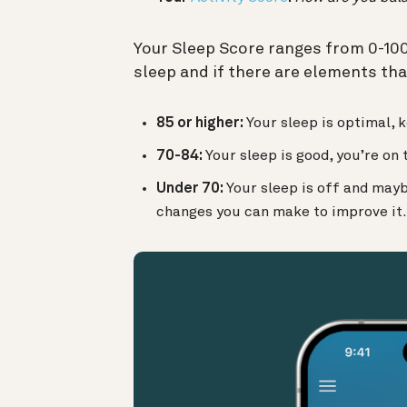
Your Sleep Score ranges from 0-100 —
sleep and if there are elements tha
85 or higher:
Your sleep is optimal, k
70-84:
Your sleep is good, you’re on 
Under 70:
Your sleep is off and may
changes you can make to improve it.