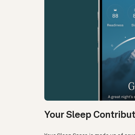
Your Sleep Contribu