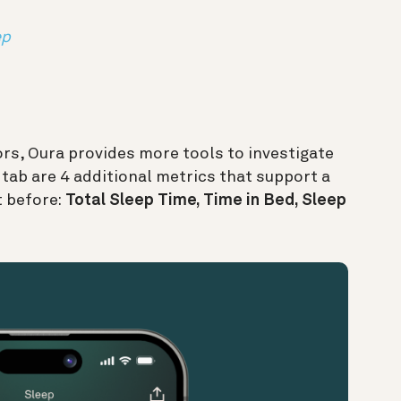
ep
rs, Oura provides more tools to investigate
p tab are 4 additional metrics that support a
t before:
Total Sleep Time, Time in Bed, Sleep
.