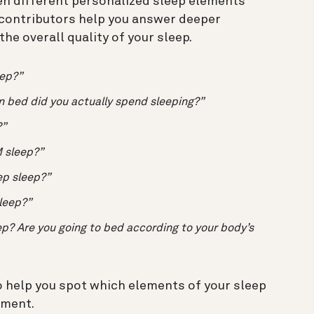
en different personalized sleep elements
 contributors help you answer deeper
he overall quality of your sleep.
eep?”
n bed did you actually spend sleeping?”
?”
 sleep?”
ep sleep?”
sleep?”
p? Are you going to bed according to your body’s
 help you spot which elements of your sleep
ement.