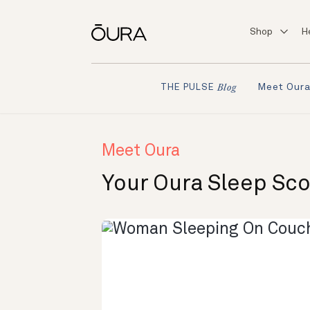
Shop
H
Meet Our
THE PULSE
Blog
Meet Oura
Your Oura Sleep Sc