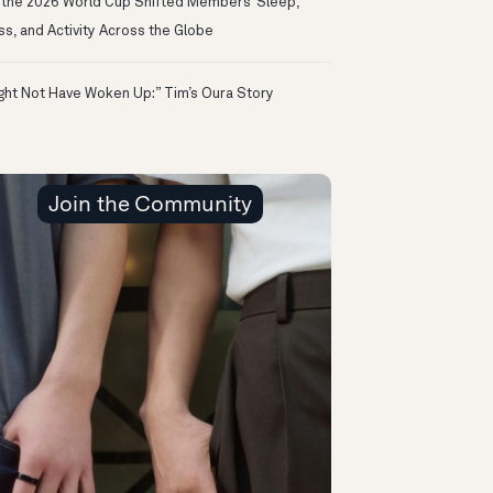
the 2026 World Cup Shifted Members’ Sleep,
ss, and Activity Across the Globe
ight Not Have Woken Up:” Tim’s Oura Story
Join the Community