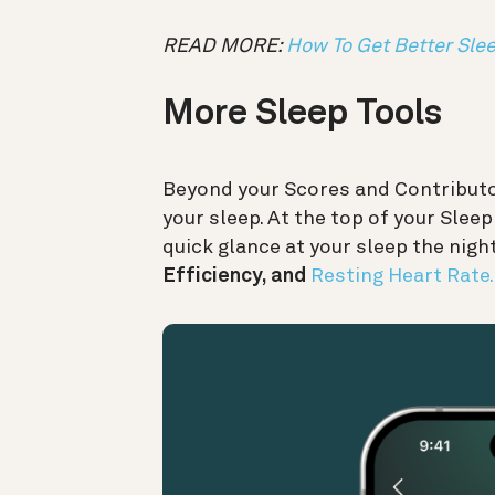
READ MORE:
How To Get Better Sle
More Sleep Tools
Beyond your Scores and Contributo
your sleep. At the top of your Slee
quick glance at your sleep the nigh
Efficiency, and
Resting Heart Rate