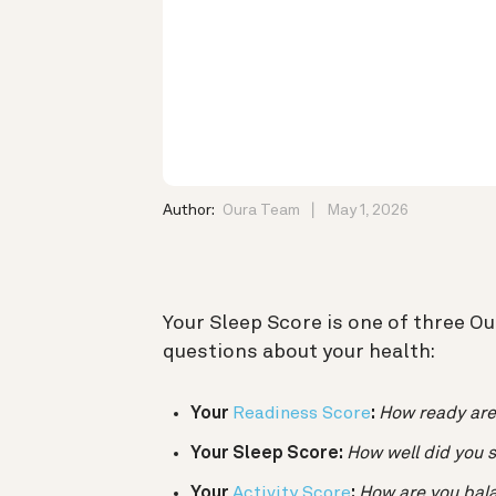
Author:
Oura Team
May 1, 2026
Your Sleep Score is one of three O
questions about your health:
Your
Readiness Score
:
How ready are
Your Sleep Score:
How well did you s
Your
Activity Score
:
How are you balan