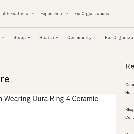
ealth Features
Experience
For Organizations
a
Sleep
Health
Community
For Organiza
Re
ore
Oura
Head
Shapi
Conc