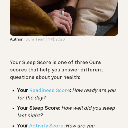
Author:
Oura Team
1 मई 2026
Your Sleep Score is one of three Oura
scores that help you answer different
questions about your health:
Your
Readiness Score
:
How ready are you
for the day?
Your Sleep Score:
How well did you sleep
last night?
Your
Activity Score
:
How are you