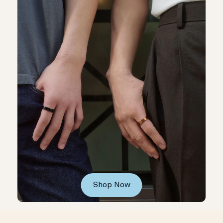
Shop Now