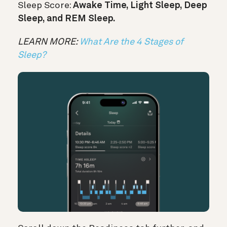
Sleep Score:
Awake Time, Light Sleep, Deep
Sleep, and REM Sleep.
LEARN MORE:
What Are the 4 Stages of
Sleep?