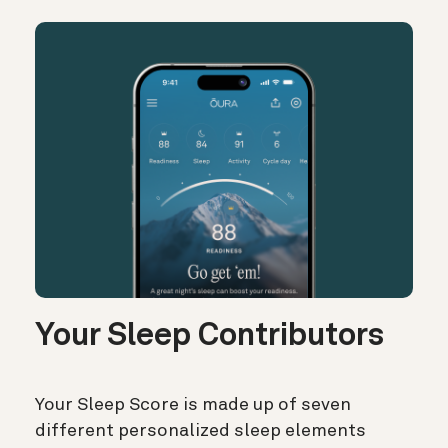
Your Sleep Contributors
Your Sleep Score is made up of seven
different personalized sleep elements