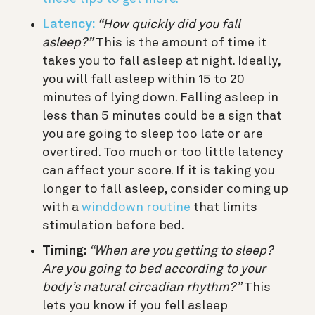
Latency:
“How quickly did you fall
asleep?”
This is the amount of time it
takes you to fall asleep at night. Ideally,
you will fall asleep within 15 to 20
minutes of lying down. Falling asleep in
less than 5 minutes could be a sign that
you are going to sleep too late or are
overtired. Too much or too little latency
can affect your score. If it is taking you
longer to fall asleep, consider coming up
with a
winddown routine
that limits
stimulation before bed.
Timing:
“When are you getting to sleep?
Are you going to bed according to your
body’s natural circadian rhythm?”
This
lets you know if you fell asleep