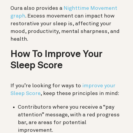
Oura also provides a
Nighttime Movement
graph
. Excess movement can impact how
restorative your sleep is, affecting your
mood, productivity, mental sharpness, and
health.
How To Improve Your
Sleep Score
If you’re looking for ways to
improve your
Sleep Score
, keep these principles in mind:
Contributors where you receive a “pay
attention” message, with a red progress
bar, are areas for potential
improvement.