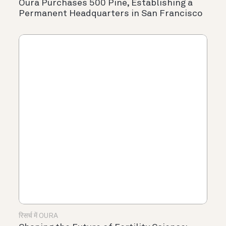
Oura Purchases 500 Pine, Establishing a
Permanent Headquarters in San Francisco
रिसर्च में OURA