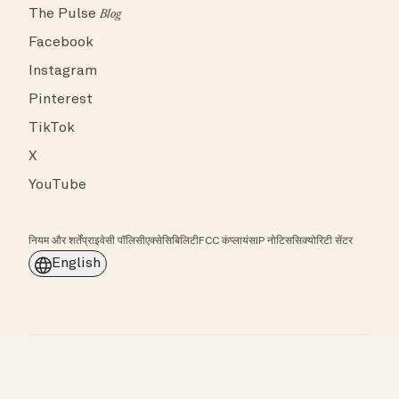
The Pulse
Blog
Facebook
Instagram
Pinterest
TikTok
X
YouTube
नियम और शर्तें
प्राइवेसी पॉलिसी
एक्सेसिबिलिटी
FCC कंप्लायंस
IP नोटिस
सिक्योरिटी सेंटर
English