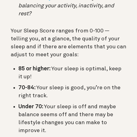
balancing your activity, inactivity, and
rest?
Your Sleep Score ranges from 0-100 —
telling you, at a glance, the quality of your
sleep and if there are elements that you can
adjust to meet your goals:
85 or higher:
Your sleep is optimal, keep
it up!
70-84:
Your sleep is good, you’re on the
right track.
Under 70:
Your sleep is off and maybe
balance seems off and there may be
lifestyle changes you can make to
improve it.