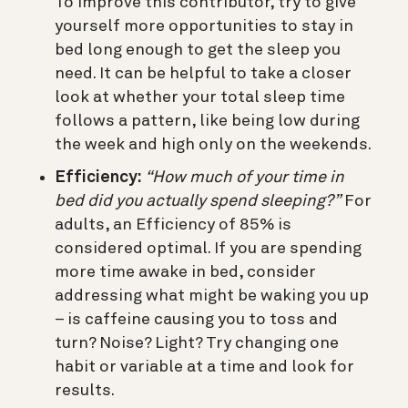
To improve this contributor, try to give
yourself more opportunities to stay in
bed long enough to get the sleep you
need. It can be helpful to take a closer
look at whether your total sleep time
follows a pattern, like being low during
the week and high only on the weekends.
Efficiency:
“How much of your time in
bed did you actually spend sleeping?”
For
adults, an Efficiency of 85% is
considered optimal. If you are spending
more time awake in bed, consider
addressing what might be waking you up
– is caffeine causing you to toss and
turn? Noise? Light? Try changing one
habit or variable at a time and look for
results.