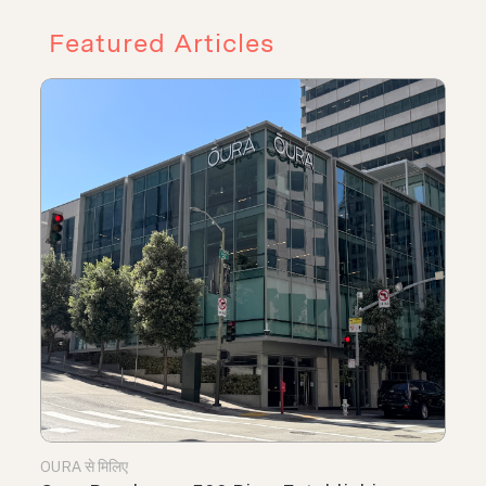
Featured Articles
OURA से मिलिए