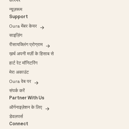
करियर
न्यूज़रूम
Support
Oura मेंबर केयर
साइज़िंग
रीसायक्लिंग प्रोग्राम
ख़र्च अपनी मर्ज़ी के हिसाब से
हार्ट रेट मॉनिटरिंग
मेरा अकाउंट
Oura वेब पर
संपर्क करें
Partner With Us
ऑर्गनाइज़ेशन के लिए
डेवलपर्स
Connect