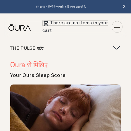
X
हम लगातार हिन्दी में नए ब्लॉग आर्टिकल्स डाल रहे हैं.
There are no items in your
cart
THE PULSE
ब्लॉग
Oura से मिलिए
Your Oura Sleep Score