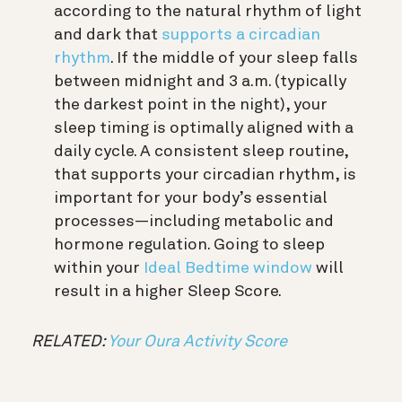
according to the natural rhythm of light
and dark that
supports a circadian
rhythm
. If the middle of your sleep falls
between midnight and 3 a.m. (typically
the darkest point in the night), your
sleep timing is optimally aligned with a
daily cycle. A consistent sleep routine,
that supports your circadian rhythm, is
important for your body’s essential
processes—including metabolic and
hormone regulation. Going to sleep
within your
Ideal Bedtime window
will
result in a higher Sleep Score.
RELATED:
Your Oura Activity Score