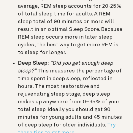
average, REM sleep accounts for 20-25%
of total sleep time for adults. A REM
sleep total of 90 minutes or more will
result in an optimal Sleep Score. Because
REM sleep occurs more in later sleep
cycles, the best way to get more REM is
to sleep for longer.
Deep Sleep:
“Did you get enough deep
sleep?”
This measures the percentage of
time spent in deep sleep, reflected in
hours. The most restorative and
rejuvenating sleep stage, deep sleep
makes up anywhere from 0–35% of your
total sleep. Ideally you should get 90
minutes for young adults and 45 minutes
of deep sleep for older individuals.
Try
these tips to get more.