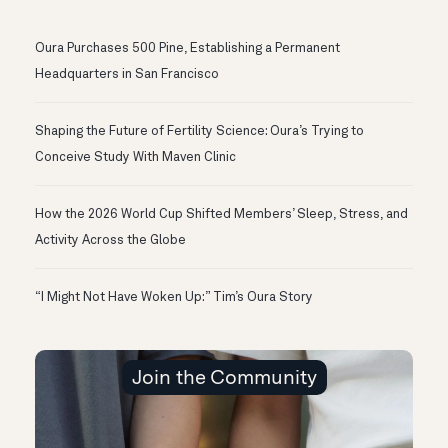
Oura Purchases 500 Pine, Establishing a Permanent
Headquarters in San Francisco
Shaping the Future of Fertility Science: Oura’s Trying to
Conceive Study With Maven Clinic
How the 2026 World Cup Shifted Members’ Sleep, Stress, and
Activity Across the Globe
“I Might Not Have Woken Up:” Tim’s Oura Story
Join the Community