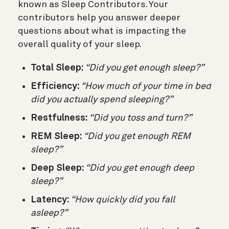
known as Sleep Contributors. Your
contributors help you answer deeper
questions about what is impacting the
overall quality of your sleep.
Total Sleep:
“Did you get enough sleep?”
Efficiency:
“How much of your time in bed
did you actually spend sleeping?”
Restfulness:
“Did you toss and turn?”
REM Sleep:
“Did you get enough REM
sleep?”
Deep Sleep:
“Did you get enough deep
sleep?”
Latency:
“How quickly did you fall
asleep?”