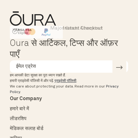
Major Cards Accepted
Instant Checkout
HSA/FSA Eligible
Affirm
Oura से आर्टिकल, टिप्स और ऑफ़र
पाएँ
हम आपकी डेटा सुरक्षा का पूरा ध्यान रखते हैं.
हमारी प्राइवेसी पॉलिसी में और पढ़ें.
प्राइवेसी पॉलिसी
.
We care about protecting your data.
Read more in our
Privacy
Policy
.
Our Company
हमारे बारे में
लीडरशिप
मेडिकल सलाह बोर्ड