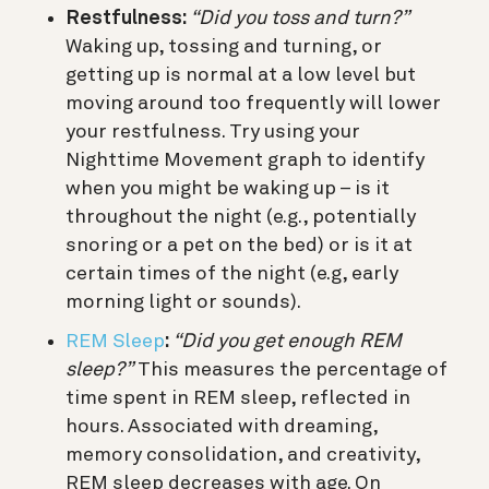
Restfulness:
“Did you toss and turn?”
Waking up, tossing and turning, or
getting up is normal at a low level but
moving around too frequently will lower
your restfulness. Try using your
Nighttime Movement graph to identify
when you might be waking up – is it
throughout the night (e.g., potentially
snoring or a pet on the bed) or is it at
certain times of the night (e.g, early
morning light or sounds).
REM Sleep
:
“Did you get enough REM
sleep?”
This measures the percentage of
time spent in REM sleep, reflected in
hours. Associated with dreaming,
memory consolidation, and creativity,
REM sleep decreases with age. On