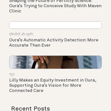
Shaping the Future of Fertility Science:
Oura’s Trying to Conceive Study With Maven
Clinic
एक्टिविटी और मूवमेंट
Oura’s Automatic Activity Detection: More
Accurate Than Ever
न्यूज़
Lilly Makes an Equity Investment in Oura,
Supporting Oura’s Vision for More
Connected Care
Recent Posts