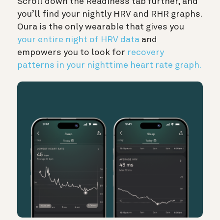
Scroll down the Readiness tab further, and
you’ll find your nightly HRV and RHR graphs.
Oura is the only wearable that gives you
your entire night of HRV data
and
empowers you to look for
recovery
patterns in your nighttime heart rate graph.