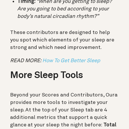
Timing:
“When are you getting to sleep?
Are you going to bed according to your
body’s natural circadian rhythm?”
These contributors are designed to help
you spot which elements of your sleep are
strong and which need improvement.
READ MORE:
How To Get Better Sleep
More Sleep Tools
Beyond your Scores and Contributors, Oura
provides more tools to investigate your
sleep. At the top of your Sleep tab are 4
additional metrics that support a quick
glance at your sleep the night before:
Total