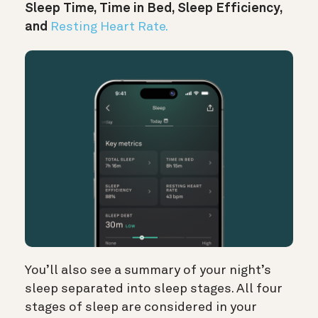
Sleep Time, Time in Bed, Sleep Efficiency,
and
Resting Heart Rate.
You’ll also see a summary of your night’s
sleep separated into sleep stages. All four
stages of sleep are considered in your