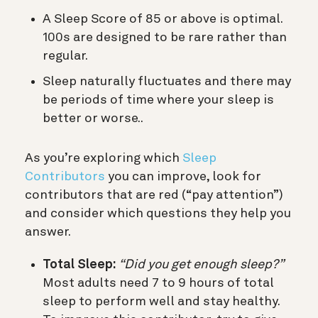
A Sleep Score of 85 or above is optimal.
100s are designed to be rare rather than
regular.
Sleep naturally fluctuates and there may
be periods of time where your sleep is
better or worse..
As you’re exploring which
Sleep
Contributors
you can improve, look for
contributors that are red (“pay attention”)
and consider which questions they help you
answer.
Total Sleep:
“Did you get enough sleep?”
Most adults need 7 to 9 hours of total
sleep to perform well and stay healthy.