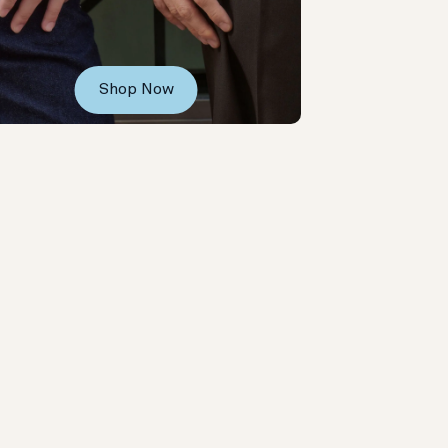
Shop Now