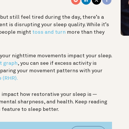
 but still feel tired during the day, there’s a
 is disrupting your sleep quality. While it’s
 people might
toss and turn
more than they
your nighttime movements impact your sleep.
t graph
, you can see if excess activity is
omparing your movement patterns with your
e (RHR).
impact how restorative your sleep is —
 mental sharpness, and health. Keep reading
 feature to sleep better.