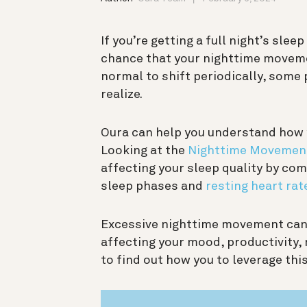
If you’re getting a full night’s sleep
chance that your nighttime movement
normal to shift periodically, some
realize.
Oura can help you understand how 
Looking at the
Nighttime Movemen
affecting your sleep quality by c
sleep phases and
resting heart rat
Excessive nighttime movement can 
affecting your mood, productivity,
to find out how you to leverage this