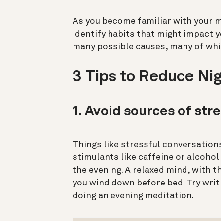
As you become familiar with your m
identify habits that might impact
y
many possible causes, many of which
3 Tips to Reduce N
1. Avoid sources of str
Things like stressful conversations
stimulants like caffeine or alcohol
the evening.
A relaxed mind, with t
you wind down before bed. Try writi
doing an evening meditation.