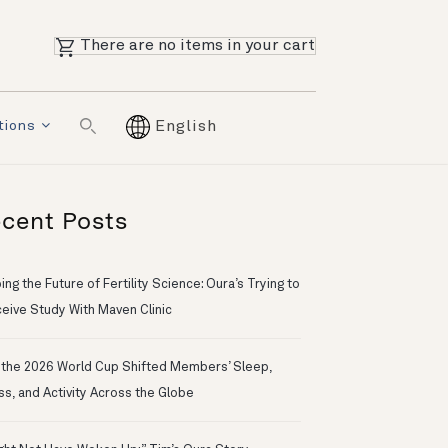
There are no items in your cart
tions
English
cent Posts
ng the Future of Fertility Science: Oura’s Trying to
eive Study With Maven Clinic
the 2026 World Cup Shifted Members’ Sleep,
ss, and Activity Across the Globe