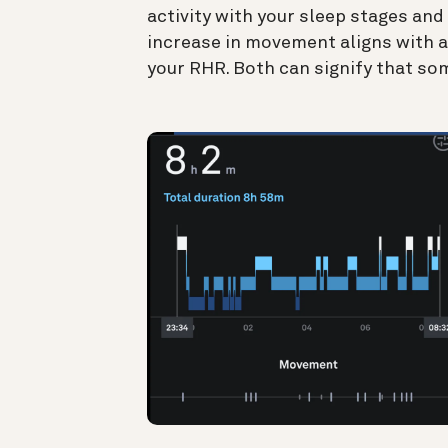
activity with your sleep stages an
increase in movement aligns with a
your RHR. Both can signify that som