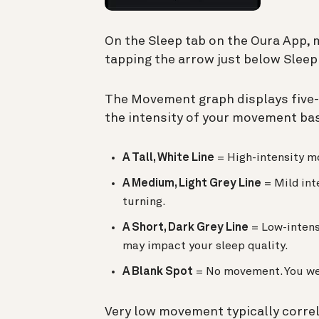
On the Sleep tab on the Oura App,
tapping the arrow just below Sleep
The Movement graph displays five-
the intensity of your movement bas
A Tall, White Line
= High-intensity m
A Medium, Light Grey Line
= Mild int
turning.
A Short, Dark Grey Line
= Low-intensi
may impact your sleep quality.
A Blank Spot
= No movement. You we
Very low movement typically correl