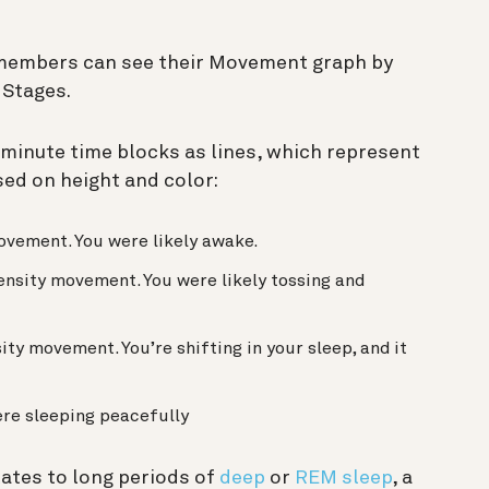
 members can see their Movement graph by
 Stages.
minute time blocks as lines, which represent
ed on height and color:
ovement. You were likely awake.
ensity movement. You were likely tossing and
ty movement. You’re shifting in your sleep, and it
re sleeping peacefully
ates to long periods of
deep
or
REM sleep
, a