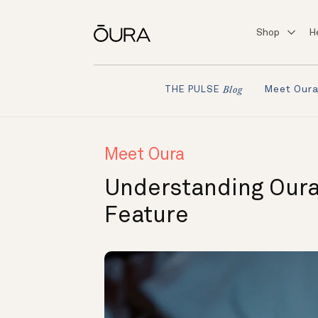
Shop
H
Meet Our
THE PULSE
Blog
Meet Oura
Understanding Oura
Feature