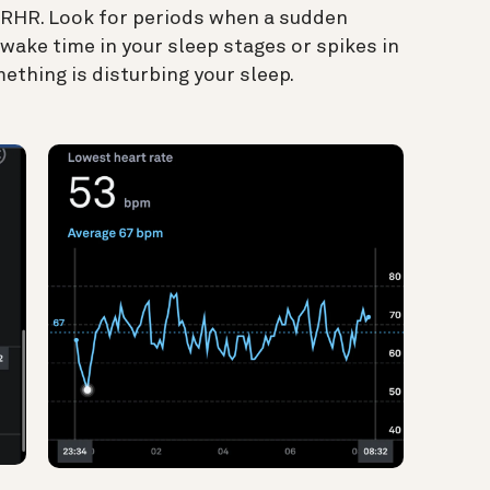
d RHR. Look for periods when a sudden
wake time in your sleep stages or spikes in
ething is disturbing your sleep.