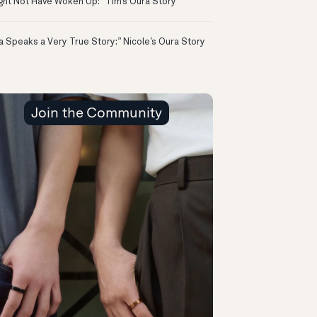
ight Not Have Woken Up:” Tim’s Oura Story
a Speaks a Very True Story:” Nicole’s Oura Story
Join the Community