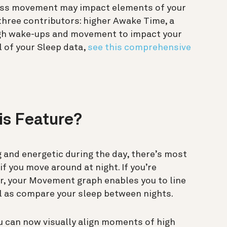
xcess movement may impact elements of your
 three contributors: higher Awake Time, a
ugh wake-ups and movement to impact your
 of your Sleep data,
see this comprehensive
is Feature?
g and energetic during the day, there’s most
if you move around at night. If you’re
er, your Movement graph enables you to line
ll as compare your sleep between nights.
you can now visually align moments of high