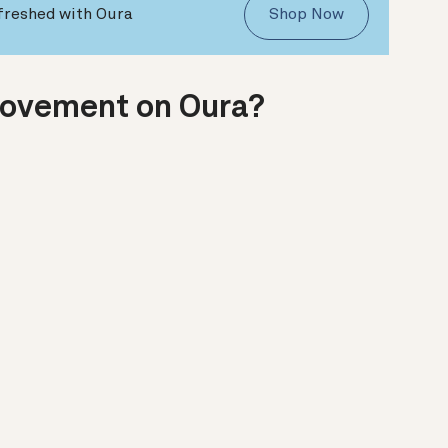
freshed with Oura
Shop Now
Movement on Oura?