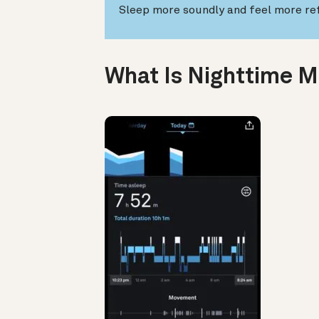
Sleep more soundly and feel more re
What Is Nighttime 