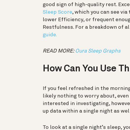
good sign of high-quality rest. E
Sleep Score
, which you can see via
lower Efficiency, or frequent eno
Restfulness. For a breakdown of all
guide.
READ MORE:
Oura Sleep Graphs
How Can You Use Th
If you feel refreshed in the mornin
likely nothing to worry about, even 
interested in investigating, howev
up data within a single night as we
To look at a single night’s sleep, 