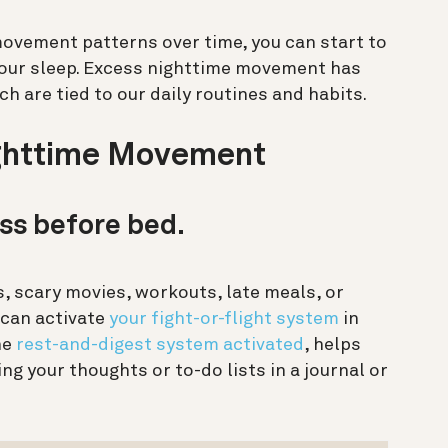
ovement patterns over time, you can start to
our sleep. Excess nighttime movement has
 are tied to our daily routines and habits.
ighttime Movement
ess before bed.
, scary movies, workouts, late meals, or
 can activate
your fight-or-flight system
in
he
rest-and-digest system activated
, helps
ng your thoughts or to-do lists in a journal or