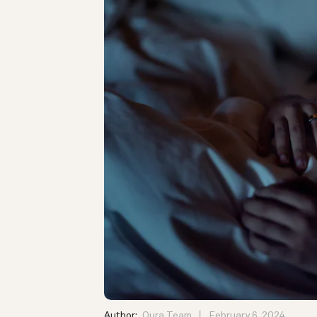
Author:
Oura Team
February 6, 2024