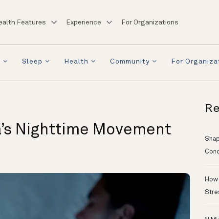
ealth Features
Experience
For Organizations
a
Sleep
Health
Community
For Organiza
Re
’s Nighttime Movement
Shapi
Conc
How 
Stre