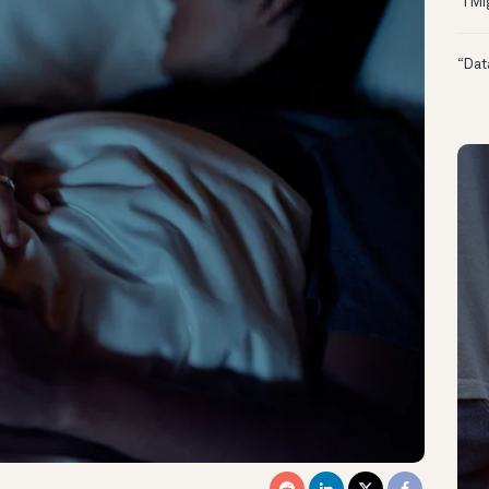
“I M
“Dat