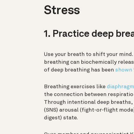
Stress
1. Practice deep bre
Use your breath to shift your mind
breathing can biochemically release
of deep breathing has been
shown
Breathing exercises like
diaphragm
the connection between respiratio
Through intentional deep breaths,
(SNS) arousal (fight-or-flight mod
digest) state.