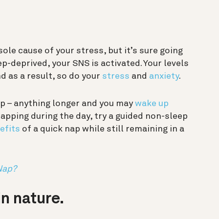
ole cause of your stress, but it’s sure going
ep-deprived, your SNS is activated. Your levels
nd as a result, so do your
stress
and
anxiety
.
nap – anything longer and you may
wake up
napping during the day, try a guided non-sleep
efits
of a quick nap while still remaining in a
Nap?
n nature.