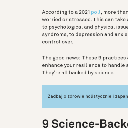
According to a 2021
poll
, more than
worried or stressed. This can take 
to psychological and physical issu
syndrome, to depression and anxiet
control over.
The good news: These 9 practices a
enhance your resilience to handle 
They’re all backed by science.
Zadbaj o zdrowie holistycznie i zapa
9 Science-Back