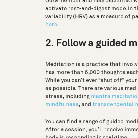
Oura member and neuroscientist Ka
activate rest-and-digest mode. In t
variability (HRV) as a measure of 
here.
2. Follow a guided m
Meditation is a practice that invol
has more than 6,000 thoughts each 
While you can’t ever “shut off” you
as possible. There are various medi
stress, including
mantra meditatio
mindfulness
, and
transcendental 
You can find a range of guided med
After a session, you’ll receive im
body is responding in real-time.