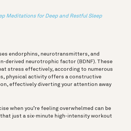
ep Meditations for Deep and Restful Sleep
ases endorphins, neurotransmitters, and
in-derived neurotrophic factor (BDNF). These
t stress effectively, according to numerous
, physical activity offers a constructive
on, effectively diverting your attention away
cise when you’re feeling overwhelmed can be
that just a six-minute high-intensity workout