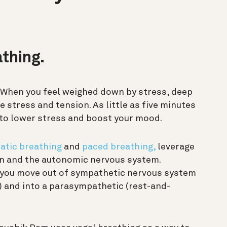
athing.
. When you feel weighed down by stress, deep
 stress and tension. As little as five minutes
to lower stress and boost your mood.
atic breathing
and
paced breathing,
leverage
n and the autonomic nervous system.
 you move out of sympathetic nervous system
e) and into a parasympathetic (rest-and-