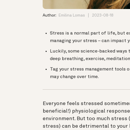
Author:
Emilina Lomas
2023-08-18
Stress is a normal part of life, but
managing your stress – can impact y
Luckily, some science-backed ways t
deep breathing, exercise, meditation
Tag your stress management tools o
may change over time.
Everyone feels stressed sometimes
beneficial!) physiological response
environment. But too much stress (
stress) can be detrimental to your