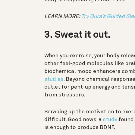
LEARN MORE:
Try Oura’s Guided Sle
3. Sweat it out.
When you exercise, your body rele
other feel-good molecules like bra
biochemical mood enhancers comba
studies
. Beyond chemical responses
outlet for pent-up energy and tensi
from stressors.
Scraping up the motivation to exer
difficult. Good news: a
study
found 
is enough to produce BDNF.