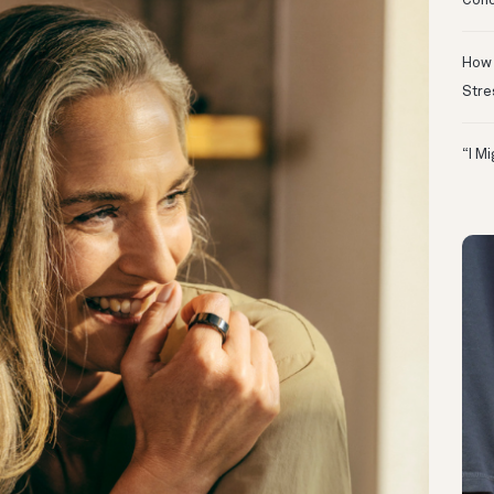
Conc
How 
Stre
“I M