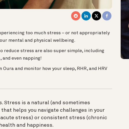
 experiencing too much stress – or not appropriately
our mental and physical wellbeing.
o reduce stress are also super simple, including
, and even napping!
n Oura and monitor how your sleep, RHR, and HRV
. Stress is a natural (and sometimes
 that helps you navigate challenges in your
acute stress) or consistent stress (chronic
 health and happiness.