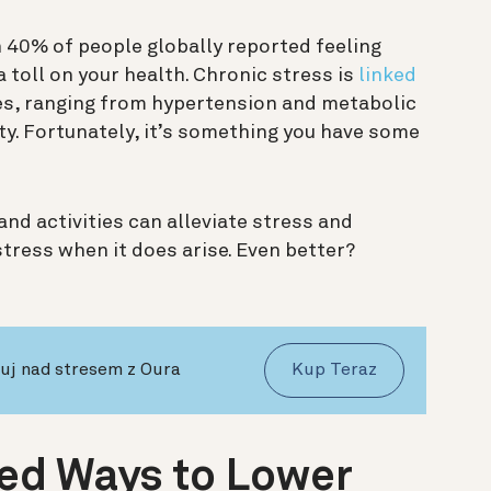
 40% of people globally reported feeling
a toll on your health. Chronic stress is
linked
es, ranging from hypertension and metabolic
y. Fortunately, it’s something you have some
nd activities can alleviate stress and
stress when it does arise. Even better?
nuj nad stresem z Oura
Kup Teraz
ed Ways to Lower