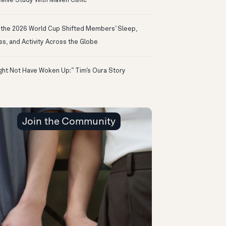
eive Study With Maven Clinic
the 2026 World Cup Shifted Members’ Sleep,
ss, and Activity Across the Globe
ight Not Have Woken Up:” Tim’s Oura Story
Join the Community