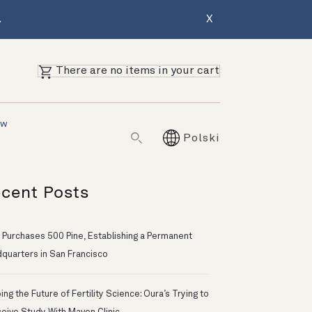
.
X
There are no items in your cart
ów
Polski
cent Posts
 Purchases 500 Pine, Establishing a Permanent
quarters in San Francisco
ng the Future of Fertility Science: Oura’s Trying to