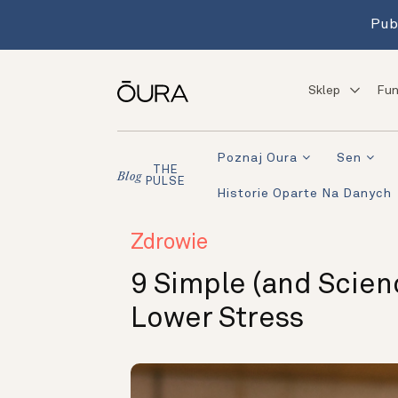
Pub
Sklep
Fun
Poznaj Oura
Sen
THE
Blog
PULSE
Historie Oparte Na Danych
Zdrowie
9 Simple (and Scien
Lower Stress