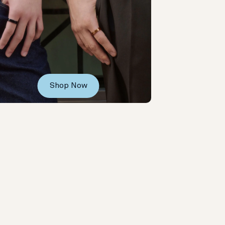
Shop Now