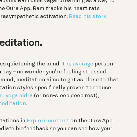
ushik Ram uses vagal breathing as a way to
he Oura App, Ram tracks his heart rate
parasympathetic activation.
Read his story
editation.
ves quietening the mind. The
average
person
day – no wonder you’re feeling stressed!
r mind, meditation aims to get as close to that
tation styles specifically proven to reduce
n,
yoga nidra
(or non-sleep deep rest),
meditation
.
itations in
Explore content
on the Oura App.
mediate biofeedback so you can see how your