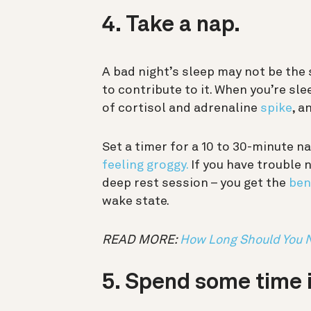
4. Take a nap.
A bad night’s sleep may not be the s
to contribute to it. When you’re sle
of cortisol and adrenaline
spike
, a
Set a timer for a 10 to 30-minute 
feeling groggy.
If you have trouble 
deep rest session – you get the
ben
wake state.
READ MORE:
How Long Should You 
5. Spend some time i