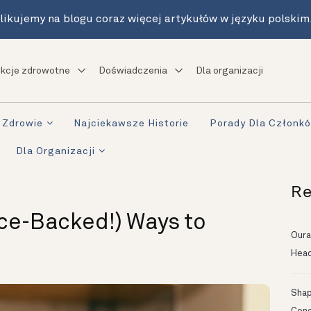
likujemy na blogu coraz więcej artykułów w języku polskim
kcje zdrowotne
Doświadczenia
Dla organizacji
Zdrowie
Najciekawsze Historie
Porady Dla Członk
Dla Organizacji
Re
ce-Backed!) Ways to
Oura
Head
Shapi