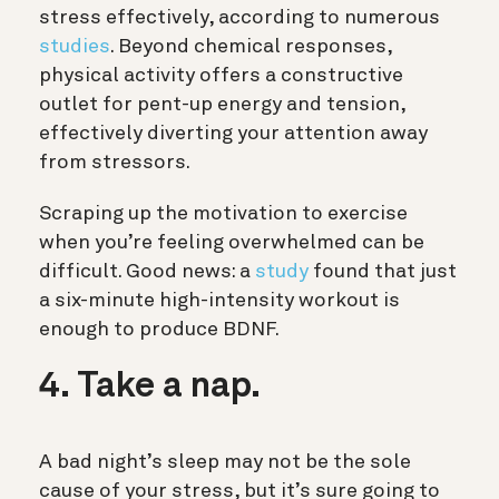
stress effectively, according to numerous
studies
. Beyond chemical responses,
physical activity offers a constructive
outlet for pent-up energy and tension,
effectively diverting your attention away
from stressors.
Scraping up the motivation to exercise
when you’re feeling overwhelmed can be
difficult. Good news: a
study
found that just
a six-minute high-intensity workout is
enough to produce BDNF.
4. Take a nap.
A bad night’s sleep may not be the sole
cause of your stress, but it’s sure going to