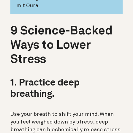
mit Oura
9 Science-Backed
Ways to Lower
Stress
1. Practice deep
breathing.
Use your breath to shift your mind. When
you feel weighed down by stress, deep
breathing can biochemically release stress