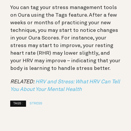
You can tag your stress management tools
on Oura using the Tags feature. After a few
weeks or months of practicing your new
technique, you may start to notice changes
in your Oura Scores. For instance, your
stress may start to improve, your resting
heart rate (RHR) may lower slightly, and
your HRV may improve – indicating that your
body is learning to handle stress better.
RELATED:
HRV and Stress: What HRV Can Tell
You About Your Mental Health
TAGS :
STRESS