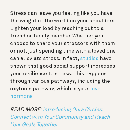
Stress can leave you feeling like you have
the weight of the world on your shoulders.
Lighten your load by reaching out to a
friend or family member. Whether you
choose to share your stressors with them
or not, just spending time with a loved one
can alleviate stress. In fact,
studies
have
shown that good social support increases
your resilience to stress. This happens
through various pathways, including the
oxytocin pathway, which is your
love
hormone.
READ MORE:
Introducing Oura Circles:
Connect with Your Community and Reach
Your Goals Together