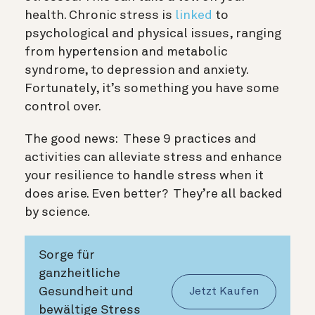
health. Chronic stress is
linked
to
psychological and physical issues, ranging
from hypertension and metabolic
syndrome, to depression and anxiety.
Fortunately, it’s something you have some
control over.
The good news: These 9 practices and
activities can alleviate stress and enhance
your resilience to handle stress when it
does arise. Even better? They’re all backed
by science.
Sorge für
ganzheitliche
Gesundheit und
Jetzt Kaufen
bewältige Stress