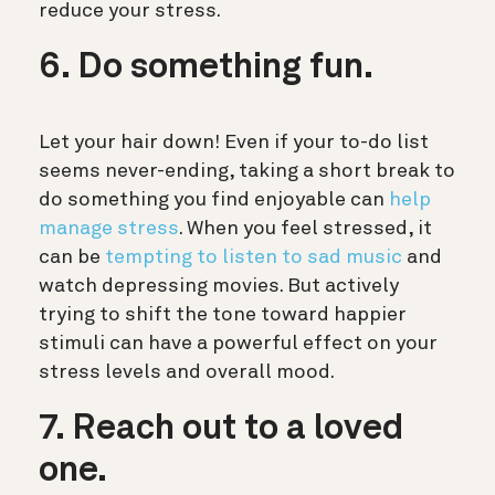
reduce your stress.
6. Do something fun.
Let your hair down! Even if your to-do list
seems never-ending, taking a short break to
do something you find enjoyable can
help
manage stress
. When you feel stressed, it
can be
tempting to listen to sad music
and
watch depressing movies. But actively
trying to shift the tone toward happier
stimuli can have a powerful effect on your
stress levels and overall mood.
7. Reach out to a loved
one.