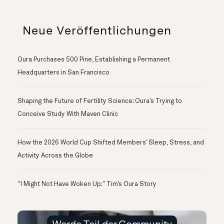
Neue Veröffentlichungen
Oura Purchases 500 Pine, Establishing a Permanent
Headquarters in San Francisco
Shaping the Future of Fertility Science: Oura’s Trying to
Conceive Study With Maven Clinic
How the 2026 World Cup Shifted Members‘ Sleep, Stress, and
Activity Across the Globe
“I Might Not Have Woken Up:” Tim’s Oura Story
Werde Teil der Community