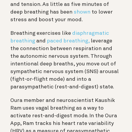
and tension. As little as five minutes of
deep breathing has been
shown
to lower
stress and boost your mood.
Breathing exercises like
diaphragmatic
breathing
and
paced breathing,
leverage
the connection between respiration and
the autonomic nervous system. Through
intentional deep breaths, you move out of
sympathetic nervous system (SNS) arousal
(fight-or-flight mode) and into a
parasympathetic (rest-and-digest) state.
Oura member and neuroscientist Kaushik
Ram uses vagal breathing as a way to
activate rest-and-digest mode. In the Oura
App, Ram tracks his heart rate variability
(HRV) as a measure of parasympathetic