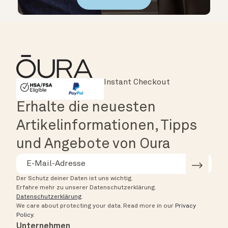
Major Cards Accepted
Instant Checkout
HSA/FSA Eligible
Affirm
Erhalte die neuesten
Artikelinformationen, Tipps
und Angebote von Oura
Der Schutz deiner Daten ist uns wichtig.
Erfahre mehr zu unserer Datenschutzerklärung.
Datenschutzerklärung
.
We care about protecting your data.
Read more in our
Privacy
Policy
.
Unternehmen