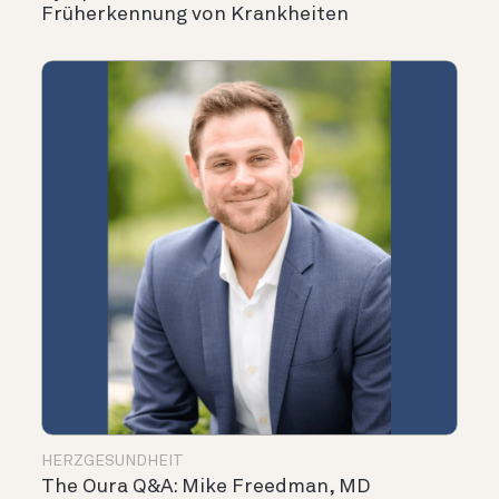
Früherkennung von Krankheiten
HERZGESUNDHEIT
The Oura Q&A: Mike Freedman, MD