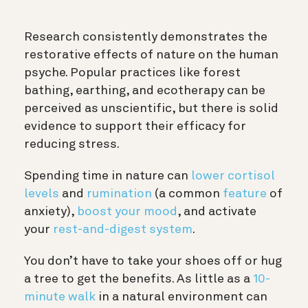
Research consistently demonstrates the
restorative effects of nature on the human
psyche. Popular practices like forest
bathing, earthing, and ecotherapy can be
perceived as unscientific, but there is solid
evidence to support their efficacy for
reducing stress.
Spending time in nature can
lower cortisol
levels
and
rumination
(a common
feature
of
anxiety),
boost your mood
, and activate
your
rest-and-digest system
.
You don’t have to take your shoes off or hug
a tree to get the benefits. As little as a
10-
minute walk
in a natural environment can