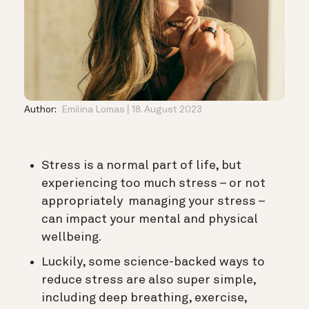
Author:
Emilina Lomas
18. August 2023
Stress is a normal part of life, but
experiencing too much stress – or not
appropriately managing your stress –
can impact your mental and physical
wellbeing.
Luckily, some science-backed ways to
reduce stress are also super simple,
including deep breathing, exercise,