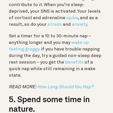
contribute to it. When you’re sleep-
deprived, your SNS is activated. Your levels
of cortisol and adrenaline
spike
, and as a
result, so do your
stress
and
anxiety
.
Set a timer for a 10 to 30-minute nap –
anything longer and you may
wake up
feeling groggy.
If you have trouble napping
during the day, try a guided non-sleep deep
rest session – you get the
benefits
of a
quick nap while still remaining in a wake
state.
READ MORE:
How Long Should You Nap?
5. Spend some time in
nature.