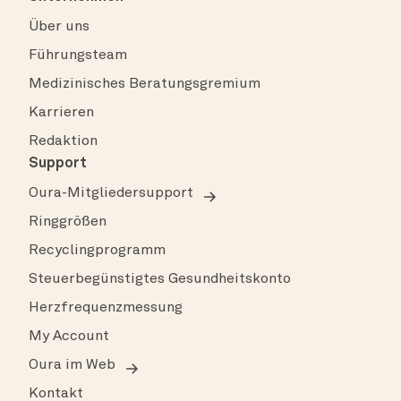
Über uns
Führungsteam
Medizinisches Beratungsgremium
Karrieren
Redaktion
Support
Oura-Mitgliedersupport
Ringgrößen
Recyclingprogramm
Steuerbegünstigtes Gesundheitskonto
Herzfrequenzmessung
My Account
Oura im Web
Kontakt