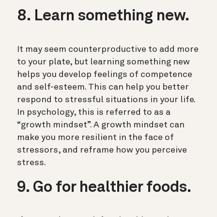
8. Learn something new.
It may seem counterproductive to add more
to your plate, but learning something new
helps you develop feelings of competence
and self-esteem. This can help you better
respond to stressful situations in your life.
In psychology, this is referred to as a
“growth mindset”. A growth mindset can
make you more resilient in the face of
stressors, and reframe how you perceive
stress.
9. Go for healthier foods.