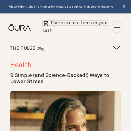
X
Wir veröffentlichen kontinuierlich weitere Blog-Artikel in deutscher Sprache.
There are no items in your
cart
THE PULSE
Blog
Health
9 Simple (and Science-Backed!) Ways to
Lower Stress