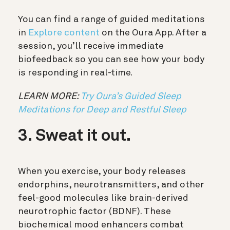
You can find a range of guided meditations
in
Explore content
on the Oura App. After a
session, you’ll receive immediate
biofeedback so you can see how your body
is responding in real-time.
LEARN MORE:
Try Oura’s Guided Sleep
Meditations for Deep and Restful Sleep
3. Sweat it out.
When you exercise, your body releases
endorphins, neurotransmitters, and other
feel-good molecules like brain-derived
neurotrophic factor (BDNF). These
biochemical mood enhancers combat