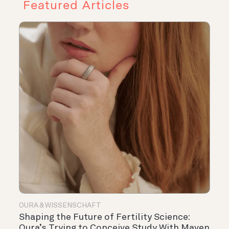
Featured Articles
OURA & WISSENSCHAFT
Shaping the Future of Fertility Science:
Oura’s Trying to Conceive Study With Maven