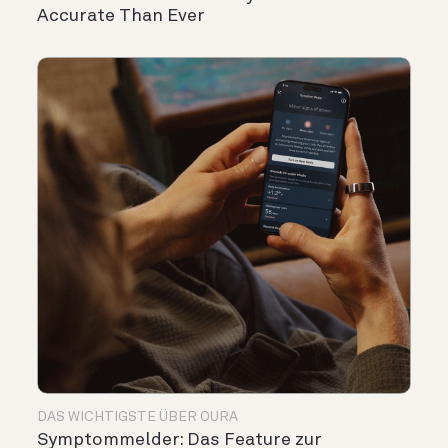
Accurate Than Ever
DAS WICHTIGSTE ÜBER OURA
Symptommelder: Das Feature zur