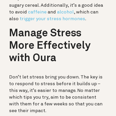
sugary cereal. Additionally, it’s a good idea
to avoid
caffeine
and
alcohol
, which can
also
trigger your stress hormones
.
Manage Stress
More Effectively
with Oura
Don’t let stress bring you down. The key is
to respond to stress before it builds up –
this way, it’s easier to manage. No matter
which tips you try, aim to be consistent
with them for a few weeks so that you can
see their impact.