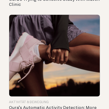
Clinic
AKTIVITÄT & BEWEGUNG
Oura’s Automatic Activity Detection: More