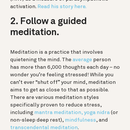
activation.
Read his story here.
2. Follow a guided
meditation.
Meditation is a practice that involves
quietening the mind. The
average
person
has more than 6,000 thoughts each day – no
wonder you’re feeling stressed! While you
can’t ever “shut off” your mind, meditation
aims to get as close to that as possible.
There are various meditation styles
specifically proven to reduce stress,
including
mantra meditation,
yoga nidra
(or
non-sleep deep rest),
mindfulness
, and
transcendental meditation
.