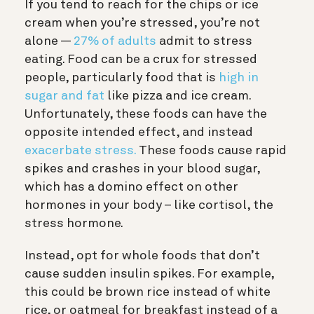
If you tend to reach for the chips or ice
cream when you’re stressed, you’re not
alone —
27% of adults
admit to stress
eating. Food can be a crux for stressed
people, particularly food that is
high in
sugar and fat
like pizza and ice cream.
Unfortunately, these foods can have the
opposite intended effect, and instead
exacerbate stress.
These foods cause rapid
spikes and crashes in your blood sugar,
which has a domino effect on other
hormones in your body – like cortisol, the
stress hormone.
Instead, opt for whole foods that don’t
cause sudden insulin spikes. For example,
this could be brown rice instead of white
rice, or oatmeal for breakfast instead of a