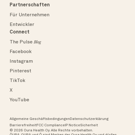
Partnerschaften
Für Unternehmen
Entwickler
Connect
The Pulse
Blog
Facebook
Instagram
Pinterest
TikTok
X
YouTube
Allgemeine Geschäftsbedingungen
Datenschutzerklärung
Barrierefreiheit
FCC Compliance
IP Notice
Sicherheit
© 2026 Oura Health Oy. Alle Rechte vorbehalten.