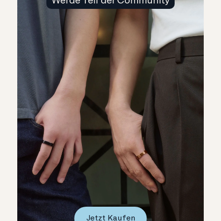
Jetzt Kaufen