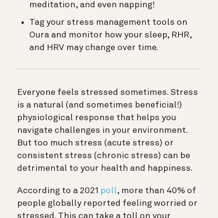
meditation, and even napping!
Tag your stress management tools on
Oura and monitor how your sleep, RHR,
and HRV may change over time.
Everyone feels stressed sometimes. Stress
is a natural (and sometimes beneficial!)
physiological response that helps you
navigate challenges in your environment.
But too much stress (acute stress) or
consistent stress (chronic stress) can be
detrimental to your health and happiness.
According to a 2021
poll
, more than 40% of
people globally reported feeling worried or
stressed. This can take a toll on your