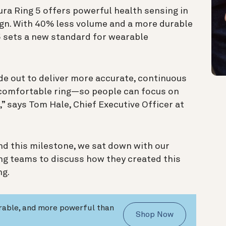
ura Ring 5 offers powerful health sensing in
ign. With 40% less volume and a more durable
 5 sets a new standard for wearable
ide out to deliver more accurate, continuous
re comfortable ring—so people can focus on
m,” says Tom Hale, Chief Executive Officer at
d this milestone, we sat down with our
ing teams to discuss how they created this
ng.
urable, and more powerful than
Shop Now