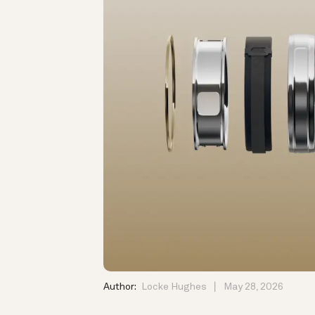
Author:
Locke Hughes
May 28, 2026