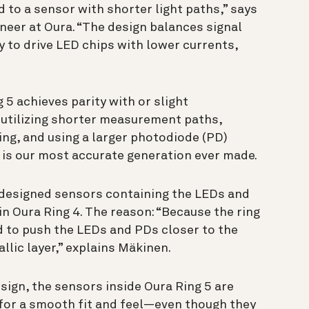
d to a sensor with shorter light paths,” says
neer at Oura. “The design balances signal
ty to drive LED chips with lower currents,
5 achieves parity with or slight
utilizing shorter measurement paths,
ling, and using a larger photodiode (PD)
 is our most accurate generation ever made.
redesigned sensors containing the LEDs and
 in Oura Ring 4. The reason: “Because the ring
ad to push the LEDs and PDs closer to the
llic layer,” explains Mäkinen.
sign, the sensors inside Oura Ring 5 are
for a smooth fit and feel—even though they