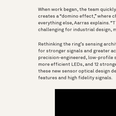
When work began, the team quickly 
creates a “domino effect,” where 
everything else, Aarras explains. “
challenging for industrial design, 
Rethinking the ring’s sensing arch
for stronger signals and greater a
precision-engineered, low-profile
more efficient LEDs, and 12 strong
these new sensor optical design de
features and high fidelity signals.