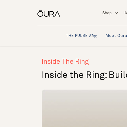
Shop
H
Meet Our
THE PULSE
Blog
Inside The Ring
Inside the Ring: Bui