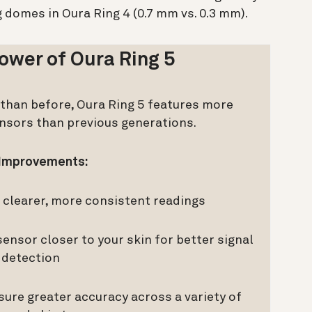
g domes in Oura Ring 4 (0.7 mm vs. 0.3 mm).
ower of Oura Ring 5
r than before, Oura Ring 5 features more
ensors than previous generations.
Improvements:
clearer, more consistent readings
ensor closer to your skin for better signal
detection
sure greater accuracy across a variety of