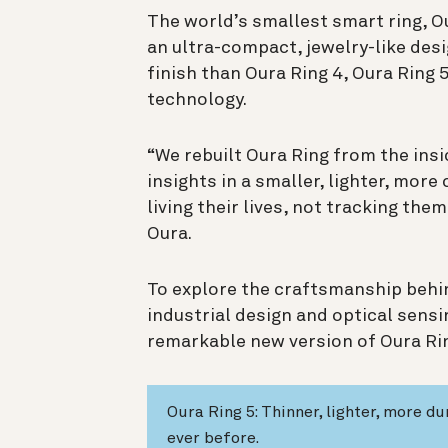
The world’s smallest smart ring, O
an ultra-compact, jewelry-like des
finish than Oura Ring 4, Oura Ring
technology.
“We rebuilt Oura Ring from the ins
insights in a smaller, lighter, mo
living their lives, not tracking the
Oura.
To explore the craftsmanship behin
industrial design and optical sens
remarkable new version of Oura Ri
Oura Ring 5: Thinner, lighter, more d
ever before.