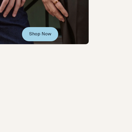
Shop Now