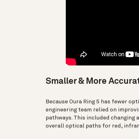
Smaller & More Accura
Because Oura Ring 5 has fewer optic
engineering team relied on improvin
pathways. This included changing 
overall optical paths for red, infra