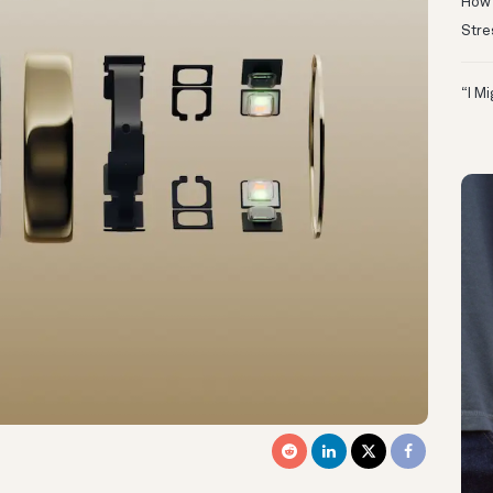
How 
Stre
“I M