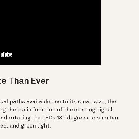
te Than Ever
al paths available due to its small size, the
g the basic function of the existing signal
and rotating the LEDs 180 degrees to shorten
red, and green light.