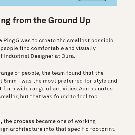
ing from the Ground Up
a Ring 5 was to create the smallest possible
t people find comfortable and visually
f Industrial Designer at Oura.
ange of people, the team found that the
ut 6mm—was the most preferred for style and
 for a wide range of activities. Aarras notes
maller, but that was found to feel too
d, the process became one of working
ign architecture into that specific footprint.