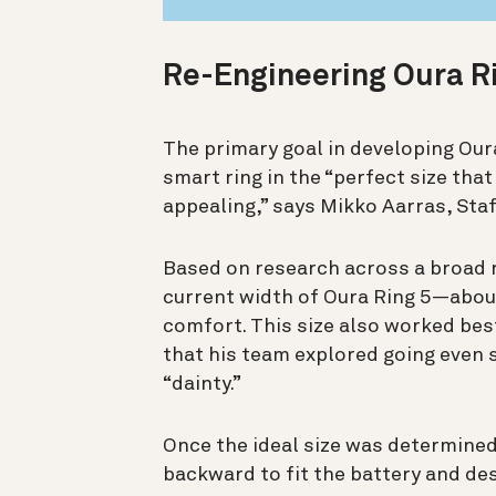
Re-Engineering Oura R
The primary goal in developing Our
smart ring in the “perfect size tha
appealing,” says
Mikko Aarras, Staf
Based on research across a broad r
current width of Oura Ring 5—abo
comfort. This size also worked best
that his team explored going even s
“dainty.”
Once the ideal size was determine
backward to fit the battery and des