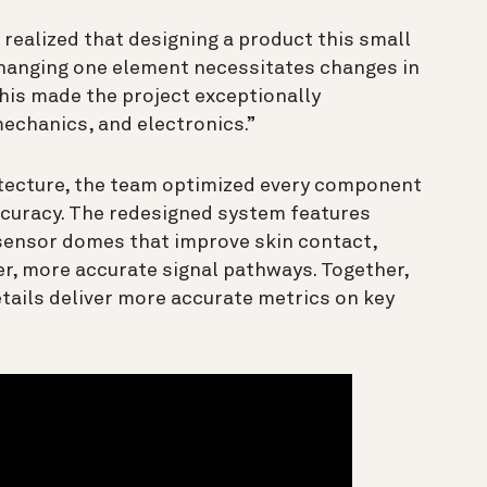
realized that designing a product this small
changing one element necessitates changes in
This made the project exceptionally
mechanics, and electronics.”
itecture, the team optimized every component
ccuracy. The redesigned system features
 sensor domes that improve skin contact,
er, more accurate signal pathways. Together,
tails deliver more accurate metrics on key