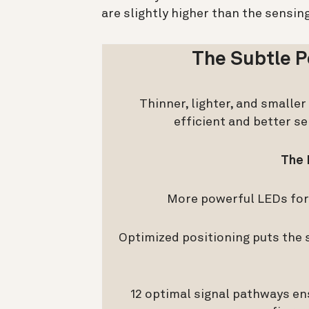
are slightly higher than the sensin
The Subtle P
Thinner, lighter, and smalle
efficient and better s
The 
More powerful LEDs for 
Optimized positioning puts the s
12 optimal signal pathways en