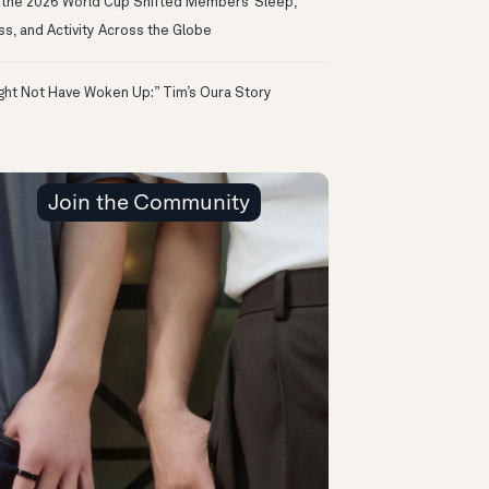
the 2026 World Cup Shifted Members’ Sleep,
ss, and Activity Across the Globe
ight Not Have Woken Up:” Tim’s Oura Story
Join the Community