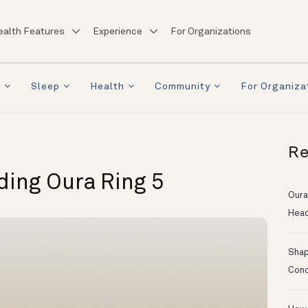
ealth Features
Experience
For Organizations
a
Sleep
Health
Community
For Organiza
Re
lding Oura Ring 5
Oura
Head
Shapi
Conc