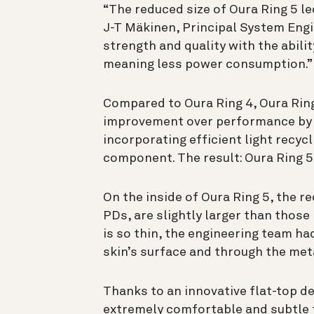
“The reduced size of Oura Ring 5 le
J-T Mäkinen, Principal System Engi
strength and quality with the abili
meaning less power consumption.”
Compared to Oura Ring 4, Oura Ring 
improvement over performance by 
incorporating efficient light recyc
component. The result: Oura Ring 5
On the inside of Oura Ring 5, the 
PDs, are slightly larger than those
is so thin, the engineering team h
skin’s surface and through the meta
Thanks to an innovative flat-top de
extremely comfortable and subtle 