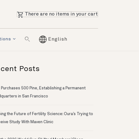
There are no items in your cart
tions
English
cent Posts
 Purchases 500 Pine, Establishing a Permanent
quarters in San Francisco
ng the Future of Fertility Science: Oura’s Trying to
eive Study With Maven Clinic