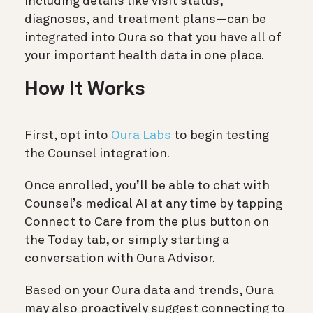
including details like visit status,
diagnoses, and treatment plans—can be
integrated into Oura so that you have all of
your important health data in one place.
How It Works
First, opt into
Oura Labs
to begin testing
the Counsel integration.
Once enrolled, you’ll be able to chat with
Counsel’s medical AI at any time by tapping
Connect to Care from the plus button on
the Today tab, or simply starting a
conversation with Oura Advisor.
Based on your Oura data and trends, Oura
may also proactively suggest connecting to