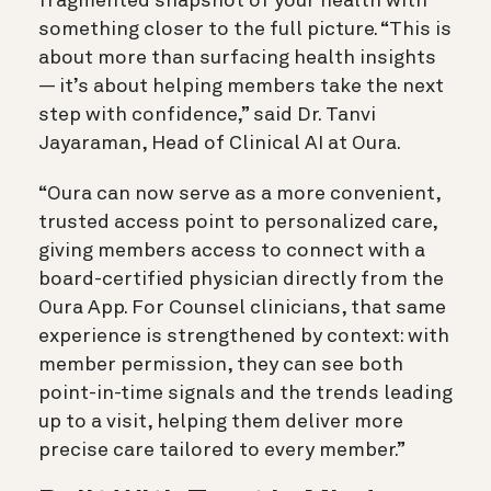
fragmented snapshot of your health with
something closer to the full picture. “This is
about more than surfacing health insights
— it’s about helping members take the next
step with confidence,” said Dr. Tanvi
Jayaraman, Head of Clinical AI at Oura.
“Oura can now serve as a more convenient,
trusted access point to personalized care,
giving members access to connect with a
board-certified physician directly from the
Oura App. For Counsel clinicians, that same
experience is strengthened by context: with
member permission, they can see both
point-in-time signals and the trends leading
up to a visit, helping them deliver more
precise care tailored to every member.”