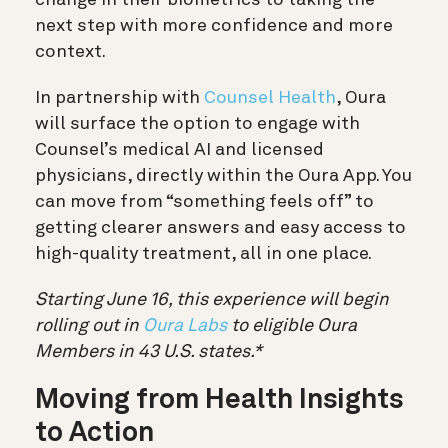
next step with more confidence and more
context.
In partnership with
Counsel Health
, Oura
will surface the option to engage with
Counsel’s medical AI and licensed
physicians, directly within the Oura App. You
can move from “something feels off” to
getting clearer answers and easy access to
high-quality treatment, all in one place.
Starting June 16, this experience will begin
rolling out in
Oura Labs
to eligible Oura
Members in 43 U.S. states.*
Moving from Health Insights
to Action