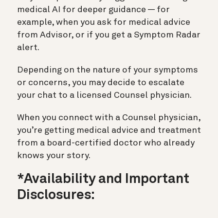
medical AI for deeper guidance — for
example, when you ask for medical advice
from Advisor, or if you get a Symptom Radar
alert.
Depending on the nature of your symptoms
or concerns, you may decide to escalate
your chat to a licensed Counsel physician.
When you connect with a Counsel physician,
you’re getting medical advice and treatment
from a board-certified doctor who already
knows your story.
*Availability and Important
Disclosures: