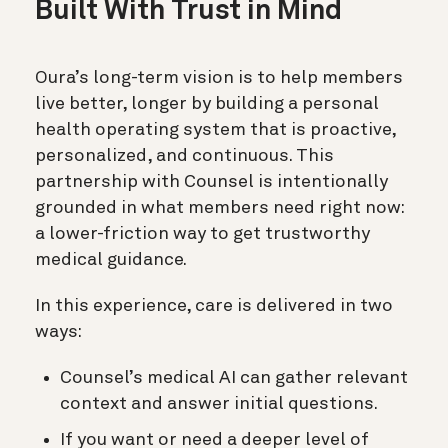
Built With Trust in Mind
Oura’s long-term vision is to help members
live better, longer by building a personal
health operating system that is proactive,
personalized, and continuous. This
partnership with Counsel is intentionally
grounded in what members need right now:
a lower-friction way to get trustworthy
medical guidance.
In this experience, care is delivered in two
ways:
Counsel’s medical AI can gather relevant
context and answer initial questions.
If you want or need a deeper level of