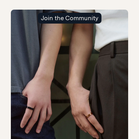
Join the Community