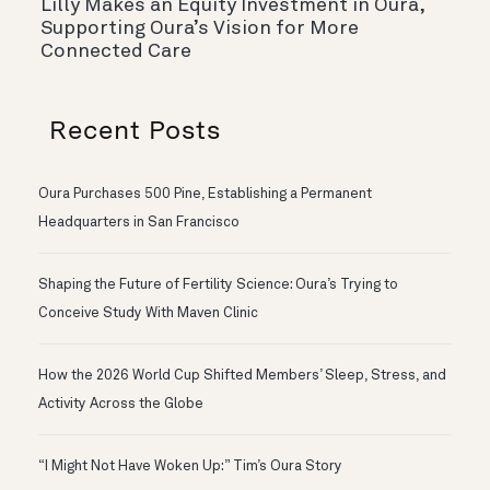
Lilly Makes an Equity Investment in Oura,
Supporting Oura’s Vision for More
Connected Care
Recent Posts
Oura Purchases 500 Pine, Establishing a Permanent
Headquarters in San Francisco
Shaping the Future of Fertility Science: Oura’s Trying to
Conceive Study With Maven Clinic
How the 2026 World Cup Shifted Members’ Sleep, Stress, and
Activity Across the Globe
“I Might Not Have Woken Up:” Tim’s Oura Story