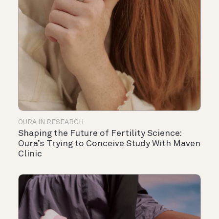
OURA IN RESEARCH
Shaping the Future of Fertility Science:
Oura’s Trying to Conceive Study With Maven
Clinic