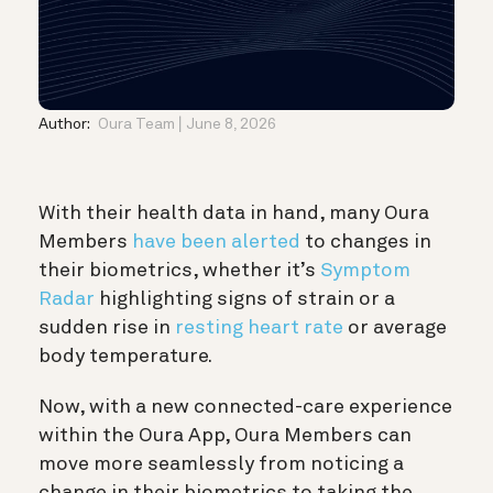
Author:
Oura Team
June 8, 2026
With their health data in hand, many Oura
Members
have been alerted
to changes in
their biometrics, whether it’s
Symptom
Radar
highlighting signs of strain or a
sudden rise in
resting heart rate
or average
body temperature.
Now, with a new connected-care experience
within the Oura App, Oura Members can
move more seamlessly from noticing a
change in their biometrics to taking the