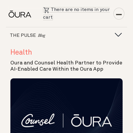
There are no items in your
cart
THE PULSE
Blog
Health
Oura and Counsel Health Partner to Provide
AI-Enabled Care Within the Oura App