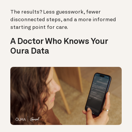
The results? Less guesswork, fewer
disconnected steps, and a more informed
starting point for care.
A Doctor Who Knows Your
Oura Data