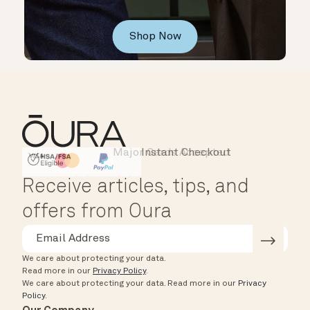
Shop Now
Major Cards Accepted
Instant Checkout
HSA/FSA Eligible
Affirm
Receive articles, tips, and
offers from Oura
We care about protecting your data.
Read more in our
Privacy Policy
.
We care about protecting your data.
Read more in our
Privacy
Policy
.