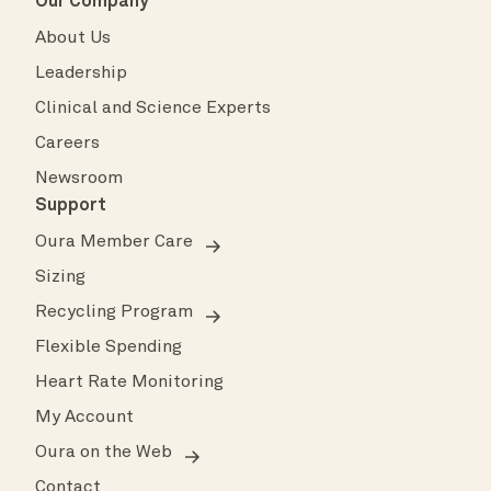
Our Company
About Us
Leadership
Clinical and Science Experts
Careers
Newsroom
Support
Oura Member Care
Sizing
Recycling Program
Flexible Spending
Heart Rate Monitoring
My Account
Oura on the Web
Contact