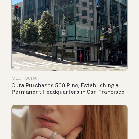
MEET OURA
Oura Purchases 500 Pine, Establishing a
Permanent Headquarters in San Francisco