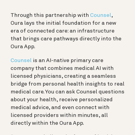
Through this partnership with
Counsel
,
Oura lays the initial foundation for a new
era of connected care: an infrastructure
that brings care pathways directly into the
Oura App.
Counsel
is an AI-native primary care
company that combines medical AI with
licensed physicians, creating a seamless
bridge from personal health insights to real
medical care. You can ask Counsel questions
about your health, receive personalized
medical advice, and even connect with
licensed providers within minutes, all
directly within the Oura App.