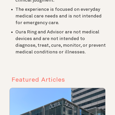
clinical judgment.
The experience is focused on everyday
medical care needs and is not intended
for emergency care.
Oura Ring and Advisor are not medical
devices and are not intended to
diagnose, treat, cure, monitor, or prevent
medical conditions or illnesses.
Featured Articles