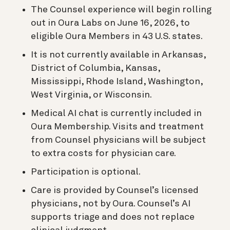
The Counsel experience will begin rolling
out in Oura Labs on June 16, 2026, to
eligible Oura Members in 43 U.S. states.
It is not currently available in Arkansas,
District of Columbia, Kansas,
Mississippi, Rhode Island, Washington,
West Virginia, or Wisconsin.
Medical AI chat is currently included in
Oura Membership. Visits and treatment
from Counsel physicians will be subject
to extra costs for physician care.
Participation is optional.
Care is provided by Counsel’s licensed
physicians, not by Oura. Counsel’s AI
supports triage and does not replace