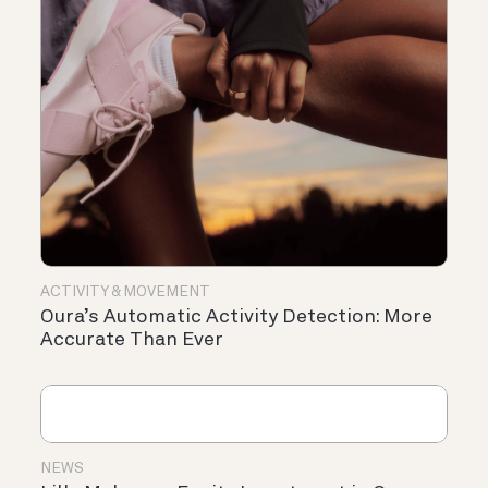
ACTIVITY & MOVEMENT
Oura’s Automatic Activity Detection: More
Accurate Than Ever
NEWS