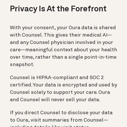
Privacy Is At the Forefront
With your consent, your Oura data is shared
with Counsel. This gives their medical AI—
and any Counsel physician involved in your
care—meaningful context about your health
over time, rather than a single point-in-time
snapshot.
Counsel is HIPAA-compliant and SOC 2
certified. Your data is encrypted and used by
Counsel solely to support your care. Oura
and Counsel will never sell your data.
If you direct Counsel to disclose your data
to Oura, visit summaries from Counsel—