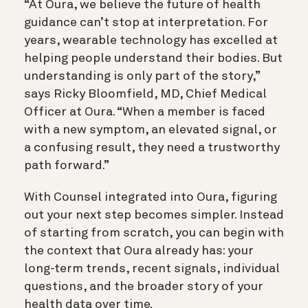
“At Oura, we believe the future of health
guidance can’t stop at interpretation. For
years, wearable technology has excelled at
helping people understand their bodies. But
understanding is only part of the story,”
says Ricky Bloomfield, MD, Chief Medical
Officer at Oura. “When a member is faced
with a new symptom, an elevated signal, or
a confusing result, they need a trustworthy
path forward.”
With Counsel integrated into Oura, figuring
out your next step becomes simpler. Instead
of starting from scratch, you can begin with
the context that Oura already has: your
long-term trends, recent signals, individual
questions, and the broader story of your
health data over time.