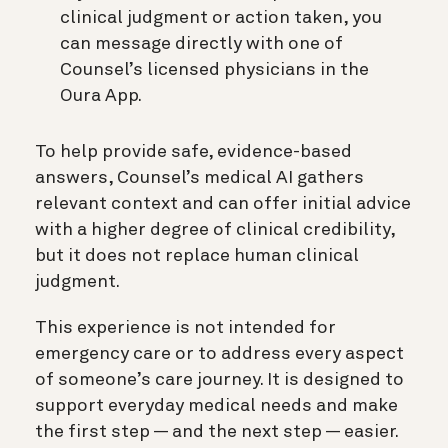
clinical judgment or action taken, you
can message directly with one of
Counsel’s licensed physicians in the
Oura App.
To help provide safe, evidence-based
answers, Counsel’s medical AI gathers
relevant context and can offer initial advice
with a higher degree of clinical credibility,
but it does not replace human clinical
judgment.
This experience is not intended for
emergency care or to address every aspect
of someone’s care journey. It is designed to
support everyday medical needs and make
the first step — and the next step — easier.