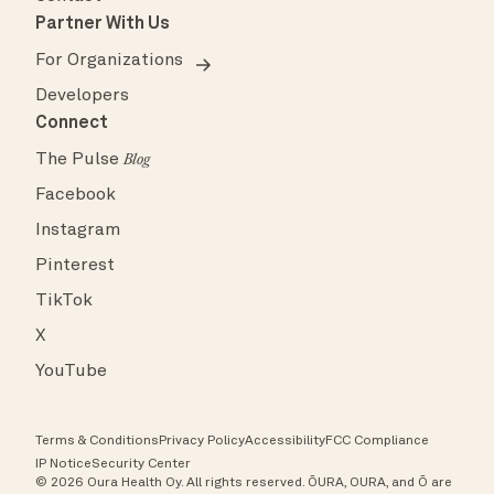
Partner With Us
For Organizations
Developers
Connect
The Pulse
Blog
Facebook
Instagram
Pinterest
TikTok
X
YouTube
Terms & Conditions
Privacy Policy
Accessibility
FCC Compliance
IP Notice
Security Center
© 2026 Oura Health Oy. All rights reserved. ŌURA, OURA, and Ō are