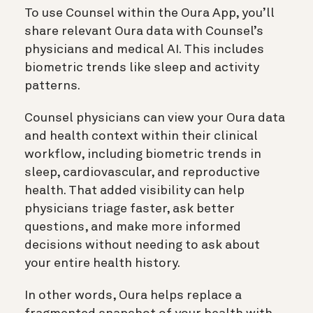
To use Counsel within the Oura App, you’ll
share relevant Oura data with Counsel’s
physicians and medical AI. This includes
biometric trends like sleep and activity
patterns.
Counsel physicians can view your Oura data
and health context within their clinical
workflow, including biometric trends in
sleep, cardiovascular, and reproductive
health. That added visibility can help
physicians triage faster, ask better
questions, and make more informed
decisions without needing to ask about
your entire health history.
In other words, Oura helps replace a