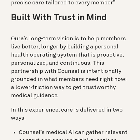
precise care tailored to every member.”
Built With Trust in Mind
Oura’s long-term vision is to help members
live better, longer by building a personal
health operating system that is proactive,
personalized, and continuous. This
partnership with Counsel is intentionally
grounded in what members need right now:
a lower-friction way to get trustworthy
medical guidance.
In this experience, care is delivered in two
ways:
Counsel’s medical AI can gather relevant