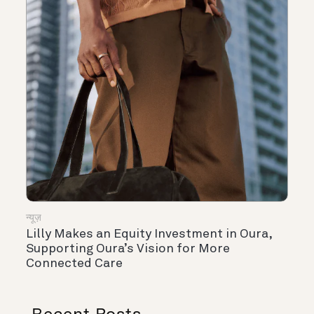
न्यूज़
Lilly Makes an Equity Investment in Oura,
Supporting Oura’s Vision for More
Connected Care
Recent Posts