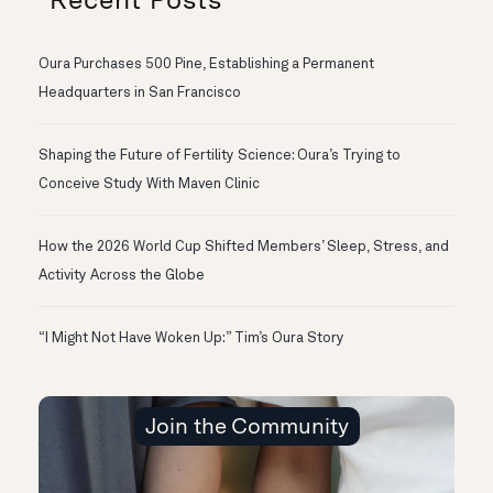
Oura Purchases 500 Pine, Establishing a Permanent
Headquarters in San Francisco
Shaping the Future of Fertility Science: Oura’s Trying to
Conceive Study With Maven Clinic
How the 2026 World Cup Shifted Members’ Sleep, Stress, and
Activity Across the Globe
“I Might Not Have Woken Up:” Tim’s Oura Story
Join the Community