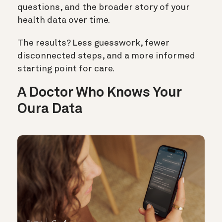
questions, and the broader story of your
health data over time.
The results? Less guesswork, fewer
disconnected steps, and a more informed
starting point for care.
A Doctor Who Knows Your
Oura Data