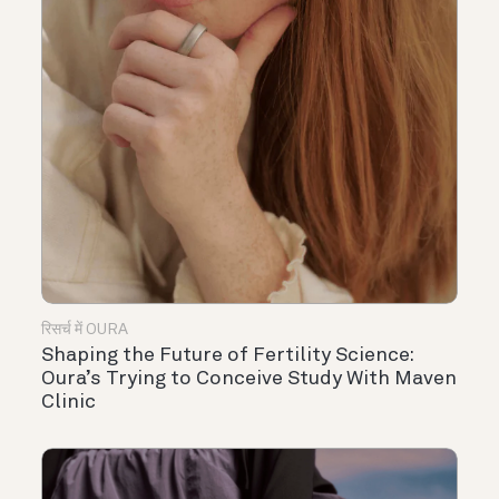
रिसर्च में OURA
Shaping the Future of Fertility Science:
Oura’s Trying to Conceive Study With Maven
Clinic