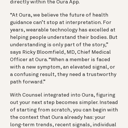
directly within the Oura App.
“At Oura, we believe the future of health
guidance can’t stop at interpretation. For
years, wearable technology has excelled at
helping people understand their bodies. But
understanding is only part of the story,”
says Ricky Bloomfield, MD, Chief Medical
Officer at Oura. “When a member is faced
with a new symptom, an elevated signal, or
a confusing result, they need a trustworthy
path forward.”
With Counsel integrated into Oura, figuring
out your next step becomes simpler. Instead
of starting from scratch, you can begin with
the context that Oura already has: your
long-term trends, recent signals, individual