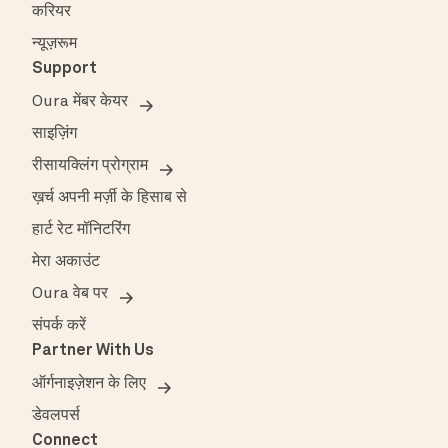
करियर
न्यूज़रूम
Support
Oura मेंबर केयर
साइज़िंग
रीसायक्लिंग प्रोग्राम
ख़र्च अपनी मर्ज़ी के हिसाब से
हार्ट रेट मॉनिटरिंग
मेरा अकाउंट
Oura वेब पर
संपर्क करें
Partner With Us
ऑर्गनाइज़ेशन के लिए
डेवलपर्स
Connect