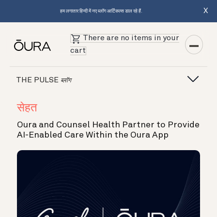
X
हम लगातार हिन्दी में नए ब्लॉग आर्टिकल्स डाल रहे हैं.
There are no items in your
cart
THE PULSE
ब्लॉग
सेहत
Oura and Counsel Health Partner to Provide
AI-Enabled Care Within the Oura App