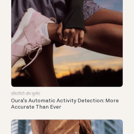
एक्टिविटी और मूवमेंट
Oura’s Automatic Activity Detection: More
Accurate Than Ever