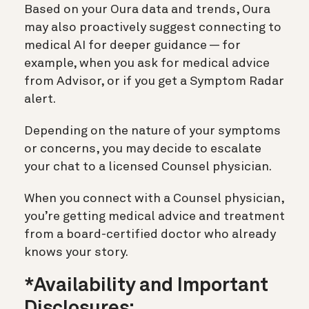
Based on your Oura data and trends, Oura
may also proactively suggest connecting to
medical AI for deeper guidance — for
example, when you ask for medical advice
from Advisor, or if you get a Symptom Radar
alert.
Depending on the nature of your symptoms
or concerns, you may decide to escalate
your chat to a licensed Counsel physician.
When you connect with a Counsel physician,
you’re getting medical advice and treatment
from a board-certified doctor who already
knows your story.
*Availability and Important
Disclosures: