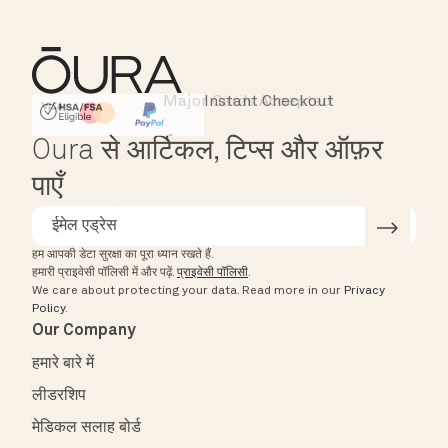
Major Cards Accepted
Instant Checkout
HSA/FSA Eligible
Affirm
Oura से आर्टिकल, टिप्स और ऑफ़र
पाएँ
हम आपकी डेटा सुरक्षा का पूरा ध्यान रखते हैं.
हमारी प्राइवेसी पॉलिसी में और पढ़ें.
प्राइवेसी पॉलिसी
.
We care about protecting your data.
Read more in our
Privacy
Policy
.
Our Company
हमारे बारे में
लीडरशिप
मेडिकल सलाह बोर्ड