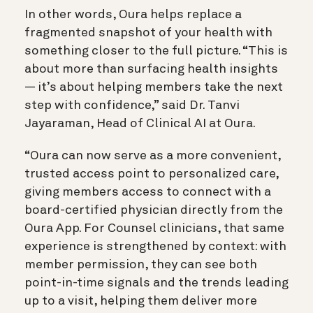
In other words, Oura helps replace a
fragmented snapshot of your health with
something closer to the full picture. “This is
about more than surfacing health insights
— it’s about helping members take the next
step with confidence,” said Dr. Tanvi
Jayaraman, Head of Clinical AI at Oura.
“Oura can now serve as a more convenient,
trusted access point to personalized care,
giving members access to connect with a
board-certified physician directly from the
Oura App. For Counsel clinicians, that same
experience is strengthened by context: with
member permission, they can see both
point-in-time signals and the trends leading
up to a visit, helping them deliver more