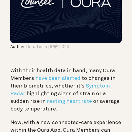
Author:
Oura Team
8 जून 2026
With their health data in hand, many Oura
Members
have been alerted
to changes in
their biometrics, whether it’s
Symptom
Radar
highlighting signs of strain or a
sudden rise in
resting heart rate
or average
body temperature.
Now, with a new connected-care experience
within the Oura App, Oura Members can