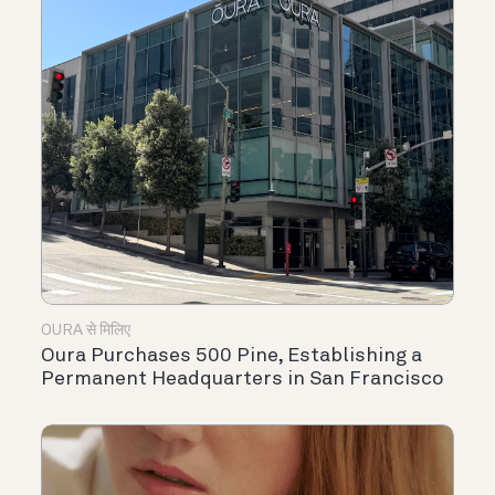
OURA से मिलिए
Oura Purchases 500 Pine, Establishing a
Permanent Headquarters in San Francisco