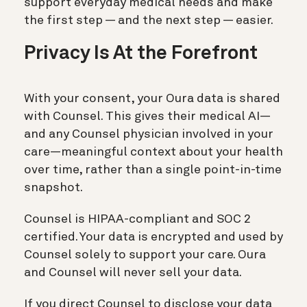
support everyday medical needs and make
the first step — and the next step — easier.
Privacy Is At the Forefront
With your consent, your Oura data is shared
with Counsel. This gives their medical AI—
and any Counsel physician involved in your
care—meaningful context about your health
over time, rather than a single point-in-time
snapshot.
Counsel is HIPAA-compliant and SOC 2
certified. Your data is encrypted and used by
Counsel solely to support your care. Oura
and Counsel will never sell your data.
If you direct Counsel to disclose your data