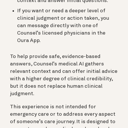
context and answer initial questions.
If you want or need a deeper level of
clinical judgment or action taken, you
can message directly with one of
Counsel’s licensed physicians in the
Oura App.
To help provide safe, evidence-based
answers, Counsel’s medical AI gathers
relevant context and can offer initial advice
with a higher degree of clinical credibility,
but it does not replace human clinical
judgment.
This experience is not intended for
emergency care or to address every aspect
of someone’s care journey. It is designed to