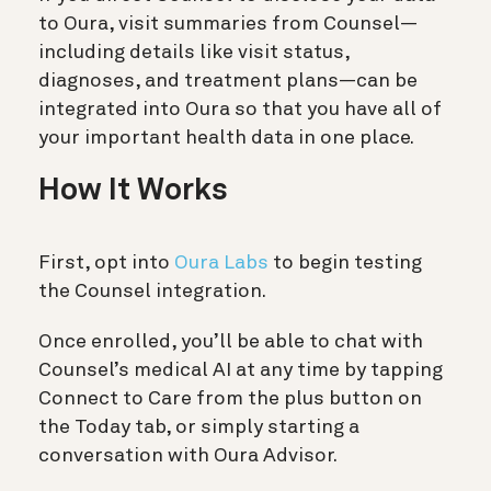
to Oura, visit summaries from Counsel—
including details like visit status,
diagnoses, and treatment plans—can be
integrated into Oura so that you have all of
your important health data in one place.
How It Works
First, opt into
Oura Labs
to begin testing
the Counsel integration.
Once enrolled, you’ll be able to chat with
Counsel’s medical AI at any time by tapping
Connect to Care from the plus button on
the Today tab, or simply starting a
conversation with Oura Advisor.