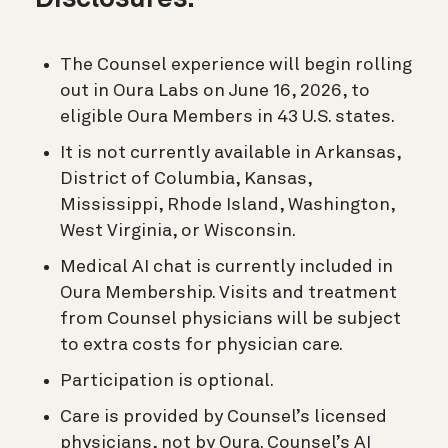
The Counsel experience will begin rolling
out in Oura Labs on June 16, 2026, to
eligible Oura Members in 43 U.S. states.
It is not currently available in Arkansas,
District of Columbia, Kansas,
Mississippi, Rhode Island, Washington,
West Virginia, or Wisconsin.
Medical AI chat is currently included in
Oura Membership. Visits and treatment
from Counsel physicians will be subject
to extra costs for physician care.
Participation is optional.
Care is provided by Counsel’s licensed
physicians, not by Oura. Counsel’s AI