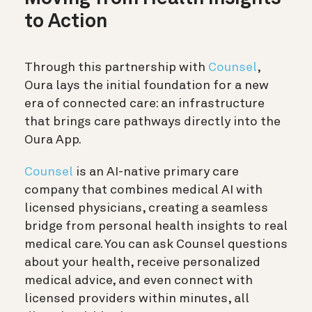
to Action
Through this partnership with
Counsel
,
Oura lays the initial foundation for a new
era of connected care: an infrastructure
that brings care pathways directly into the
Oura App.
Counsel
is an AI-native primary care
company that combines medical AI with
licensed physicians, creating a seamless
bridge from personal health insights to real
medical care. You can ask Counsel questions
about your health, receive personalized
medical advice, and even connect with
licensed providers within minutes, all