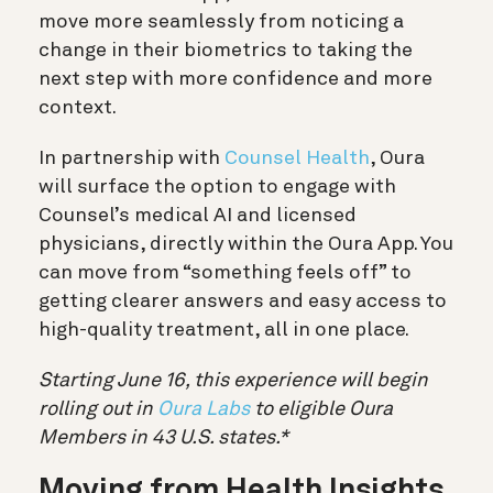
move more seamlessly from noticing a
change in their biometrics to taking the
next step with more confidence and more
context.
In partnership with
Counsel Health
, Oura
will surface the option to engage with
Counsel’s medical AI and licensed
physicians, directly within the Oura App. You
can move from “something feels off” to
getting clearer answers and easy access to
high-quality treatment, all in one place.
Starting June 16, this experience will begin
rolling out in
Oura Labs
to eligible Oura
Members in 43 U.S. states.*
Moving from Health Insights