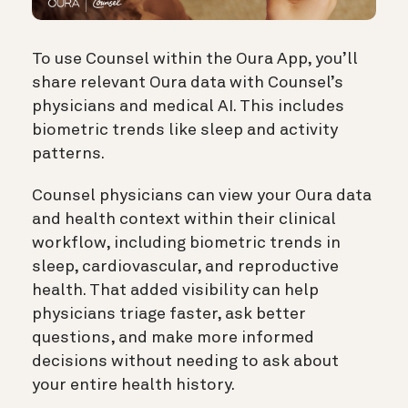
To use Counsel within the Oura App, you’ll
share relevant Oura data with Counsel’s
physicians and medical AI. This includes
biometric trends like sleep and activity
patterns.
Counsel physicians can view your Oura data
and health context within their clinical
workflow, including biometric trends in
sleep, cardiovascular, and reproductive
health. That added visibility can help
physicians triage faster, ask better
questions, and make more informed
decisions without needing to ask about
your entire health history.