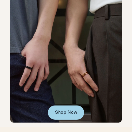
Shop Now