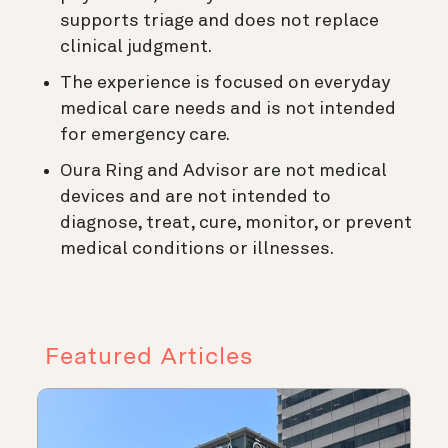
supports triage and does not replace
clinical judgment.
The experience is focused on everyday
medical care needs and is not intended
for emergency care.
Oura Ring and Advisor are not medical
devices and are not intended to
diagnose, treat, cure, monitor, or prevent
medical conditions or illnesses.
Featured Articles