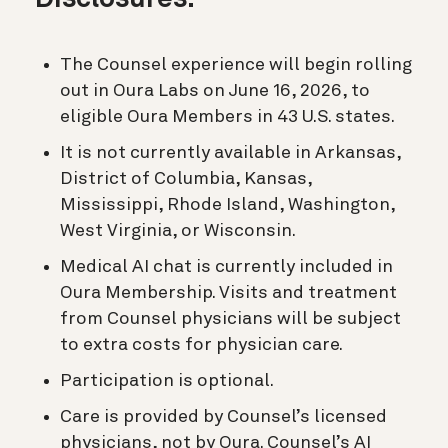
The Counsel experience will begin rolling
out in Oura Labs on June 16, 2026, to
eligible Oura Members in 43 U.S. states.
It is not currently available in Arkansas,
District of Columbia, Kansas,
Mississippi, Rhode Island, Washington,
West Virginia, or Wisconsin.
Medical AI chat is currently included in
Oura Membership. Visits and treatment
from Counsel physicians will be subject
to extra costs for physician care.
Participation is optional.
Care is provided by Counsel’s licensed
physicians, not by Oura. Counsel’s AI