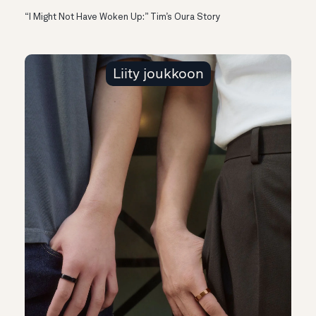
“I Might Not Have Woken Up:” Tim’s Oura Story
Liity joukkoon