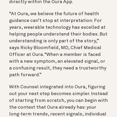
directly within the Oura App.
“At Oura, we believe the future of health
guidance can’t stop at interpretation. For
years, wearable technology has excelled at
helping people understand their bodies. But
understanding is only part of the story,”
says Ricky Bloomfield, MD, Chief Medical
Officer at Oura. “When a member is faced
with a new symptom, an elevated signal, or
a confusing result, they need a trustworthy
path forward.”
With Counsel integrated into Oura, figuring
out your next step becomes simpler. Instead
of starting from scratch, you can begin with
the context that Oura already has: your
long-term trends, recent signals, individual