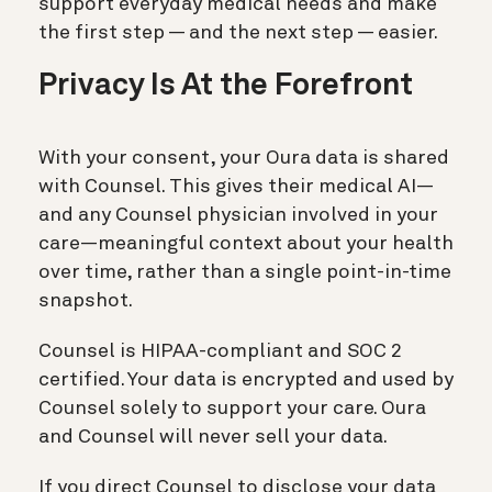
support everyday medical needs and make
the first step — and the next step — easier.
Privacy Is At the Forefront
With your consent, your Oura data is shared
with Counsel. This gives their medical AI—
and any Counsel physician involved in your
care—meaningful context about your health
over time, rather than a single point-in-time
snapshot.
Counsel is HIPAA-compliant and SOC 2
certified. Your data is encrypted and used by
Counsel solely to support your care. Oura
and Counsel will never sell your data.
If you direct Counsel to disclose your data