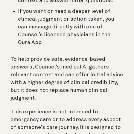
context and answer initial questions.
If you want or need a deeper level of
clinical judgment or action taken, you
can message directly with one of
Counsel’s licensed physicians in the
Oura App.
To help provide safe, evidence-based
answers, Counsel’s medical AI gathers
relevant context and can offer initial advice
with a higher degree of clinical credibility,
but it does not replace human clinical
judgment.
This experience is not intended for
emergency care or to address every aspect
of someone’s care journey. It is designed to