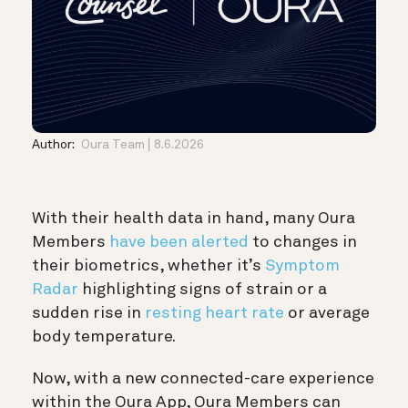
Author:
Oura Team
8.6.2026
With their health data in hand, many Oura
Members
have been alerted
to changes in
their biometrics, whether it’s
Symptom
Radar
highlighting signs of strain or a
sudden rise in
resting heart rate
or average
body temperature.
Now, with a new connected-care experience
within the Oura App, Oura Members can