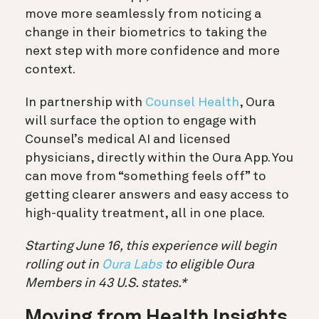
move more seamlessly from noticing a
change in their biometrics to taking the
next step with more confidence and more
context.
In partnership with
Counsel Health
, Oura
will surface the option to engage with
Counsel’s medical AI and licensed
physicians, directly within the Oura App. You
can move from “something feels off” to
getting clearer answers and easy access to
high-quality treatment, all in one place.
Starting June 16, this experience will begin
rolling out in
Oura Labs
to eligible Oura
Members in 43 U.S. states.*
Moving from Health Insights