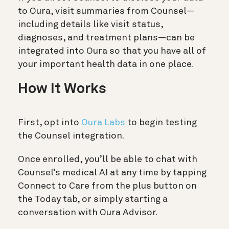
to Oura, visit summaries from Counsel—
including details like visit status,
diagnoses, and treatment plans—can be
integrated into Oura so that you have all of
your important health data in one place.
How It Works
First, opt into
Oura Labs
to begin testing
the Counsel integration.
Once enrolled, you’ll be able to chat with
Counsel’s medical AI at any time by tapping
Connect to Care from the plus button on
the Today tab, or simply starting a
conversation with Oura Advisor.