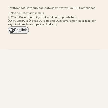
Käyttöehdot
Tietosuojaseloste
Saavutettavuus
FCC Compliance
IP Notice
Tietoturvakeskus
© 2026 Oura Health Oy. Kaikki oikeudet pidätetään.
ŌURA, OURA ja Ō ovat Oura Health Oy:n tavaramerkkejä, ja niiden
käyttäminen ilman lupaa on kielletty.
English