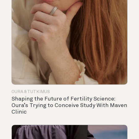
OURA & TUTKIMUS
Shaping the Future of Fertility Science:
Oura’s Trying to Conceive Study With Maven
Clinic