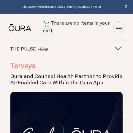
X
Julkaisemme koko ajan lisää blogiartikkeleita suomeksi
There are no items in your
cart
THE PULSE
-blogi
Terveys
Oura and Counsel Health Partner to Provide
AI-Enabled Care Within the Oura App