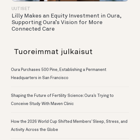
UUTISET
Lilly Makes an Equity Investment in Oura,
Supporting Oura’s Vision for More
Connected Care
Tuoreimmat julkaisut
Oura Purchases 500 Pine, Establishing a Permanent
Headquarters in San Francisco
Shaping the Future of Fertility Science: Oura’s Trying to
Conceive Study With Maven Clinic
How the 2026 World Cup Shifted Members’ Sleep, Stress, and
Activity Across the Globe