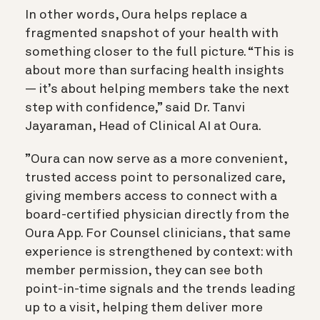
In other words, Oura helps replace a
fragmented snapshot of your health with
something closer to the full picture. “This is
about more than surfacing health insights
— it’s about helping members take the next
step with confidence,” said Dr. Tanvi
Jayaraman, Head of Clinical AI at Oura.
”Oura can now serve as a more convenient,
trusted access point to personalized care,
giving members access to connect with a
board-certified physician directly from the
Oura App. For Counsel clinicians, that same
experience is strengthened by context: with
member permission, they can see both
point-in-time signals and the trends leading
up to a visit, helping them deliver more