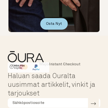
Osta Nyt
Instant Checkout
HSA/FSA Eligible
Affirm
Haluan saada Ouralta
uusimmat artikkelit, vinkit ja
tarjoukset