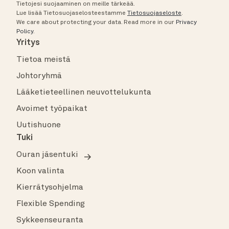
Tietojesi suojaaminen on meille tärkeää.
Lue lisää Tietosuojaselosteestamme
Tietosuojaseloste
.
We care about protecting your data.
Read more in our
Privacy
Policy
.
Yritys
Tietoa meistä
Johtoryhmä
Lääketieteellinen neuvottelukunta
Avoimet työpaikat
Uutishuone
Tuki
Ouran jäsentuki
Koon valinta
Kierrätysohjelma
Flexible Spending
Sykkeenseuranta