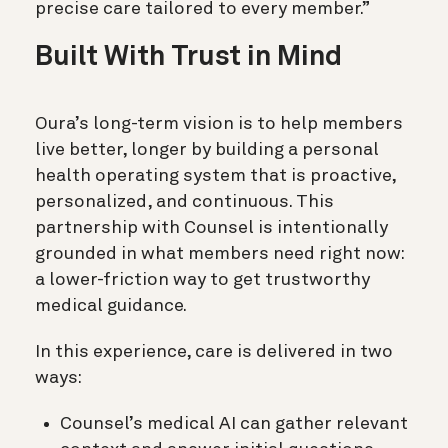
precise care tailored to every member.”
Built With Trust in Mind
Oura’s long-term vision is to help members
live better, longer by building a personal
health operating system that is proactive,
personalized, and continuous. This
partnership with Counsel is intentionally
grounded in what members need right now:
a lower-friction way to get trustworthy
medical guidance.
In this experience, care is delivered in two
ways:
Counsel’s medical AI can gather relevant