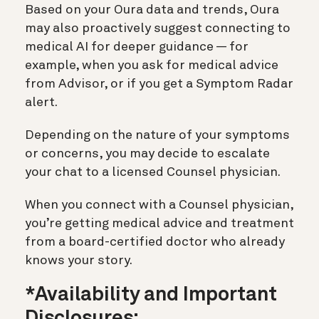
Based on your Oura data and trends, Oura
may also proactively suggest connecting to
medical AI for deeper guidance — for
example, when you ask for medical advice
from Advisor, or if you get a Symptom Radar
alert.
Depending on the nature of your symptoms
or concerns, you may decide to escalate
your chat to a licensed Counsel physician.
When you connect with a Counsel physician,
you’re getting medical advice and treatment
from a board-certified doctor who already
knows your story.
*Availability and Important
Disclosures: