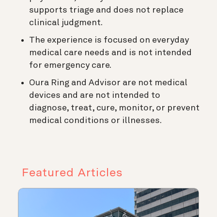
supports triage and does not replace
clinical judgment.
The experience is focused on everyday
medical care needs and is not intended
for emergency care.
Oura Ring and Advisor are not medical
devices and are not intended to
diagnose, treat, cure, monitor, or prevent
medical conditions or illnesses.
Featured Articles