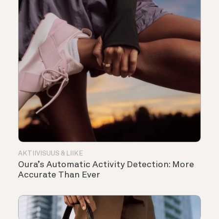
AKTIIVISUUS & LIIKE
Oura’s Automatic Activity Detection: More
Accurate Than Ever