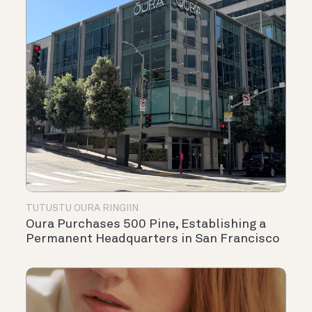
TUTUSTU OURA RINGIIN
Oura Purchases 500 Pine, Establishing a
Permanent Headquarters in San Francisco