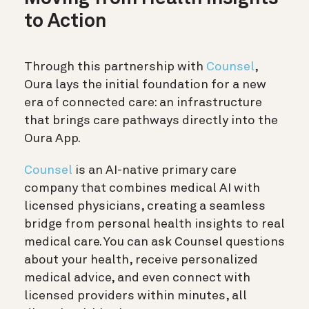
to Action
Through this partnership with
Counsel
,
Oura lays the initial foundation for a new
era of connected care: an infrastructure
that brings care pathways directly into the
Oura App.
Counsel
is an AI-native primary care
company that combines medical AI with
licensed physicians, creating a seamless
bridge from personal health insights to real
medical care. You can ask Counsel questions
about your health, receive personalized
medical advice, and even connect with
licensed providers within minutes, all