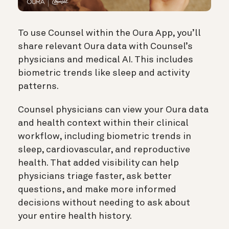
To use Counsel within the Oura App, you’ll
share relevant Oura data with Counsel’s
physicians and medical AI. This includes
biometric trends like sleep and activity
patterns.
Counsel physicians can view your Oura data
and health context within their clinical
workflow, including biometric trends in
sleep, cardiovascular, and reproductive
health. That added visibility can help
physicians triage faster, ask better
questions, and make more informed
decisions without needing to ask about
your entire health history.