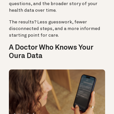
questions, and the broader story of your
health data over time.
The results? Less guesswork, fewer
disconnected steps, and a more informed
starting point for care.
A Doctor Who Knows Your
Oura Data