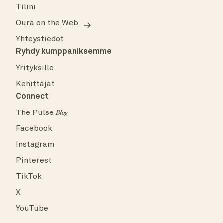
Tilini
Oura on the Web
Yhteystiedot
Ryhdy kumppaniksemme
Yrityksille
Kehittäjät
Connect
The Pulse
Blog
Facebook
Instagram
Pinterest
TikTok
X
YouTube