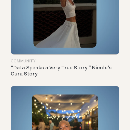
COMMUNITY
“Data Speaks a Very True Story:” Nicole’s
Oura Story