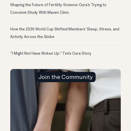
Shaping the Future of Fertility Science: Oura’s Trying to
Conceive Study With Maven Clinic
How the 2026 World Cup Shifted Members’ Sleep, Stress, and
Activity Across the Globe
“I Might Not Have Woken Up:” Tim’s Oura Story
Join the Community