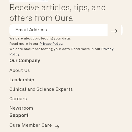
Receive articles, tips, and
offers from Oura
We care about protecting your data.
Read more in our
Privacy Policy
.
We care about protecting your data.
Read more in our
Privacy
Policy
.
Our Company
About Us
Leadership
Clinical and Science Experts
Careers
Newsroom
Support
Oura Member Care