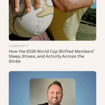
COMMUNITY
How the 2026 World Cup Shifted Members’
Sleep, Stress, and Activity Across the
Globe