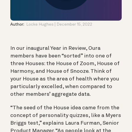
Author:
Locke Hughes
December 15, 2022
In our inaugural Year in Review, Oura
members have been “sorted” into one of
three Houses: the House of Zoom, House of
Harmony, and House of Snooze. Think of
your House as the area of health where you
particularly excelled, when compared to
other members’ aggregate data.
“The seed of the House idea came from the
concept of personality quizzes, like a Myers
Briggs test,” explains Laura Furman, Senior
Product Manager. “As people look at the