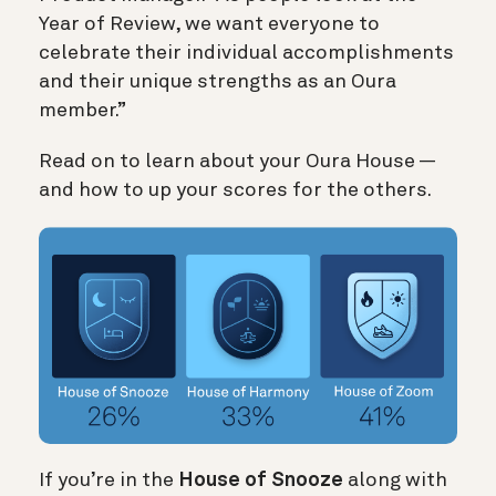
Year of Review, we want everyone to
celebrate their individual accomplishments
and their unique strengths as an Oura
member.”
Read on to learn about your Oura House —
and how to up your scores for the others.
If you’re in the
House of Snooze
along with