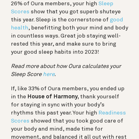
26% of Oura members, your high
Sleep
Scores
show that you got superb shuteye
this year. Sleep is the cornerstone of
good
health
, benefitting both your mind and body
in countless ways. Great job staying well-
rested this year, and make sure to bring
your good sleep habits into 2023!
Read more about how Oura calculates your
Sleep Score
here
.
If, like 33% of Oura members, you ended up
in the
House of Harmony,
thank yourself
for staying in sync with your body’s
rhythms this past year. Your high
Readiness
Scores
showed that you took good care of
your body and mind, made time for
movement, and balanced it all out with rest