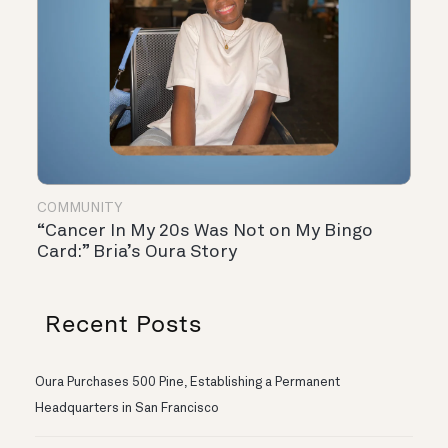
COMMUNITY
“Cancer In My 20s Was Not on My Bingo
Card:” Bria’s Oura Story
Recent Posts
Oura Purchases 500 Pine, Establishing a Permanent
Headquarters in San Francisco