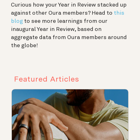
Curious how your Year in Review stacked up
against other Oura members? Head to
this
blog
to see more learnings from our
inaugural Year in Review, based on
aggregate data from Oura members around
the globe!
Featured Articles