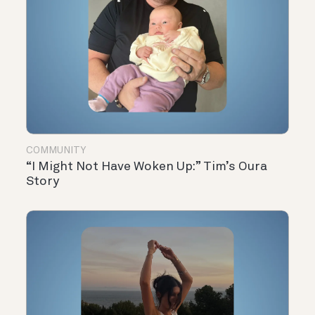
COMMUNITY
“I Might Not Have Woken Up:” Tim’s Oura
Story