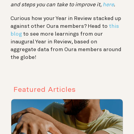
and steps you can take to improve it,
here
.
Curious how your Year in Review stacked up
against other Oura members? Head to
this
blog
to see more learnings from our
inaugural Year in Review, based on
aggregate data from Oura members around
the globe!
Featured Articles