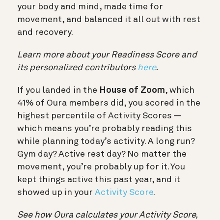
your body and mind, made time for
movement, and balanced it all out with rest
and recovery.
Learn more about your Readiness Score and
its personalized contributors
here
.
If you landed in the
House of Zoom
, which
41% of Oura members did, you scored in the
highest percentile of Activity Scores —
which means you’re probably reading this
while planning today’s activity. A long run?
Gym day? Active rest day? No matter the
movement, you’re probably up for it. You
kept things active this past year, and it
showed up in your
Activity Score
.
See how Oura calculates your Activity Score,