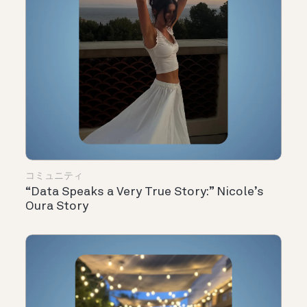
コミュニティ
“Data Speaks a Very True Story:” Nicole’s
Oura Story