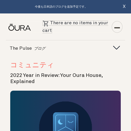
X
今後も日本語のブログを追加予定です。
There are no items in your
cart
The Pulse
ブログ
コミュニティ
2022 Year in Review: Your Oura House,
Explained