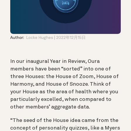
Author:
Locke Hughes
2022年12月15日
In our inaugural Year in Review, Oura
members have been “sorted” into one of
three Houses: the House of Zoom, House of
Harmony, and House of Snooze. Think of
your House as the area of health where you
particularly excelled, when compared to
other members’ aggregate data.
“The seed of the House idea came from the
concept of personality quizzes, like a Myers