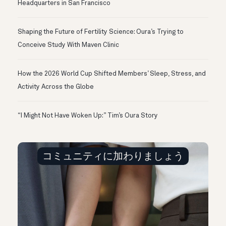
Headquarters in San Francisco
Shaping the Future of Fertility Science: Oura’s Trying to
Conceive Study With Maven Clinic
How the 2026 World Cup Shifted Members’ Sleep, Stress, and
Activity Across the Globe
“I Might Not Have Woken Up:” Tim’s Oura Story
コミュニティに加わりましょう