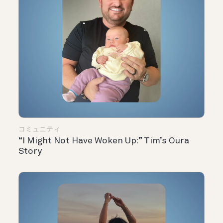
コミュニティ
“I Might Not Have Woken Up:” Tim’s Oura
Story