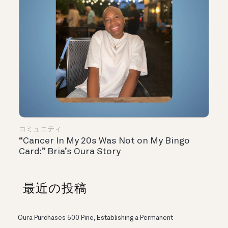
コミュニティ
“Cancer In My 20s Was Not on My Bingo
Card:” Bria’s Oura Story
最近の投稿
Oura Purchases 500 Pine, Establishing a Permanent