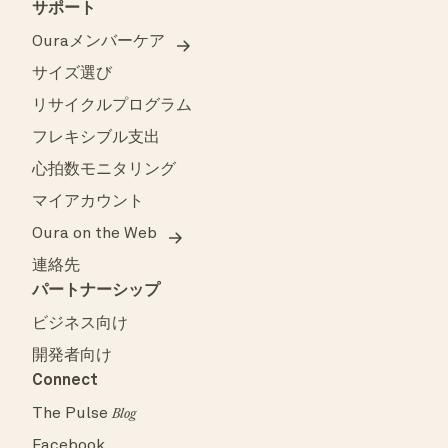
サポート
Ouraメンバーケア
サイズ選び
リサイクルプログラム
フレキシブル支出
心拍数モニタリング
マイアカウント
Oura on the Web
連絡先
パートナーシップ
ビジネス向け
開発者向け
Connect
The Pulse
Blog
Facebook