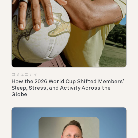
コミュニティ
How the 2026 World Cup Shifted Members’
Sleep, Stress, and Activity Across the
Globe