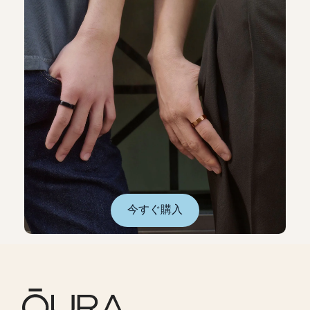
今すぐ購入