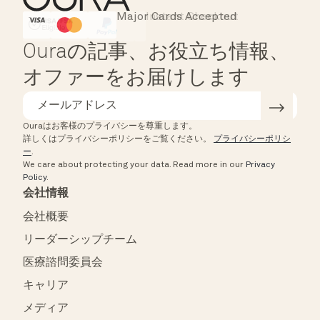
Major Cards Accepted
Instant Checkout
HSA/FSA Eligible
Affirm
Ouraの記事、お役立ち情報、
オファーをお届けします
Ouraはお客様のプライバシーを尊重します。
詳しくはプライバシーポリシーをご覧ください。
プライバシーポリシ
ー
.
We care about protecting your data.
Read more in our
Privacy
Policy
.
会社情報
会社概要
リーダーシップチーム
医療諮問委員会
キャリア
メディア