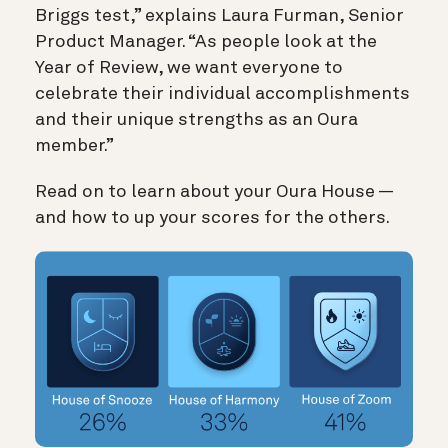
Briggs test,” explains Laura Furman, Senior
Product Manager. “As people look at the
Year of Review, we want everyone to
celebrate their individual accomplishments
and their unique strengths as an Oura
member.”
Read on to learn about your Oura House —
and how to up your scores for the others.