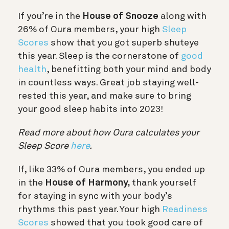
If you’re in the
House of Snooze
along with
26% of Oura members, your high
Sleep
Scores
show that you got superb shuteye
this year. Sleep is the cornerstone of
good
health
, benefitting both your mind and body
in countless ways. Great job staying well-
rested this year, and make sure to bring
your good sleep habits into 2023!
Read more about how Oura calculates your
Sleep Score
here
.
If, like 33% of Oura members, you ended up
in the
House of Harmony,
thank yourself
for staying in sync with your body’s
rhythms this past year. Your high
Readiness
Scores
showed that you took good care of