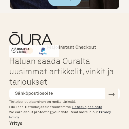
Major Cards Accepted
Instant Checkout
HSA/FSA Eligible
Affirm
Haluan saada Ouralta
uusimmat artikkelit, vinkit ja
tarjoukset
Tietojesi suojaaminen on meille tärkeää.
Lue lisää Tietosuojaselosteestamme
Tietosuojaseloste
.
We care about protecting your data.
Read more in our
Privacy
Policy
.
Yritys