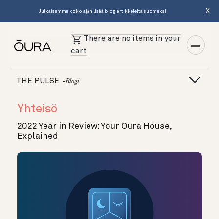
X
Julkaisemme koko ajan lisää blogiartikkeleita suomeksi
There are no items in your
cart
THE PULSE
-blogi
Yhteisö
2022 Year in Review: Your Oura House,
Explained