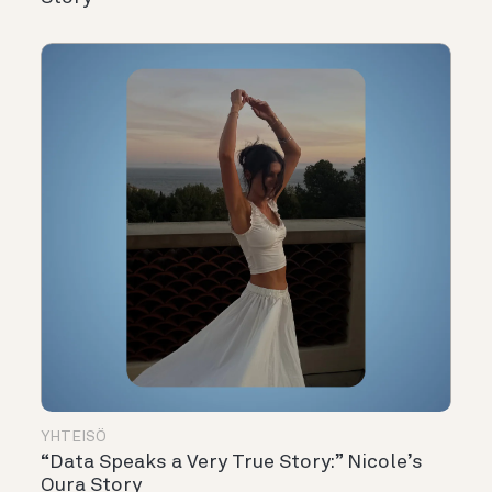
YHTEISÖ
“Data Speaks a Very True Story:” Nicole’s
Oura Story