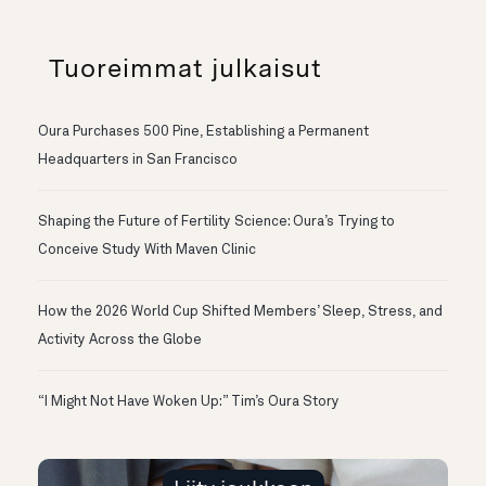
Tuoreimmat julkaisut
Oura Purchases 500 Pine, Establishing a Permanent
Headquarters in San Francisco
Shaping the Future of Fertility Science: Oura’s Trying to
Conceive Study With Maven Clinic
How the 2026 World Cup Shifted Members’ Sleep, Stress, and
Activity Across the Globe
“I Might Not Have Woken Up:” Tim’s Oura Story