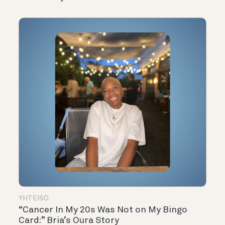
YHTEISÖ
“Cancer In My 20s Was Not on My Bingo
Card:” Bria’s Oura Story