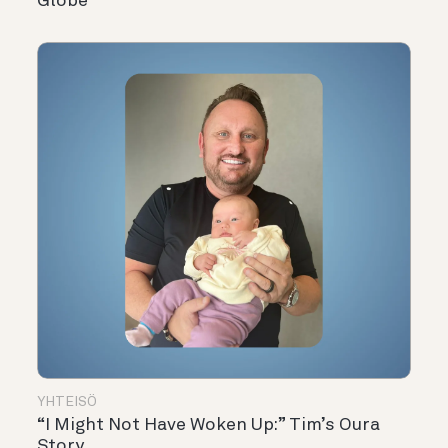
Globe
YHTEISÖ
“I Might Not Have Woken Up:” Tim’s Oura
Story