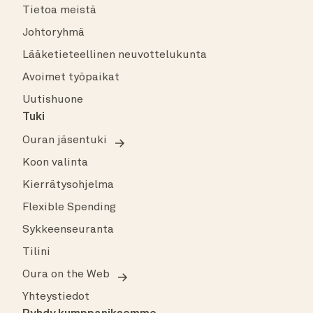
Tietoa meistä
Johtoryhmä
Lääketieteellinen neuvottelukunta
Avoimet työpaikat
Uutishuone
Tuki
Ouran jäsentuki
Koon valinta
Kierrätysohjelma
Flexible Spending
Sykkeenseuranta
Tilini
Oura on the Web
Yhteystiedot