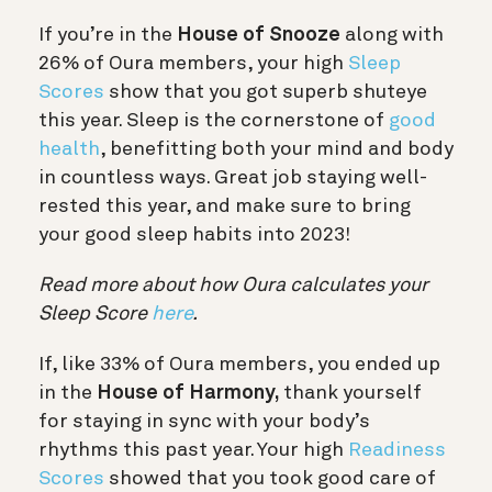
If you’re in the
House of Snooze
along with
26% of Oura members, your high
Sleep
Scores
show that you got superb shuteye
this year. Sleep is the cornerstone of
good
health
, benefitting both your mind and body
in countless ways. Great job staying well-
rested this year, and make sure to bring
your good sleep habits into 2023!
Read more about how Oura calculates your
Sleep Score
here
.
If, like 33% of Oura members, you ended up
in the
House of Harmony,
thank yourself
for staying in sync with your body’s
rhythms this past year. Your high
Readiness
Scores
showed that you took good care of