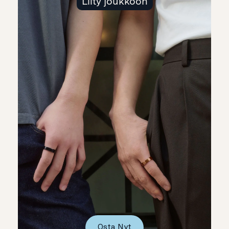
Liity joukkoon
Osta Nyt