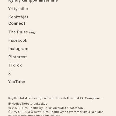
Ryhdy kumppaniksemme
Yrityksille
Kehittäjät
Connect
The Pulse
Blog
Facebook
Instagram
Pinterest
TikTok
X
YouTube
Käyttöehdot
Tietosuojaseloste
Saavutettavuus
FCC Compliance
IP Notice
Tietoturvakeskus
© 2026 Oura Health Oy. Kaikki oikeudet pidätetään.
ŌURA, OURA ja Ō ovat Oura Health Oy:n tavaramerkkejä, ja niiden