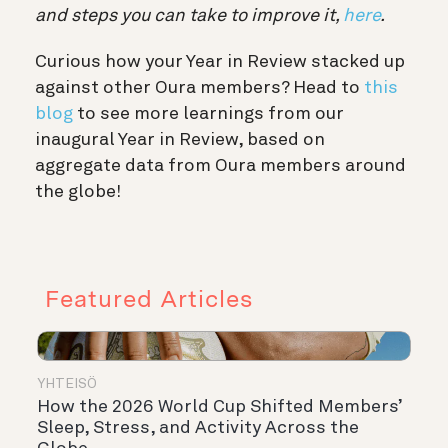
and steps you can take to improve it,
here
.
Curious how your Year in Review stacked up
against other Oura members? Head to
this
blog
to see more learnings from our
inaugural Year in Review, based on
aggregate data from Oura members around
the globe!
Featured Articles
YHTEISÖ
How the 2026 World Cup Shifted Members’
Sleep, Stress, and Activity Across the