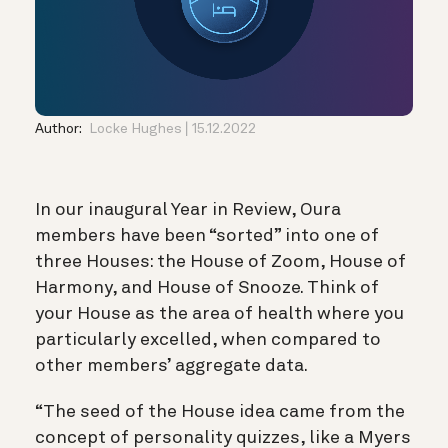
Author:
Locke Hughes
15.12.2022
In our inaugural Year in Review, Oura
members have been “sorted” into one of
three Houses: the House of Zoom, House of
Harmony, and House of Snooze. Think of
your House as the area of health where you
particularly excelled, when compared to
other members’ aggregate data.
“The seed of the House idea came from the
concept of personality quizzes, like a Myers