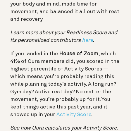
your body and mind, made time for
movement, and balanced it all out with rest
and recovery.
Learn more about your Readiness Score and
its personalized contributors
here
.
If you landed in the
House of Zoom
, which
41% of Oura members did, you scored in the
highest percentile of Activity Scores —
which means you’re probably reading this
while planning today’s activity. A long run?
Gym day? Active rest day? No matter the
movement, you’re probably up for it. You
kept things active this past year, and it
showed up in your
Activity Score
.
See how Oura calculates your Activity Score,