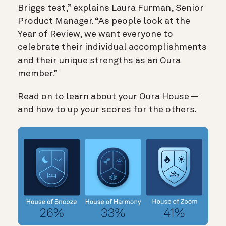
Briggs test,” explains Laura Furman, Senior
Product Manager. “As people look at the
Year of Review, we want everyone to
celebrate their individual accomplishments
and their unique strengths as an Oura
member.”
Read on to learn about your Oura House —
and how to up your scores for the others.