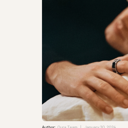
Author:
Oura Team
January 30, 2024