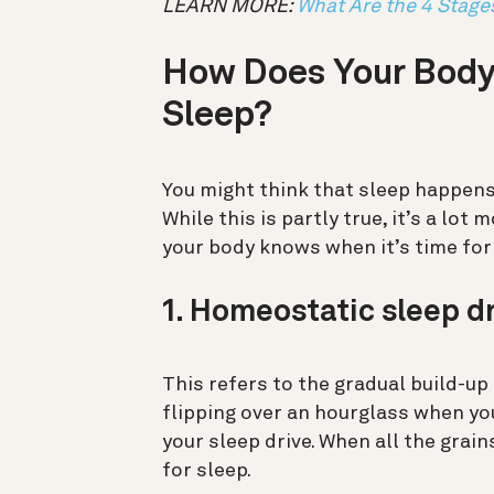
LEARN MORE:
What Are the 4 Stage
How Does Your Body
Sleep?
You might think that sleep happens
While this is partly true, it’s a lo
your body knows when it’s time for
1. Homeostatic sleep d
This refers to the gradual build-up
flipping over an hourglass when yo
your sleep drive. When all the grain
for sleep.