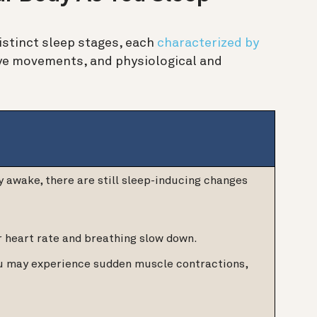
distinct sleep stages, each
characterized by
 eye movements, and physiological and
y awake, there are still sleep-inducing changes
r heart rate and breathing slow down.
ou may experience sudden muscle contractions,