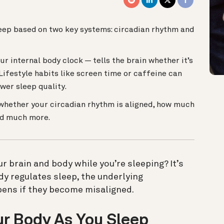
leep based on two key systems: circadian rhythm and
r internal body clock — tells the brain whether it’s
Lifestyle habits like screen time or caffeine can
wer sleep quality.
whether your circadian rhythm is aligned, how much
and much more.
 brain and body while you’re sleeping? It’s
y regulates sleep, the underlying
ens if they become misaligned.
r Body As You Sleep