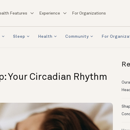
ealth Features
Experience
For Organizations
a
Sleep
Health
Community
For Organiza
Re
p: Your Circadian Rhythm
Oura
Head
Shapi
Conc