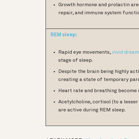
Growth hormone and prolactin are 
repair, and immune system functi
REM sleep:
Rapid eye movements,
vivid drea
stage of sleep.
Despite the brain being highly acti
creating a state of temporary par
Heart rate and breathing become 
Acetylcholine, cortisol (to a less
are active during REM sleep.