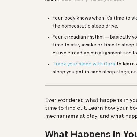
Your body knows when it’s time to s
the homeostatic sleep drive.
Your circadian rhythm — basically you
time to stay awake or time to sleep. 
cause circadian misalignment and lo
Track your sleep with Oura
to learn 
sleep you got in each sleep stage, 
Ever wondered what happens in your
time to find out.
Learn how your bod
mechanisms at play, and what happ
What Happens in You