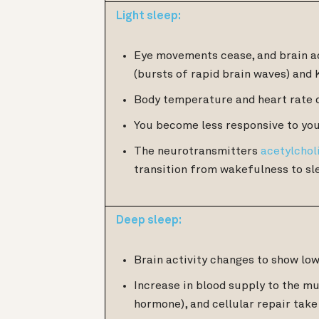
Light sleep:
Eye movements cease, and brain ac
(bursts of rapid brain waves) and 
Body temperature and heart rate 
You become less responsive to you
The neurotransmitters
acetylchol
transition from wakefulness to sl
Deep sleep:
Brain activity changes to show lo
Increase in blood supply to the m
hormone), and cellular repair take