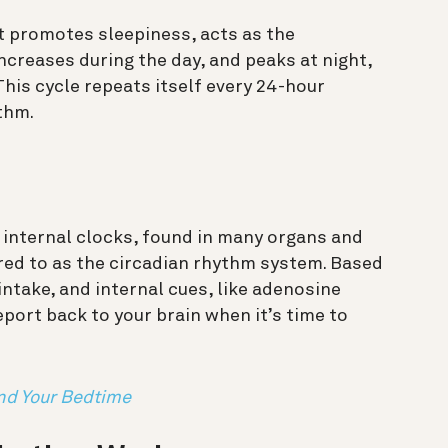
t promotes sleepiness, acts as the
increases during the day, and peaks at night,
This cycle repeats itself every 24-hour
thm.
 internal clocks, found in many organs and
erred to as the circadian rhythm system. Based
 intake, and internal cues, like adenosine
port back to your brain when it’s time to
nd Your Bedtime