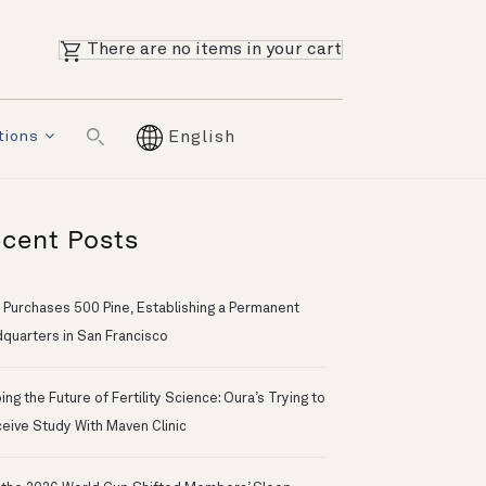
There are no items in your cart
tions
English
cent Posts
 Purchases 500 Pine, Establishing a Permanent
quarters in San Francisco
ng the Future of Fertility Science: Oura’s Trying to
eive Study With Maven Clinic