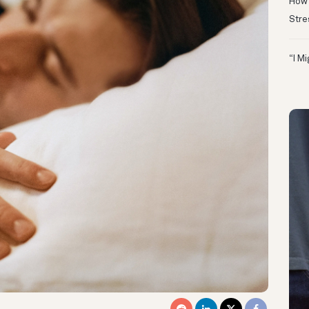
How 
Stre
“I M