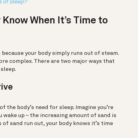
s of Sleep?
 Know When It’s Time to
 because your body simply runs out of steam.
t more complex. There are two major ways that
 sleep.
rive
 of the body’s need for sleep. Imagine you’re
u wake up – the increasing amount of sand is
s of sand run out, your body knows it’s time