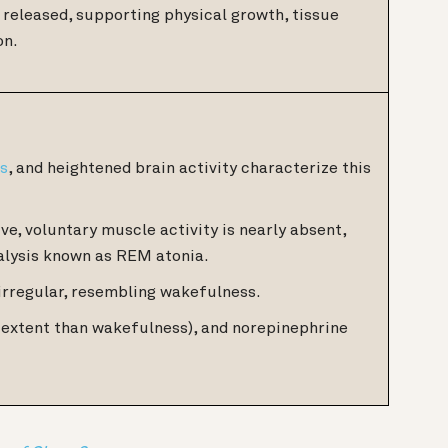
released, supporting physical growth, tissue
on.
ms
, and heightened brain activity characterize this
ve, voluntary muscle activity is nearly absent,
alysis known as REM atonia.
irregular, resembling wakefulness.
er extent than wakefulness), and norepinephrine