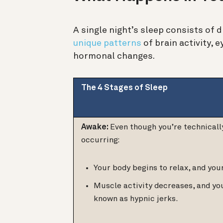
A single night’s sleep consists of 
unique patterns
of brain activity,
hormonal changes.
The 4 Stages of Sleep
Awake:
Even though you’re technicall
occurring:
Your body begins to relax, and you
Muscle activity decreases, and y
known as hypnic jerks.