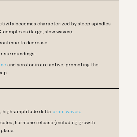
tivity becomes characterized by sleep spindles
K-complexes (large, slow waves).
continue to decrease.
r surroundings.
ine
and serotonin are active, promoting the
eep.
w, high-amplitude delta
brain waves.
uscles, hormone release (including growth
 place.