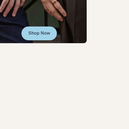
Shop Now