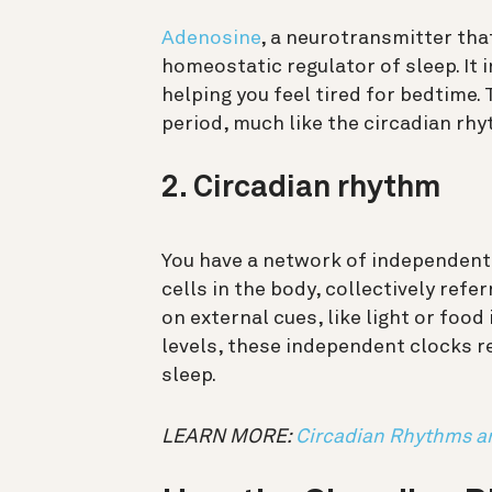
Adenosine
, a neurotransmitter tha
homeostatic regulator of sleep. It 
helping you feel tired for bedtime. 
period, much like the circadian rhy
2. Circadian rhythm
You have a network of independent
cells in the body, collectively ref
on external cues, like light or food
levels, these independent clocks re
sleep.
LEARN MORE:
Circadian Rhythms a