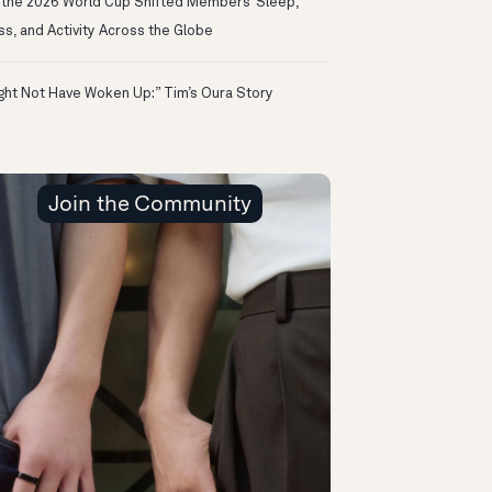
the 2026 World Cup Shifted Members’ Sleep,
ss, and Activity Across the Globe
ight Not Have Woken Up:” Tim’s Oura Story
Join the Community