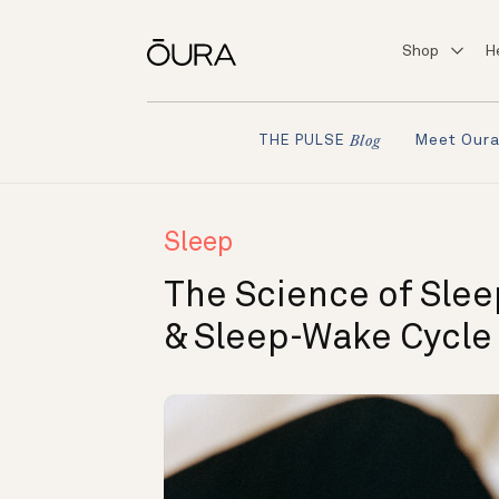
Shop
H
Meet Our
THE PULSE
Blog
Sleep
The Science of Slee
& Sleep-Wake Cycle