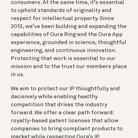
consumers. At the same time, it’s essential
to uphold standards of originality and
respect for intellectual property. Since
2013, we’ve been building and expanding the
capabilities of Oura Ring and the Oura App
experience, grounded in science, thoughtful
engineering, and continuous innovation.
Protecting that work is essential to our
mission and to the trust our members place
in us.
We aim to protect our IP thoughtfully and
decisively while enabling healthy
competition that drives the industry
forward. We offer a clear path forward:
royalty-based patent licenses that allow
companies to bring compliant products to
market while respecting Oura’s IP,