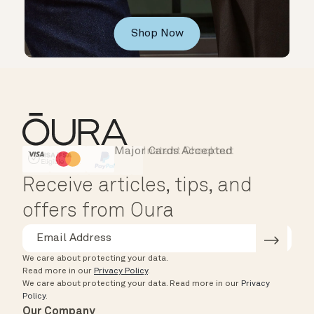
Shop Now
Major Cards Accepted
Instant Checkout
HSA/FSA Eligible
Affirm
Receive articles, tips, and
offers from Oura
We care about protecting your data.
Read more in our
Privacy Policy
.
We care about protecting your data.
Read more in our
Privacy
Policy
.
Our Company