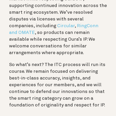
supporting continued innovation across the
smart ring ecosystem. We’ve resolved
disputes via licenses with several
companies, including
Circular
,
RingConn
and OMATE
, so products can remain
available while respecting Oura’s IP. We
welcome conversations for similar
arrangements where appropriate.
So what’s next? The ITC process will run its
course. We remain focused on delivering
best-in-class accuracy, insights, and
experiences for our members, and we will
continue to defend our innovations so that
the smart ring category can grow on a
foundation of originality and respect for IP.