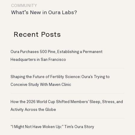
COMMUNITY
What’s New in Oura Labs?
Recent Posts
Oura Purchases 500 Pine, Establishing a Permanent
Headquarters in San Francisco
Shaping the Future of Fertility Science: Oura’s Trying to
Conceive Study With Maven Clinic
How the 2026 World Cup Shifted Members’ Sleep, Stress, and
Activity Across the Globe
“I Might Not Have Woken Up:” Tim’s Oura Story