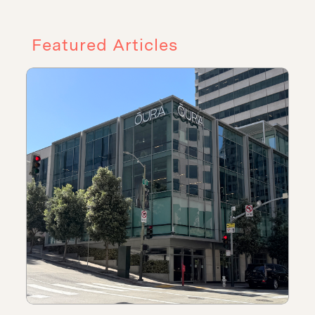
Featured Articles