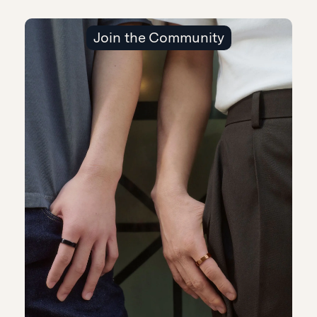
Join the Community