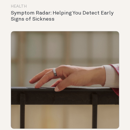
HEALTH
Symptom Radar: Helping You Detect Early
Signs of Sickness