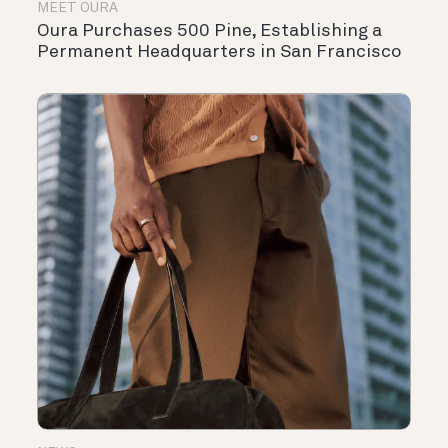
MEET OURA
Oura Purchases 500 Pine, Establishing a
Permanent Headquarters in San Francisco