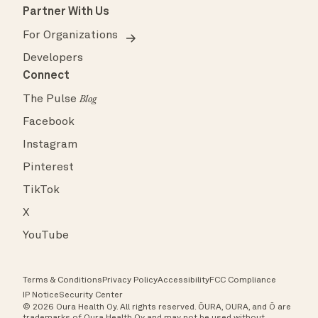
Partner With Us
For Organizations
Developers
Connect
The Pulse
Blog
Facebook
Instagram
Pinterest
TikTok
X
YouTube
Terms & Conditions
Privacy Policy
Accessibility
FCC Compliance
IP Notice
Security Center
© 2026 Oura Health Oy. All rights reserved. ŌURA, OURA, and Ō are