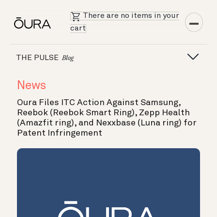
There are no items in your
cart
THE PULSE
Blog
News
Oura Files ITC Action Against Samsung,
Reebok (Reebok Smart Ring), Zepp Health
(Amazfit ring), and Nexxbase (Luna ring) for
Patent Infringement