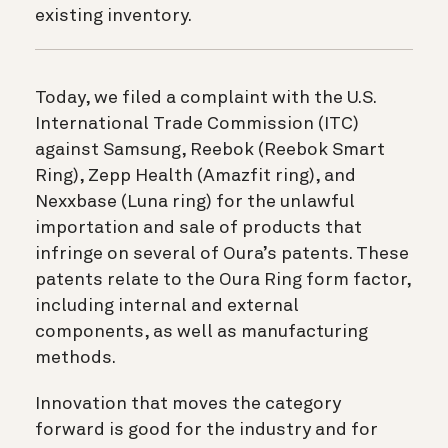
existing inventory.
Today, we filed a complaint with the U.S.
International Trade Commission (ITC)
against Samsung, Reebok (Reebok Smart
Ring), Zepp Health (Amazfit ring), and
Nexxbase (Luna ring) for the unlawful
importation and sale of products that
infringe on several of Oura’s patents. These
patents relate to the Oura Ring form factor,
including internal and external
components, as well as manufacturing
methods.
Innovation that moves the category
forward is good for the industry and for