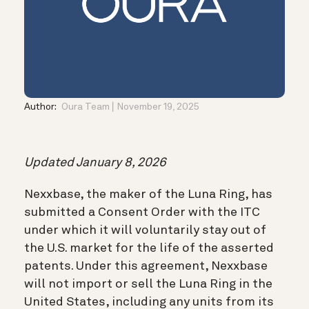
Author:
Oura Team
November 19, 2025
Updated January 8, 2026
Nexxbase, the maker of the Luna Ring, has
submitted a Consent Order with the ITC
under which it will voluntarily stay out of
the U.S. market for the life of the asserted
patents. Under this agreement, Nexxbase
will not import or sell the Luna Ring in the
United States, including any units from its