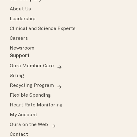
About Us
Leadership
Clinical and Science Experts
Careers
Newsroom
Support
Oura Member Care
Sizing
Recycling Program
Flexible Spending
Heart Rate Monitoring
My Account
Oura on the Web
Contact