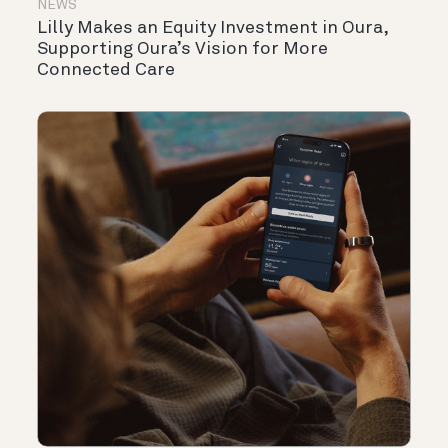
NEWS
Lilly Makes an Equity Investment in Oura,
Supporting Oura’s Vision for More
Connected Care