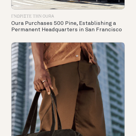
ΓΝΩΡΊΣΤΕ ΤΗΝ OURA
Oura Purchases 500 Pine, Establishing a
Permanent Headquarters in San Francisco