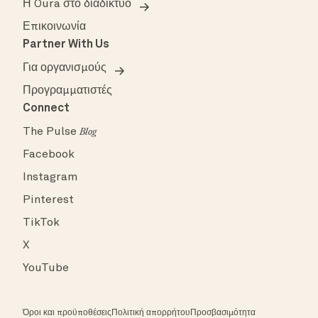
Η Oura στο διαδίκτυο
Επικοινωνία
Partner With Us
Για οργανισμούς
Προγραμματιστές
Connect
The Pulse
Blog
Facebook
Instagram
Pinterest
TikTok
X
YouTube
Όροι και προϋποθέσεις
Πολιτική απορρήτου
Προσβασιμότητα