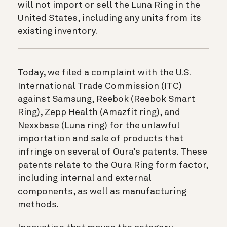
will not import or sell the Luna Ring in the
United States, including any units from its
existing inventory.
Today, we filed a complaint with the U.S.
International Trade Commission (ITC)
against Samsung, Reebok (Reebok Smart
Ring), Zepp Health (Amazfit ring), and
Nexxbase (Luna ring) for the unlawful
importation and sale of products that
infringe on several of Oura’s patents. These
patents relate to the Oura Ring form factor,
including internal and external
components, as well as manufacturing
methods.