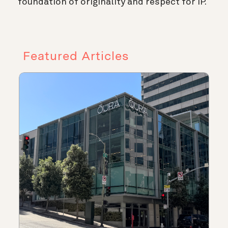
foundation of originality and respect for IP.
Featured Articles