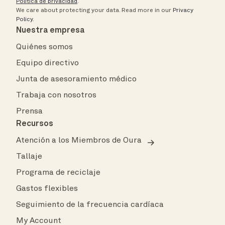
Política de privacidad
.
We care about protecting your data.
Read more in our
Privacy
Policy
.
Nuestra empresa
Quiénes somos
Equipo directivo
Junta de asesoramiento médico
Trabaja con nosotros
Prensa
Recursos
Atención a los Miembros de Oura
Tallaje
Programa de reciclaje
Gastos flexibles
Seguimiento de la frecuencia cardíaca
My Account