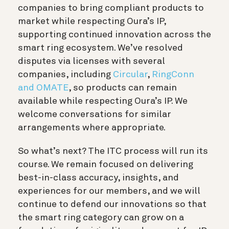
companies to bring compliant products to
market while respecting Oura’s IP,
supporting continued innovation across the
smart ring ecosystem. We’ve resolved
disputes via licenses with several
companies, including
Circular
,
RingConn
and OMATE
, so products can remain
available while respecting Oura’s IP. We
welcome conversations for similar
arrangements where appropriate.
So what’s next? The ITC process will run its
course. We remain focused on delivering
best-in-class accuracy, insights, and
experiences for our members, and we will
continue to defend our innovations so that
the smart ring category can grow on a