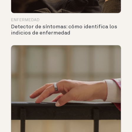
ENFERMEDAD
Detector de síntomas: cómo identifica los
indicios de enfermedad