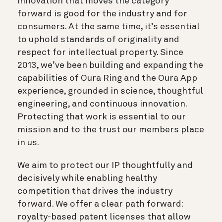
Innovation that moves the category
forward is good for the industry and for
consumers. At the same time, it’s essential
to uphold standards of originality and
respect for intellectual property. Since
2013, we’ve been building and expanding the
capabilities of Oura Ring and the Oura App
experience, grounded in science, thoughtful
engineering, and continuous innovation.
Protecting that work is essential to our
mission and to the trust our members place
in us.
We aim to protect our IP thoughtfully and
decisively while enabling healthy
competition that drives the industry
forward. We offer a clear path forward:
royalty-based patent licenses that allow