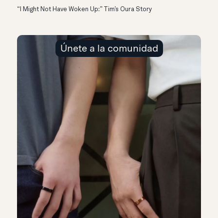
“I Might Not Have Woken Up:” Tim’s Oura Story
Únete a la comunidad