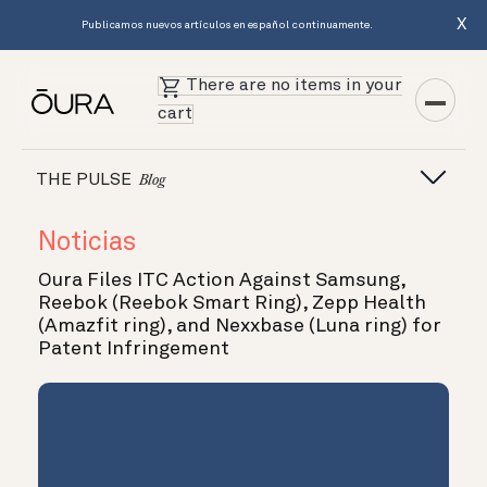
X
Publicamos nuevos artículos en español continuamente.
There are no items in your
cart
THE PULSE
Blog
Noticias
Oura Files ITC Action Against Samsung,
Reebok (Reebok Smart Ring), Zepp Health
(Amazfit ring), and Nexxbase (Luna ring) for
Patent Infringement