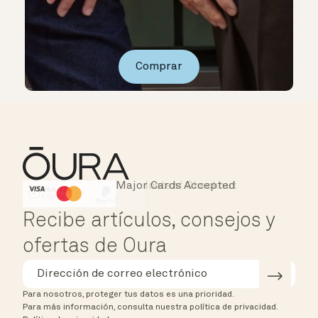
Comprar
Major Cards Accepted
Instant Checkout
HSA/FSA Eligible
Affirm
Recibe artículos, consejos y
ofertas de Oura
Para nosotros, proteger tus datos es una prioridad.
Para más información, consulta nuestra política de privacidad.