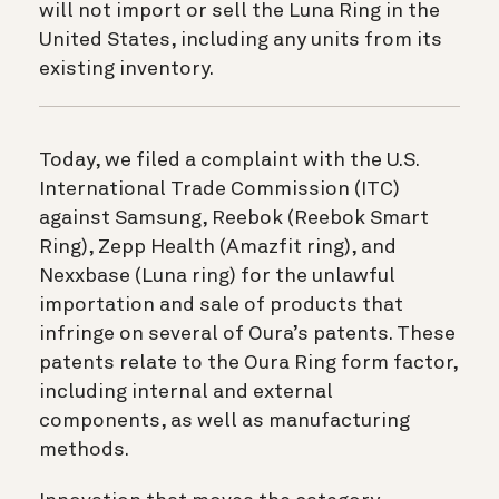
will not import or sell the Luna Ring in the
United States, including any units from its
existing inventory.
Today, we filed a complaint with the U.S.
International Trade Commission (ITC)
against Samsung, Reebok (Reebok Smart
Ring), Zepp Health (Amazfit ring), and
Nexxbase (Luna ring) for the unlawful
importation and sale of products that
infringe on several of Oura’s patents. These
patents relate to the Oura Ring form factor,
including internal and external
components, as well as manufacturing
methods.