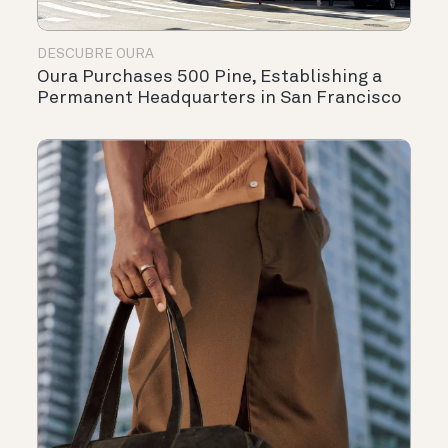
DESCUBRE OURA
Oura Purchases 500 Pine, Establishing a
Permanent Headquarters in San Francisco