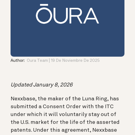
Author:
Oura Team
19 De Noviembre De 2025
Updated January 8, 2026
Nexxbase, the maker of the Luna Ring, has
submitted a Consent Order with the ITC
under which it will voluntarily stay out of
the U.S. market for the life of the asserted
patents. Under this agreement, Nexxbase