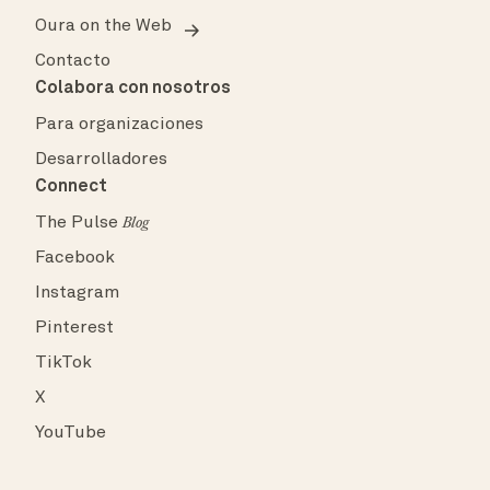
Oura on the Web
Contacto
Colabora con nosotros
Para organizaciones
Desarrolladores
Connect
The Pulse
Blog
Facebook
Instagram
Pinterest
TikTok
X
YouTube