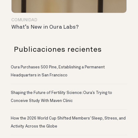
COMUNIDAD
What’s New in Oura Labs?
Publicaciones recientes
Oura Purchases 500 Pine, Establishing a Permanent
Headquarters in San Francisco
Shaping the Future of Fertility Science: Oura’s Trying to
Conceive Study With Maven Clinic
How the 2026 World Cup Shifted Members’ Sleep, Stress, and
Activity Across the Globe