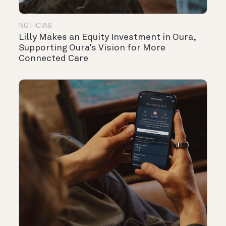
NOTICIAS
Lilly Makes an Equity Investment in Oura,
Supporting Oura’s Vision for More
Connected Care