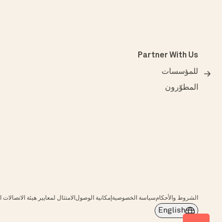
Partner With Us
للمؤسسات
المطوّرون
عايير هيئة الاتصالات الفيدرالية (FCC)
إمكانية الوصول
سياسة الخصوصية
الشروط والأحكام
English