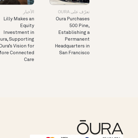
الأخبار
تعرّف على OURA
Lilly Makes an
Oura Purchases
Equity
500 Pine,
Investment in
Establishing a
ura, Supporting
Permanent
Oura’s Vision for
Headquarters in
ore Connected
San Francisco
Care