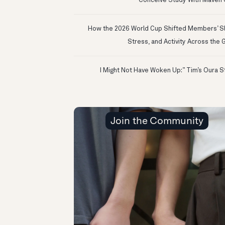
Conceive Study With Maven C
How the 2026 World Cup Shifted Members’ S
Stress, and Activity Across the 
Join the Community