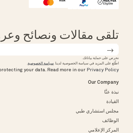
Affirm
HSA/FSA Eligible
الات ونصائح وعروض من Oura
نحرص على حماية بياناتك.
.
سياسة الخصوصية
اطّلع على المزيد في سياسة الخصوصية لدينا.
rotecting your data.
Read more in our
Privacy Policy
Our Company
نبذة عنَّا
القيادة
مجلس استشاري طبي
الوظائف
المركز الإعلامي