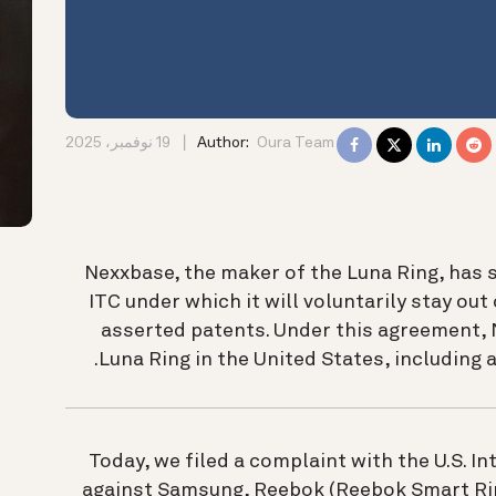
19 نوفمبر، 2025
Author:
Oura Team
Nexxbase, the maker of the Luna Ring, has 
ITC under which it will voluntarily stay out 
asserted patents. Under this agreement, N
Luna Ring in the United States, including a
Today, we filed a complaint with the U.S. 
against Samsung, Reebok (Reebok Smart Ring