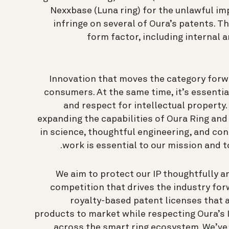
Nexxbase (Luna ring) for the unlawful im
infringe on several of Oura’s patents. T
form factor, including internal 
Innovation that moves the category forwa
consumers. At the same time, it’s essentia
and respect for intellectual property.
expanding the capabilities of Oura Ring an
in science, thoughtful engineering, and con
work is essential to our mission and t
We aim to protect our IP thoughtfully a
competition that drives the industry for
royalty-based patent licenses that 
products to market while respecting Oura’s 
across the smart ring ecosystem. We’ve 