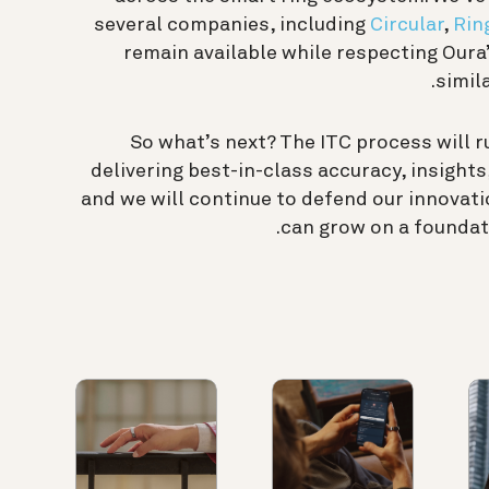
several companies, including
Circular
,
Rin
remain available while respecting Oura
simil
So what’s next? The ITC process will r
delivering best-in-class accuracy, insight
and we will continue to defend our innovati
can grow on a foundati