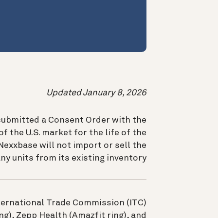
Updated January 8, 2026
submitted a Consent Order with the
of the U.S. market for the life of the
exxbase will not import or sell the
ny units from its existing inventory.
International Trade Commission (ITC)
), Zepp Health (Amazfit ring), and