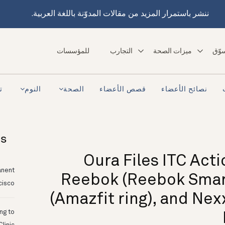
ننشر باستمرار المزيد من مقالات المدوّنة باللغة العربية.
للمؤسسات
التجارب
ميزات الصحة
تسو
ra
النوم
الصحة
قصص الأعضاء
نصائح الأعضاء
ts
Oura Files ITC Act
anent
Reebok (Reebok Smart
cisco
(Amazfit ring), and Nex
ing to