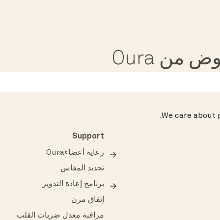
تلقى مق
.
We care about p
Support
رعاية أعضاءOura
تحديد المقاس
برنامج إعادة التدوير
إنفاق مرن
مراقبة معدل ضربات القلب