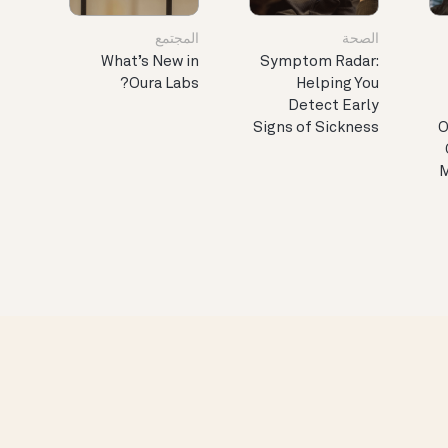
المجتمع
الصحة
What’s New in
Symptom Radar:
Oura Labs?
Helping You
Detect Early
Signs of Sickness
O
M