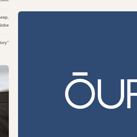
linic
leep,
Globe
“I Might Not Have Woken Up:” Tim’s Oura Story