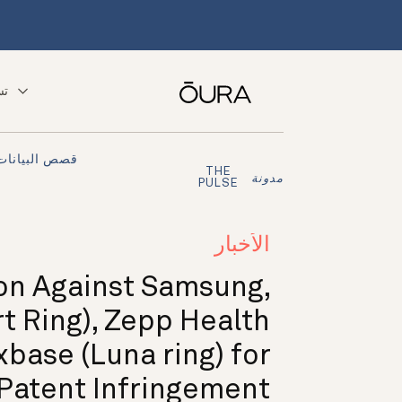
ّق
قصص البيانات
THE
مدونة
PULSE
الأخبار
ion Against Samsung,
 Ring), Zepp Health
xbase (Luna ring) for
Patent Infringement