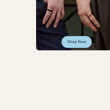
Shop Now