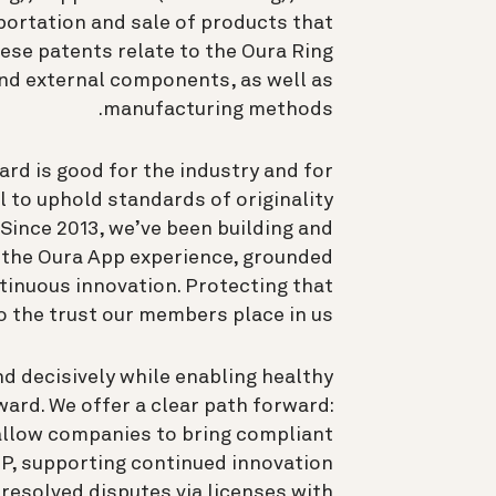
portation and sale of products that
hese patents relate to the Oura Ring
and external components, as well as
manufacturing methods.
rd is good for the industry and for
l to uphold standards of originality
 Since 2013, we’ve been building and
d the Oura App experience, grounded
tinuous innovation. Protecting that
o the trust our members place in us.
nd decisively while enabling healthy
ward. We offer a clear path forward:
allow companies to bring compliant
IP, supporting continued innovation
resolved disputes via licenses with