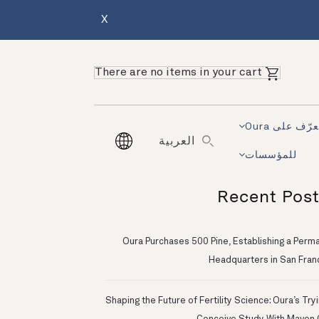
X
There are no items in your cart
تعرّف على Ou
العربية
للمؤسسات
Recent Pos
Oura Purchases 500 Pine, Establishing a Perm
Headquarters in San Fran
Shaping the Future of Fertility Science: Oura’s Try