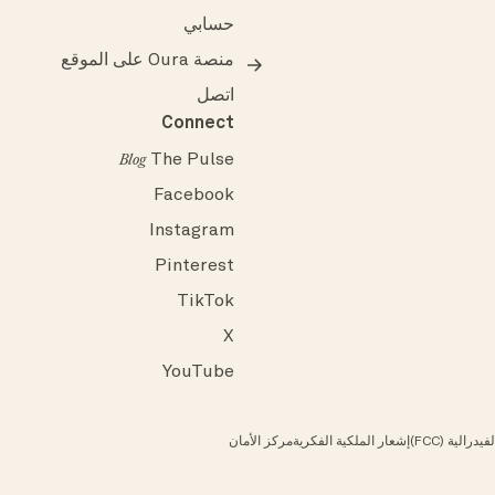
حسابي
منصة Oura على الموقع
اتصل
Connect
The Pulse
Blog
Facebook
Instagram
Pinterest
TikTok
X
YouTube
مركز الأمان
إشعار الملكية الفكرية
الامتثال لم