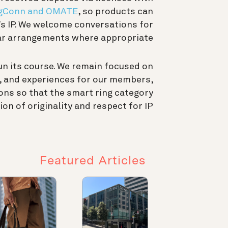
gConn and OMATE
, so products can
’s IP. We welcome conversations for
ar arrangements where appropriate.
un its course. We remain focused on
s, and experiences for our members,
ons so that the smart ring category
on of originality and respect for IP.
Featured Articles