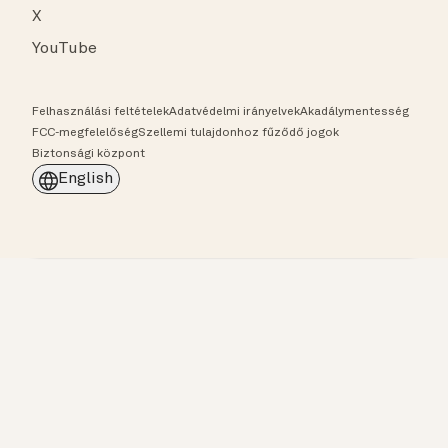
X
YouTube
Felhasználási feltételek
Adatvédelmi irányelvek
Akadálymentesség
FCC-megfelelőség
Szellemi tulajdonhoz fűződő jogok
Biztonsági központ
English