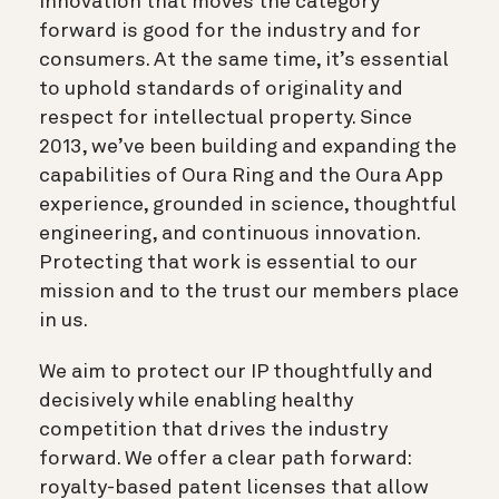
Innovation that moves the category
forward is good for the industry and for
consumers. At the same time, it’s essential
to uphold standards of originality and
respect for intellectual property. Since
2013, we’ve been building and expanding the
capabilities of Oura Ring and the Oura App
experience, grounded in science, thoughtful
engineering, and continuous innovation.
Protecting that work is essential to our
mission and to the trust our members place
in us.
We aim to protect our IP thoughtfully and
decisively while enabling healthy
competition that drives the industry
forward. We offer a clear path forward:
royalty-based patent licenses that allow