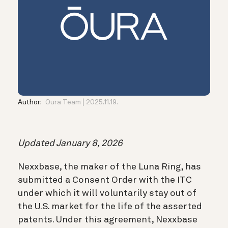
Author:
Oura Team
2025.11.19.
Updated January 8, 2026
Nexxbase, the maker of the Luna Ring, has
submitted a Consent Order with the ITC
under which it will voluntarily stay out of
the U.S. market for the life of the asserted
patents. Under this agreement, Nexxbase