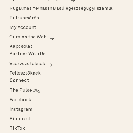
Rugalmas felhasználású egészségügyi számla
Pulzusmérés
My Account
Oura on the Web
Kapcsolat
Partner With Us
Szervezeteknek
Fejlesztőknek
Connect
The Pulse
Blog
Facebook
Instagram
Pinterest
TikTok