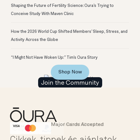
Shaping the Future of Fertility Science: Oura’s Trying to
Conceive Study With Maven Clinic
How the 2026 World Cup Shifted Members’ Sleep, Stress, and
Activity Across the Globe
“I Might Not Have Woken Up:” Tim’s Oura Story
Shop Now
Join the Community
Major Cards Accepted
Instant Checkout
HSA/FSA Eligible
Affirm