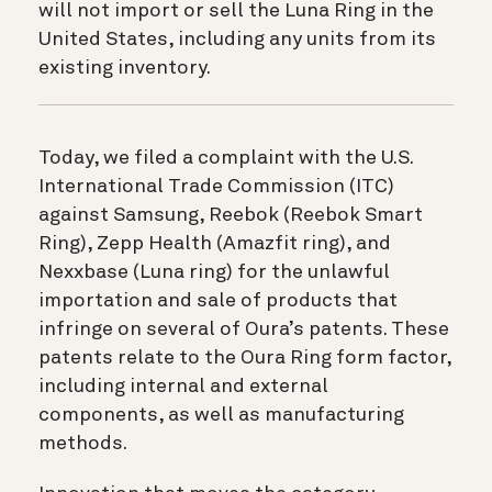
will not import or sell the Luna Ring in the
United States, including any units from its
existing inventory.
Today, we filed a complaint with the U.S.
International Trade Commission (ITC)
against Samsung, Reebok (Reebok Smart
Ring), Zepp Health (Amazfit ring), and
Nexxbase (Luna ring) for the unlawful
importation and sale of products that
infringe on several of Oura’s patents. These
patents relate to the Oura Ring form factor,
including internal and external
components, as well as manufacturing
methods.