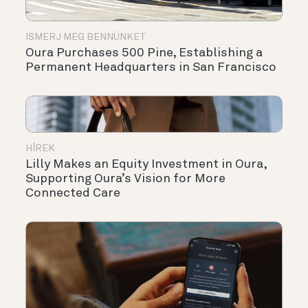
ISMERJ MEG BENNÜNKET
Oura Purchases 500 Pine, Establishing a
Permanent Headquarters in San Francisco
HÍREK
Lilly Makes an Equity Investment in Oura,
Supporting Oura’s Vision for More
Connected Care