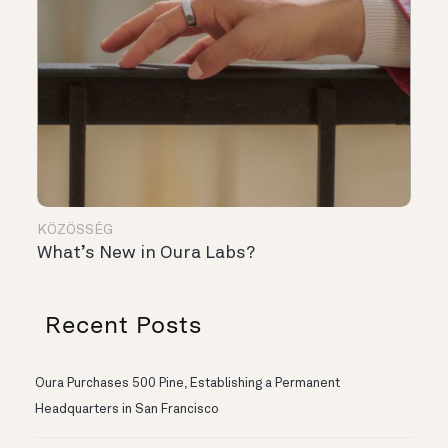
KÖZÖSSÉG
What’s New in Oura Labs?
Recent Posts
Oura Purchases 500 Pine, Establishing a Permanent
Headquarters in San Francisco