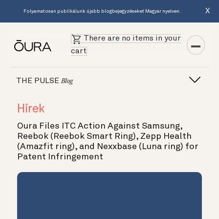
X
Folyamatosan publikálunk újabb blogbejegyzéseket Magyar nyelven.
There are no items in your
cart
THE PULSE
Blog
Hírek
Oura Files ITC Action Against Samsung,
Reebok (Reebok Smart Ring), Zepp Health
(Amazfit ring), and Nexxbase (Luna ring) for
Patent Infringement