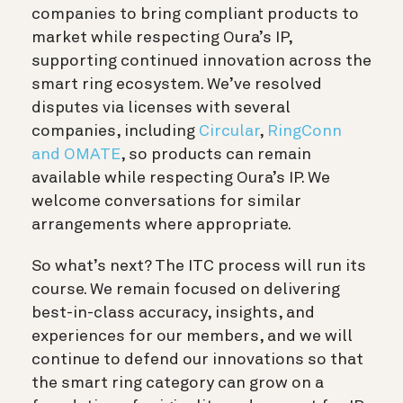
companies to bring compliant products to
market while respecting Oura’s IP,
supporting continued innovation across the
smart ring ecosystem. We’ve resolved
disputes via licenses with several
companies, including
Circular
,
RingConn
and OMATE
, so products can remain
available while respecting Oura’s IP. We
welcome conversations for similar
arrangements where appropriate.
So what’s next? The ITC process will run its
course. We remain focused on delivering
best-in-class accuracy, insights, and
experiences for our members, and we will
continue to defend our innovations so that
the smart ring category can grow on a