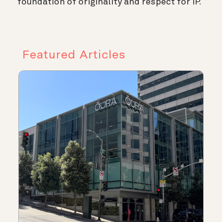
foundation of originality and respect for IP.
Featured Articles