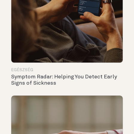
EGÉSZSÉG
Symptom Radar: Helping You Detect Early
Signs of Sickness