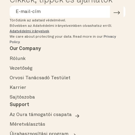
Cikkek, tippek és ajánlatok
Törődünk az adataid védelmével.
Bővebben az Adatvédelmi irányelveinkben olvashatsz erről.
Adatvédelmi irányelvek
.
We care about protecting your data.
Read more in our
Privacy
Policy
.
Our Company
Rólunk
Vezetőség
Orvosi Tanácsadó Testület
Karrier
Sajtószoba
Support
Az Oura támogatói csapata
Méretválasztás
Újrahasznosítási program