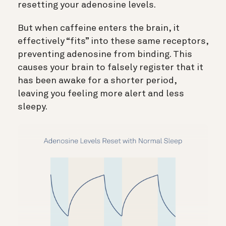
resetting your adenosine levels.
But when caffeine enters the brain, it
effectively “fits” into these same receptors,
preventing adenosine from binding. This
c
auses your brain to falsely register that it
has been awake for a shorter period,
leaving you feeling more alert and less
sleepy.