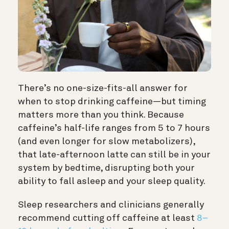
There’s no one-size-fits-all answer for
when to stop drinking caffeine—but timing
matters more than you think. Because
caffeine’s half-life ranges from 5 to 7 hours
(and even longer for slow metabolizers),
that late-afternoon latte can still be in your
system by bedtime, disrupting both your
ability to fall asleep and your sleep quality.
Sleep researchers and clinicians generally
recommend cutting off caffeine at least
8–