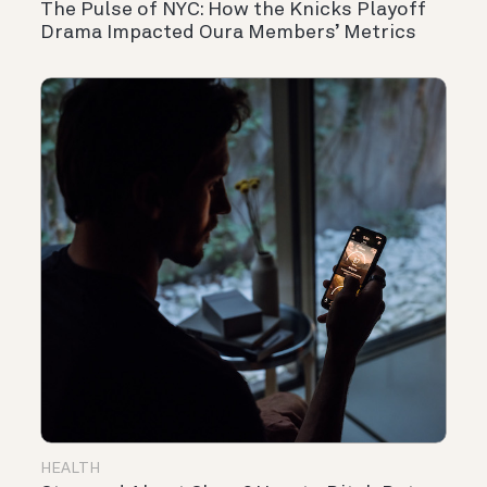
The Pulse of NYC: How the Knicks Playoff
Drama Impacted Oura Members’ Metrics
HEALTH