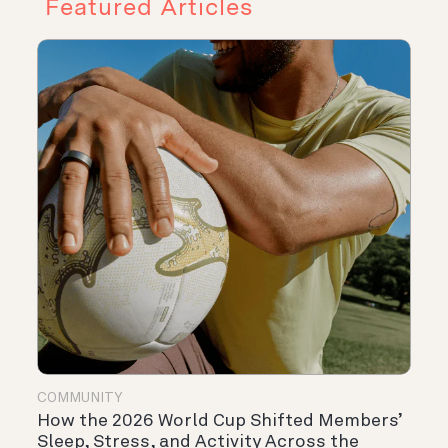
Featured Articles
COMMUNITY
How the 2026 World Cup Shifted Members’
Sleep, Stress, and Activity Across the