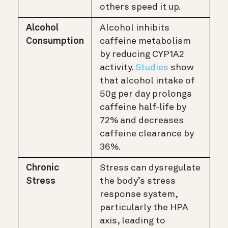
others speed it up.
Alcohol
Alcohol inhibits
Consumption
caffeine metabolism
by reducing CYP1A2
activity.
Studies
show
that alcohol intake of
50g per day prolongs
caffeine half-life by
72% and decreases
caffeine clearance by
36%.
Chronic
Stress can dysregulate
Stress
the body’s stress
response system,
particularly the HPA
axis, leading to