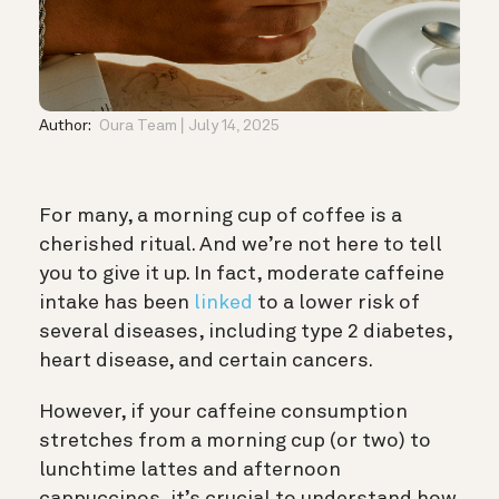
Author:
Oura Team
July 14, 2025
For many, a morning cup of coffee is a
cherished ritual. And we’re not here to tell
you to give it up. In fact, moderate caffeine
intake has been
linked
to a lower risk of
several diseases, including type 2 diabetes,
heart disease, and certain cancers.
However, if your caffeine consumption
stretches from a morning cup (or two) to
lunchtime lattes and afternoon
cappuccinos, it’s crucial to understand how