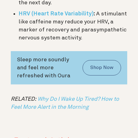
the next day.
HRV (Heart Rate Variability)
:
A stimulant
like caffeine may reduce your HRV, a
marker of recovery and parasympathetic
nervous system activity.
Sleep more soundly
and feel more
Shop Now
refreshed with Oura
RELATED:
Why Do I Wake Up Tired? How to
Feel More Alert in the Morning