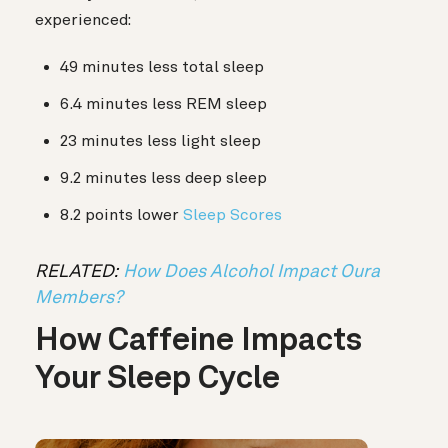
experienced:
49 minutes less total sleep
6.4 minutes less REM sleep
23 minutes less light sleep
9.2 minutes less deep sleep
8.2 points lower
Sleep Scores
RELATED:
How Does Alcohol Impact Oura
Members?
How Caffeine Impacts
Your Sleep Cycle