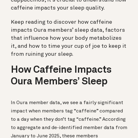
caffeine impacts your sleep quality.
Keep reading to discover how caffeine
impacts Oura members’ sleep data, factors
that influence how your body metabolizes
it, and how to time your cup of joe to keep it
from ruining your sleep.
How Caffeine Impacts
Oura Members’ Sleep
In Oura member data, we see a fairly significant
impact when members tag “caffeine” compared
to a day when they don’t tag “caffeine.” According
to aggregate and de-identified member data from
January to June 2025, these members