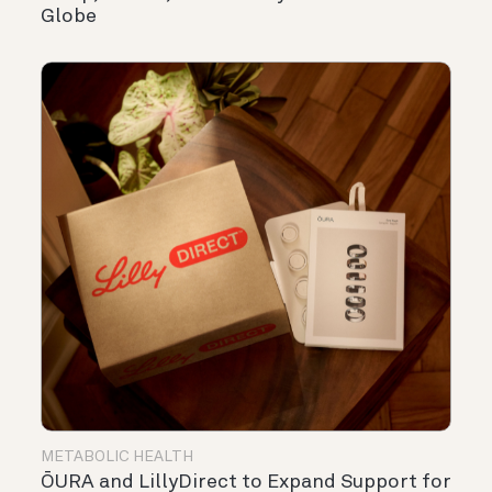
Globe
METABOLIC HEALTH
ŌURA and LillyDirect to Expand Support for