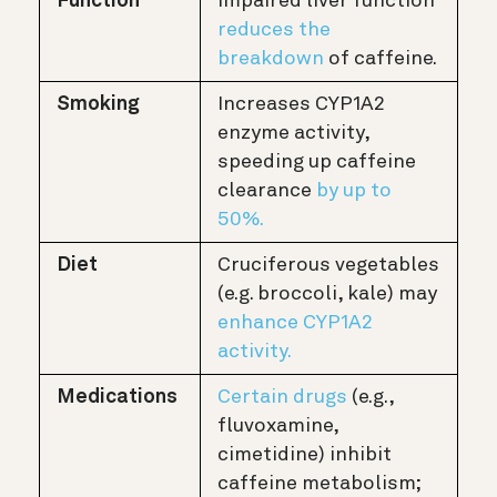
Function
impaired liver function
reduces the
breakdown
of caffeine.
Smoking
Increases CYP1A2
enzyme activity,
speeding up caffeine
clearance
by up to
50%.
Diet
Cruciferous vegetables
(e.g. broccoli, kale) may
enhance CYP1A2
activity.
Medications
Certain drugs
(e.g.,
fluvoxamine,
cimetidine) inhibit
caffeine metabolism;