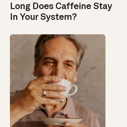
Long Does Caffeine Stay
In Your System?