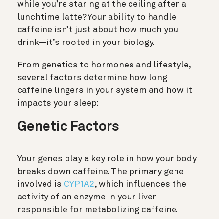
while you’re staring at the ceiling after a
lunchtime latte? Your ability to handle
caffeine isn’t just about how much you
drink—it’s rooted in your biology.
From genetics to hormones and lifestyle,
several factors determine how long
caffeine lingers in your system and how it
impacts your sleep:
Genetic Factors
Your genes play a key role in how your body
breaks down caffeine. The primary gene
involved is
CYP1A2
, which influences the
activity of an enzyme in your liver
responsible for metabolizing caffeine.