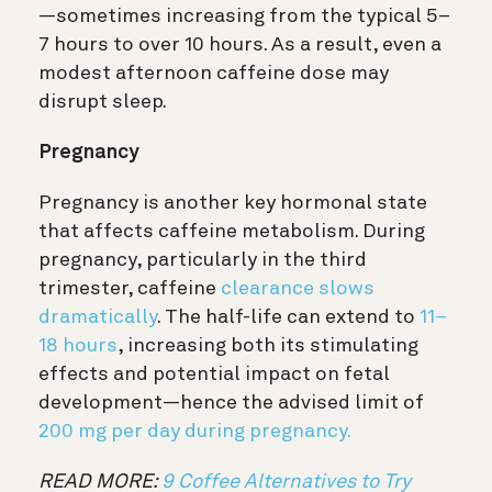
—sometimes increasing from the typical 5–
7 hours to over 10 hours. As a result, even a
modest afternoon caffeine dose may
disrupt sleep.
Pregnancy
Pregnancy is another key hormonal state
that affects caffeine metabolism. During
pregnancy, particularly in the third
trimester, caffeine
clearance slows
dramatically
. The half-life can extend to
11–
18 hours
, increasing both its stimulating
effects and potential impact on fetal
development—hence the advised limit of
200 mg per day during pregnancy.
READ MORE:
9 Coffee Alternatives to Try