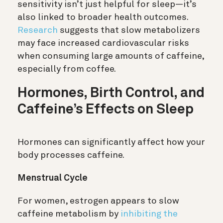
sensitivity isn’t just helpful for sleep—it’s
also linked to broader health outcomes.
Research
suggests that slow metabolizers
may face increased cardiovascular risks
when consuming large amounts of caffeine,
especially from coffee.
Hormones, Birth Control, and
Caffeine’s Effects on Sleep
Hormones can significantly affect how your
body processes caffeine.
Menstrual Cycle
For women, estrogen appears to slow
caffeine metabolism by
inhibiting the