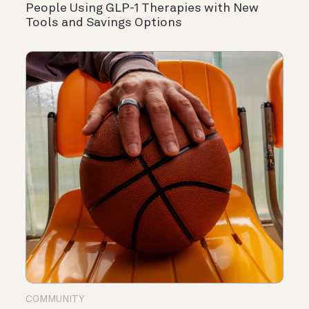
People Using GLP-1 Therapies with New
Tools and Savings Options
COMMUNITY