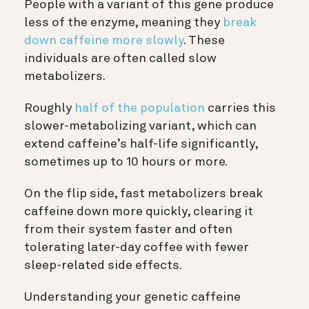
People with a variant of this gene produce
less of the enzyme, meaning they
break
down caffeine more slowly
. These
individuals are often called slow
metabolizers.
Roughly
half of the population
carries this
slower-metabolizing variant, which can
extend caffeine’s half-life significantly,
sometimes up to 10 hours or more.
On the flip side, fast metabolizers break
caffeine down more quickly, clearing it
from their system faster and often
tolerating later-day coffee with fewer
sleep-related side effects.
Understanding your genetic caffeine