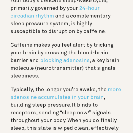
Your body’s delicate sleep-wake cycle,
primarily governed by your
24-hour
circadian rhythm
and a complementary
sleep pressure system, is highly
susceptible to disruption by caffeine.
Caffeine makes you feel alert by tricking
your brain by crossing the blood-brain
barrier and
blocking adenosine
, a key brain
molecule (neurotransmitter) that signals
sleepiness.
Typically, the longer you’re awake, the
more
adenosine accumulates in your brain
,
building sleep pressure. It binds to
receptors, sending “sleep now!” signals
throughout your body. When you do finally
sleep, this slate is wiped clean, effectively