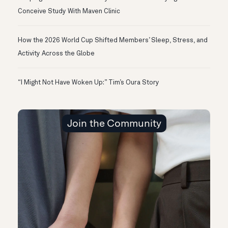
Conceive Study With Maven Clinic
How the 2026 World Cup Shifted Members’ Sleep, Stress, and
Activity Across the Globe
“I Might Not Have Woken Up:” Tim’s Oura Story
Join the Community