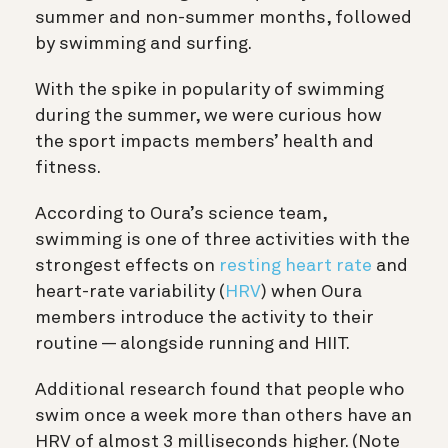
summer and non-summer months, followed
by swimming and surfing.
With the spike in popularity of swimming
during the summer, we were curious how
the sport impacts members’ health and
fitness.
According to Oura’s science team,
swimming is one of three activities with the
strongest effects on
resting heart rate
and
heart-rate variability (
HRV
) when Oura
members introduce the activity to their
routine — alongside running and HIIT.
Additional research found that
people who
swim once a week more than others have an
HRV of almost 3 milliseconds higher. (Note