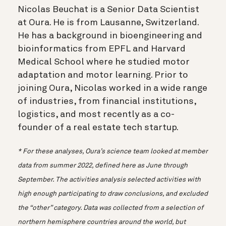
Nicolas Beuchat is a Senior Data Scientist
at Oura. He is from Lausanne, Switzerland.
He has a background in bioengineering and
bioinformatics from EPFL and Harvard
Medical School where he studied motor
adaptation and motor learning. Prior to
joining Oura, Nicolas worked in a wide range
of industries, from financial institutions,
logistics, and most recently as a co-
founder of a real estate tech startup.
* For these analyses, Oura’s science team looked at member
data from summer 2022, defined here as June through
September. The activities analysis selected activities with
high enough participating to draw conclusions, and excluded
the “other” category. Data was collected from a selection of
northern hemisphere countries around the world, but