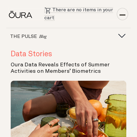
There are no items in your
cart
THE PULSE
Blog
Data Stories
Oura Data Reveals Effects of Summer
Activities on Members’ Biometrics