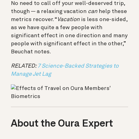
No need to call off your well-deserved trip,
though — a relaxing vacation
can
help these
metrics recover. “
Vacation
is less one-sided,
as we have quite a few people with
significant effect in one direction and many
people with significant effect in the other,”
Beuchat notes.
RELATED:
7 Science-Backed Strategies to
Manage Jet Lag
About the Oura Expert