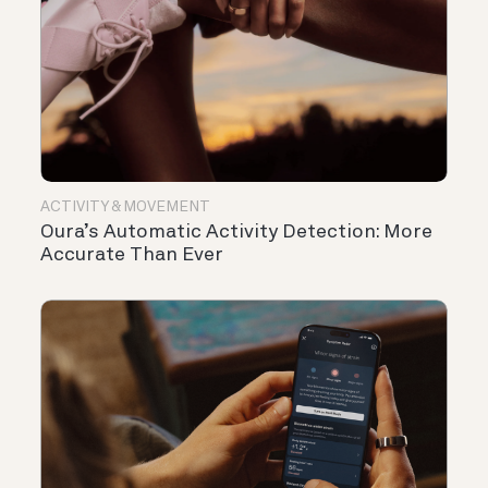
ACTIVITY & MOVEMENT
Oura’s Automatic Activity Detection: More
Accurate Than Ever