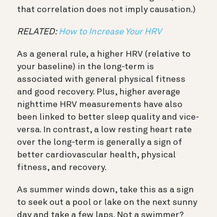
that correlation does not imply causation.)
RELATED:
How to Increase Your HRV
As a general rule, a higher HRV (relative to
your baseline) in the long-term is
associated with general physical fitness
and good recovery. Plus, higher average
nighttime HRV measurements have also
been linked to better sleep quality and vice-
versa.
In contrast, a low resting heart rate
over the long-term is generally a sign of
better cardiovascular health, physical
fitness, and recovery.
As summer winds down, take this as a sign
to seek out a pool or lake on the next sunny
day and take a few laps. Not a swimmer?