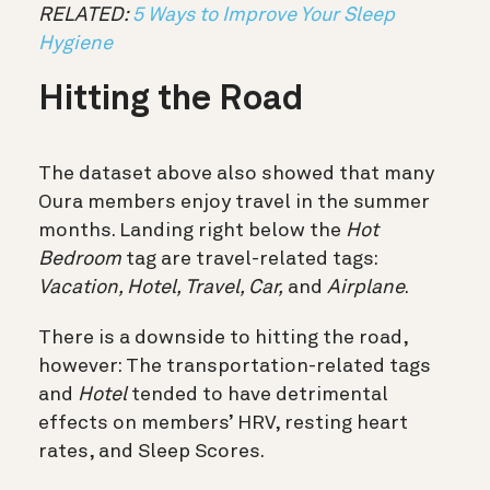
RELATED:
5 Ways to Improve Your Sleep
Hygiene
Hitting the Road
The dataset above also showed that many
Oura members enjoy travel in the summer
months. Landing right below the
Hot
Bedroom
tag are travel-related tags:
Vacation, Hotel, Travel, Car,
and
Airplane
.
There is a downside to hitting the road,
however:
The transportation-related tags
and
Hotel
tended to have detrimental
effects on members’ HRV, resting heart
rates, and Sleep Scores.