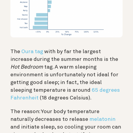
The
Oura tag
with by far the largest
increase during the summer months is the
Hot Bedroom
tag. A warm sleeping
environment is unfortunately not ideal for
getting good sleep; in fact, the ideal
sleeping temperature is around
65 degrees
Fahrenheit
(18 degrees Celsius).
The reason: Your body temperature
naturally decreases to release
melatonin
and initiate sleep, so cooling your room can