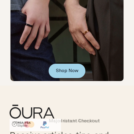
Shop Now
Major Cards Accepted
Instant Checkout
HSA/FSA Eligible
Affirm