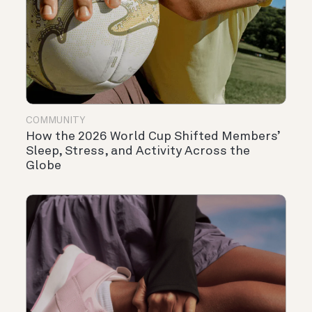
COMMUNITY
How the 2026 World Cup Shifted Members’
Sleep, Stress, and Activity Across the
Globe