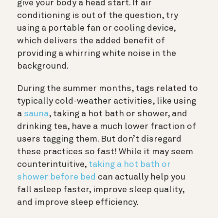
give your body a head start. If air
conditioning is out of the question, try
using a portable fan or cooling device,
which delivers the added benefit of
providing a whirring white noise in the
background.
During the summer months, tags related to
typically cold-weather activities, like using
a
sauna
, taking a hot bath or shower, and
drinking tea, have a much lower fraction of
users tagging them. But don’t disregard
these practices so fast! While it may seem
counterintuitive,
taking a hot bath or
shower before bed
can actually help you
fall asleep faster, improve sleep quality,
and improve sleep efficiency.