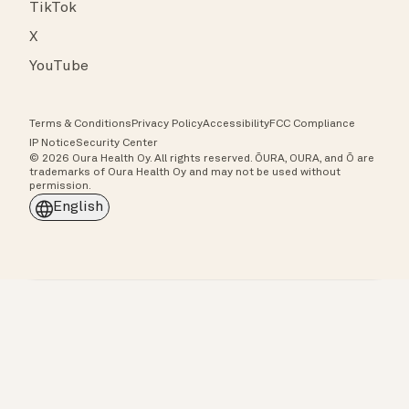
TikTok
X
YouTube
Terms & Conditions
Privacy Policy
Accessibility
FCC Compliance
IP Notice
Security Center
© 2026 Oura Health Oy. All rights reserved. ŌURA, OURA, and Ō are
trademarks of Oura Health Oy and may not be used without
permission.
English