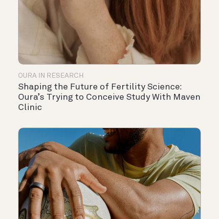
OURA IN RESEARCH
Shaping the Future of Fertility Science:
Oura’s Trying to Conceive Study With Maven
Clinic