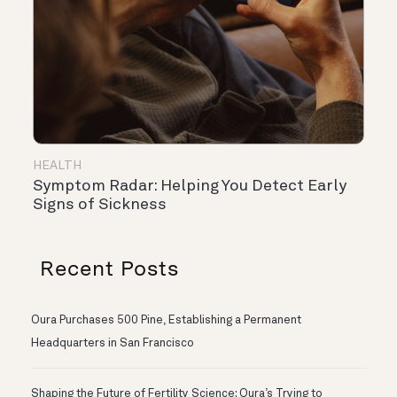
HEALTH
Symptom Radar: Helping You Detect Early
Signs of Sickness
Recent Posts
Oura Purchases 500 Pine, Establishing a Permanent
Headquarters in San Francisco
Shaping the Future of Fertility Science: Oura’s Trying to