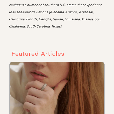
excluded a number of southern U.S. states that experience
less seasonal deviations (Alabama, Arizona, Arkansas,
California, Florida, Georgia, Hawaii, Louisiana, Mississippi,
Oklahoma, South Carolina, Texas).
Featured Articles