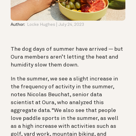
Author:
Locke Hughes
July 24, 2023
The dog days of summer have arrived — but
Oura members aren’t letting the heat and
humidity slow them down.
In the summer, we see
a slight increase in
the frequency of activity in the summer,
notes Nicolas Beuchat, senior data
scientist at Oura, who analyzed this
aggregate data. “We also see that people
love paddle sports in the summer, as well
as a high increase with activities such as
golf, yard work, mountain biking, and