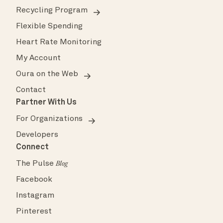
Recycling Program
Flexible Spending
Heart Rate Monitoring
My Account
Oura on the Web
Contact
Partner With Us
For Organizations
Developers
Connect
The Pulse
Blog
Facebook
Instagram
Pinterest