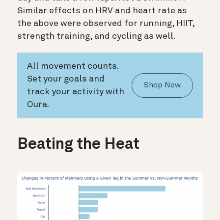
Similar effects on HRV and heart rate as
the above were observed for running, HIIT,
strength training, and cycling as well.
All movement counts.
Set your goals and
Shop Now
track your activity with
Oura.
Beating the Heat