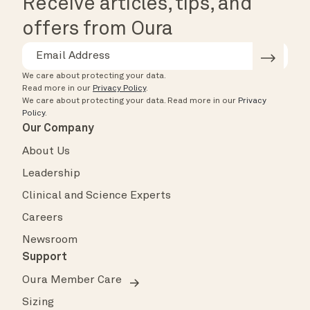
Receive articles, tips, and
offers from Oura
We care about protecting your data.
Read more in our
Privacy Policy
.
We care about protecting your data.
Read more in our
Privacy
Policy
.
Our Company
About Us
Leadership
Clinical and Science Experts
Careers
Newsroom
Support
Oura Member Care
Sizing