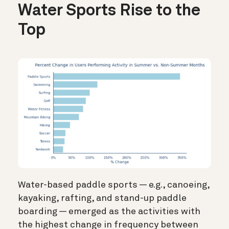
Water Sports Rise to the
Top
Water-based paddle sports —
e.g., canoeing,
kayaking, rafting, and stand-up paddle
boarding — emerged as the activities with
the highest change in frequency between