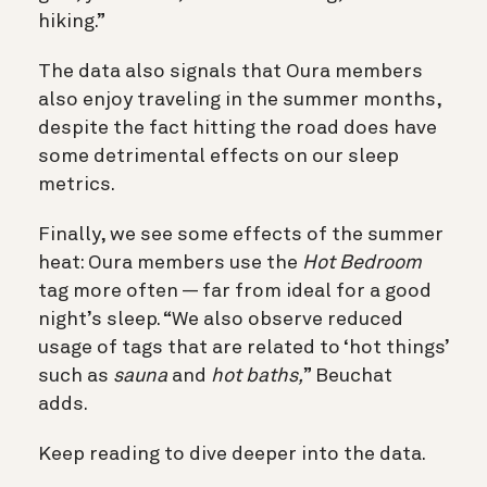
hiking.”
The data also signals that Oura members
also enjoy traveling in the summer months,
despite the fact hitting the road does have
some detrimental effects on our sleep
metrics.
Finally, we see some effects of the summer
heat
: Oura members use the
Hot Bedroom
tag more often — far from ideal for a good
night’s sleep. “We also observe reduced
usage of tags that are related to ‘hot things’
such as
sauna
and
hot baths,
” Beuchat
adds.
Keep reading to dive deeper into the data.