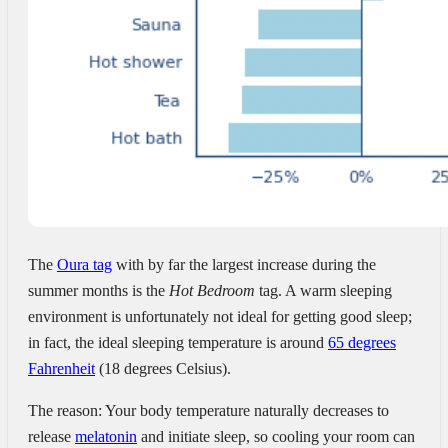
The
Oura tag
with by far the largest increase during the
summer months is the
Hot Bedroom
tag. A warm sleeping
environment is unfortunately not ideal for getting good sleep;
in fact, the ideal sleeping temperature is around
65 degrees
Fahrenheit
(18 degrees Celsius).
The reason: Your body temperature naturally decreases to
release
melatonin
and initiate sleep, so cooling your room can