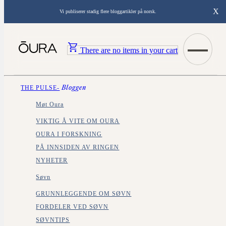
X
Vi publiserer stadig flere bloggartikler på norsk.
There are no items in your cart
THE PULSE-
Bloggen
Møt Oura
VIKTIG Å VITE OM OURA
OURA I FORSKNING
PÅ INNSIDEN AV RINGEN
NYHETER
Søvn
GRUNNLEGGENDE OM SØVN
FORDELER VED SØVN
SØVNTIPS