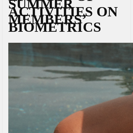
SUMMER
ACTIVITIES ON
MEMBERS’
BIOMETRICS