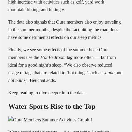
high increase with activities such as golf, yard work,
mountain biking, and hiking.»
The data also signals that Oura members also enjoy traveling
in the summer months, despite the fact hitting the road does
have some detrimental effects on our sleep metrics.
Finally, we see some effects of the summer heat
: Oura
members use the
Hot Bedroom
tag more often — far from
ideal for a good night’s sleep. “We also observe reduced
usage of tags that are related to ‘hot things’ such as
sauna
and
hot baths,
” Beuchat adds.
Keep reading to dive deeper into the data.
Water Sports Rise to the Top