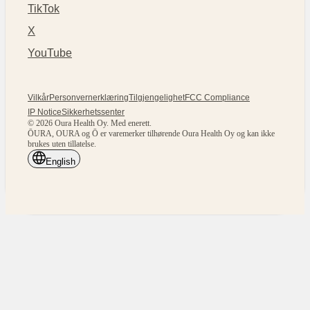
TikTok
X
YouTube
Vilkår
Personvernerklæring
Tilgjengelighet
FCC Compliance
IP Notice
Sikkerhetssenter
© 2026 Oura Health Oy. Med enerett.
ŌURA, OURA og Ō er varemerker tilhørende Oura Health Oy og kan ikke
brukes uten tillatelse.
English