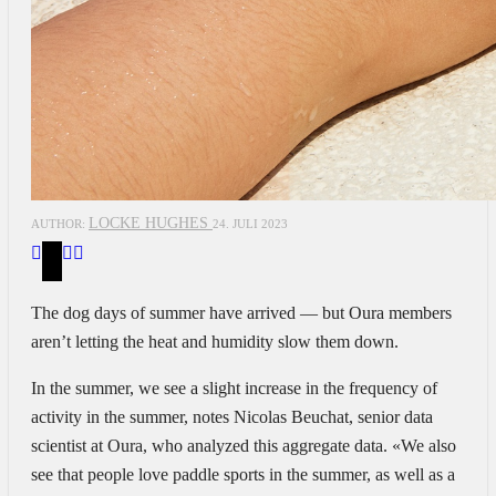
LOCKE HUGHES
AUTHOR:
24. JULI 2023
The dog days of summer have arrived — but Oura members
aren’t letting the heat and humidity slow them down.
In the summer, we see
a slight increase in the frequency of
activity in the summer, notes Nicolas Beuchat, senior data
scientist at Oura, who analyzed this aggregate data. «We also
see that people love paddle sports in the summer, as well as a