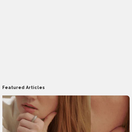
Featured Articles