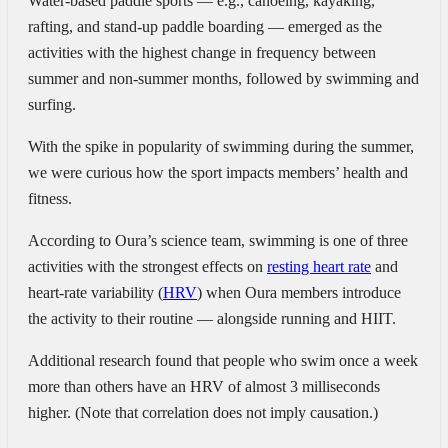
Water-based paddle sports —
e.g., canoeing, kayaking,
rafting, and stand-up paddle boarding — emerged as the
activities with the highest change in frequency between
summer and non-summer months, followed by swimming and
surfing.
With the spike in popularity of swimming during the summer,
we were curious how the sport impacts members’ health and
fitness.
According to Oura’s science team, swimming is one of three
activities with the strongest effects on
resting heart rate
and
heart-rate variability (
HRV
) when Oura members introduce
the activity to their routine — alongside running and HIIT.
Additional research found that
people who swim once a week
more than others have an HRV of almost 3 milliseconds
higher. (Note that correlation does not imply causation.)