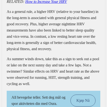
RELATED:
How to Increase Your HRV
As a general rule, a higher HRV (relative to your baseline) in
the long-term is associated with general physical fitness and
good recovery. Plus, higher average nighttime HRV
measurements have also been linked to better sleep quality
and vice-versa.
In contrast, a low resting heart rate over the
long-term is generally a sign of better cardiovascular health,
physical fitness, and recovery.
As summer winds down, take this as a sign to seek out a pool
or lake on the next sunny day and take a few laps. Not a
swimmer? Similar effects on HRV and heart rate as the above
were observed for running, HIIT, strength training, and
cycling as well.
All bevegelse teller. Sett deg mål og
Kjøp Nå
spor aktiviteten din med Oura.