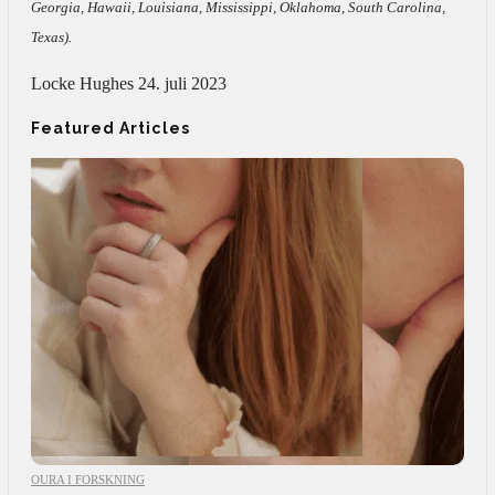
Georgia, Hawaii, Louisiana, Mississippi, Oklahoma, South Carolina,
Texas).
Locke Hughes
24. juli 2023
Featured Articles
OURA I FORSKNING