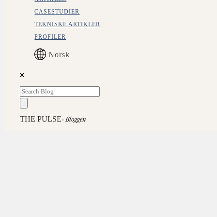
CASESTUDIER
TEKNISKE ARTIKLER
PROFILER
Norsk
THE PULSE-
Bloggen