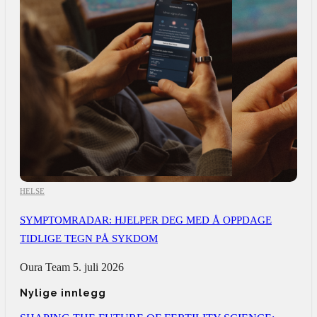
HELSE
SYMPTOMRADAR: HJELPER DEG MED Å OPPDAGE
TIDLIGE TEGN PÅ SYKDOM
Oura Team
5. juli 2026
Nylige innlegg