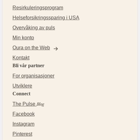
Resirkuleringsprogram
Helseforsikringssparing i USA
Overvåking av puls
Min konto
Oura on the Web
Kontakt
Bli vår partner
For organisasjoner
Utviklere
Connect
The Pulse
Blog
Facebook
Instagram
Pinterest