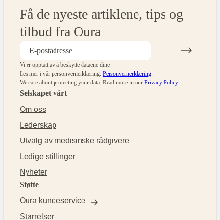
Få de nyeste artiklene, tips og
tilbud fra Oura
Vi er opptatt av å beskytte dataene dine.
Les mer i vår personvernerklæring.
Personvernerklæring
.
We care about protecting your data.
Read more in our
Privacy Policy
.
Selskapet vårt
Om oss
Lederskap
Utvalg av medisinske rådgivere
Ledige stillinger
Nyheter
Støtte
Oura kundeservice
Størrelser