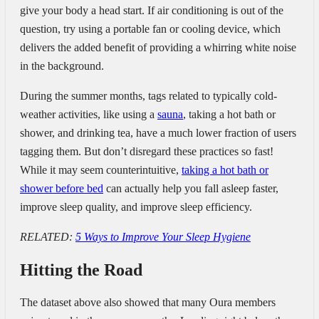
give your body a head start. If air conditioning is out of the
question, try using a portable fan or cooling device, which
delivers the added benefit of providing a whirring white noise
in the background.
During the summer months, tags related to typically cold-
weather activities, like using a
sauna
, taking a hot bath or
shower, and drinking tea, have a much lower fraction of users
tagging them. But don’t disregard these practices so fast!
While it may seem counterintuitive,
taking a hot bath or
shower before bed
can actually help you fall asleep faster,
improve sleep quality, and improve sleep efficiency.
RELATED:
5 Ways to Improve Your Sleep Hygiene
Hitting the Road
The dataset above also showed that many Oura members