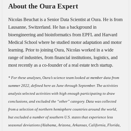
About the Oura Expert
Nicolas Beuchat is a Senior Data Scientist at Oura. He is from
Lausanne, Switzerland. He has a background in
bioengineering and bioinformatics from EPFL and Harvard
Medical School where he studied motor adaptation and motor
learning. Prior to joining Oura, Nicolas worked in a wide
range of industries, from financial institutions, logistics, and
most recently as a co-founder of a real estate tech startup.
* For these analyses, Oura’s science team looked at member data from
summer 2022, defined here as June through September. The activities
analysis selected activities with high enough participating to draw
conclusions, and excluded the “other” category. Data was collected
from a selection of northern hemisphere countries around the world,
but excluded a number of southern U.S. states that experience less
seasonal deviations (Alabama, Arizona, Arkansas, California, Florida,