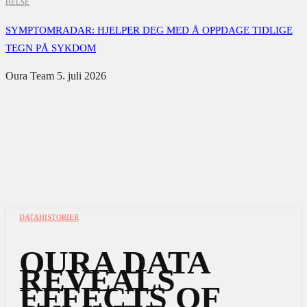
HELSE
SYMPTOMRADAR: HJELPER DEG MED Å OPPDAGE TIDLIGE
TEGN PÅ SYKDOM
Oura Team
5. juli 2026
DATAHISTORIER
OURA DATA
REVEALS
EFFECTS OF