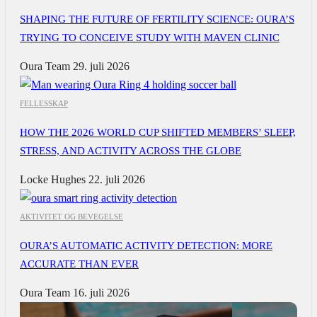
SHAPING THE FUTURE OF FERTILITY SCIENCE: OURA’S
TRYING TO CONCEIVE STUDY WITH MAVEN CLINIC
Oura Team
29. juli 2026
FELLESSKAP
HOW THE 2026 WORLD CUP SHIFTED MEMBERS’ SLEEP,
STRESS, AND ACTIVITY ACROSS THE GLOBE
Locke Hughes
22. juli 2026
AKTIVITET OG BEVEGELSE
OURA’S AUTOMATIC ACTIVITY DETECTION: MORE
ACCURATE THAN EVER
Oura Team
16. juli 2026