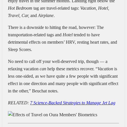
enjoy travel in the summer months. Landing right below the
Hot Bedroom
tag are travel-related tags:
Vacation, Hotel,
Travel, Car,
and
Airplane
.
There is a downside to hitting the road, however:
The
transportation-related tags and
Hotel
tended to have
detrimental effects on members’ HRV, resting heart rates, and
Sleep Scores.
No need to call off your well-deserved trip, though — a
relaxing vacation
can
help these metrics recover. “
Vacation
is
less one-sided, as we have quite a few people with significant
effect in one direction and many people with significant effect
in the other,” Beuchat notes.
RELATED:
7 Science-Backed Strategies to Manage Jet Lag