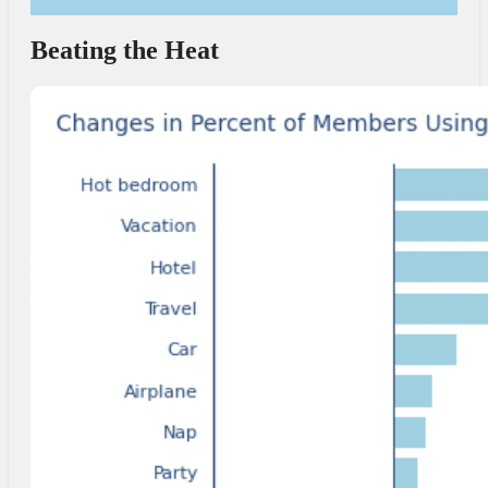
Beating the Heat