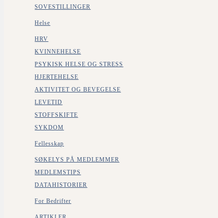
SOVESTILLINGER
Helse
HRV
KVINNEHELSE
PSYKISK HELSE OG STRESS
HJERTEHELSE
AKTIVITET OG BEVEGELSE
LEVETID
STOFFSKIFTE
SYKDOM
Fellesskap
SØKELYS PÅ MEDLEMMER
MEDLEMSTIPS
DATAHISTORIER
For Bedrifter
ARTIKLER