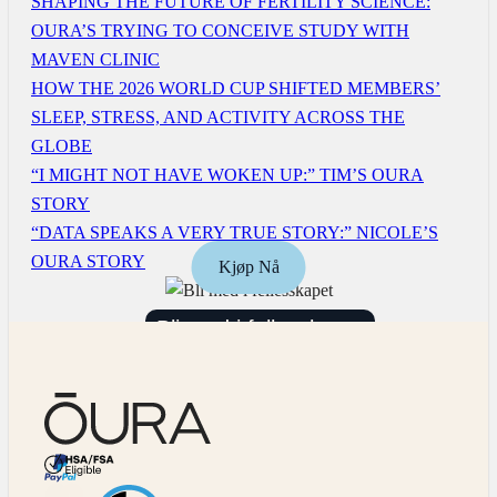
SHAPING THE FUTURE OF FERTILITY SCIENCE:
OURA’S TRYING TO CONCEIVE STUDY WITH
MAVEN CLINIC
HOW THE 2026 WORLD CUP SHIFTED MEMBERS’
SLEEP, STRESS, AND ACTIVITY ACROSS THE
GLOBE
“I MIGHT NOT HAVE WOKEN UP:” TIM’S OURA
STORY
“DATA SPEAKS A VERY TRUE STORY:” NICOLE’S
OURA STORY
Kjøp Nå
Bli med i fellesskapet
HSA/FSA Eligible