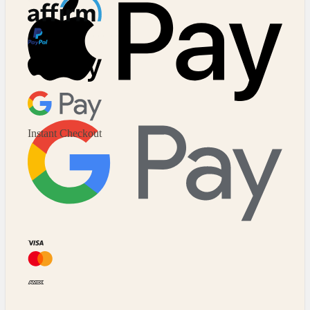
Affirm
Major Cards Accepted
Instant Checkout