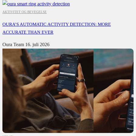
AKTIVITET OG BEVEGELSE
OURA’S AUTOMATIC ACTIVITY DETECTION: MORE
ACCURATE THAN EVER
Oura Team
16. juli 2026