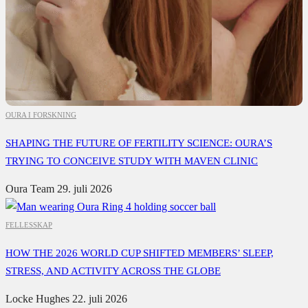
OURA I FORSKNING
SHAPING THE FUTURE OF FERTILITY SCIENCE: OURA’S
TRYING TO CONCEIVE STUDY WITH MAVEN CLINIC
Oura Team
29. juli 2026
FELLESSKAP
HOW THE 2026 WORLD CUP SHIFTED MEMBERS’ SLEEP,
STRESS, AND ACTIVITY ACROSS THE GLOBE
Locke Hughes
22. juli 2026