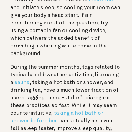
naturally decreases to release
melatonin
and initiate sleep, so cooling your room can
give your body a head start. If air
conditioning is out of the question, try
using a portable fan or cooling device,
which delivers the added benefit of
providing a whirring white noise in the
background.
During the summer months, tags related to
typically cold-weather activities, like using
a
sauna
, taking a hot bath or shower, and
drinking tea, have a much lower fraction of
users tagging them. But don’t disregard
these practices so fast! While it may seem
counterintuitive,
taking a hot bath or
shower before bed
can actually help you
fall asleep faster, improve sleep quality,