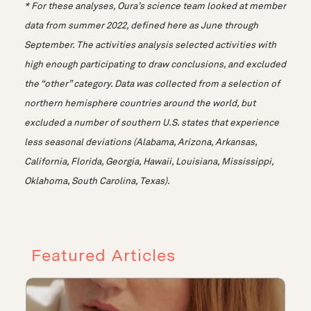
* For these analyses, Oura’s science team looked at member
data from summer 2022, defined here as June through
September. The activities analysis selected activities with
high enough participating to draw conclusions, and excluded
the “other” category. Data was collected from a selection of
northern hemisphere countries around the world, but
excluded a number of southern U.S. states that experience
less seasonal deviations (Alabama, Arizona, Arkansas,
California, Florida, Georgia, Hawaii, Louisiana, Mississippi,
Oklahoma, South Carolina, Texas).
Featured Articles