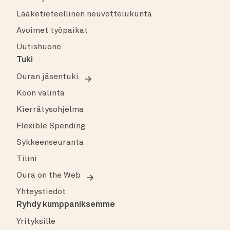
Lääketieteellinen neuvottelukunta
Avoimet työpaikat
Uutishuone
Tuki
Ouran jäsentuki
Koon valinta
Kierrätysohjelma
Flexible Spending
Sykkeenseuranta
Tilini
Oura on the Web
Yhteystiedot
Ryhdy kumppaniksemme
Yrityksille