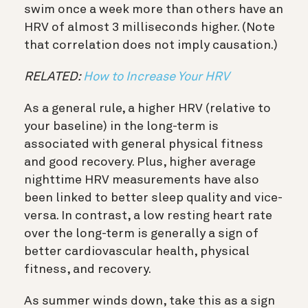
swim once a week more than others have an
HRV of almost 3 milliseconds higher. (Note
that correlation does not imply causation.)
RELATED:
How to Increase Your HRV
As a general rule, a higher HRV (relative to
your baseline) in the long-term is
associated with general physical fitness
and good recovery. Plus, higher average
nighttime HRV measurements have also
been linked to better sleep quality and vice-
versa.
In contrast, a low resting heart rate
over the long-term is generally a sign of
better cardiovascular health, physical
fitness, and recovery.
As summer winds down, take this as a sign