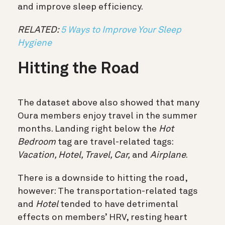
and improve sleep efficiency.
RELATED:
5 Ways to Improve Your Sleep
Hygiene
Hitting the Road
The dataset above also showed that many
Oura members enjoy travel in the summer
months. Landing right below the
Hot
Bedroom
tag are travel-related tags:
Vacation, Hotel, Travel, Car,
and
Airplane
.
There is a downside to hitting the road,
however:
The transportation-related tags
and
Hotel
tended to have detrimental
effects on members’ HRV, resting heart