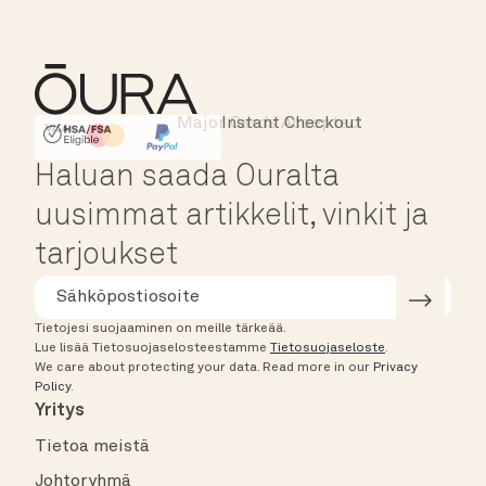
Major Cards Accepted
Instant Checkout
HSA/FSA Eligible
Affirm
Haluan saada Ouralta
uusimmat artikkelit, vinkit ja
tarjoukset
Tietojesi suojaaminen on meille tärkeää.
Lue lisää Tietosuojaselosteestamme
Tietosuojaseloste
.
We care about protecting your data.
Read more in our
Privacy
Policy
.
Yritys
Tietoa meistä
Johtoryhmä