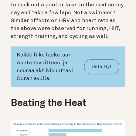
to seek out a pool or lake on the next sunny
day and take a few laps. Not a swimmer?
Similar effects on HRV and heart rate as
the above were observed for running, HIIT,
strength training, and cycling as well.
Kaikki liike lasketaan
Aseta tavoitteesi ja
Osta Nyt
seuraa aktiivisuuttasi
Ouran avulla.
Beating the Heat