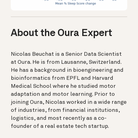
About the Oura Expert
Nicolas Beuchat is a Senior Data Scientist
at Oura. He is from Lausanne, Switzerland.
He has a background in bioengineering and
bioinformatics from EPFL and Harvard
Medical School where he studied motor
adaptation and motor learning. Prior to
joining Oura, Nicolas worked in a wide range
of industries, from financial institutions,
logistics, and most recently as a co-
founder of a real estate tech startup.