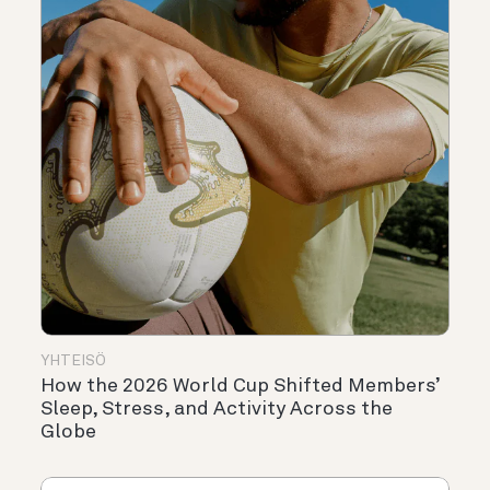
YHTEISÖ
How the 2026 World Cup Shifted Members’
Sleep, Stress, and Activity Across the
Globe