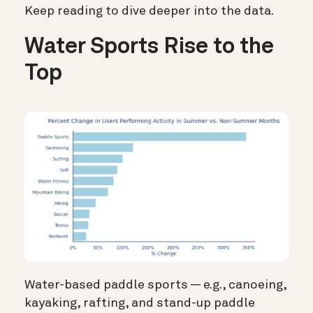
Keep reading to dive deeper into the data.
Water Sports Rise to the
Top
Water-based paddle sports —
e.g., canoeing,
kayaking, rafting, and stand-up paddle