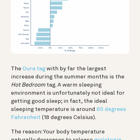
The
Oura tag
with by far the largest
increase during the summer months is the
Hot Bedroom
tag. A warm sleeping
environment is unfortunately not ideal for
getting good sleep; in fact, the ideal
sleeping temperature is around
65 degrees
Fahrenheit
(18 degrees Celsius).
The reason: Your body temperature