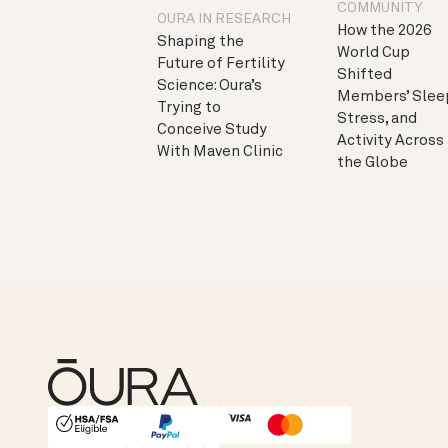
COMMUNITY
OURA IN RESEARCH
How the 2026
Shaping the
World Cup
Future of Fertility
Shifted
Science: Oura’s
Members’ Slee
Trying to
Stress, and
Conceive Study
Activity Across
With Maven Clinic
the Globe
HSA/FSA Eligible
Affirm