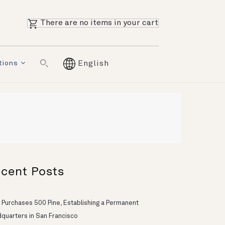
There are no items in your cart
tions
English
cent Posts
 Purchases 500 Pine, Establishing a Permanent
quarters in San Francisco