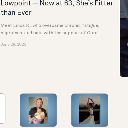
Lowpoint — Now at 63, She’s Fitter
than Ever
Meet Linda R., who overcame chronic fatigue,
migraines, and pain with the support of Oura.
June 26, 2023