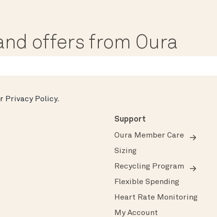
, and offers from Oura
ur
Privacy Policy
.
Support
Oura Member Care
Sizing
Recycling Program
Flexible Spending
Heart Rate Monitoring
My Account