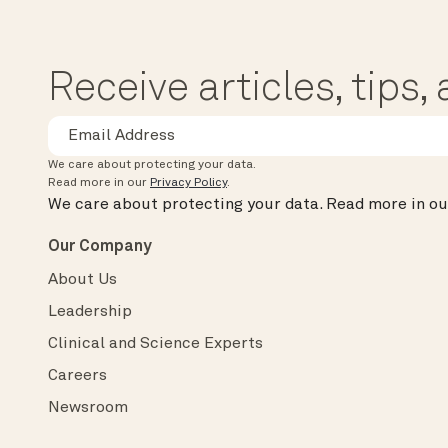
Receive articles, tips
We care about protecting your data.
Read more in our
Privacy Policy
.
We care about protecting your data.
Read more in o
Our Company
About Us
Leadership
Clinical and Science Experts
Careers
Newsroom