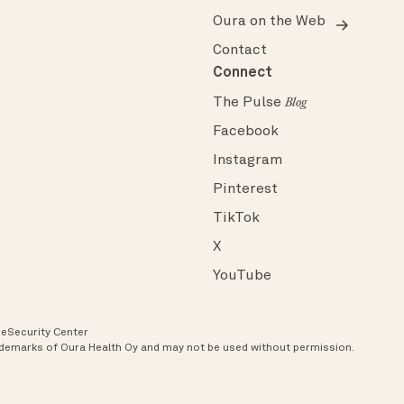
Oura on the Web
Contact
Connect
The Pulse
Blog
Facebook
Instagram
Pinterest
TikTok
X
YouTube
ce
Security Center
rademarks of Oura Health Oy and may not be used without permission.