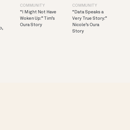
COMMUNITY
COMMUNITY
“I Might Not Have
“Data Speaks a
Woken Up:” Tim’s
Very True Story:”
Oura Story
Nicole’s Oura
p,
Story