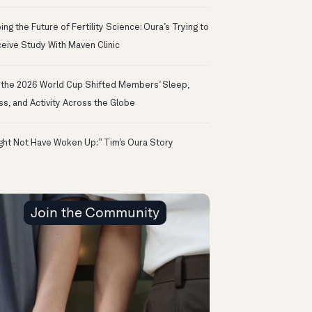
ng the Future of Fertility Science: Oura’s Trying to
eive Study With Maven Clinic
the 2026 World Cup Shifted Members’ Sleep,
ss, and Activity Across the Globe
ight Not Have Woken Up:” Tim’s Oura Story
Join the Community