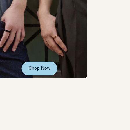
Shop Now