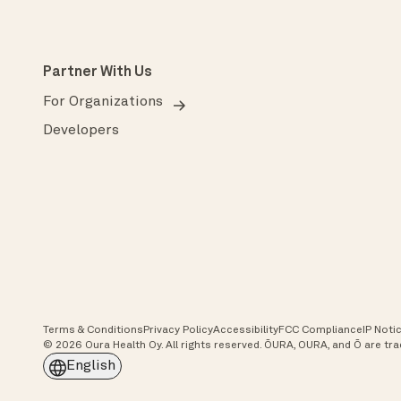
Partner With Us
For Organizations
Developers
Terms & Conditions
Privacy Policy
Accessibility
FCC Compliance
IP Noti
© 2026 Oura Health Oy. All rights reserved. ŌURA, OURA, and Ō are t
English