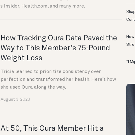
s Insider, Health.com, and many more.
Shapi
Conc
How Tracking Oura Data Paved the
How 
Stre
Way to This Member’s 75-Pound
Weight Loss
“I M
Tricia learned to prioritize consistency over
perfection and transformed her health. Here’s how
she used Oura along the way.
August 3, 2023
At 50, This Oura Member Hit a