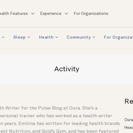
ealth Features
Experience
For Organizations
a
Sleep
Health
Community
For Organiza
Activity
Re
th Writer for the Pulse Blog at Oura. She’s a
 personal trainer who has worked as a health writer
Oura
n years. Emilina has written for leading health brands
Head
Quest Nutrition, and Gold’s Gym, and has been featured