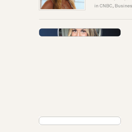
in CNBC, Busines