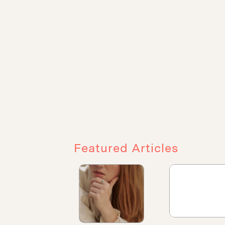
Featured Articles