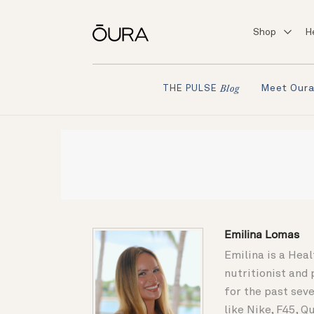
Shop
H
Meet Our
THE PULSE
Blog
Emilina Lomas
Emilina is a Heal
nutritionist and
for the past seve
like Nike, F45, 