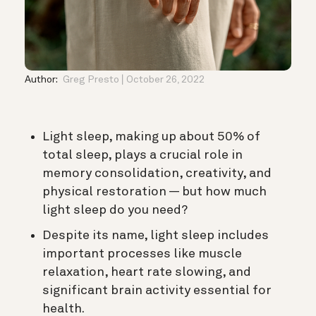
Author:
Greg Presto
October 26, 2022
Light sleep, making up about 50% of
total sleep, plays a crucial role in
memory consolidation, creativity, and
physical restoration — but how much
light sleep do you need?
Despite its name, light sleep includes
important processes like muscle
relaxation, heart rate slowing, and
significant brain activity essential for
health.