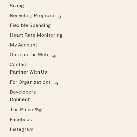
Sizing
Recycling Program
Flexible Spending
Heart Rate Monitoring
My Account
Oura on the Web
Contact
Partner With Us
For Organizations
Developers
Connect
The Pulse
Blog
Facebook
Instagram