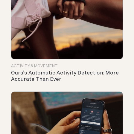
ACTIVITY & MOVEMENT
Oura’s Automatic Activity Detection: More
Accurate Than Ever