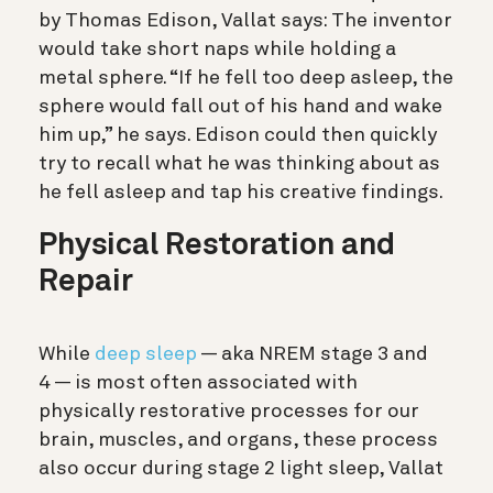
by Thomas Edison, Vallat says: The inventor
would take short naps while holding a
metal sphere. “If he fell too deep asleep, the
sphere would fall out of his hand and wake
him up,” he says. Edison could then quickly
try to recall what he was thinking about as
he fell asleep and tap his creative findings.
Physical Restoration and
Repair
While
deep sleep
— aka NREM stage 3 and
4 — is most often associated with
physically restorative processes for our
brain, muscles, and organs, these process
also occur during stage 2 light sleep, Vallat