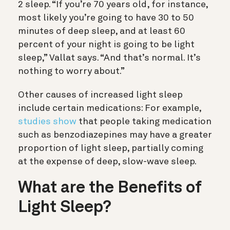
2 sleep. “If you’re 70 years old, for instance,
most likely you’re going to have 30 to 50
minutes of deep sleep, and at least 60
percent of your night is going to be light
sleep,” Vallat says. “And that’s normal. It’s
nothing to worry about.”
Other causes of increased light sleep
include certain medications: For example,
studies show
that people taking medication
such as benzodiazepines may have a greater
proportion of light sleep, partially coming
at the expense of deep, slow-wave sleep.
What are the Benefits of
Light Sleep?