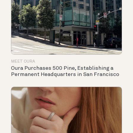
MEET OURA
Oura Purchases 500 Pine, Establishing a
Permanent Headquarters in San Francisco