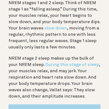
NREM stages 1 and 2 sleep. Think of NREM
stage 1 as “falling asleep.” During this time,
your muscles relax, your heart begins to
slow down, and your body temperature dips.
Your brain waves
slow down
, moving from a
regular, rhythmic pattern to one with less
frequent, less regular waves. Stage 1 sleep
usually only lasts a few minutes.
NREM stage 2 sleep makes up the bulk of
your NREM sleep.
During this stage of sleep
,
your muscles relax, and may jerk. Your
respiration and heart rate slow down. And
your body temperature drops. Your brain
waves also change, Vallat says: They slow
down, and their amplitude increases.