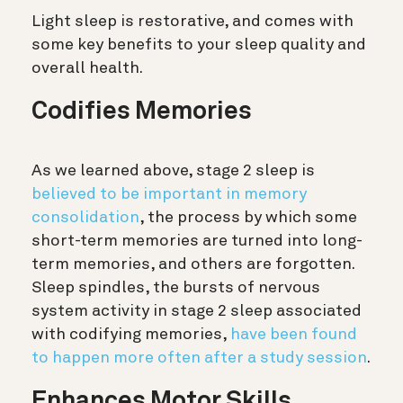
Light sleep is restorative, and comes with
some key benefits to your sleep quality and
overall health.
Codifies Memories
As we learned above, stage 2 sleep is
believed to be important in memory
consolidation
, the process by which some
short-term memories are turned into long-
term memories, and others are forgotten.
Sleep spindles, the bursts of nervous
system activity in stage 2 sleep associated
with codifying memories,
have been found
to happen more often after a study session
.
Enhances Motor Skills