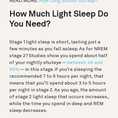
READ MORE:
How Long Should You Nap?
How Much Light Sleep Do
You Need?
Stage 1 light sleep is short, lasting just a
few minutes as you fall asleep. As for NREM
stage 2? Studies show you spend about half
of your nightly shuteye —
between 45 and
55%
— in this stage. If you’re sleeping the
recommended 7 to 9 hours per night, that
means that you’ll spend about 3 to 5 hours
per night in stage 2. As you age, the amount
of stage 2 light sleep that occurs increases,
while the time you spend in deep and REM
sleep decreases.