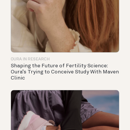
OURA IN RESEARCH
Shaping the Future of Fertility Science:
Oura’s Trying to Conceive Study With Maven
Clinic