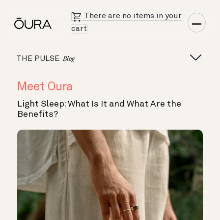
There are no items in your
cart
THE PULSE
Blog
Meet Oura
Light Sleep: What Is It and What Are the
Benefits?