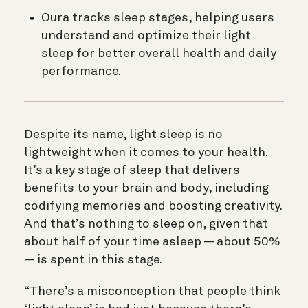
Oura tracks sleep stages, helping users
understand and optimize their light
sleep for better overall health and daily
performance.
Despite its name, light sleep is no
lightweight when it comes to your health.
It’s a key stage of sleep that delivers
benefits to your brain and body, including
codifying memories and boosting creativity.
And that’s nothing to sleep on, given that
about half of your time asleep — about 50%
— is spent in this stage.
“There’s a misconception that people think