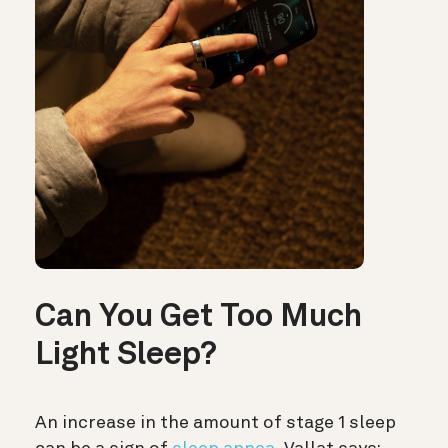
Can You Get Too Much
Light Sleep?
An increase in the amount of stage 1 sleep