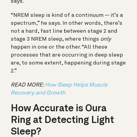
says.
“NREM sleep is kind of a continuum — it’s a
spectrum,” he says. In other words, there’s
not a hard, fast line between stage 2 and
stage 3 NREM sleep, where things
only
happen in one or the other. “All these
processes that are occurring in deep sleep
are, to some extent, happening during stage
2.”
READ MORE:
How Sleep Helps Muscle
Recovery and Growth
How Accurate is Oura
Ring at Detecting Light
Sleep?