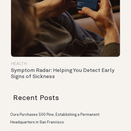
HEALTH
Symptom Radar: Helping You Detect Early
Signs of Sickness
Recent Posts
Oura Purchases 500 Pine, Establishing a Permanent
Headquarters in San Francisco