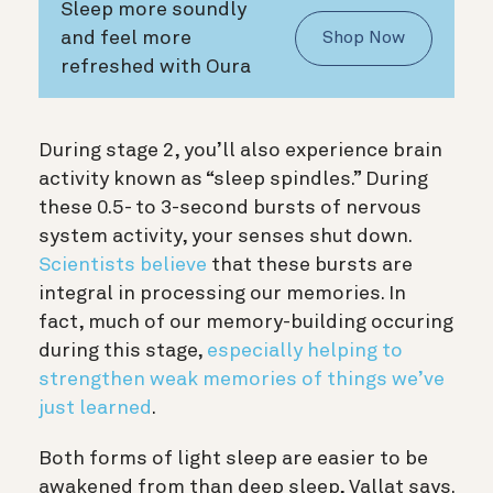
Sleep more soundly
and feel more
Shop Now
refreshed with Oura
During stage 2, you’ll also experience brain
activity known as “sleep spindles.” During
these 0.5- to 3-second bursts of nervous
system activity, your senses shut down.
Scientists believe
that these bursts are
integral in processing our memories. In
fact, much of our memory-building occuring
during this stage,
especially helping to
strengthen weak memories of things we’ve
just learned
.
Both forms of light sleep are easier to be
awakened from than deep sleep, Vallat says.