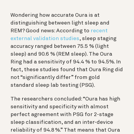
Wondering how accurate Oura is at
distinguishing between light sleep and
REM? Good news: According to
recent
external validation studies
, sleep staging
accuracy ranged between 75.5 % (light
sleep) and 90.6 % (REM sleep). The Oura
Ring had a sensitivity of 94.4 % to 94.5%. In
fact, these studies found that Oura Ring did
not “significantly differ” from gold
standard sleep lab testing (PSG).
The researchers concluded: “Oura has high
sensitivity and specificity with almost
perfect agreement with PSG for 2-stage
sleep classification, and an inter-device
reliability of 94.8 %.” That means that Oura