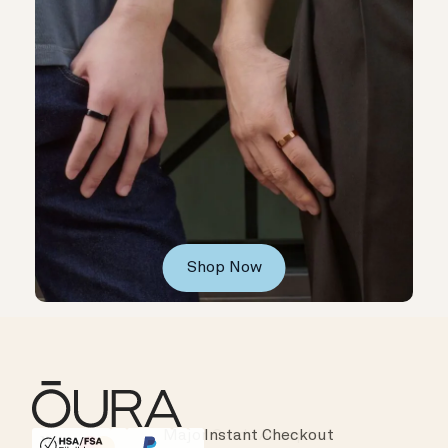
Shop Now
Instant Checkout