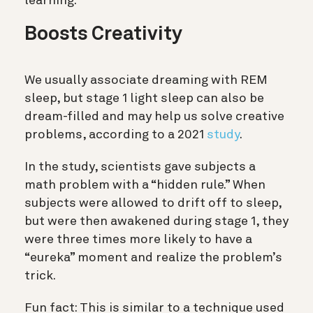
learning.
Boosts Creativity
We usually associate dreaming with REM
sleep, but stage 1 light sleep can also be
dream-filled and may help us solve creative
problems, according to a 2021
study
.
In the study, scientists gave subjects a
math problem with a “hidden rule.” When
subjects were allowed to drift off to sleep,
but were then awakened during stage 1, they
were three times more likely to have a
“eureka” moment and realize the problem’s
trick.
Fun fact: This is similar to a technique used