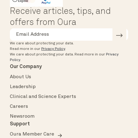
HSA/FSA Eligible
Affirm
Receive articles, tips, and
offers from Oura
We care about protecting your data.
Read more in our
Privacy Policy
.
We care about protecting your data.
Read more in our
Privacy
Policy
.
Our Company
About Us
Leadership
Clinical and Science Experts
Careers
Newsroom
Support
Oura Member Care