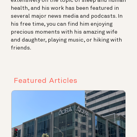
extensively on the topic of sleep and human
health, and his work has been featured in
several major news media and podcasts. In
his free time, you can find him enjoying
precious moments with his amazing wife
and daughter, playing music, or hiking with
friends.
Featured Articles