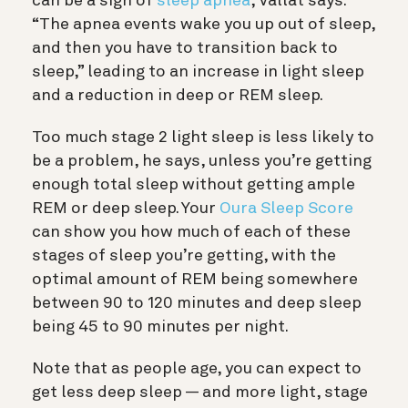
can be a sign of
sleep apnea
, Vallat says:
“The apnea events wake you up out of sleep,
and then you have to transition back to
sleep,” leading to an increase in light sleep
and a reduction in deep or REM sleep.
Too much stage 2 light sleep is less likely to
be a problem, he says, unless you’re getting
enough total sleep without getting ample
REM or deep sleep. Your
Oura Sleep Score
can show you how much of each of these
stages of sleep you’re getting, with the
optimal amount of REM being somewhere
between 90 to 120 minutes and deep sleep
being 45 to 90 minutes per night.
Note that as people age, you can expect to
get less deep sleep — and more light, stage