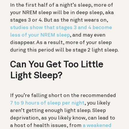
In the first half of a night’s sleep, more of
your NREM sleep will be in deep sleep, aka
stages 3 or 4. But as the night wears on,
studies show that stages 3 and 4 become
less of your NREM sleep
, and may even
disappear. As a result, more of your sleep
during this period will be stage 2 light sleep.
Can You Get Too Little
Light Sleep?
If you’re falling short on the recommended
7 to 9 hours of sleep per night
, you likely
aren’t getting enough light sleep. Sleep
deprivation, as you likely know, can lead to
a host of health issues, from
a weakened