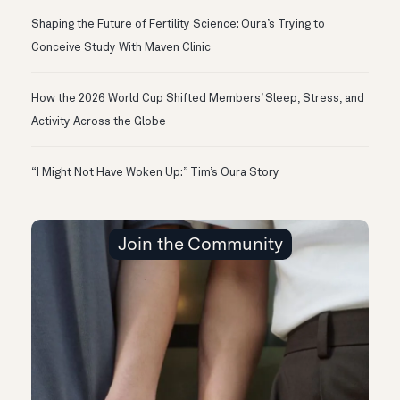
Shaping the Future of Fertility Science: Oura’s Trying to
Conceive Study With Maven Clinic
How the 2026 World Cup Shifted Members’ Sleep, Stress, and
Activity Across the Globe
“I Might Not Have Woken Up:” Tim’s Oura Story
Join the Community