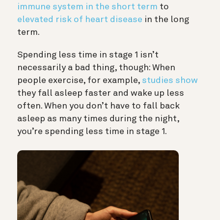
immune system in the short term
to
elevated risk of heart disease
in the long
term.
Spending less time in stage 1 isn’t
necessarily a bad thing, though: When
people exercise, for example,
studies show
they fall asleep faster and wake up less
often. When you don’t have to fall back
asleep as many times during the night,
you’re spending less time in stage 1.