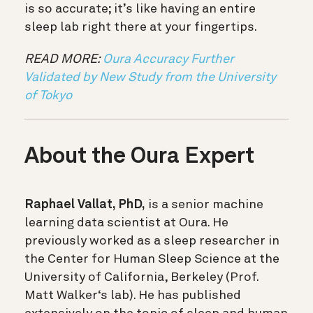
is so accurate; it’s like having an entire
sleep lab right there at your fingertips.
READ MORE:
Oura Accuracy Further
Validated by New Study from the University
of Tokyo
About the Oura Expert
Raphael Vallat, PhD,
is a senior machine
learning data scientist at Oura. He
previously worked as a sleep researcher in
the Center for Human Sleep Science at the
University of California, Berkeley (Prof.
Matt Walker‘s lab). He has published