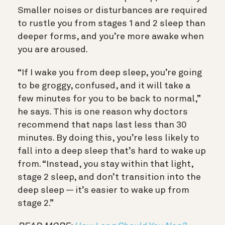
Smaller noises or disturbances are required
to rustle you from stages 1 and 2 sleep than
deeper forms, and you’re more awake when
you are aroused.
“If I wake you from deep sleep, you’re going
to be groggy, confused, and it will take a
few minutes for you to be back to normal,”
he says. This is one reason why doctors
recommend that naps last less than 30
minutes. By doing this, you’re less likely to
fall into a deep sleep that’s hard to wake up
from. “Instead, you stay within that light,
stage 2 sleep, and don’t transition into the
deep sleep — it’s easier to wake up from
stage 2.”