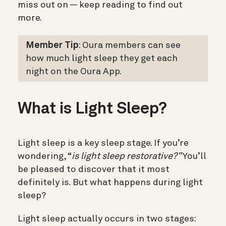
miss out on — keep reading to find out
more.
Member Tip
: Oura members can see
how much light sleep they get each
night on the Oura App.
What is Light Sleep?
Light sleep is a key sleep stage. If you’re
wondering, “
is light sleep restorative?”
You’ll
be pleased to discover that it most
definitely is. But what happens during light
sleep?
Light sleep actually occurs in two stages: