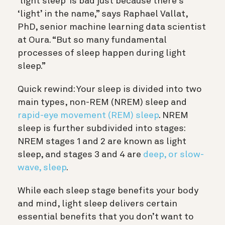
‘light sleep’ is bad just because there’s
‘light’ in the name,” says Raphael Vallat,
PhD, senior machine learning data scientist
at Oura. “But so many fundamental
processes of sleep happen during light
sleep.”
Quick rewind: Your sleep is divided into two
main types, non-REM (NREM) sleep and
rapid-eye movement (REM) sleep
. NREM
sleep is further subdivided into stages:
NREM stages 1 and 2 are known as light
sleep, and stages 3 and 4 are
deep, or slow-
wave, sleep
.
While each sleep stage benefits your body
and mind, light sleep delivers certain
essential benefits that you don’t want to