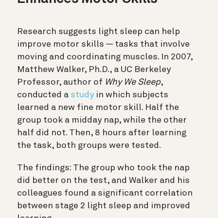
Research suggests light sleep can help
improve motor skills — tasks that involve
moving and coordinating muscles. In 2007,
Matthew Walker, Ph.D., a UC Berkeley
Professor, author of
Why We Sleep
,
conducted a
study
in which subjects
learned a new fine motor skill. Half the
group took a midday nap, while the other
half did not. Then, 8 hours after learning
the task, both groups were tested.
The findings:
The group who took the nap
did better on the test, and Walker and his
colleagues found a significant correlation
between stage 2 light sleep and improved