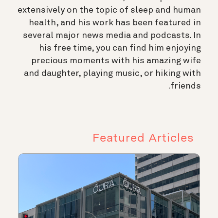
extensively on the topic of sleep and human
health, and his work has been featured in
several major news media and podcasts. In
his free time, you can find him enjoying
precious moments with his amazing wife
and daughter, playing music, or hiking with
friends.
Featured Articles