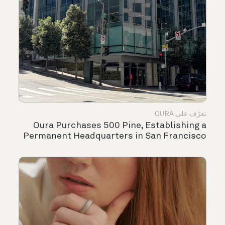
تعرّف على OURA
Oura Purchases 500 Pine, Establishing a
Permanent Headquarters in San Francisco