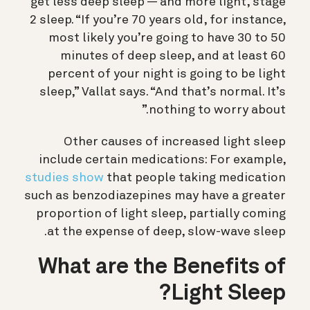
get less deep sleep — and more light, stage
2 sleep. “If you’re 70 years old, for instance,
most likely you’re going to have 30 to 50
minutes of deep sleep, and at least 60
percent of your night is going to be light
sleep,” Vallat says. “And that’s normal. It’s
nothing to worry about.”
Other causes of increased light sleep
include certain medications: For example,
studies show
that people taking medication
such as benzodiazepines may have a greater
proportion of light sleep, partially coming
at the expense of deep, slow-wave sleep.
What are the Benefits of
Light Sleep?