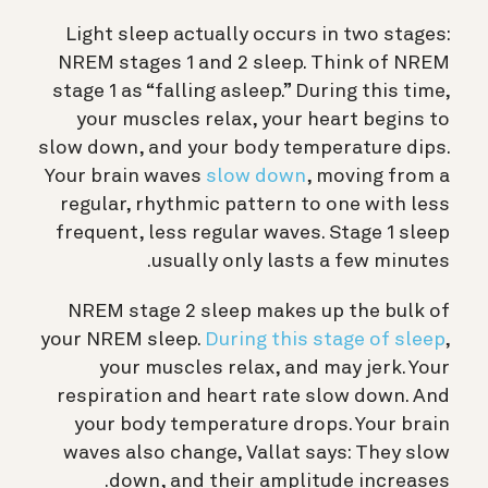
Light sleep actually occurs in two stages:
NREM stages 1 and 2 sleep. Think of NREM
stage 1 as “falling asleep.” During this time,
your muscles relax, your heart begins to
slow down, and your body temperature dips.
Your brain waves
slow down
, moving from a
regular, rhythmic pattern to one with less
frequent, less regular waves. Stage 1 sleep
usually only lasts a few minutes.
NREM stage 2 sleep makes up the bulk of
your NREM sleep.
During this stage of sleep
,
your muscles relax, and may jerk. Your
respiration and heart rate slow down. And
your body temperature drops. Your brain
waves also change, Vallat says: They slow
down, and their amplitude increases.