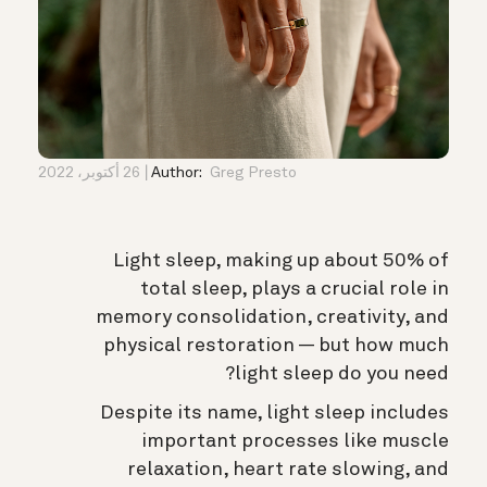
26 أكتوبر، 2022
Author:
Greg Presto
Light sleep, making up about 50% of
total sleep, plays a crucial role in
memory consolidation, creativity, and
physical restoration — but how much
light sleep do you need?
Despite its name, light sleep includes
important processes like muscle
relaxation, heart rate slowing, and