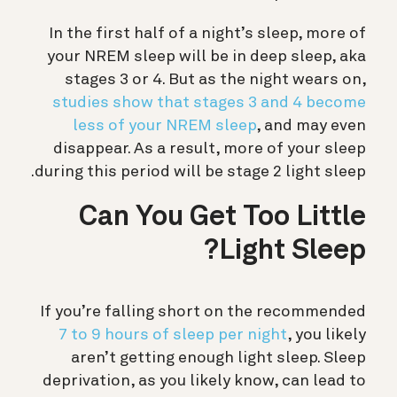
In the first half of a night’s sleep, more of
your NREM sleep will be in deep sleep, aka
stages 3 or 4. But as the night wears on,
studies show that stages 3 and 4 become
less of your NREM sleep
, and may even
disappear. As a result, more of your sleep
during this period will be stage 2 light sleep.
Can You Get Too Little
Light Sleep?
If you’re falling short on the recommended
7 to 9 hours of sleep per night
, you likely
aren’t getting enough light sleep. Sleep
deprivation, as you likely know, can lead to