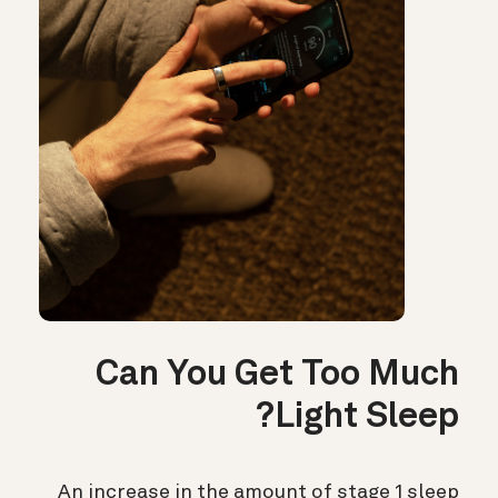
Can You Get Too Much
Light Sleep?
An increase in the amount of stage 1 sleep