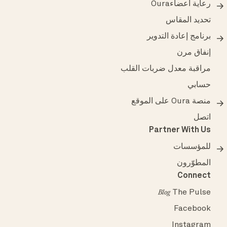
رعاية أعضاءOura
تحديد المقاس
برنامج إعادة التدوير
إنفاق مرن
مراقبة معدل ضربات القلب
حسابي
منصة Oura على الموقع
اتصل
Partner With Us
للمؤسسات
المطوّرون
Connect
The Pulse
Blog
Facebook
Instagram