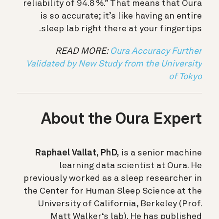
reliability of 94.8 %.” That means that Oura
is so accurate; it’s like having an entire
sleep lab right there at your fingertips.
READ MORE:
Oura Accuracy Further
Validated by New Study from the University
of Tokyo
About the Oura Expert
Raphael Vallat, PhD,
is a senior machine
learning data scientist at Oura. He
previously worked as a sleep researcher in
the Center for Human Sleep Science at the
University of California, Berkeley (Prof.
Matt Walker‘s lab). He has published