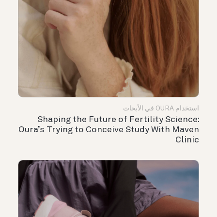
استخدام OURA في الأبحاث
Shaping the Future of Fertility Science:
Oura’s Trying to Conceive Study With Maven
Clinic