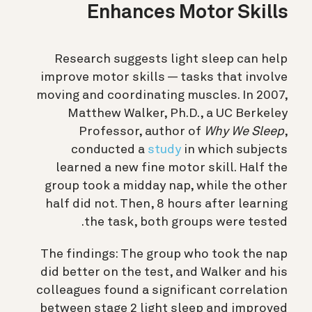
Enhances Motor Skills
Research suggests light sleep can help
improve motor skills — tasks that involve
moving and coordinating muscles. In 2007,
Matthew Walker, Ph.D., a UC Berkeley
Professor, author of
Why We Sleep
,
conducted a
study
in which subjects
learned a new fine motor skill. Half the
group took a midday nap, while the other
half did not. Then, 8 hours after learning
the task, both groups were tested.
The findings:
The group who took the nap
did better on the test, and Walker and his
colleagues found a significant correlation
between stage 2 light sleep and improved