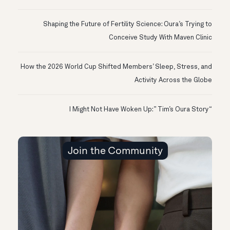
Shaping the Future of Fertility Science: Oura’s Trying to
Conceive Study With Maven Clinic
How the 2026 World Cup Shifted Members’ Sleep, Stress, and
Activity Across the Globe
“I Might Not Have Woken Up:” Tim’s Oura Story
Join the Community