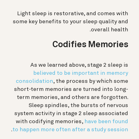
Light sleep is restorative, and comes with
some key benefits to your sleep quality and
overall health.
Codifies Memories
As we learned above, stage 2 sleep is
believed to be important in memory
consolidation
, the process by which some
short-term memories are turned into long-
term memories, and others are forgotten.
Sleep spindles, the bursts of nervous
system activity in stage 2 sleep associated
with codifying memories,
have been found
.
to happen more often after a study session