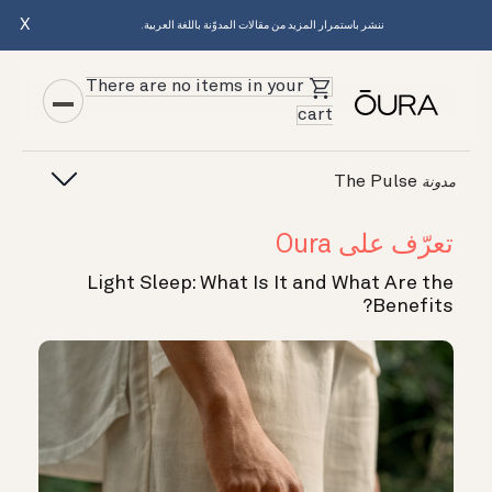
X
ننشر باستمرار المزيد من مقالات المدوّنة باللغة العربية.
There are no items in your
cart
The Pulse
مدونة
تعرّف على Oura
Light Sleep: What Is It and What Are the
Benefits?