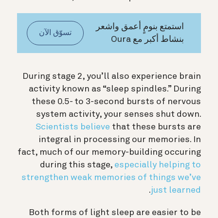
استمتع بنومٍ أعمق واشعر
تسوّق الآن
بنشاط أكبر مع Oura
During stage 2, you’ll also experience brain
activity known as “sleep spindles.” During
these 0.5- to 3-second bursts of nervous
system activity, your senses shut down.
Scientists believe
that these bursts are
integral in processing our memories. In
fact, much of our memory-building occuring
during this stage,
especially helping to
strengthen weak memories of things we’ve
.
just learned
Both forms of light sleep are easier to be