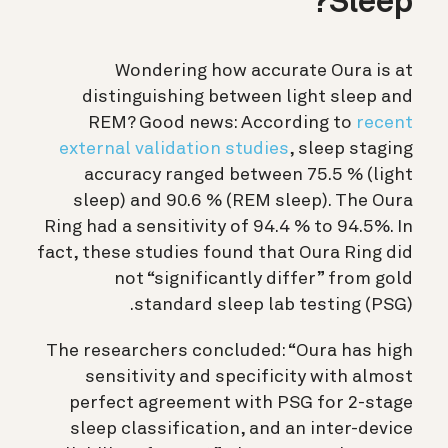
Sleep?
Wondering how accurate Oura is at
distinguishing between light sleep and
REM? Good news: According to
recent
external validation studies
, sleep staging
accuracy ranged between 75.5 % (light
sleep) and 90.6 % (REM sleep). The Oura
Ring had a sensitivity of 94.4 % to 94.5%. In
fact, these studies found that Oura Ring did
not “significantly differ” from gold
standard sleep lab testing (PSG).
The researchers concluded: “Oura has high
sensitivity and specificity with almost
perfect agreement with PSG for 2-stage
sleep classification, and an inter-device