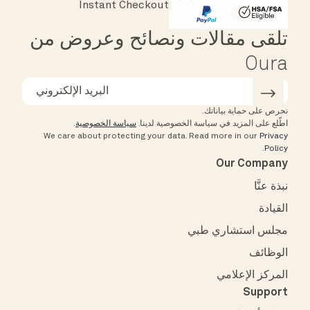
Instant Checkout
Affirm
HSA/FSA Eligible
تلقى مقالات ونصائح وعروض من
Oura
نحرص على حماية بياناتك.
.
سياسة الخصوصية
اطّلع على المزيد في سياسة الخصوصية لدينا.
We care about protecting your data.
Read more in our
Privacy
.
Policy
Our Company
نبذة عنَّا
القيادة
مجلس استشاري طبي
الوظائف
المركز الإعلامي
Support