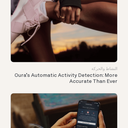
النشاط والحركة
Oura’s Automatic Activity Detection: More
Accurate Than Ever