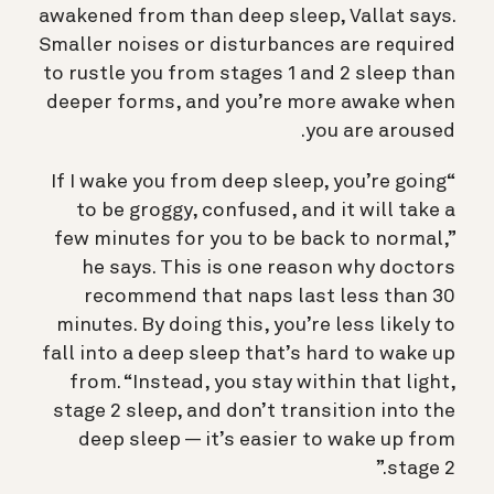
awakened from than deep sleep, Vallat says.
Smaller noises or disturbances are required
to rustle you from stages 1 and 2 sleep than
deeper forms, and you’re more awake when
you are aroused.
“If I wake you from deep sleep, you’re going
to be groggy, confused, and it will take a
few minutes for you to be back to normal,”
he says. This is one reason why doctors
recommend that naps last less than 30
minutes. By doing this, you’re less likely to
fall into a deep sleep that’s hard to wake up
from. “Instead, you stay within that light,
stage 2 sleep, and don’t transition into the
deep sleep — it’s easier to wake up from
stage 2.”