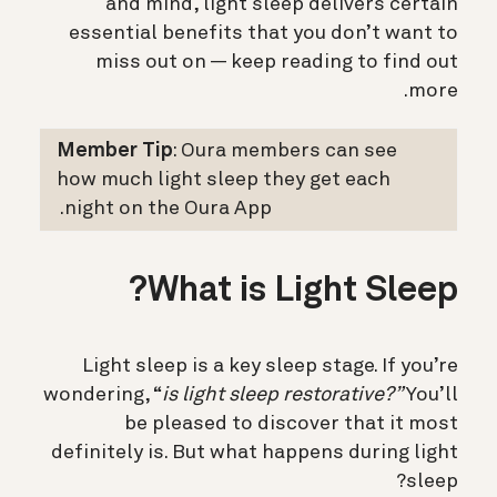
and mind, light sleep delivers certain
essential benefits that you don’t want to
miss out on — keep reading to find out
more.
Member Tip
: Oura members can see
how much light sleep they get each
night on the Oura App.
What is Light Sleep?
Light sleep is a key sleep stage. If you’re
wondering, “
is light sleep restorative?”
You’ll
be pleased to discover that it most
definitely is. But what happens during light
sleep?