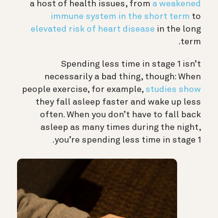
a host of health issues, from
a weakened
immune system in the short term
to
elevated risk of heart disease
in the long
term.
Spending less time in stage 1 isn’t
necessarily a bad thing, though: When
people exercise, for example,
studies show
they fall asleep faster and wake up less
often. When you don’t have to fall back
asleep as many times during the night,
you’re spending less time in stage 1.