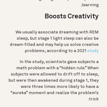
learning.
Boosts Creativity
We usually associate dreaming with REM
sleep, but stage 1 light sleep can also be
dream-filled and may help us solve creative
.
problems, according to a 2021
study
In the study, scientists gave subjects a
math problem with a “hidden rule.” When
subjects were allowed to drift off to sleep,
but were then awakened during stage 1, they
were three times more likely to have a
“eureka” moment and realize the problem’s
trick.