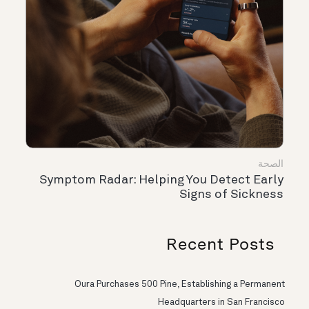
الصحة
Symptom Radar: Helping You Detect Early
Signs of Sickness
Recent Posts
Oura Purchases 500 Pine, Establishing a Permanent
Headquarters in San Francisco