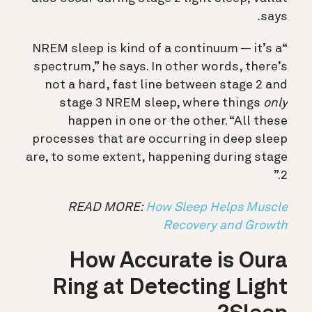
says.
“NREM sleep is kind of a continuum — it’s a
spectrum,” he says. In other words, there’s
not a hard, fast line between stage 2 and
stage 3 NREM sleep, where things
only
happen in one or the other. “All these
processes that are occurring in deep sleep
are, to some extent, happening during stage
2.”
READ MORE:
How Sleep Helps Muscle
Recovery and Growth
How Accurate is Oura
Ring at Detecting Light