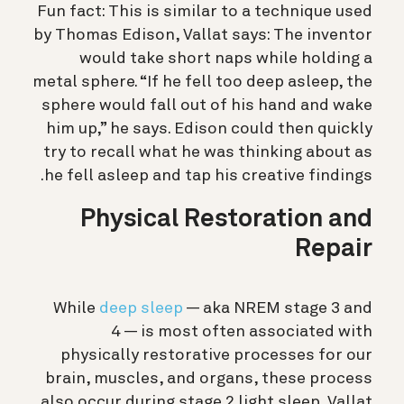
Fun fact: This is similar to a technique used
by Thomas Edison, Vallat says: The inventor
would take short naps while holding a
metal sphere. “If he fell too deep asleep, the
sphere would fall out of his hand and wake
him up,” he says. Edison could then quickly
try to recall what he was thinking about as
he fell asleep and tap his creative findings.
Physical Restoration and
Repair
While
deep sleep
— aka NREM stage 3 and
4 — is most often associated with
physically restorative processes for our
brain, muscles, and organs, these process
also occur during stage 2 light sleep, Vallat