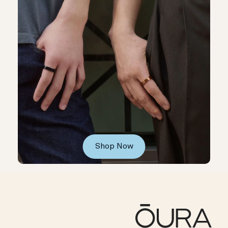
Shop Now