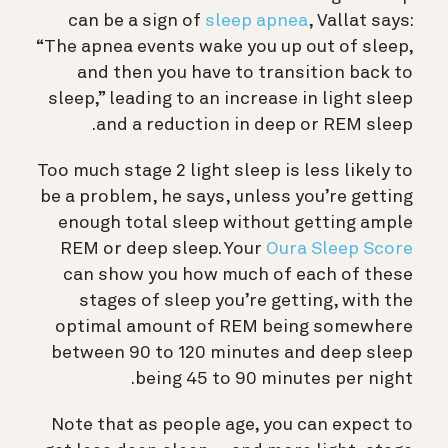
can be a sign of
sleep apnea
, Vallat says:
“The apnea events wake you up out of sleep,
and then you have to transition back to
sleep,” leading to an increase in light sleep
and a reduction in deep or REM sleep.
Too much stage 2 light sleep is less likely to
be a problem, he says, unless you’re getting
enough total sleep without getting ample
REM or deep sleep. Your
Oura Sleep Score
can show you how much of each of these
stages of sleep you’re getting, with the
optimal amount of REM being somewhere
between 90 to 120 minutes and deep sleep
being 45 to 90 minutes per night.
Note that as people age, you can expect to