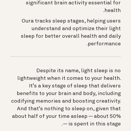
significant brain activity essential for
health.
Oura tracks sleep stages, helping users
understand and optimize their light
sleep for better overall health and daily
performance.
Despite its name, light sleep is no
lightweight when it comes to your health.
It’s a key stage of sleep that delivers
benefits to your brain and body, including
codifying memories and boosting creativity.
And that’s nothing to sleep on, given that
about half of your time asleep — about 50%
— is spent in this stage.