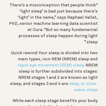
“There’s a misconception that people think
‘light sleep’ is bad just because there’s
‘light’ in the name,” says Raphael Vallat,
PhD, senior machine learning data scientist
at Oura. “But so many fundamental
processes of sleep happen during light
sleep.”
Quick rewind: Your sleep is divided into two
main types, non-REM (NREM) sleep and
rapid-eye movement (REM) sleep
. NREM
sleep is further subdivided into stages:
NREM stages 1 and 2 are known as light
sleep, and stages 3 and 4 are
deep, or slow-
.
wave, sleep
While each sleep stage benefits your body