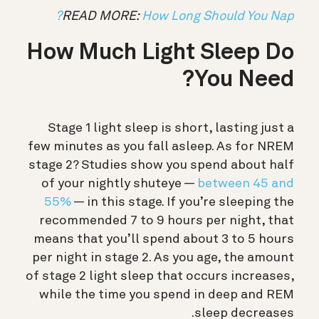
READ MORE:
How Long Should You Nap?
How Much Light Sleep Do
You Need?
Stage 1 light sleep is short, lasting just a
few minutes as you fall asleep. As for NREM
stage 2? Studies show you spend about half
of your nightly shuteye —
between 45 and
55%
— in this stage. If you’re sleeping the
recommended 7 to 9 hours per night, that
means that you’ll spend about 3 to 5 hours
per night in stage 2. As you age, the amount
of stage 2 light sleep that occurs increases,
while the time you spend in deep and REM
sleep decreases.