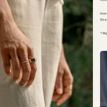
Conc
How 
Stre
“I M