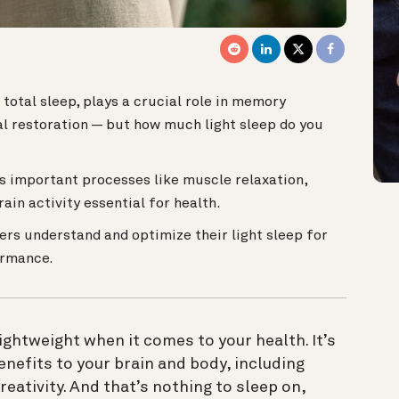
total sleep, plays a crucial role in memory
cal restoration — but how much light sleep do you
es important processes like muscle relaxation,
rain activity essential for health.
ers understand and optimize their light sleep for
ormance.
lightweight when it comes to your health. It’s
enefits to your brain and body, including
ativity. And that’s nothing to sleep on,