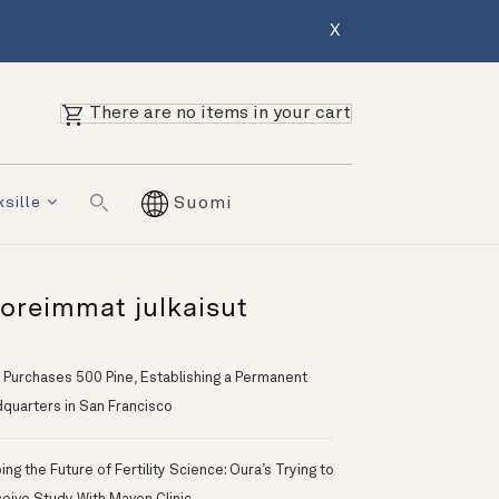
X
There are no items in your cart
ksille
Suomi
oreimmat julkaisut
 Purchases 500 Pine, Establishing a Permanent
quarters in San Francisco
ng the Future of Fertility Science: Oura’s Trying to