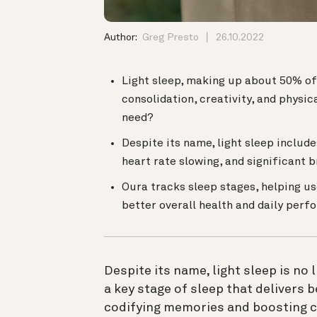
Author:
Greg Presto
26.10.2022
Light sleep, making up about 50% of 
consolidation, creativity, and physi
need?
Despite its name, light sleep includ
heart rate slowing, and significant b
Oura tracks sleep stages, helping us
better overall health and daily perf
Despite its name, light sleep is no 
a key stage of sleep that delivers b
codifying memories and boosting cre