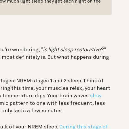
ow much light sleep they get each night on the
?
you’re wondering, ”
is light sleep restorative?”
it most definitely is. But what happens during
stages: NREM stages 1 and 2 sleep. Think of
ring this time, your muscles relax, your heart
 temperature dips. Your brain waves
slow
hmic pattern to one with less frequent, less
y only lasts a few minutes.
ulk of your NREM sleep.
During this stage of