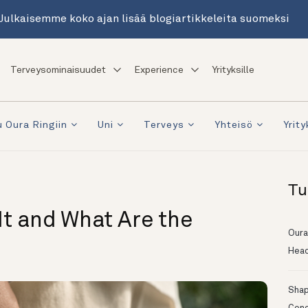
Julkaisemme koko ajan lisää blogiartikkeleita suomeksi
Terveysominaisuudet
Experience
Yrityksille
 Oura Ringiin
Uni
Terveys
Yhteisö
Yrity
Tu
 It and What Are the
Oura
Head
Shapi