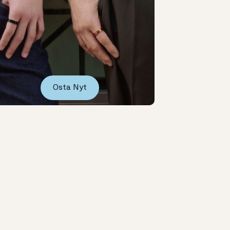
Osta Nyt