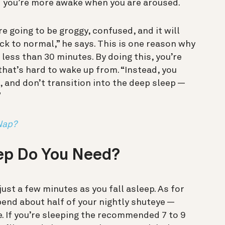
d you’re more awake when you are aroused.
re going to be groggy, confused, and it will
ck to normal,” he says. This is one reason why
ess than 30 minutes. By doing this, you’re
p that’s hard to wake up from. “Instead, you
p, and don’t transition into the deep sleep —
”
Nap?
ep Do You Need?
 just a few minutes as you fall asleep. As for
end about half of your nightly shuteye —
e. If you’re sleeping the recommended 7 to 9