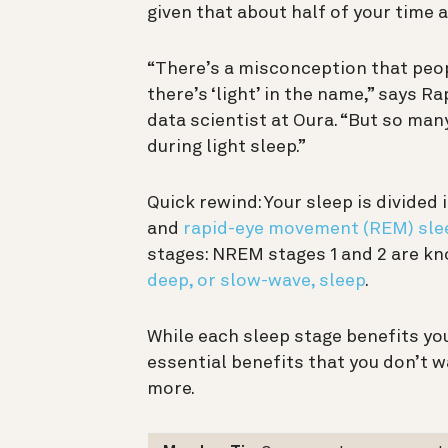
given that about half of your time 
“There’s a misconception that peopl
there’s ‘light’ in the name,” says R
data scientist at Oura. “But so m
during light sleep.”
Quick rewind: Your sleep is divide
and
rapid-eye movement (REM) sle
stages: NREM stages 1 and 2 are kno
deep, or slow-wave, sleep
.
While each sleep stage benefits you
essential benefits that you don’t w
more.