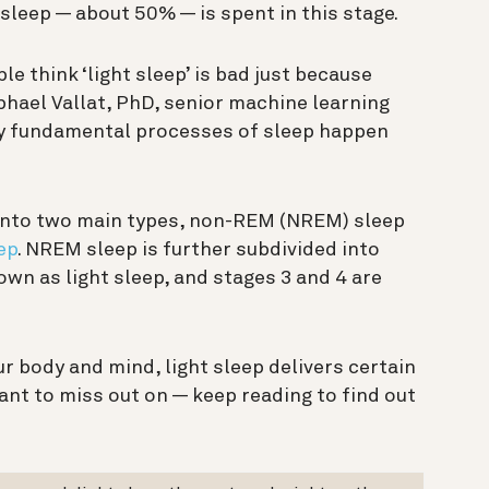
asleep — about 50% — is spent in this stage.
e think ‘light sleep’ is bad just because
aphael Vallat, PhD, senior machine learning
any fundamental processes of sleep happen
d into two main types, non-REM (NREM) sleep
ep
. NREM sleep is further subdivided into
wn as light sleep, and stages 3 and 4 are
r body and mind, light sleep delivers certain
ant to miss out on — keep reading to find out