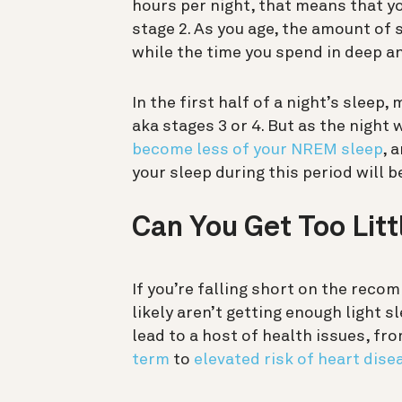
hours per night, that means that yo
stage 2. As you age, the amount of 
while the time you spend in deep 
In the first half of a night’s sleep
aka stages 3 or 4. But as the night 
become less of your NREM sleep
, 
your sleep during this period will be
Can You Get Too Litt
If you’re falling short on the re
likely aren’t getting enough light s
lead to a host of health issues, fr
term
to
elevated risk of heart dise