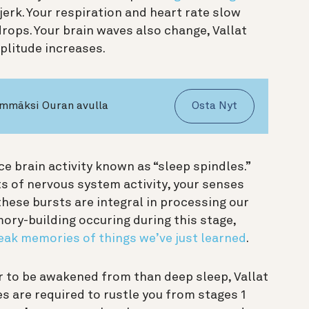
jerk. Your respiration and heart rate slow
ops. Your brain waves also change, Vallat
plitude increases.
ämmäksi Ouran avulla
Osta Nyt
ce brain activity known as “sleep spindles.”
ts of nervous system activity, your senses
these bursts are integral in processing our
ory-building occuring during this stage,
eak memories of things we’ve just learned
.
er to be awakened from than deep sleep, Vallat
s are required to rustle you from stages 1