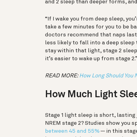
and 2 sleep than deeper forms, an
“If I wake you from deep sleep, you’
take a few minutes for you to be ba
doctors recommend that naps last l
less likely to fall into a deep slee
stay within that light, stage 2 slee
it’s easier to wake up from stage 2.
READ MORE:
How Long Should You 
How Much Light Sle
Stage 1 light sleep is short, lasting
NREM stage 2? Studies show you sp
between 45 and 55%
— in this stag