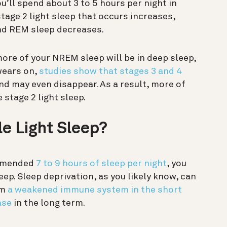
u’ll spend about 3 to 5 hours per night in
stage 2 light sleep that occurs increases,
and REM sleep decreases.
, more of your NREM sleep will be in deep sleep,
wears on,
studies show that stages 3 and 4
and may even disappear. As a result, more of
 stage 2 light sleep.
le Light Sleep?
commended
7 to 9 hours of sleep per night
, you
leep. Sleep deprivation, as you likely know, can
om
a weakened immune system in the short
ase
in the long term.