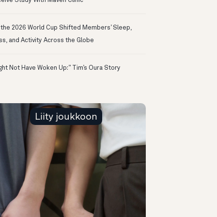
eive Study With Maven Clinic
the 2026 World Cup Shifted Members’ Sleep,
ss, and Activity Across the Globe
ight Not Have Woken Up:” Tim’s Oura Story
Liity joukkoon