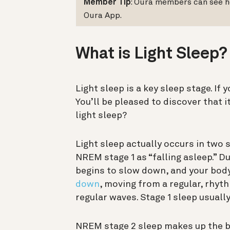
Member Tip
: Oura members can see h
Oura App.
What is Light Sleep
Light sleep is a key sleep stage. If 
You’ll be pleased to discover that 
light sleep?
Light sleep actually occurs in two 
NREM stage 1 as “falling asleep.” Du
begins to slow down, and your body
down
, moving from a regular, rhyt
regular waves. Stage 1 sleep usuall
NREM stage 2 sleep makes up the b