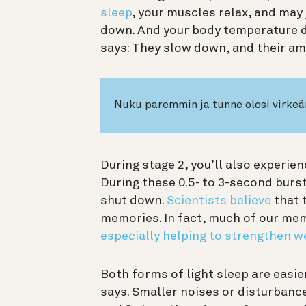
sleep
, your muscles relax, and may 
down. And your body temperature dr
says: They slow down, and their am
Nuku paremmin ja tunne olosi virke
During stage 2, you’ll also experien
During these 0.5- to 3-second burs
shut down.
Scientists believe
that 
memories. In fact, much of our mem
especially helping to strengthen w
Both forms of light sleep are easi
says. Smaller noises or disturbance