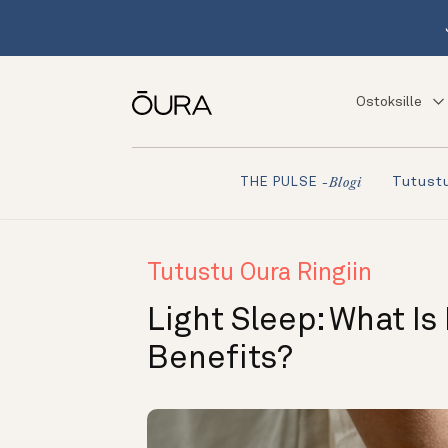
Ostoksille
Tutustu
THE PULSE
-blogi
Tutustu Oura Ringiin
Light Sleep: What Is
Benefits?