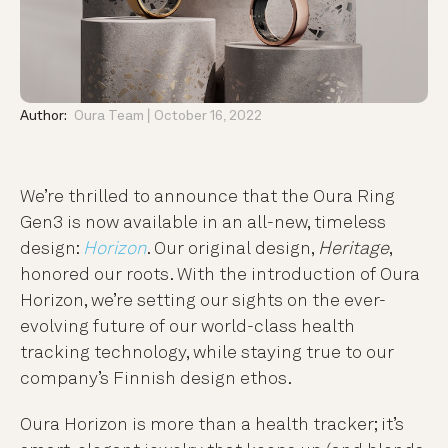
Author:
Oura Team
October 16, 2022
We’re thrilled to announce that the Oura Ring
Gen3 is now available in an all-new, timeless
design:
Horizon
. Our original design,
Heritage
,
honored our roots. With the introduction of Oura
Horizon, we’re setting our sights on the ever-
evolving future of our world-class health
tracking technology, while staying true to our
company’s Finnish design ethos.
Oura Horizon is more than a health tracker; it’s