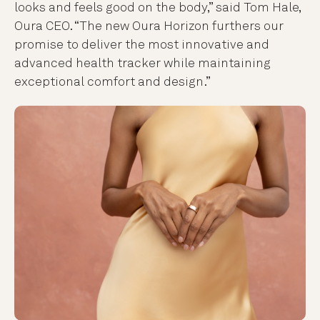
looks and feels good on the body,” said Tom Hale,
Oura CEO. “
The new Oura Horizon furthers our
promise to deliver the most innovative and
advanced health tracker while maintaining
exceptional comfort and design
.”