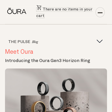
There are no items in your
cart
THE PULSE
Blog
Meet Oura
Introducing the Oura Gen3 Horizon Ring