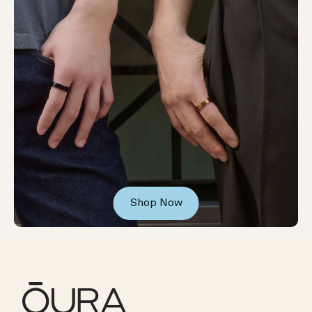
Shop Now