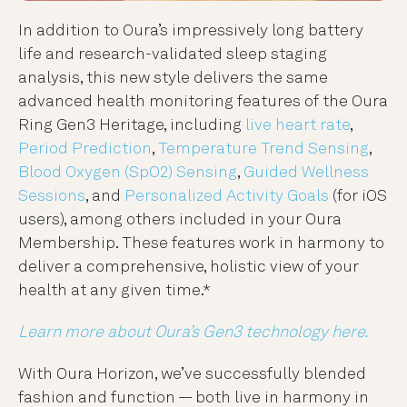
In addition to Oura’s impressively long battery
life and research-validated sleep staging
analysis, this new style delivers the same
advanced health monitoring features of the Oura
Ring Gen3 Heritage, including
live heart rate
,
Period Prediction
,
Temperature Trend Sensing
,
Blood Oxygen (SpO2) Sensing
,
Guided Wellness
Sessions
, and
Personalized Activity Goals
(for iOS
users), among others included in your Oura
Membership. These features work in harmony to
deliver a comprehensive, holistic view of your
health at any given time.*
Learn more about Oura’s Gen3 technology here.
With Oura Horizon, we’ve successfully blended
fashion and function — both live in harmony in