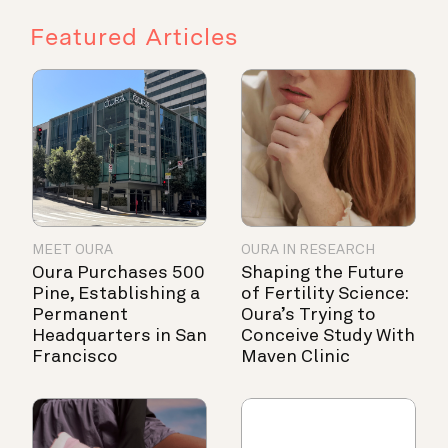
Featured Articles
MEET OURA
OURA IN RESEARCH
Oura Purchases 500
Shaping the Future
Pine, Establishing a
of Fertility Science:
Permanent
Oura’s Trying to
Headquarters in San
Conceive Study With
Francisco
Maven Clinic