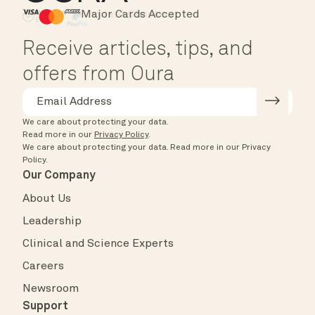
Major Cards Accepted
Instant Checkout
HSA/FSA Eligible
Affirm
Receive articles, tips, and
offers from Oura
We care about protecting your data.
Read more in our
Privacy Policy
.
We care about protecting your data.
Read more in our
Privacy
Policy
.
Our Company
About Us
Leadership
Clinical and Science Experts
Careers
Newsroom
Support