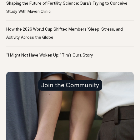
Shaping the Future of Fertility Science: Oura’s Trying to Conceive
Study With Maven Clinic
How the 2026 World Cup Shifted Members’ Sleep, Stress, and
Activity Across the Globe
“I Might Not Have Woken Up:” Tim’s Oura Story
Join the Community