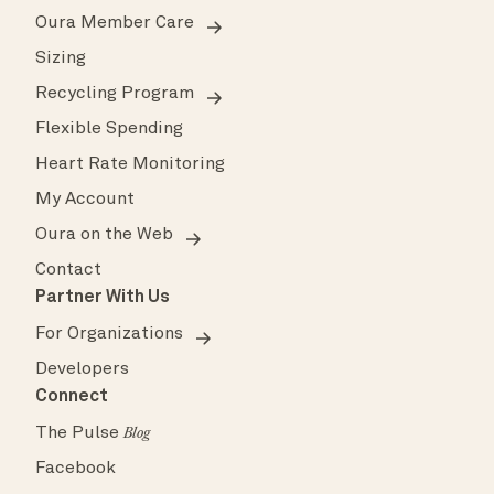
Oura Member Care
Sizing
Recycling Program
Flexible Spending
Heart Rate Monitoring
My Account
Oura on the Web
Contact
Partner With Us
For Organizations
Developers
Connect
The Pulse
Blog
Facebook