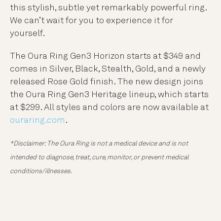
this stylish, subtle yet remarkably powerful ring.
We can’t wait for you to experience it for
yourself.
The Oura Ring Gen3 Horizon starts at $349 and
comes in Silver, Black, Stealth, Gold, and a newly
released Rose Gold finish. The new design joins
the Oura Ring Gen3 Heritage lineup, which starts
at $299. All styles and colors are now available at
ouraring.com
.
*Disclaimer: The Oura Ring is not a medical device and is not
intended to diagnose, treat, cure, monitor, or prevent medical
conditions/illnesses.