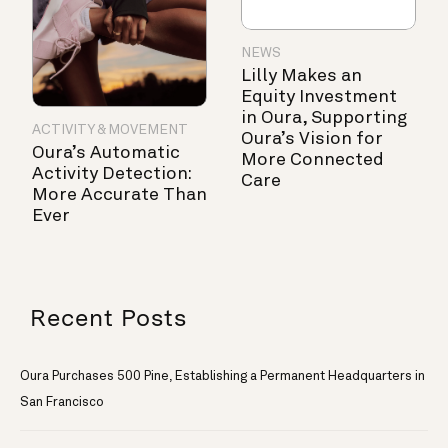
NEWS
Lilly Makes an
Equity Investment
in Oura, Supporting
ACTIVITY & MOVEMENT
Oura’s Vision for
Oura’s Automatic
More Connected
Activity Detection:
Care
More Accurate Than
Ever
Recent Posts
Oura Purchases 500 Pine, Establishing a Permanent Headquarters in
San Francisco