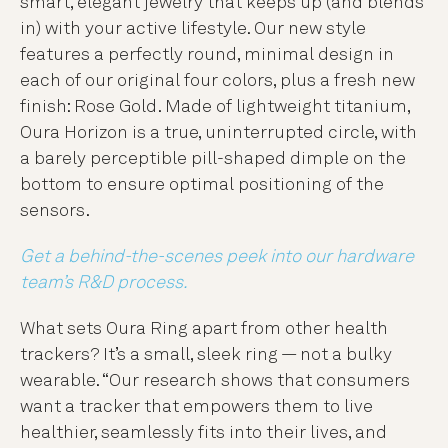
smart, elegant jewelry that keeps up (and blends
in) with your active lifestyle. Our new style
features a perfectly round, minimal design in
each of our original four colors, plus a fresh new
finish: Rose Gold. Made of lightweight titanium,
Oura Horizon is a true, uninterrupted circle, with
a barely perceptible pill-shaped dimple on the
bottom to ensure optimal positioning of the
sensors.
Get a behind-the-scenes peek into our hardware
team’s R&D process.
What sets Oura Ring apart from other health
trackers? It’s a small, sleek ring — not a bulky
wearable. “Our research shows that consumers
want a tracker that empowers them to live
healthier, seamlessly fits into their lives, and