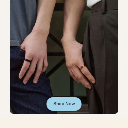
Shop Now