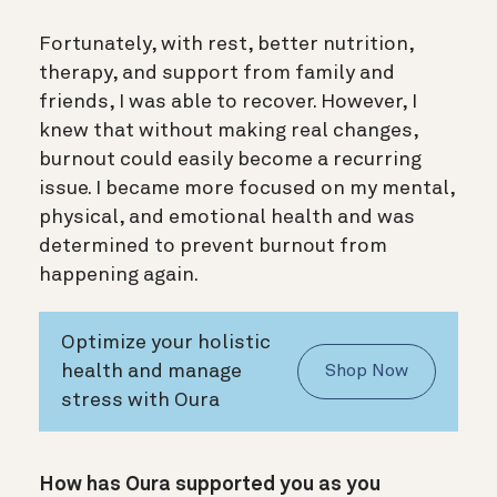
Fortunately, with rest, better nutrition,
therapy, and support from family and
friends, I was able to recover. However, I
knew that without making real changes,
burnout could easily become a recurring
issue. I became more focused on my mental,
physical, and emotional health and was
determined to prevent burnout from
happening again.
Optimize your holistic
health and manage
Shop Now
stress with Oura
How has Oura supported you as you