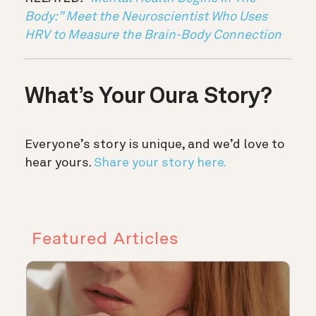
Body:” Meet the Neuroscientist Who Uses
HRV to Measure the Brain-Body Connection
What’s Your Oura Story?
Everyone’s story is unique, and we’d love to
hear yours.
Share your story here.
Featured Articles