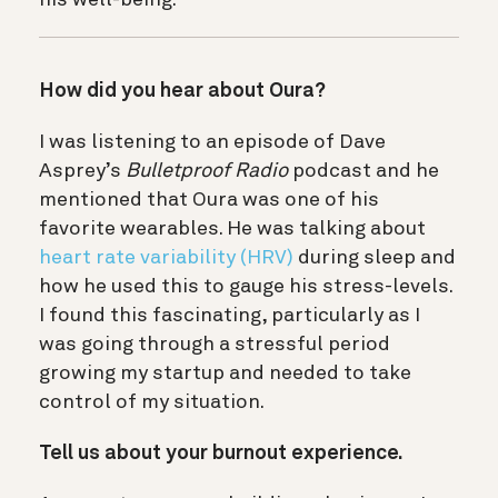
How did you hear about Oura?
I was listening to an episode of Dave
Asprey’s
Bulletproof Radio
podcast
and he
mentioned that Oura was one of his
favorite wearables. He was talking about
heart rate variability (HRV)
during sleep and
how he used this to gauge his stress-levels.
I found this fascinating, particularly as I
was going through a stressful period
growing my startup and needed to take
control of my situation.
Tell us about your burnout experience.