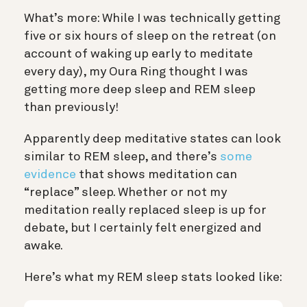
What’s more: While I was technically getting
five or six hours of sleep on the retreat (on
account of waking up early to meditate
every day), my Oura Ring thought I was
getting more deep sleep and REM sleep
than previously!
Apparently deep meditative states can look
similar to REM sleep, and there’s
some
evidence
that shows meditation can
“replace” sleep. Whether or not my
meditation really replaced sleep is up for
debate, but I certainly felt energized and
awake.
Here’s what my REM sleep stats looked like: