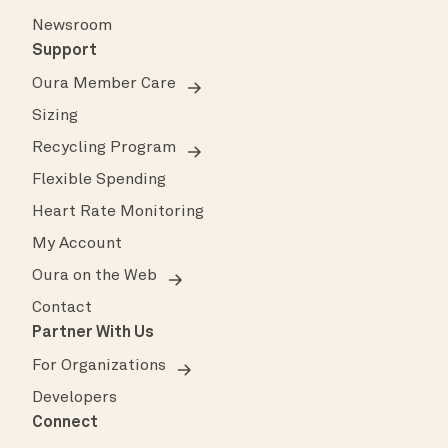
Newsroom
Support
Oura Member Care
Sizing
Recycling Program
Flexible Spending
Heart Rate Monitoring
My Account
Oura on the Web
Contact
Partner With Us
For Organizations
Developers
Connect