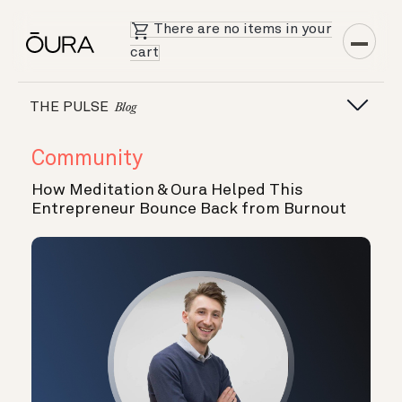
There are no items in your
cart
THE PULSE
Blog
Community
How Meditation & Oura Helped This
Entrepreneur Bounce Back from Burnout