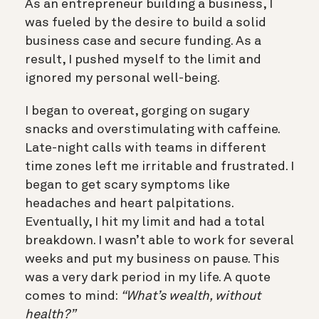
As an entrepreneur building a business, I
was fueled by the desire to build a solid
business case and secure funding. As a
result, I pushed myself to the limit and
ignored my personal well-being.
I began to overeat, gorging on sugary
snacks and overstimulating with caffeine.
Late-night calls with teams in different
time zones left me irritable and frustrated. I
began to get scary symptoms like
headaches and heart palpitations.
Eventually, I hit my limit and had a total
breakdown. I wasn’t able to work for several
weeks and put my business on pause. This
was a very dark period in my life. A quote
comes to mind:
“What’s wealth, without
health?”