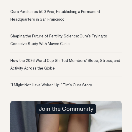
Oura Purchases 500 Pine, Establishing a Permanent
Headquarters in San Francisco
Shaping the Future of Fertility Science: Oura’s Trying to
Conceive Study With Maven Clinic
How the 2026 World Cup Shifted Members’ Sleep, Stress, and
Activity Across the Globe
“I Might Not Have Woken Up:” Tim’s Oura Story
Join the Community