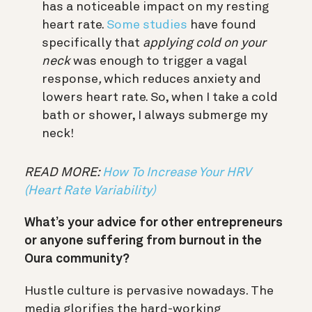
has a noticeable impact on my resting
heart rate.
Some studies
have found
specifically that
applying cold on your
neck
was enough to trigger a vagal
response
,
which reduces anxiety and
lowers heart rate. So, when I take a cold
bath or shower, I always submerge my
neck!
READ MORE:
How To Increase Your HRV
(Heart Rate Variability)
What’s your advice for other entrepreneurs
or anyone suffering from burnout in the
Oura community?
Hustle culture is pervasive nowadays. The
media glorifies the hard-working