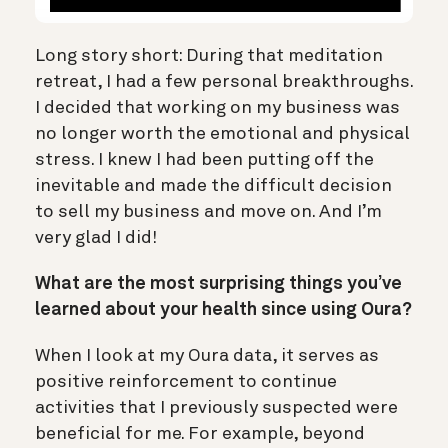
Long story short: During that meditation
retreat, I had a few personal breakthroughs.
I decided that working on my business was
no longer worth the emotional and physical
stress. I knew I had been putting off the
inevitable and made the difficult decision
to sell my business and move on. And I’m
very glad I did!
What are the most surprising things you’ve
learned about your health since using Oura?
When I look at my Oura data, it serves as
positive reinforcement to continue
activities that I previously suspected were
beneficial for me. For example, beyond