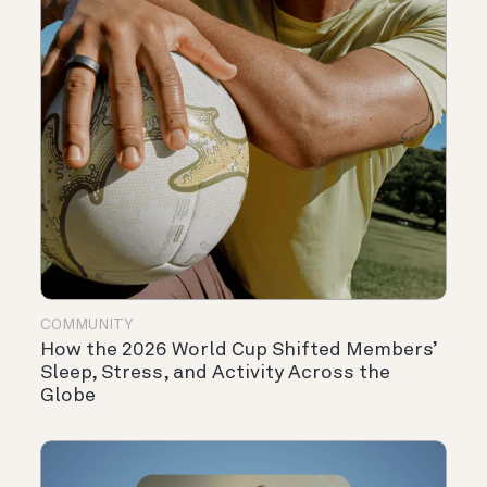
COMMUNITY
How the 2026 World Cup Shifted Members’
Sleep, Stress, and Activity Across the
Globe