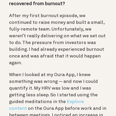
recovered from burnout?
After my first burnout episode, we
continued to raise money and built a small,
fully-remote team. Unfortunately, we
weren’t really delivering on what we set out
to do. The pressure from investors was
building. I had already experienced burnout
once and was afraid that it would happen
again.
When I looked at my Oura App, I knew
something was wrong — and now I could
quantify it. My HRV was low and I was
getting less sleep. So I started using the
guided meditations in the
Explore
content
on the Oura App before work and in
between meetings. I noticed an increase in