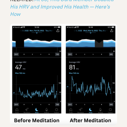
His HRV and Improved His Health — Here’s
How