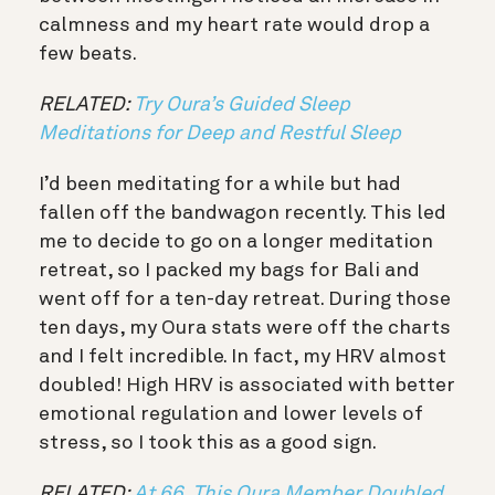
calmness and my heart rate would drop a
few beats.
RELATED:
Try Oura’s Guided Sleep
Meditations for Deep and Restful Sleep
I’d been meditating for a while but had
fallen off the bandwagon recently. This led
me to decide to go on a longer meditation
retreat, so I packed my bags for Bali and
went off for a ten-day retreat. During those
ten days, my Oura stats were off the charts
and I felt incredible. In fact, my HRV almost
doubled! H
igh HRV is associated with better
emotional regulation and lower levels of
stress, so I took this as a good sign.
RELATED:
At 66, This Oura Member Doubled