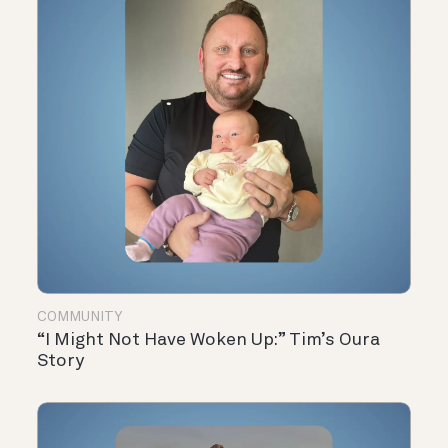
COMMUNITY
“I Might Not Have Woken Up:” Tim’s Oura
Story