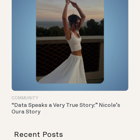
COMMUNITY
“Data Speaks a Very True Story:” Nicole’s
Oura Story
Recent Posts