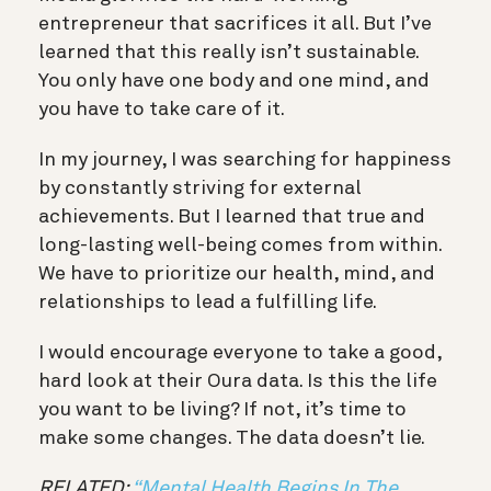
entrepreneur that sacrifices it all. But I’ve
learned that this really isn’t sustainable.
You
only have one body and one mind, and
you have to take care of it.
In my journey, I was searching for happiness
by constantly striving for external
achievements. But I learned that true and
long-lasting well-being comes from within.
We have to prioritize our health, mind, and
relationships to lead a fulfilling life.
I would encourage everyone to take a good,
hard look at their Oura data. Is this the life
you want to be living? If not, it’s time to
make some changes. The data doesn’t lie.
RELATED:
“Mental Health Begins In The