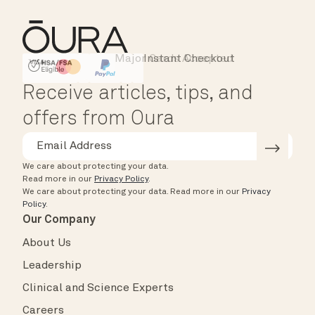
Major Cards Accepted
Instant Checkout
HSA/FSA Eligible
Affirm
Receive articles, tips, and
offers from Oura
We care about protecting your data.
Read more in our
Privacy Policy
.
We care about protecting your data.
Read more in our
Privacy
Policy
.
Our Company
About Us
Leadership
Clinical and Science Experts
Careers