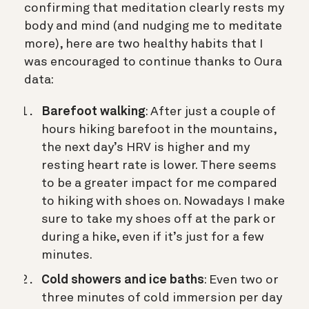
confirming that meditation clearly rests my
body and mind (and nudging me to meditate
more), here are two healthy habits that I
was encouraged to continue thanks to Oura
data:
Barefoot walking
: After just a couple of
hours hiking barefoot in the mountains,
the next day’s HRV is higher and my
resting heart rate is lower. There seems
to be a greater impact for me compared
to hiking with shoes on. Nowadays I make
sure to take my shoes off at the park or
during a hike, even if it’s just for a few
minutes.
Cold showers and ice baths
: Even two or
three minutes of cold immersion per day