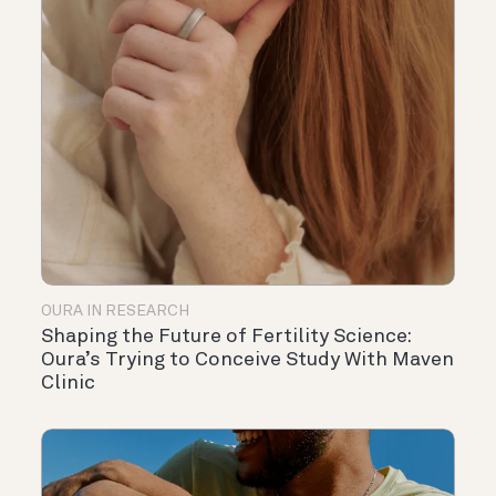
OURA IN RESEARCH
Shaping the Future of Fertility Science:
Oura’s Trying to Conceive Study With Maven
Clinic