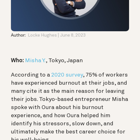
Author:
Locke Hughes
June 8, 2023
Who:
Misha Y.
, Tokyo, Japan
According to a
2020 survey
, 75% of workers
have experienced burnout at their jobs, and
many cite it as the main reason for leaving
their jobs. Tokyo-based entrepreneur Misha
spoke with Oura about his burnout
experience, and how Oura helped him
identify his stressors, slow down, and
ultimately make the best career choice for
his well-being.