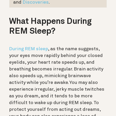
and
Discoveries
.
What Happens During
REM Sleep?
During REM sleep
, as the name suggests,
your eyes move rapidly behind your closed
eyelids, your heart rate speeds up, and
breathing becomes irregular. Brain activity
also speeds up, mimicking brainwave
activity while you’re awake. You may also
experience irregular, jerky muscle twitches
as you dream, and it tends to be more
difficult to wake up during REM sleep. To
protect yourself from acting out dreams,