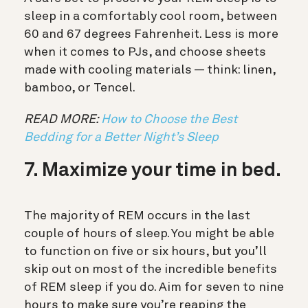
sleep in a comfortably cool room, between
60 and 67 degrees Fahrenheit. Less is more
when it comes to PJs, and choose sheets
made with cooling materials — think: linen,
bamboo, or Tencel.
READ MORE:
How to Choose the Best
Bedding for a Better Night’s Sleep
7. Maximize your time in bed.
The majority of REM occurs in the last
couple of hours of sleep. You might be able
to function on five or six hours, but you’ll
skip out on most of the incredible benefits
of REM sleep if you do. Aim for seven to nine
hours to make sure you’re reaping the