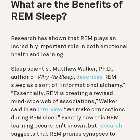
What are the Benefits of
REM Sleep?
Research has shown that REM plays an
incredibly important role in both emotional
health and learning.
Sleep scientist Matthew Walker, Ph.D.,
author of
Why We Sleep
,
describes
REM
sleep as a sort of “informational alchemy.”
“Essentially, REM is creating a revised
mind-wide web of associations,” Walker
said in an
interview
. “We make connections
during REM sleep.” Exactly how this REM
learning occurs isn’t known, but
research
suggests that REM prunes synapses to