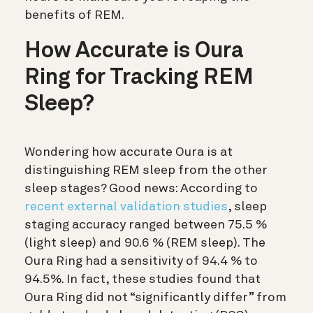
benefits of REM.
How Accurate is Oura
Ring for Tracking REM
Sleep?
Wondering how accurate Oura is at
distinguishing REM sleep from the other
sleep stages? Good news: According to
recent external validation studies
, sleep
staging accuracy ranged between 75.5 %
(light sleep) and 90.6 % (REM sleep). The
Oura Ring had a sensitivity of 94.4 % to
94.5%. In fact, these studies found that
Oura Ring did not “significantly differ” from