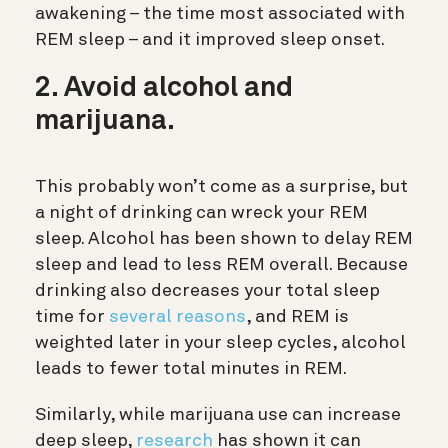
awakening – the time most associated with
REM sleep – and it improved sleep onset.
2. Avoid alcohol and
marijuana.
This probably won’t come as a surprise, but
a night of drinking can wreck your REM
sleep. Alcohol has been shown to delay REM
sleep and lead to less REM overall. Because
drinking also decreases your total sleep
time for
several reasons
, and REM is
weighted later in your sleep cycles, alcohol
leads to fewer total minutes in REM.
Similarly, while marijuana use can increase
deep sleep,
research
has shown it can