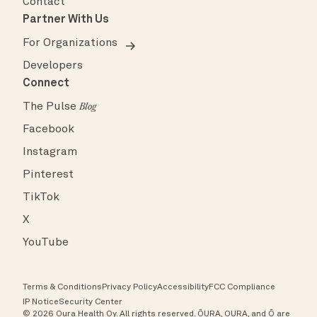
Contact
Partner With Us
For Organizations
Developers
Connect
The Pulse
Blog
Facebook
Instagram
Pinterest
TikTok
X
YouTube
Terms & Conditions
Privacy Policy
Accessibility
FCC Compliance
IP Notice
Security Center
© 2026 Oura Health Oy. All rights reserved. ŌURA, OURA, and Ō are