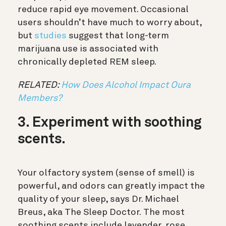
reduce rapid eye movement. Occasional
users shouldn’t have much to worry about,
but
studies
suggest that long-term
marijuana use is associated with
chronically depleted REM sleep.
RELATED:
How Does Alcohol Impact Oura
Members?
3. Experiment with soothing
scents.
Your olfactory system (sense of smell) is
powerful, and odors can greatly impact the
quality of your sleep, says Dr. Michael
Breus, aka The Sleep Doctor.
The most
soothing scents include lavender, rose,