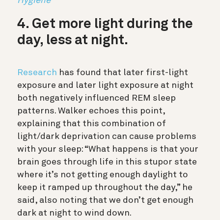
Hygiene
4. Get more light during the
day, less at night.
Research
has found that later first-light
exposure and later light exposure at night
both negatively influenced REM sleep
patterns. Walker echoes this point,
explaining that this combination of
light/dark deprivation can cause problems
with your sleep: “What happens is that your
brain goes through life in this stupor state
where it’s not getting enough daylight to
keep it ramped up throughout the day,” he
said, also noting that we don’t get enough
dark at night to wind down.