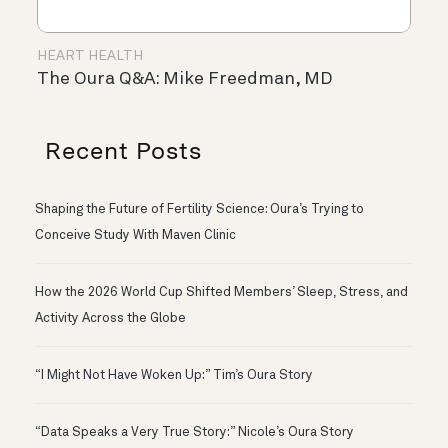
HEART HEALTH
The Oura Q&A: Mike Freedman, MD
Recent Posts
Shaping the Future of Fertility Science: Oura’s Trying to
Conceive Study With Maven Clinic
How the 2026 World Cup Shifted Members’ Sleep, Stress, and
Activity Across the Globe
“I Might Not Have Woken Up:” Tim’s Oura Story
“Data Speaks a Very True Story:” Nicole’s Oura Story