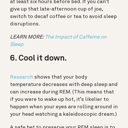
at least six hours before bed. If you can’t
give up that late-afternoon cup of joe,
switch to decaf coffee or tea to avoid sleep
disruptions.
LEARN MORE:
The Impact of Caffeine on
Sleep
6. Cool it down.
Research
shows that your body
temperature decreases with deep sleep and
can increase during REM. (This means that
if you were to wake up hot, it’s likelier to
happen when your eyes are rolling around in
your head watching a kaleidoscopic dream.)
A safe bet to preserve your REM sleep is to