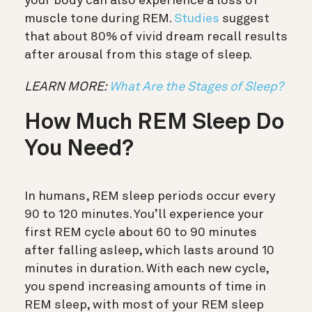
your body can also experience a loss of
muscle tone during REM.
Studies
suggest
that about 80% of vivid dream recall results
after arousal from this stage of sleep.
LEARN MORE:
What Are the Stages of Sleep?
How Much REM Sleep Do
You Need?
In humans, REM sleep periods occur every
90 to 120 minutes. You’ll experience your
first REM cycle about 60 to 90 minutes
after falling asleep, which lasts around 10
minutes in duration. With each new cycle,
you spend increasing amounts of time in
REM sleep, with most of your REM sleep