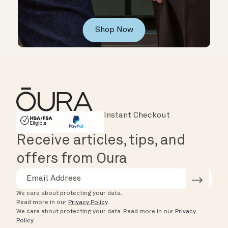
Shop Now
Instant Checkout
HSA/FSA Eligible
Affirm
Receive articles, tips, and
offers from Oura
We care about protecting your data.
Read more in our
Privacy Policy
.
We care about protecting your data.
Read more in our
Privacy
Policy
.