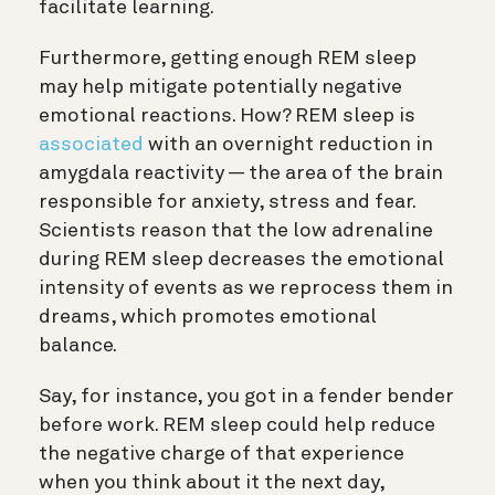
facilitate learning.
Furthermore, getting enough REM sleep
may help mitigate potentially negative
emotional reactions. How? REM sleep is
associated
with an overnight reduction in
amygdala reactivity — the area of the brain
responsible for anxiety, stress and fear.
Scientists reason that the low adrenaline
during REM sleep decreases the emotional
intensity of events as we reprocess them in
dreams, which promotes emotional
balance.
Say, for instance, you got in a fender bender
before work. REM sleep could help reduce
the negative charge of that experience
when you think about it the next day,