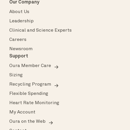
Our Company
About Us
Leadership
Clinical and Science Experts
Careers
Newsroom
Support
Oura Member Care
Sizing
Recycling Program
Flexible Spending
Heart Rate Monitoring
My Account
Oura on the Web