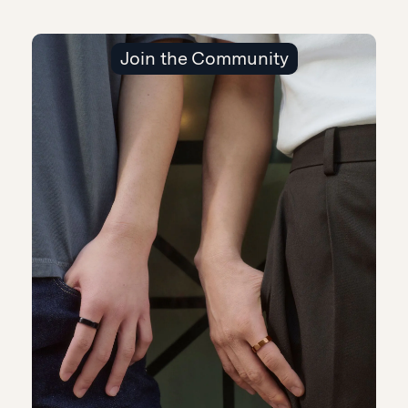
Join the Community