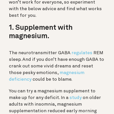
won’t work for everyone, so experiment
with the below advice and find what works
best for you.
1. Supplement with
magnesium.
The neurotransmitter GABA
regulates
REM
sleep. And if you don’t have enough GABA to
crank out some vivid dreams and reset
those pesky emotions,
magnesium
deficiency
could be to blame.
You can try a magnesium supplement to
make up for any deficit. In a
study
on older
adults with insomnia, magnesium
supplementation reduced early morning