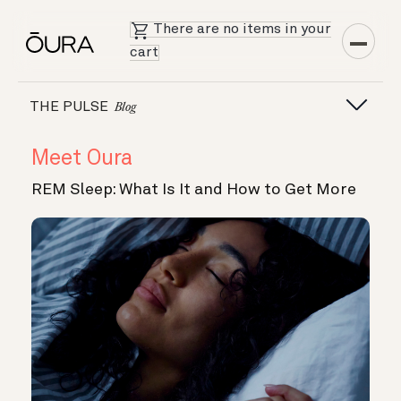
There are no items in your
cart
THE PULSE
Blog
Meet Oura
REM Sleep: What Is It and How to Get More