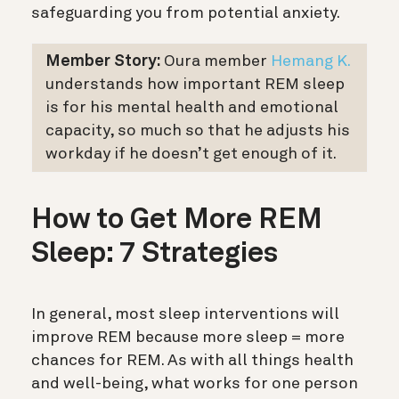
safeguarding you from potential anxiety.
Member Story:
Oura member
Hemang K.
understands how important REM sleep
is for his mental health and emotional
capacity, so much so that he adjusts his
workday if he doesn’t get enough of it.
How to Get More REM
Sleep: 7 Strategies
In general, most sleep interventions will
improve REM because more sleep = more
chances for REM. As with all things health
and well-being, what works for one person