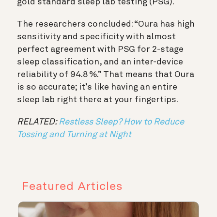
gold standard sleep lab testing (PSG).
The researchers concluded: “Oura has high
sensitivity and specificity with almost
perfect agreement with PSG for 2-stage
sleep classification, and an inter-device
reliability of 94.8 %.” That means that Oura
is so accurate; it’s like having an entire
sleep lab right there at your fingertips.
RELATED:
Restless Sleep? How to Reduce
Tossing and Turning at Night
Featured Articles