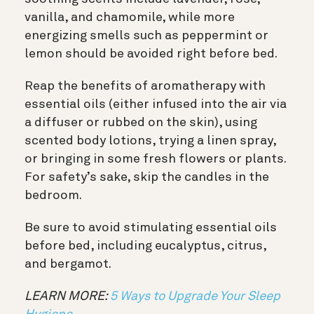
vanilla, and chamomile, while more
energizing smells such as peppermint or
lemon should be avoided right before bed.
Reap the benefits of aromatherapy with
essential oils (either infused into the air via
a diffuser or rubbed on the skin), using
scented body lotions, trying a linen spray,
or bringing in some fresh flowers or plants.
For safety’s sake, skip the candles in the
bedroom.
Be sure to avoid stimulating essential oils
before bed, including eucalyptus, citrus,
and bergamot.
LEARN MORE:
5 Ways to Upgrade Your Sleep