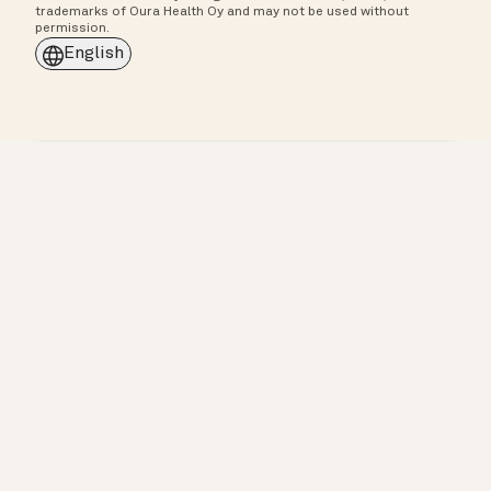
trademarks of Oura Health Oy and may not be used without
permission.
English