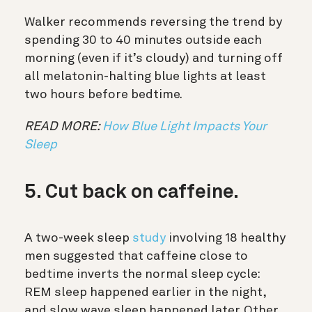
Walker recommends reversing the trend by
spending 30 to 40 minutes outside each
morning (even if it’s cloudy) and turning off
all melatonin-halting blue lights at least
two hours before bedtime.
READ MORE:
How Blue Light Impacts Your
Sleep
5. Cut back on caffeine.
A two-week sleep
study
involving 18 healthy
men suggested that caffeine close to
bedtime inverts the normal sleep cycle:
REM sleep happened earlier in the night,
and slow wave sleep happened later. Other