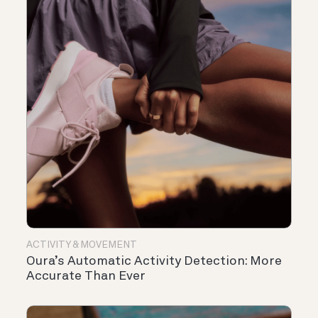
ACTIVITY & MOVEMENT
Oura’s Automatic Activity Detection: More
Accurate Than Ever