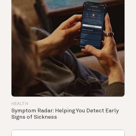
HEALTH
Symptom Radar: Helping You Detect Early
Signs of Sickness