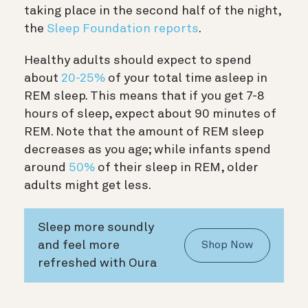
taking place in the second half of the night,
the
Sleep Foundation reports
.
Healthy adults should expect to spend
about
20-25%
of your total time asleep in
REM sleep. This means that if you get 7-8
hours of sleep, expect about 90 minutes of
REM. Note that the amount of REM sleep
decreases as you age; while infants spend
around
50%
of their sleep in REM, older
adults might get less.
Sleep more soundly
and feel more
Shop Now
refreshed with Oura