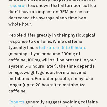
research
has shown that afternoon coffee
didn’t have an impact on REM per se but
decreased the average sleep time by a
whole hour.
People differ greatly in their physiological
response to caffeine. While caffeine
typically has a
half-life of 5 to 6 hours
(meaning, if you consume 200mg of
caffeine, 100mg will still be present in your
system 5-6 hours later), the time depends
on age, weight, gender, hormones, and
metabolism. For older people, it may take
longer (up to 20 hours!) to metabolize
caffeine.
Experts
generally suggest avoiding caffeine