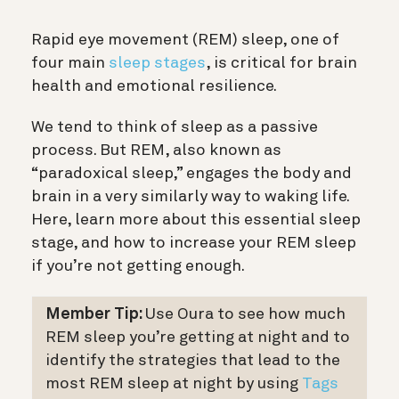
Rapid eye movement (REM) sleep, one of
four main
sleep stages
, is critical for brain
health and emotional resilience.
We tend to think of sleep as a passive
process. But REM, also known as
“paradoxical sleep,” engages the body and
brain in a very similarly way to waking life.
Here, learn more about this essential sleep
stage, and how to increase your REM sleep
if you’re not getting enough.
Member Tip:
Use Oura to see how much
REM sleep you’re getting at night and to
identify the strategies that lead to the
most REM sleep at night by using
Tags