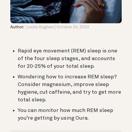
Author:
Locke Hughes
October 24, 2022
Rapid eye movement (REM) sleep is one
of the four sleep stages, and accounts
for 20-25% of your total sleep.
Wondering how to increase REM sleep?
Consider magnesium, improve sleep
hygiene, cut caffeine, and try to get more
total sleep.
You can monitor how much REM sleep
you’re getting by using Oura.