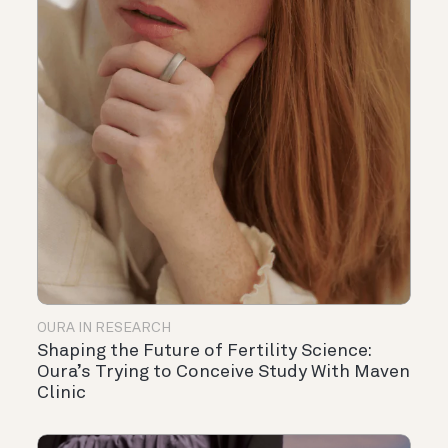
OURA IN RESEARCH
Shaping the Future of Fertility Science:
Oura’s Trying to Conceive Study With Maven
Clinic