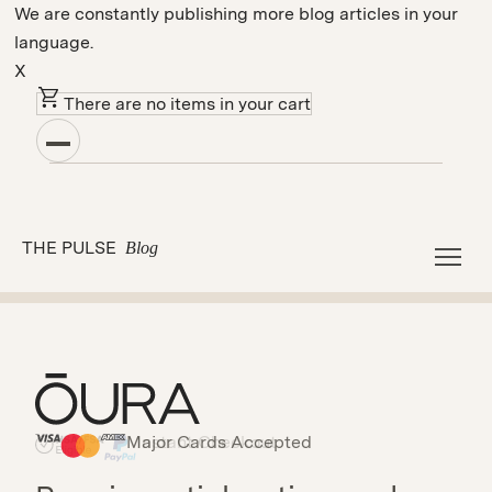
We are constantly publishing more blog articles in your
language.
X
There are no items in your cart
Sleep
Tips
THE PULSE
Blog
Load More
Major Cards Accepted
Instant Checkout
HSA/FSA Eligible
Affirm