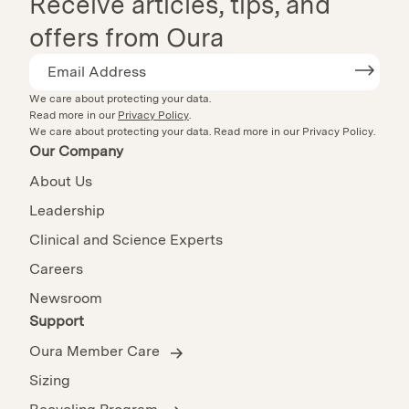
Receive articles, tips, and
offers from Oura
We care about protecting your data.
Read more in our
Privacy Policy
.
We care about protecting your data.
Read more in our
Privacy Policy
.
Our Company
About Us
Leadership
Clinical and Science Experts
Careers
Newsroom
Support
Oura Member Care
Sizing