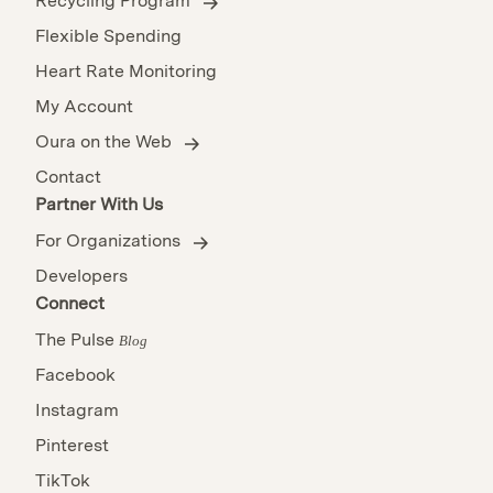
Recycling Program
Flexible Spending
Heart Rate Monitoring
My Account
Oura on the Web
Contact
Partner With Us
For Organizations
Developers
Connect
The Pulse
Blog
Facebook
Instagram
Pinterest
TikTok