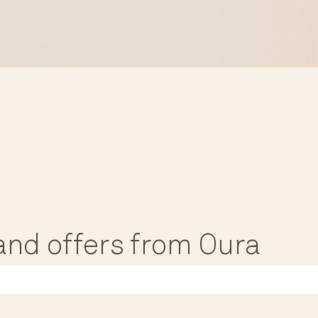
, and offers from Oura