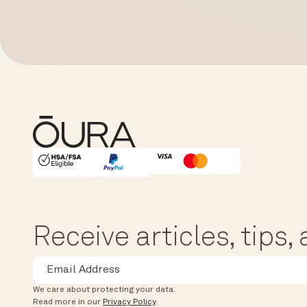
HSA/FSA Eligible
Affirm
Receive articles, tips
We care about protecting your data.
Read more in our
Privacy Policy
.