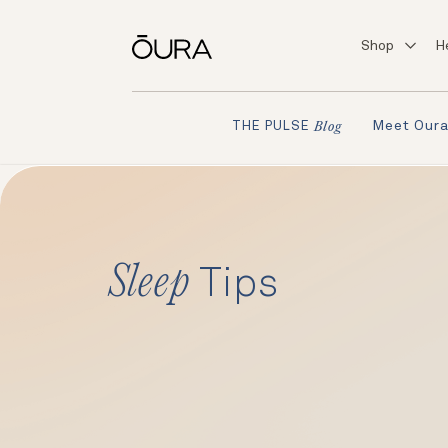
Shop
H
Meet Our
THE PULSE
Blog
Sleep
Tips