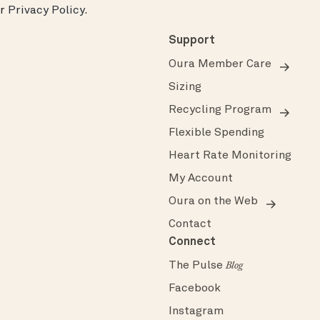
ur
Privacy Policy
.
Support
Oura Member Care
Sizing
Recycling Program
Flexible Spending
Heart Rate Monitoring
My Account
Oura on the Web
Contact
Connect
The Pulse
Blog
Facebook
Instagram