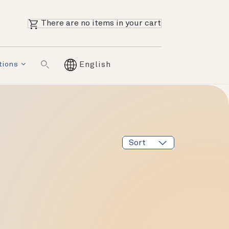
There are no items in your cart
tions
English