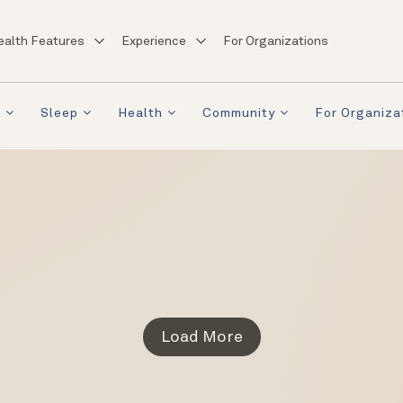
ealth Features
Experience
For Organizations
a
Sleep
Health
Community
For Organiza
Load More