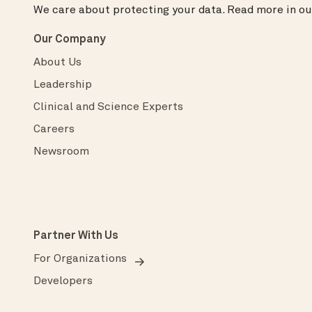
We care about protecting your data.
Read more in o
Our Company
About Us
Leadership
Clinical and Science Experts
Careers
Newsroom
Partner With Us
For Organizations
Developers