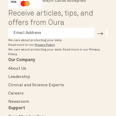
Major Cards Accepted
Instant Checkout
HSA/FSA Eligible
Affirm
Receive articles, tips, and
offers from Oura
We care about protecting your data.
Read more in our
Privacy Policy
.
We care about protecting your data.
Read more in our
Privacy
Policy
.
Our Company
About Us
Leadership
Clinical and Science Experts
Careers
Newsroom
Support