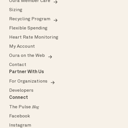
Oura Member Care
Sizing
Recycling Program
Flexible Spending
Heart Rate Monitoring
My Account
Oura on the Web
Contact
Partner With Us
For Organizations
Developers
Connect
The Pulse
Blog
Facebook
Instagram