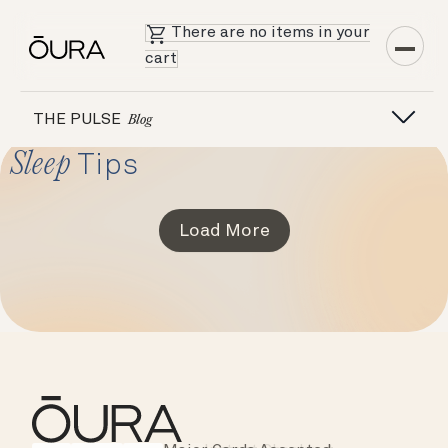
There are no items in your
cart
THE PULSE
Blog
Sleep
Tips
Load More