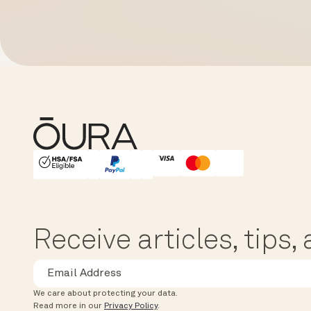
HSA/FSA Eligible
Affirm
Receive articles, tips
We care about protecting your data.
Read more in our
Privacy Policy
.