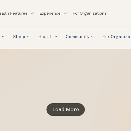
ealth Features
Experience
For Organizations
a
Sleep
Health
Community
For Organiza
Load More