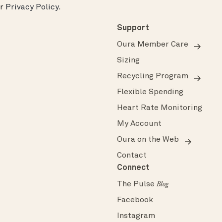
ur
Privacy Policy
.
Support
Oura Member Care
Sizing
Recycling Program
Flexible Spending
Heart Rate Monitoring
My Account
Oura on the Web
Contact
Connect
The Pulse
Blog
Facebook
Instagram