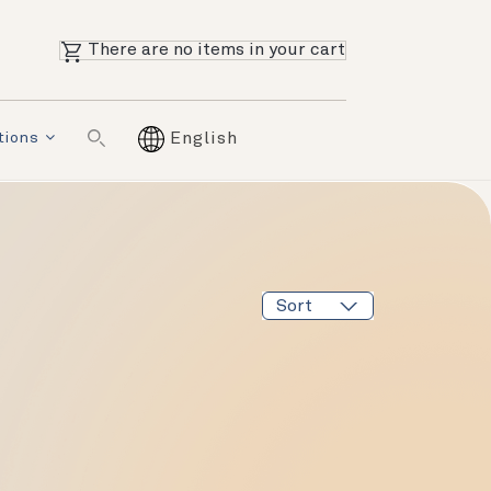
There are no items in your cart
tions
English