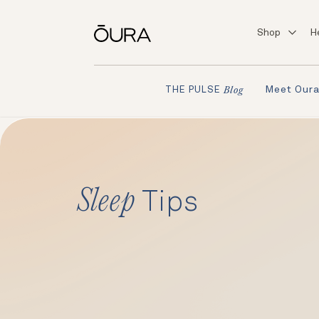
Shop
H
Meet Our
THE PULSE
Blog
Sleep
Tips