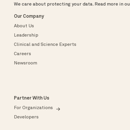
We care about protecting your data.
Read more in o
Our Company
About Us
Leadership
Clinical and Science Experts
Careers
Newsroom
Partner With Us
For Organizations
Developers