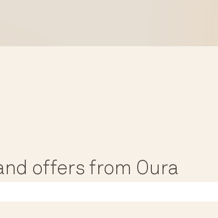
, and offers from Oura