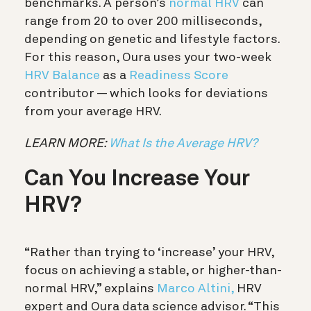
benchmarks. A person’s
normal HRV
can
range from 20 to over 200 milliseconds,
depending on genetic and lifestyle factors.
For this reason, Oura uses your two-week
HRV Balance
as a
Readiness Score
contributor — which looks for deviations
from your average HRV.
LEARN MORE:
What Is the Average HRV?
Can You Increase Your
HRV?
“Rather than trying to ‘increase’ your HRV,
focus on achieving a stable, or higher-than-
normal HRV,” explains
Marco Altini,
HRV
expert and Oura data science advisor. “This