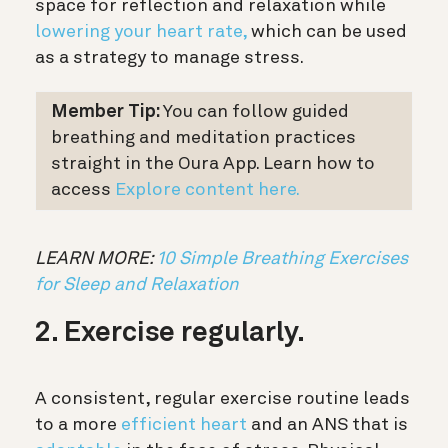
space for reflection and relaxation while
lowering your heart rate,
which can be used
as a strategy to manage stress.
Member Tip:
You can follow guided
breathing and meditation practices
straight in the Oura App. Learn how to
access
Explore content here.
LEARN MORE:
10 Simple Breathing Exercises
for Sleep and Relaxation
2. Exercise regularly.
A consistent, regular exercise routine leads
to a more
efficient heart
and an ANS that is