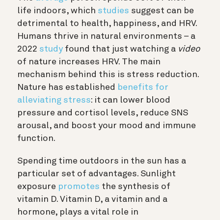
life indoors, which
studies
suggest can be
detrimental to health, happiness, and HRV.
Humans thrive in natural environments – a
2022
study
found that just watching a
video
of nature increases HRV. The main
mechanism behind this is stress reduction.
Nature has established
benefits for
alleviating stress
: it can lower blood
pressure and cortisol levels, reduce SNS
arousal, and boost your mood and immune
function.
Spending time outdoors in the sun has a
particular set of advantages. Sunlight
exposure
promotes
the synthesis of
vitamin D. Vitamin D, a vitamin and a
hormone, plays a vital role in