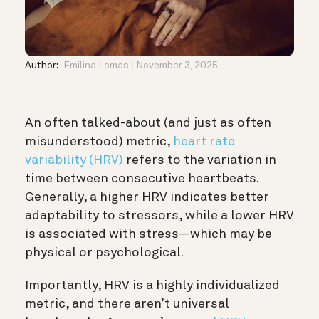
Author:
Emilina Lomas
November 3, 2025
An often talked-about (and just as often
misunderstood) metric,
heart rate
variability (HRV)
refers to the variation in
time between consecutive heartbeats.
Generally, a higher HRV indicates better
adaptability to stressors, while a lower HRV
is associated with stress—which may be
physical or psychological.
Importantly, HRV is a highly individualized
metric, and there aren’t universal