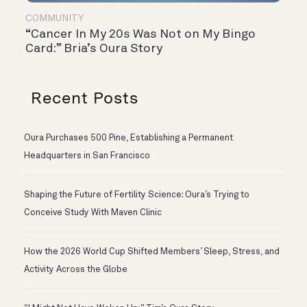
COMMUNITY
“Cancer In My 20s Was Not on My Bingo
Card:” Bria’s Oura Story
Recent Posts
Oura Purchases 500 Pine, Establishing a Permanent
Headquarters in San Francisco
Shaping the Future of Fertility Science: Oura’s Trying to
Conceive Study With Maven Clinic
How the 2026 World Cup Shifted Members’ Sleep, Stress, and
Activity Across the Globe