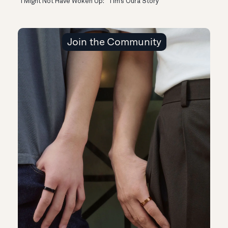
“I Might Not Have Woken Up:” Tim’s Oura Story
Join the Community