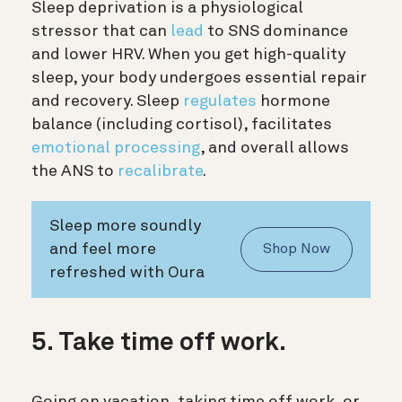
Sleep deprivation is a physiological
stressor that can
lead
to SNS dominance
and lower HRV. When you get high-quality
sleep, your body undergoes essential repair
and recovery. Sleep
regulates
hormone
balance (including cortisol), facilitates
emotional processing
, and overall allows
the ANS to
recalibrate
.
Sleep more soundly
and feel more
Shop Now
refreshed with Oura
5. Take time off work.