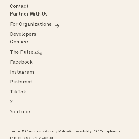
Contact
Partner With Us
For Organizations
Developers
Connect
The Pulse
Blog
Facebook
Instagram
Pinterest
TikTok
X
YouTube
Terms & Conditions
Privacy Policy
Accessibility
FCC Compliance
IP Notice
Security Center