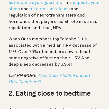
autonomic dysregulation
. This
impacts your
sleep
and
affects the release
and
regulation of neurotransmitters and
hormones that play a crucial role in stress
regulation, and thus, HRV.
When Oura members tag “alcohol” it’s
associated with a median HRV decrease of
12%. Over 70% of members saw at least
some negative effect on their HRV. And
deep sleep decreases by 6.9%!
LEARN MORE:
How Does Alcohol Impact
Oura Members?
2. Eating close to bedtime