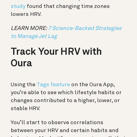
study
found that changing time zones
lowers HRV.
LEARN MORE:
7 Science-Backed Strategies
to Manage Jet Lag
Track Your HRV with
Oura
Using the
Tags feature
on the Oura App,
you’re able to see which lifestyle habits or
changes contributed to a higher, lower, or
stable HRV.
You’ll start to observe correlations
between your HRV and certain habits and