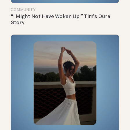
COMMUNITY
“I Might Not Have Woken Up:” Tim’s Oura
Story