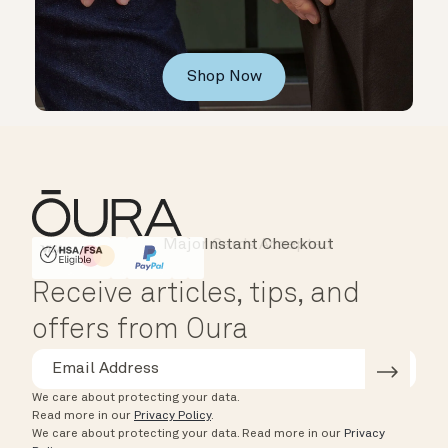
Shop Now
Major Cards Accepted
Instant Checkout
HSA/FSA Eligible
Affirm
Receive articles, tips, and
offers from Oura
We care about protecting your data.
Read more in our
Privacy Policy
.
We care about protecting your data.
Read more in our
Privacy