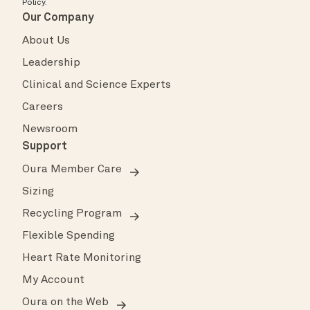
Policy
.
Our Company
About Us
Leadership
Clinical and Science Experts
Careers
Newsroom
Support
Oura Member Care
Sizing
Recycling Program
Flexible Spending
Heart Rate Monitoring
My Account
Oura on the Web