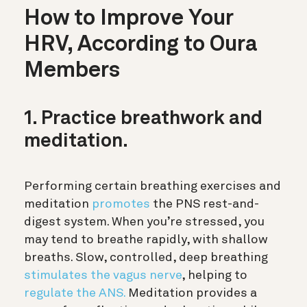
How to Improve Your
HRV, According to Oura
Members
1. Practice breathwork and
meditation.
Performing certain breathing exercises and
meditation
promotes
the PNS rest-and-
digest system. When you’re stressed, you
may tend to breathe rapidly, with shallow
breaths. Slow, controlled, deep breathing
stimulates the vagus nerve
, helping to
regulate the ANS.
Meditation provides a