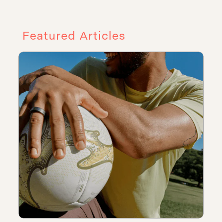
Featured Articles