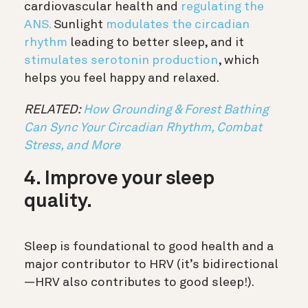
cardiovascular health and
regulating the
ANS.
Sunlight
modulates the circadian
rhythm
leading to better sleep, and it
stimulates serotonin production
, which
helps you feel happy and relaxed.
RELATED:
How Grounding & Forest Bathing
Can Sync Your Circadian Rhythm, Combat
Stress, and More
4. Improve your sleep
quality.
Sleep is foundational to good health and a
major contributor to HRV (it’s bidirectional
—HRV also contributes to good sleep!).