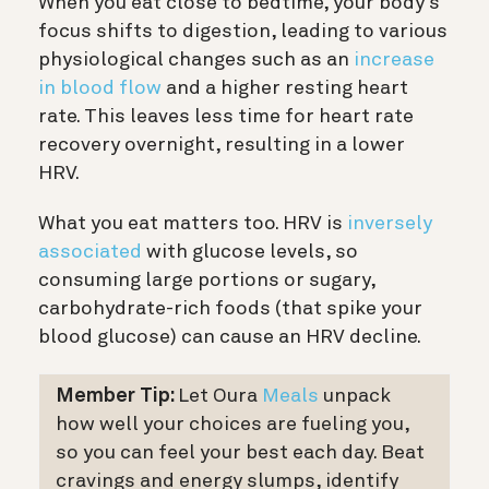
When you eat close to bedtime, your body’s
focus shifts to digestion, leading to various
physiological changes such as an
increase
in blood flow
and a higher resting heart
rate. This leaves less time for heart rate
recovery overnight, resulting in a lower
HRV.
What you eat matters too. HRV is
inversely
associated
with glucose levels, so
consuming large portions or sugary,
carbohydrate-rich foods (that spike your
blood glucose) can cause an HRV decline.
Member Tip:
Let Oura
Meals
unpack
how well your choices are fueling you,
so you can feel your best each day. Beat
cravings and energy slumps, identify