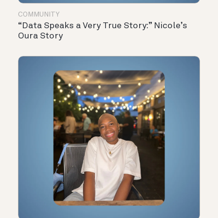
COMMUNITY
“Data Speaks a Very True Story:” Nicole’s
Oura Story