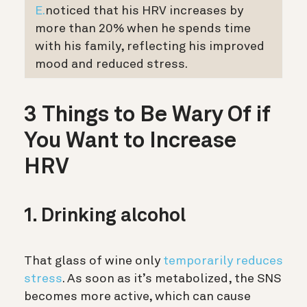
E.
noticed that his HRV increases by
more than 20% when he spends time
with his family, reflecting his improved
mood and reduced stress.
3 Things to Be Wary Of if
You Want to Increase
HRV
1. Drinking alcohol
That glass of wine only
temporarily reduces
stress
. As soon as it’s metabolized, the SNS
becomes more active, which can cause