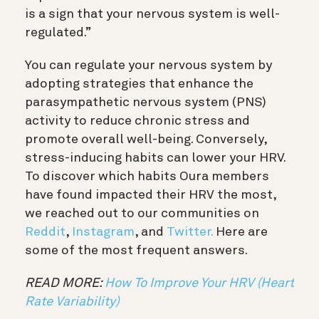
is a sign that your nervous system is well-
regulated.”
You can regulate your nervous system by
adopting strategies that enhance the
parasympathetic nervous system (PNS)
activity to reduce chronic stress and
promote overall well-being. Conversely,
stress-inducing habits can lower your HRV.
To discover which habits Oura members
have found impacted their HRV the most,
we reached out to our communities on
Reddit
,
Instagram
, and
Twitter
.
Here are
some of the most frequent answers.
READ MORE:
How To Improve Your HRV (Heart
Rate Variability)