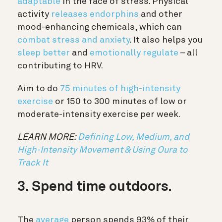
adaptable
in the face of stress. Physical
activity
releases endorphins
and other
mood-enhancing chemicals, which can
combat stress and anxiety
. It also helps you
sleep better
and
emotionally regulate
– all
contributing to HRV.
Aim to do
75 minutes of high-intensity
exercise
or 150 to 300 minutes of low or
moderate-intensity exercise per week.
LEARN MORE:
Defining Low, Medium, and
High-Intensity Movement & Using Oura to
Track It
3. Spend time outdoors.
The
average
person spends 93% of their