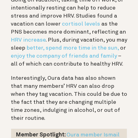
Going on vacation, taking time off work, or
intentionally resting can help to reduce
stress and improve HRV. Studies found a
vacation can lower
cortisol levels
as the
PNS becomes more dominant, reflecting an
HRV increase
. Plus, during vacation, you may
sleep
better,
spend more time in the sun,
or
enjoy the company of friends and family
–
all of which can contribute to healthy HRV.
Interestingly, Oura data has also shown
that many members’ HRV can also drop
when they tag vacation. This could be due to
the fact that they are changing multiple
time zones, indulging in alcohol, or out of
their routine.
Member Spotlight:
Oura member Ismail