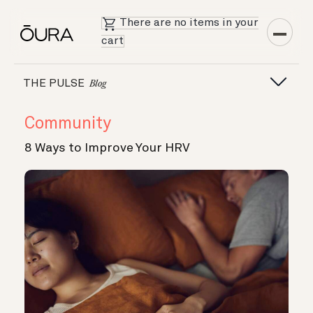
There are no items in your
cart
THE PULSE
Blog
Community
8 Ways to Improve Your HRV