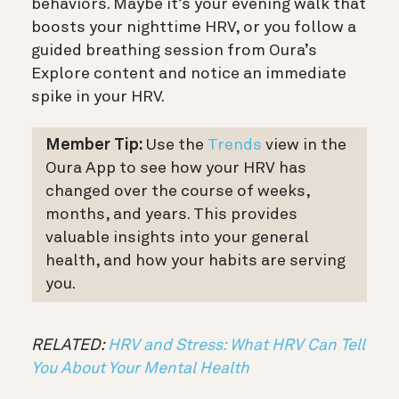
behaviors. Maybe it’s your evening walk that
boosts your nighttime HRV, or you follow a
guided breathing session from Oura’s
Explore content and notice an immediate
spike in your HRV.
Member Tip:
Use the
Trends
view in the
Oura App to see how your HRV has
changed over the course of weeks,
months, and years. This provides
valuable insights into your general
health, and how your habits are serving
you.
RELATED:
HRV and Stress: What HRV Can Tell
You About Your Mental Health