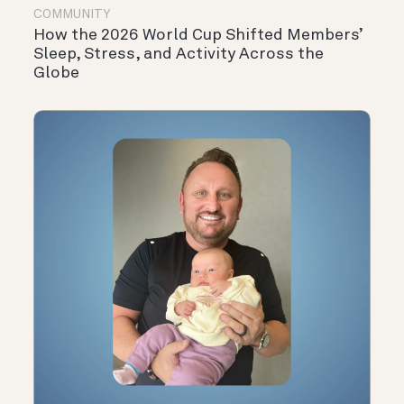
COMMUNITY
How the 2026 World Cup Shifted Members’
Sleep, Stress, and Activity Across the
Globe