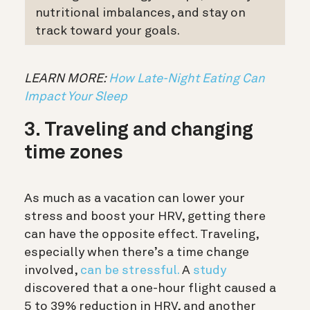
nutritional imbalances, and stay on
track toward your goals.
LEARN MORE:
How Late-Night Eating Can
Impact Your Sleep
3. Traveling and changing
time zones
As much as a vacation can lower your
stress and boost your HRV, getting there
can have the opposite effect. Traveling,
especially when there’s a time change
involved,
can be stressful.
A
study
discovered that a one-hour flight caused a
5 to 39% reduction in HRV, and another